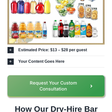
Estimated Price: $13 – $28 per guest
Your Content Goes Here
Request Your Custom
Consultation
How Our Dry-Hire Bar