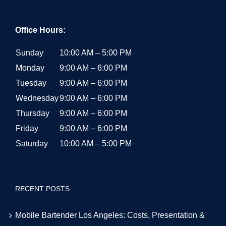
Office Hours:
Sunday
10:00 AM – 5:00 PM
Monday
9:00 AM – 6:00 PM
Tuesday
9:00 AM – 6:00 PM
Wednesday
9:00 AM – 6:00 PM
Thursday
9:00 AM – 6:00 PM
Friday
9:00 AM – 6:00 PM
Saturday
10:00 AM – 5:00 PM
RECENT POSTS
Mobile Bartender Los Angeles: Costs, Presentation &