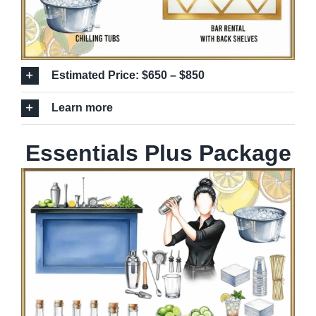
Estimated Price: $650 – $850
Learn more
Essentials Plus Package