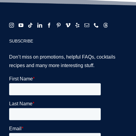
SUBSCRIBE
Don’t miss on promotions, helpful FAQs, cocktails
recipes and many more interesting stuff.