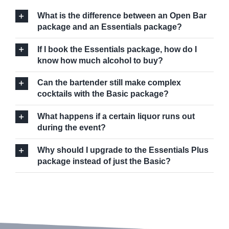
What is the difference between an Open Bar
package and an Essentials package?
If I book the Essentials package, how do I
know how much alcohol to buy?
Can the bartender still make complex
cocktails with the Basic package?
What happens if a certain liquor runs out
during the event?
Why should I upgrade to the Essentials Plus
package instead of just the Basic?