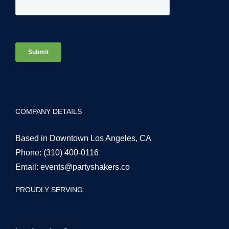
COMPANY DETAILS
Based in Downtown Los Angeles, CA
Phone:
(310) 400-0116
Email:
events@partyshakers.co
PROUDLY SERVING: