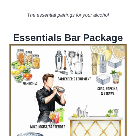
The essential pairings for your alcohol
Essentials Bar Package