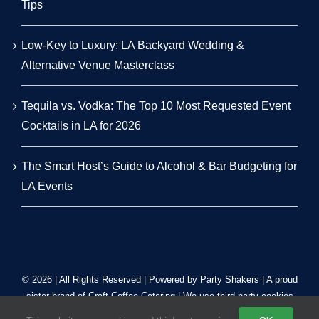
Tips
Low-Key to Luxury: LA Backyard Wedding &
Alternative Venue Masterclass
Tequila vs. Vodka: The Top 10 Most Requested Event
Cocktails in LA for 2026
The Smart Host’s Guide to Alcohol & Bar Budgeting for
LA Events
© 2026 | All Rights Reserved | Powered by Party Shakers | A proud
sister brand of
Craft Coffee Catering
| We use third-party cookies
to improve our tracking. Read our
Privacy Policy
.