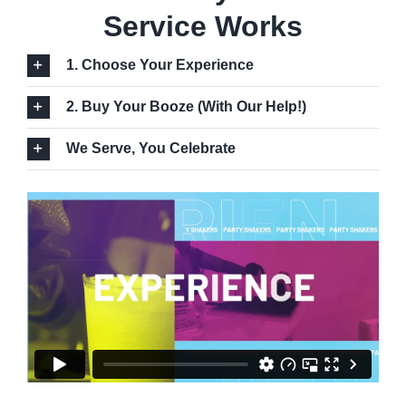
Service Works
1. Choose Your Experience
2. Buy Your Booze (With Our Help!)
We Serve, You Celebrate