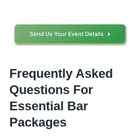
Send Us Your Event Details
Frequently Asked
Questions For
Essential Bar
Packages