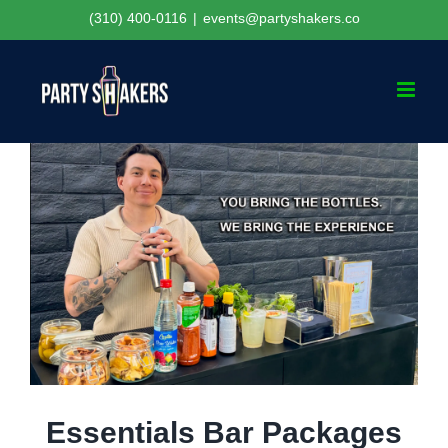
Skip
(310) 400-0116
|
events@partyshakers.co
to
content
Essentials Bar Packages