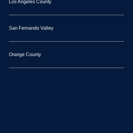
Los Angeles County
San Fernando Valley
Orange County