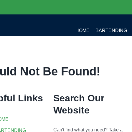
HOME
BARTENDING
uld Not Be Found!
pful Links
Search Our
Website
OME
Can't find what you need? Take a
ARTENDING