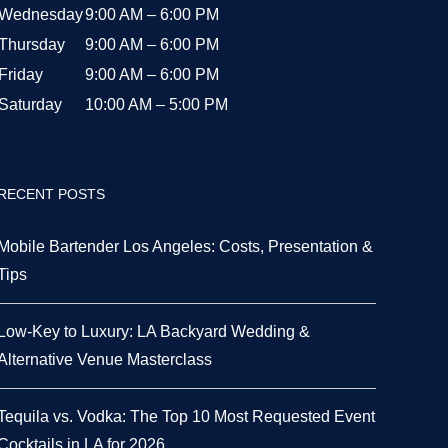
Wednesday
9:00 AM – 6:00 PM
Thursday
9:00 AM – 6:00 PM
Friday
9:00 AM – 6:00 PM
Saturday
10:00 AM – 5:00 PM
RECENT POSTS
Mobile Bartender Los Angeles: Costs, Presentation &
Tips
Low-Key to Luxury: LA Backyard Wedding &
Alternative Venue Masterclass
Tequila vs. Vodka: The Top 10 Most Requested Event
Cocktails in LA for 2026