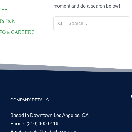
moment and do a search below!
OFFEE
Search
t’s Talk.
for:
NFO & CAREERS
COMPANY DETAILS
Based in Downtown Los Angeles, CA
Phone:
(310) 400-0116
Email:
events@partyshakers.co