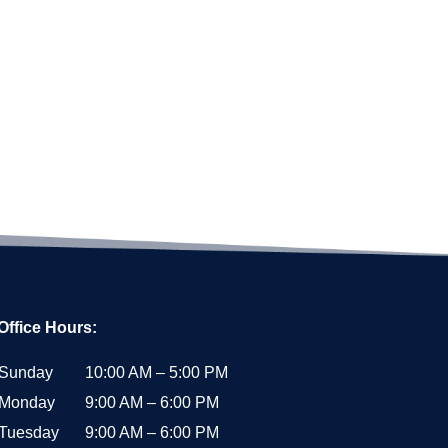
Office Hours:
Sunday
10:00 AM – 5:00 PM
Monday
9:00 AM – 6:00 PM
Tuesday
9:00 AM – 6:00 PM