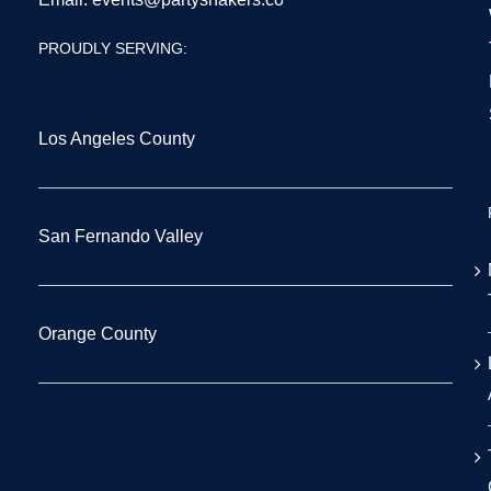
PROUDLY SERVING:
Los Angeles County
San Fernando Valley
Orange County