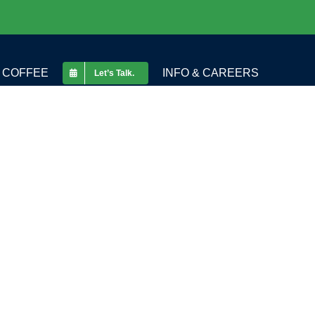
COFFEE
INFO & CAREERS
Let’s Talk.