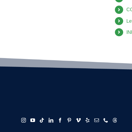
C
Le
I