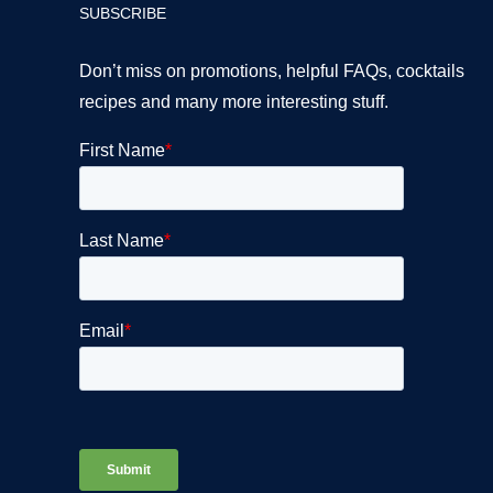
SUBSCRIBE
Don’t miss on promotions, helpful FAQs, cocktails
recipes and many more interesting stuff.