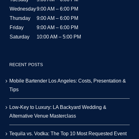
Low-Key to Luxury: LA Backyard Wedding &
Alternative Venue Masterclass
Tequila vs. Vodka: The Top 10 Most Requested Event
Cocktails in LA for 2026
The Smart Host’s Guide to Alcohol & Bar Budgeting for
LA Events
© 2026 | All Rights Reserved | Powered by Party Shakers | A proud
sister brand of
Craft Coffee Catering
| We use third-party cookies
to improve our tracking. Read our
Privacy Policy
.