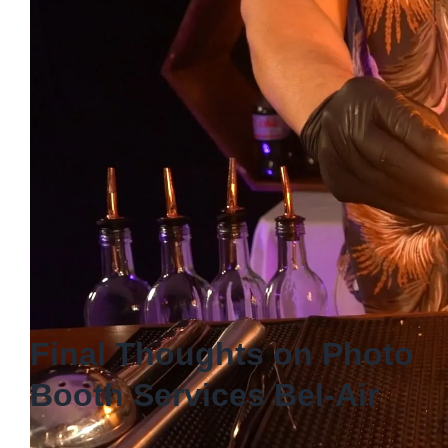
celebration!