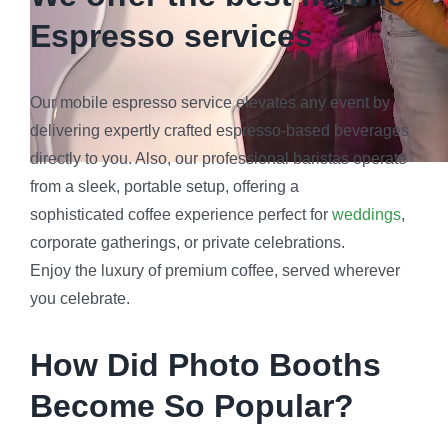
How Did Photo Booths
Become So Popular?
The journey of photo booths from simple picture-takers
to cultural phenomena is fascinating. Dating back to
the early 20th century, these small, enclosed spaces
were initially designed for passport photos. However,
their charm and convenience quickly transcended their
utilitarian purpose. They also go perfectly with
mobile
bartending services
.
As the decades passed, photo booths found their way
into amusement parks and arcades, captivating the
masses with the magic of instant photo gratification. It
wasn’t long before they became an essential part of