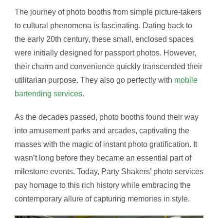
milestone events. Today, Party Shakers’ photo services
pay homage to this rich history while embracing the
contemporary allure of capturing memories in style.
Get a Quote