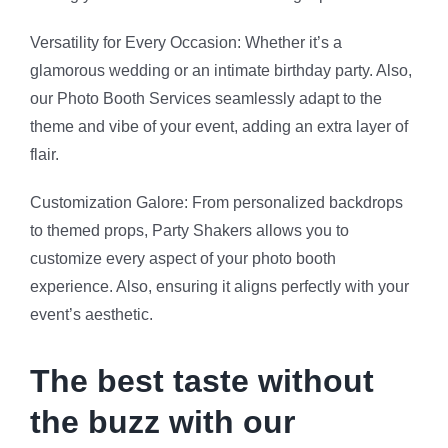
The best taste without
the buzz with our
mocktails
We bring a delightful number of juices, syrups,
garnishes and all the knowledge in the world to make
the
best mocktails for the ones who don’t like the buzz.