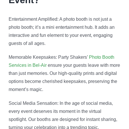
Social Media Sensation: In the age of social media,
every event deserves its moment in the virtual
spotlight. Our booths are designed for instant sharing,
turning your celebration into a trending topic.
Versatility for Every Occasion: Whether it’s a
glamorous wedding or an intimate birthday party. Also,
our Photo Booth Services seamlessly adapt to the
theme and vibe of your event, adding an extra layer of
flair.
Customization Galore: From personalized backdrops
to themed props, Party Shakers allows you to
customize every aspect of your photo booth
experience. Also, ensuring it aligns perfectly with your
event’s aesthetic.