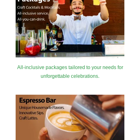
Give your guests lasting memories and
experiences