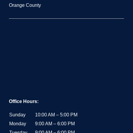
Office Hours:
Sunday
10:00 AM – 5:00 PM
Monday
9:00 AM – 6:00 PM
Tuesday
9:00 AM – 6:00 PM
Wednesday
9:00 AM – 6:00 PM
Thursday
9:00 AM – 6:00 PM
Friday
9:00 AM – 6:00 PM
Saturday
10:00 AM – 5:00 PM
RECENT POSTS
Mobile Bartender Los Angeles: Costs, Presentation &
Tips