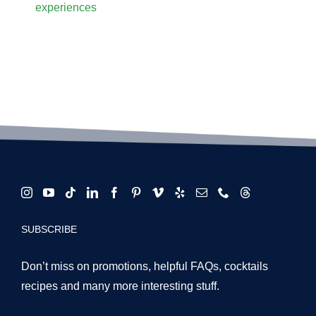
COMPANY DETAILS
Based in Downtown Los Angeles, CA
Phone:
(310) 400-0116
Email:
events@partyshakers.co
PROUDLY SERVING:
Los Angeles County