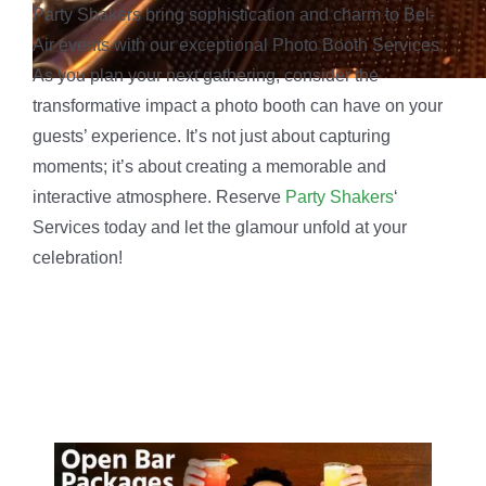
All-inclusive packages tailored to your needs for
unforgettable celebrations.
Indulge in crafted lattes that look as good as they
taste.