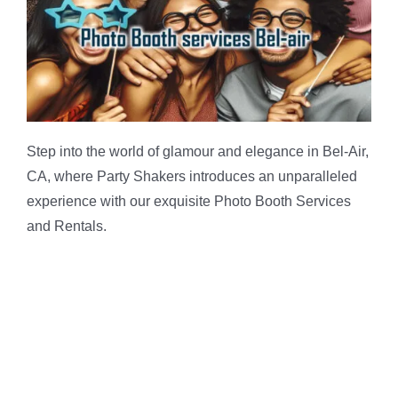
Step into the world of glamour and elegance in Bel-Air,
CA, where Party Shakers introduces an unparalleled
experience with our exquisite Photo Booth Services
and Rentals.