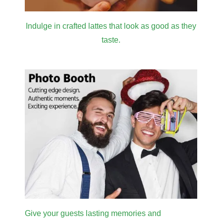
SUBSCRIBE
Don’t miss on promotions, helpful FAQs, cocktails
recipes and many more interesting stuff.