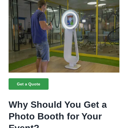
Why Should You Get a
Photo Booth for Your
Event?
Entertainment Amplified: A photo booth is not just a
photo booth; it’s a mini entertainment hub. It adds an
interactive and fun element to your event, engaging
guests of all ages.
Memorable Keepsakes: Party Shakers’
Photo Booth
Services in Bel-Air
ensure your guests leave with more
than just memories. Our high-quality prints and digital
options become cherished keepsakes, preserving the
moment’s magic.