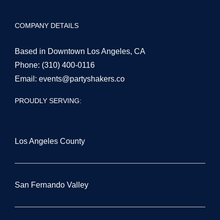
San Fernando Valley
Orange County