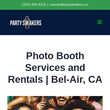
Skip
(310) 400-0116
|
events@partyshakers.co
to
content
Photo Booth
Services and
Rentals | Bel-Air, CA