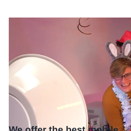
We offer the best mobile
Espresso services
Our mobile espresso service elevates any event by
delivering expertly crafted espresso-based beverages
directly to you. Also, our professional baristas operate
from a sleek, portable setup, offering a
sophisticated coffee experience perfect for
weddings
,
corporate gatherings, or private celebrations.
Enjoy the luxury of premium coffee, served wherever
you celebrate.