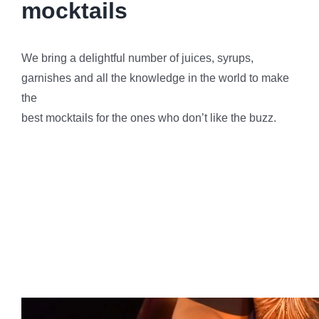
Final Thoughts on Photo
Booth Services Bel-Air
Party Shakers bring sophistication and charm to Bel-
Air events with our exceptional Photo Booth Services.
As you plan your next gathering, consider the
transformative impact a photo booth can have on your
guests’ experience. It’s not just about capturing
moments; it’s about creating a memorable and
interactive atmosphere. Reserve
Party Shakers
‘
Services today and let the glamour unfold at your