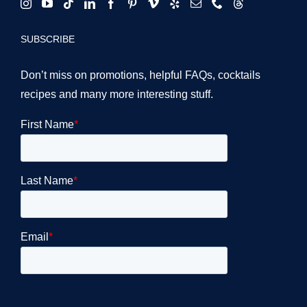
SUBSCRIBE
Don’t miss on promotions, helpful FAQs, cocktails
recipes and many more interesting stuff.