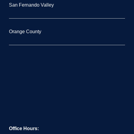
San Fernando Valley
Orange County
Office Hours: