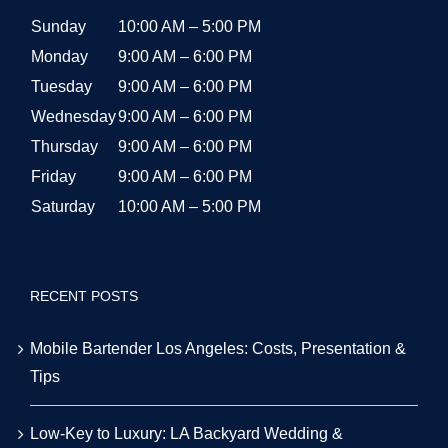
Sunday
10:00 AM – 5:00 PM
Monday
9:00 AM – 6:00 PM
Tuesday
9:00 AM – 6:00 PM
Wednesday
9:00 AM – 6:00 PM
Thursday
9:00 AM – 6:00 PM
Friday
9:00 AM – 6:00 PM
Saturday
10:00 AM – 5:00 PM
RECENT POSTS
Mobile Bartender Los Angeles: Costs, Presentation &
Tips
Low-Key to Luxury: LA Backyard Wedding &