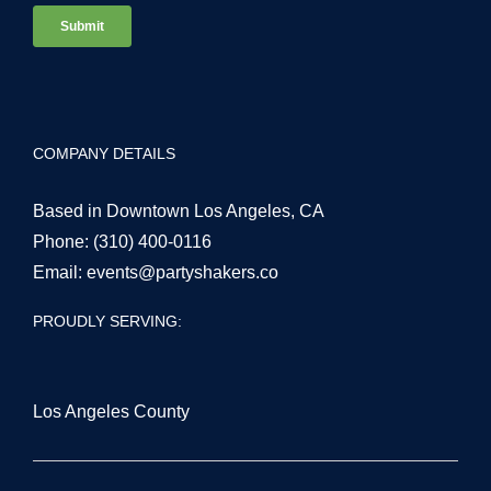
COMPANY DETAILS
Based in Downtown Los Angeles, CA
Phone:
(310) 400-0116
Email:
events@partyshakers.co
PROUDLY SERVING:
Los Angeles County