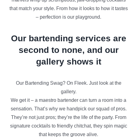
that match your style. From how it looks to how it tastes
– perfection is our playground.
Our bartending services are
second to none, and our
gallery shows it
Our Bartending Swag? On Fleek. Just look at the
gallery.
We get it – a maestro bartender can turn a room into a
sensation. That’s why we handpick our squad of pros.
They’re not just pros; they’re the life of the party. From
signature cocktails to friendly chitchat, they spin magic
that keeps the groove alive.