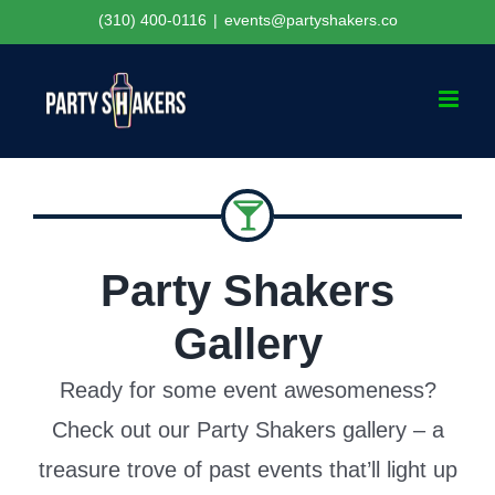
Skip
(310) 400-0116
|
events@partyshakers.co
to
content
Party Shakers
Gallery
Ready for some event awesomeness?
Check out our Party Shakers gallery – a
treasure trove of past events that’ll light up