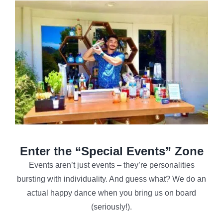
Enter the “Special Events” Zone
Events aren’t just events – they’re personalities
bursting with individuality. And guess what? We do an
actual happy dance when you bring us on board
(seriously!).