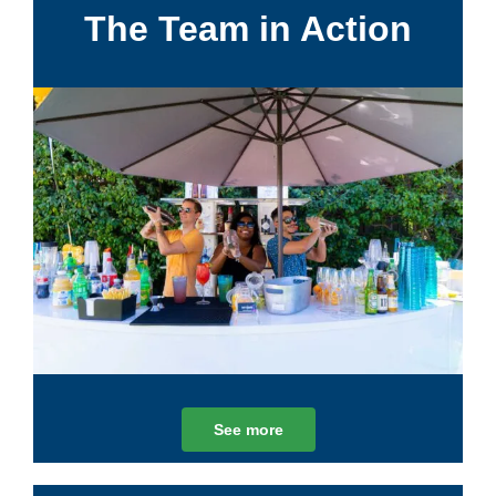
The Team in Action
See more