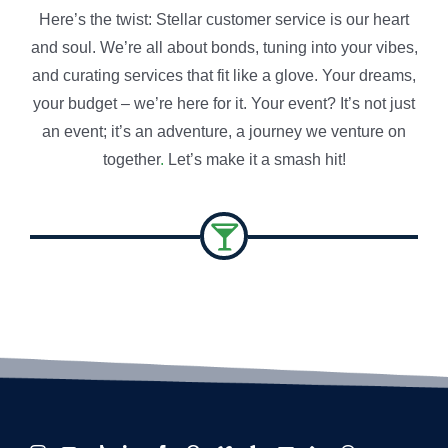
Here’s the twist: Stellar customer service is our heart
and soul. We’re all about bonds, tuning into your vibes,
and curating services that fit like a glove. Your dreams,
your budget – we’re here for it. Your event? It’s not just
an event; it’s an adventure, a journey we venture on
together
.
Let’s make it a smash hit!