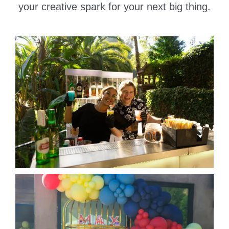
your creative spark for your next big thing.