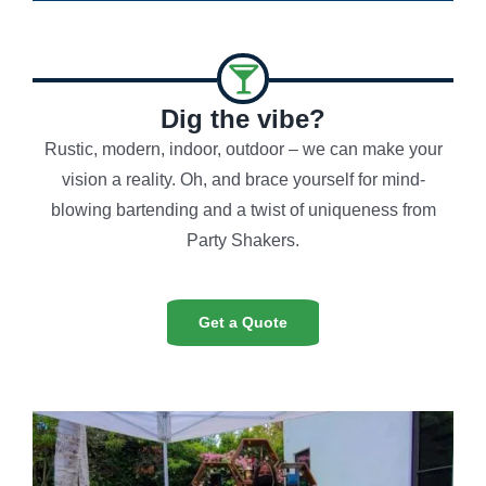
Dig the vibe?
Rustic, modern, indoor, outdoor – we can make your
vision a reality. Oh, and brace yourself for mind-
blowing bartending and a twist of uniqueness from
Party Shakers.
Get a Quote