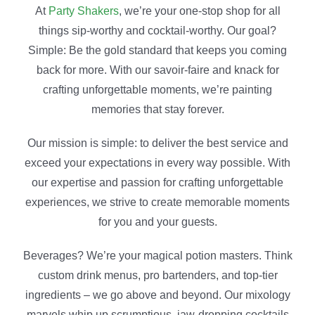
At
Party Shakers
, we’re your one-stop shop for all
things sip-worthy and cocktail-worthy. Our goal?
Simple: Be the gold standard
that keeps you coming
back for more
. With our savoir-faire and knack for
crafting unforgettable moments, we’re painting
memories that stay forever.
Our mission is simple: to deliver the best service and
exceed your expectations in every way possible. With
our expertise and passion for crafting unforgettable
experiences, we strive to create memorable moments
for you and your guests.
Beverages? We’re your magical potion masters. Think
custom drink menus, pro bartenders, and top-tier
ingredients – we go above and beyond. Our mixology
marvels whip up scrumptious, jaw-dropping cocktails