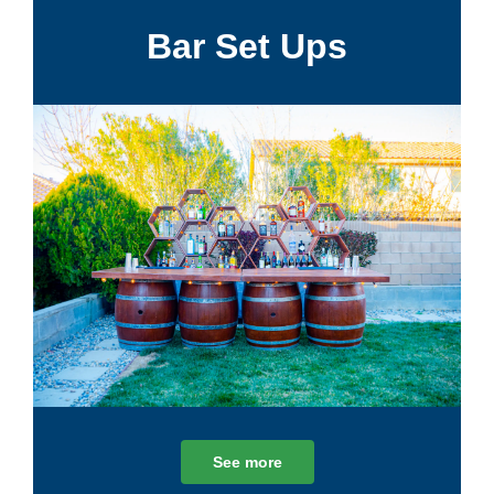
Bar Set Ups
See more