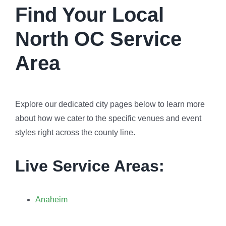
Find Your Local
North OC Service
Area
Explore our dedicated city pages below to learn more
about how we cater to the specific venues and event
styles right across the county line.
Live Service Areas:
Anaheim