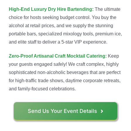
High-End Luxury Dry Hire Bartending:
The ultimate
choice for hosts seeking budget control. You buy the
alcohol at retail prices, and we supply the stunning
portable bars, specialized mixology tools, premium ice,
and elite staff to deliver a 5-star VIP experience.
Zero-Proof Artisanal Craft Mocktail Catering:
Keep
your guests engaged safely! We craft complex, highly
sophisticated non-alcoholic beverages that are perfect
for high-traffic trade shows, daytime corporate retreats,
and family-focused celebrations.
Send Us Your Event Details