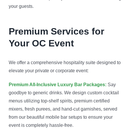
your guests.
Premium Services for
Your OC Event
We offer a comprehensive hospitality suite designed to
elevate your private or corporate event:
Premium All-Inclusive Luxury Bar Packages:
Say
goodbye to generic drinks. We design custom cocktail
menus utilizing top-shelf spirits, premium certified
mixers, fresh purees, and hand-cut garnishes, served
from our beautiful mobile bar setups to ensure your
event is completely hassle-free.