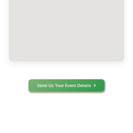
Send Us Your Event Details