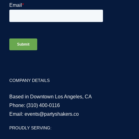
COMPANY DETAILS
Based in Downtown Los Angeles, CA
Phone:
(310) 400-0116
Email:
events@partyshakers.co
PROUDLY SERVING: