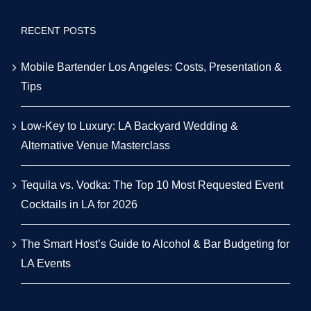
RECENT POSTS
Mobile Bartender Los Angeles: Costs, Presentation &
Tips
Low-Key to Luxury: LA Backyard Wedding &
Alternative Venue Masterclass
Tequila vs. Vodka: The Top 10 Most Requested Event
Cocktails in LA for 2026
The Smart Host’s Guide to Alcohol & Bar Budgeting for
LA Events