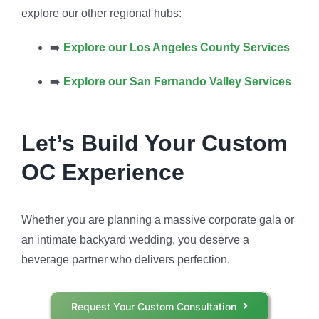
explore our other regional hubs:
➡️
Explore our Los Angeles County Services
➡️
Explore our San Fernando Valley Services
Let’s Build Your Custom
OC Experience
Whether you are planning a massive corporate gala or
an intimate backyard wedding, you deserve a
beverage partner who delivers perfection.
Request Your Custom Consultation