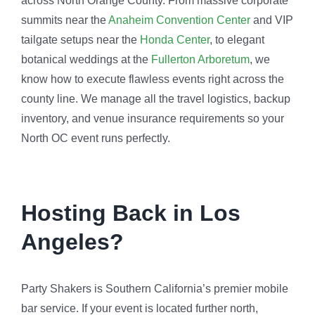
across North Orange County. From massive corporate
summits near the
Anaheim Convention Center
and VIP
tailgate setups near the
Honda Center
, to elegant
botanical weddings at the
Fullerton Arboretum
, we
know how to execute flawless events right across the
county line. We manage all the travel logistics, backup
inventory, and venue insurance requirements so your
North OC event runs perfectly.
Hosting Back in Los
Angeles?
Party Shakers is Southern California’s premier mobile
bar service. If your event is located further north,