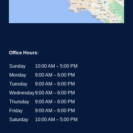
Office Hours:
Sunday
10:00 AM – 5:00 PM
Monday
9:00 AM – 6:00 PM
Tuesday
9:00 AM – 6:00 PM
Wednesday
9:00 AM – 6:00 PM
Thursday
9:00 AM – 6:00 PM
Friday
9:00 AM – 6:00 PM
Saturday
10:00 AM – 5:00 PM