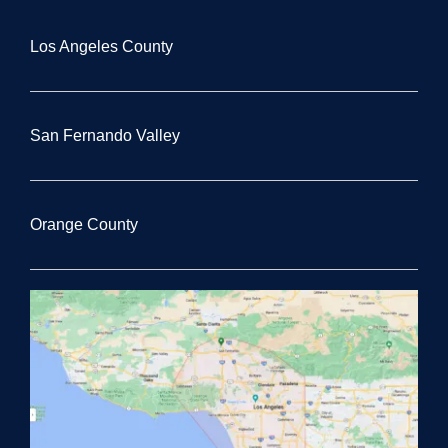
Los Angeles County
San Fernando Valley
Orange County