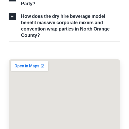
Party?
How does the dry hire beverage model
benefit massive corporate mixers and
convention wrap parties in North Orange
County?