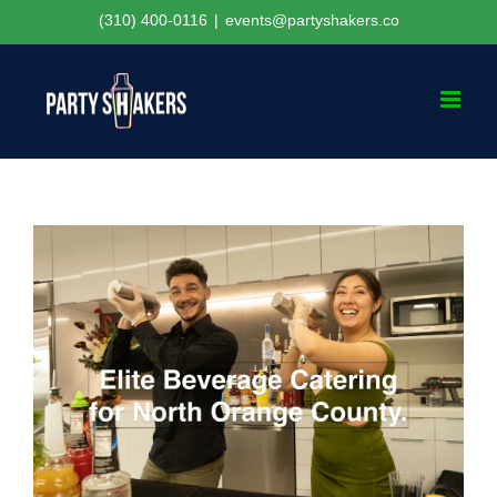
Skip
(310) 400-0116
|
events@partyshakers.co
to
content