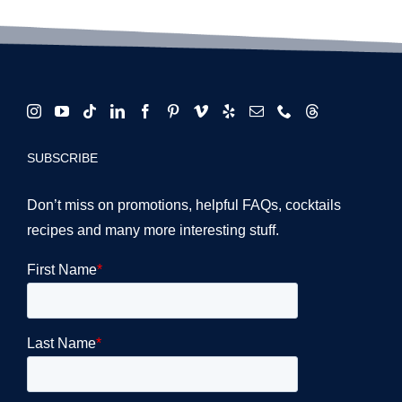
SUBSCRIBE
Don’t miss on promotions, helpful FAQs, cocktails
recipes and many more interesting stuff.