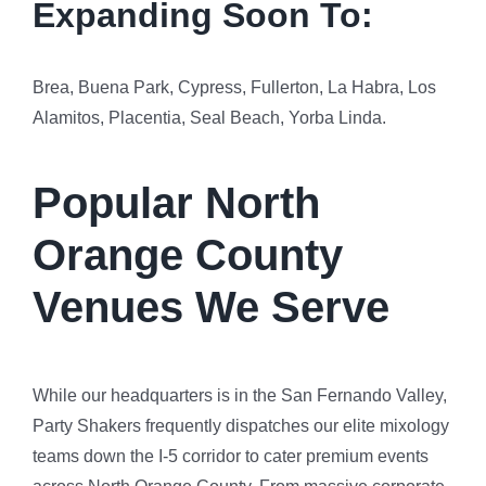
Expanding Soon To:
Brea, Buena Park, Cypress, Fullerton, La Habra, Los
Alamitos, Placentia, Seal Beach, Yorba Linda.
Popular North
Orange County
Venues We Serve
While our headquarters is in the San Fernando Valley,
Party Shakers frequently dispatches our elite mixology
teams down the I-5 corridor to cater premium events