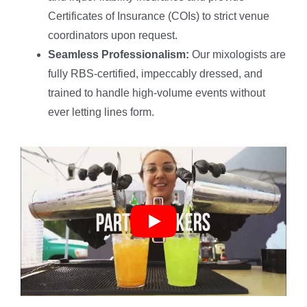
Certificates of Insurance (COIs) to strict venue
coordinators upon request.
Seamless Professionalism:
Our mixologists are
fully RBS-certified, impeccably dressed, and
trained to handle high-volume events without
ever letting lines form.