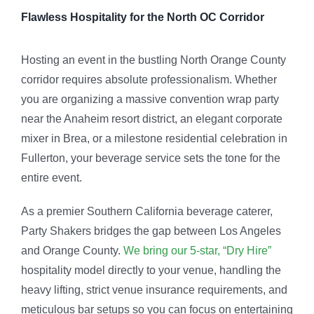
Flawless Hospitality for the North OC Corridor
Hosting an event in the bustling North Orange County
corridor requires absolute professionalism. Whether
you are organizing a massive convention wrap party
near the Anaheim resort district, an elegant corporate
mixer in Brea, or a milestone residential celebration in
Fullerton, your beverage service sets the tone for the
entire event.
As a premier Southern California beverage caterer,
Party Shakers bridges the gap between Los Angeles
and Orange County.
We bring our 5-star, “Dry Hire”
hospitality model directly to your venue, handling the
heavy lifting, strict venue insurance requirements, and
meticulous bar setups so you can focus on entertaining