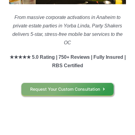
From massive corporate activations in Anaheim to
private estate parties in Yorba Linda, Party Shakers
delivers 5-star, stress-free mobile bar services to the
OC
★★★★★ 5.0 Rating | 750+ Reviews | Fully Insured |
RBS Certified
Request Your Custom Consultation