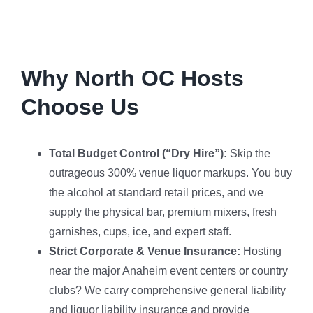
Why North OC Hosts
Choose Us
Total Budget Control (“Dry Hire”):
Skip the
outrageous 300% venue liquor markups. You buy
the alcohol at standard retail prices, and we
supply the physical bar, premium mixers, fresh
garnishes, cups, ice, and expert staff.
Strict Corporate & Venue Insurance:
Hosting
near the major Anaheim event centers or country
clubs? We carry comprehensive general liability
and liquor liability insurance and provide