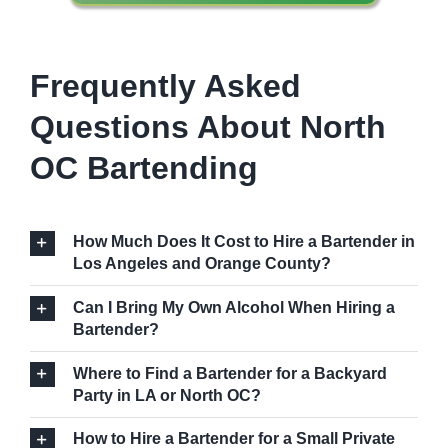
Frequently Asked
Questions About North
OC Bartending
How Much Does It Cost to Hire a Bartender in
Los Angeles and Orange County?
Can I Bring My Own Alcohol When Hiring a
Bartender?
Where to Find a Bartender for a Backyard
Party in LA or North OC?
How to Hire a Bartender for a Small Private