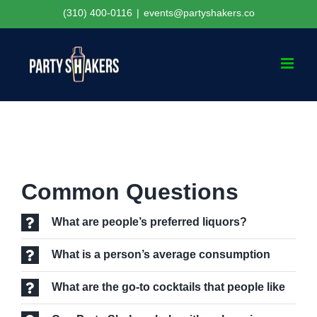
Skip
(310) 400-0116
|
events@partyshakers.co
to
content
Common Questions
What are people’s preferred liquors?
What is a person’s average consumption
What are the go-to cocktails that people like