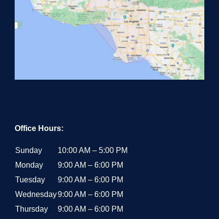
Office Hours:
Sunday
10:00 AM – 5:00 PM
Monday
9:00 AM – 6:00 PM
Tuesday
9:00 AM – 6:00 PM
Wednesday
9:00 AM – 6:00 PM
Thursday
9:00 AM – 6:00 PM