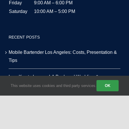
Friday
9:00 AM – 6:00 PM
Saturday
10:00 AM – 5:00 PM
RECENT POSTS
Mobile Bartender Los Angeles: Costs, Presentation &
Tips
Low-Key to Luxury: LA Backyard Wedding &
Alternative Venue Masterclass
This website uses cookies and third party services.
OK
Tequila vs. Vodka: The Top 10 Most Requested Event
Cocktails in LA for 2026
The Smart Host’s Guide to Alcohol & Bar Budgeting for