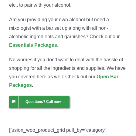
etc., to pair with your alcohol.
Are you providing your own alcohol but need a
mixologist with a bar set up along with all non-
alcoholic ingredients and garnishes? Check out our
Essentials Packages
.
No worries if you don’t want to deal with the hassle of
shopping for all the ingredients and supplies. We have
you covered here as well. Check out our
Open Bar
Packages
.
Questions? Call now
[fusion_woo_product_grid pull_by=”category”