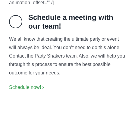
animation_offset=”” /]
Schedule a meeting with
our team!
We all know that creating the ultimate party or event
will always be ideal. You don’t need to do this alone.
Contact the Party Shakers team. Also, we will help you
through this process to ensure the best possible
outcome for your needs.
Schedule now!