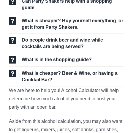
Can Party Shakers help with a shopping
guide
What is cheaper? Buy yourself everything, or
get it from Party Shakers.
Do people drink beer and wine while
cocktails are being served?
What is in the shopping guide?
What is cheaper? Beer & Wine, or having a
Cocktail Bar?
We are here to help you! Alcohol
Calculator will help
determine how much alcohol you need to host your
party with an open bar.
Aside from this alcohol calculation, you may also want
to get liqueurs, mixers, juices, soft drinks, garnishes,