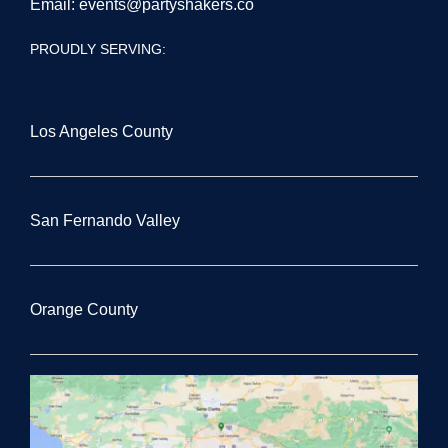
Email:
events@partyshakers.co
PROUDLY SERVING:
Los Angeles County
San Fernando Valley
Orange County