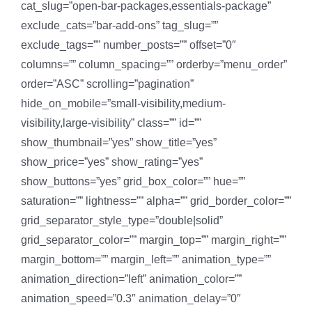
cat_slug=”open-bar-packages,essentials-package”
exclude_cats=”bar-add-ons” tag_slug=””
exclude_tags=”” number_posts=”” offset=”0″
columns=”” column_spacing=”” orderby=”menu_order”
order=”ASC” scrolling=”pagination”
hide_on_mobile=”small-visibility,medium-
visibility,large-visibility” class=”” id=””
show_thumbnail=”yes” show_title=”yes”
show_price=”yes” show_rating=”yes”
show_buttons=”yes” grid_box_color=”” hue=””
saturation=”” lightness=”” alpha=”” grid_border_color=””
grid_separator_style_type=”double|solid”
grid_separator_color=”” margin_top=”” margin_right=””
margin_bottom=”” margin_left=”” animation_type=””
animation_direction=”left” animation_color=””
animation_speed=”0.3″ animation_delay=”0″