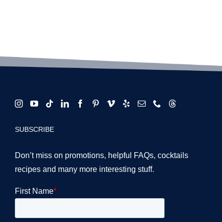
SUBSCRIBE
Don’t miss on promotions, helpful FAQs, cocktails
recipes and many more interesting stuff.