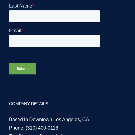
COMPANY DETAILS
Based in Downtown Los Angeles, CA
Phone:
(310) 400-0116