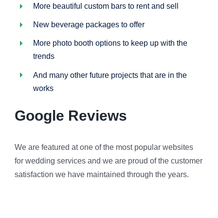
More beautiful custom bars to rent and sell
New beverage packages to offer
More photo booth options to keep up with the
trends
And many other future projects that are in the
works
Google Reviews
We are featured at one of the most popular websites
for wedding services and we are proud of the customer
satisfaction we have maintained through the years.