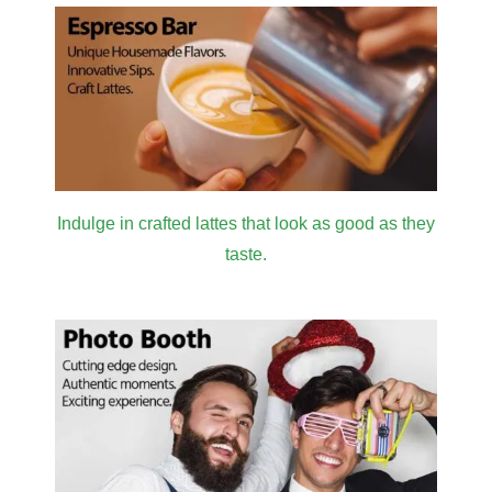
Indulge in crafted lattes that look as good as they
taste.