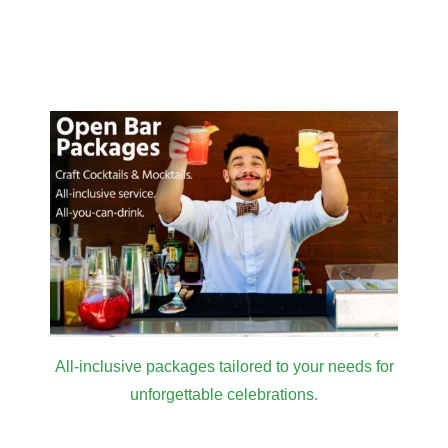
All-inclusive packages tailored to your needs for
unforgettable celebrations.