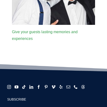
Give your guests lasting memories and
experiences
SUBSCRIBE