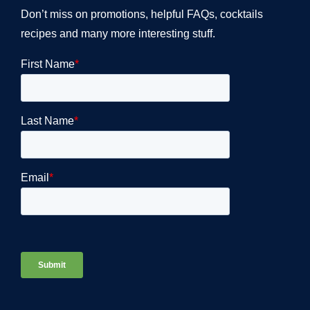
Don’t miss on promotions, helpful FAQs, cocktails
recipes and many more interesting stuff.