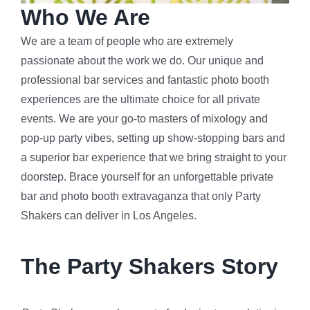
Who We Are
We are a team of people who are extremely
passionate about the work we do. Our unique and
professional bar services and fantastic photo booth
experiences are the ultimate choice for all private
events. We are your go-to masters of mixology and
pop-up party vibes, setting up show-stopping bars and
a superior bar experience that we bring straight to your
doorstep. Brace yourself for an unforgettable private
bar and photo booth extravaganza that only Party
Shakers can deliver in Los Angeles.
The Party Shakers Story