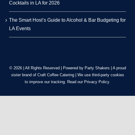
Cocktails in LA for 2026
The Smart Host’s Guide to Alcohol & Bar Budgeting for
LA Events
© 2026 | All Rights Reserved | Powered by Party Shakers | A proud
sister brand of
Craft Coffee Catering
| We use third-party cookies
to improve our tracking. Read our
Privacy Policy
.