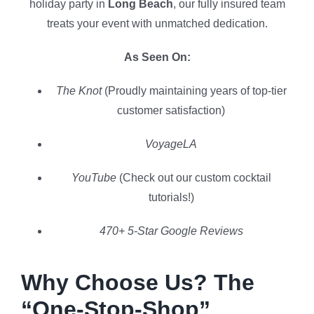
holiday party in
Long Beach
, our fully insured team
treats your event with unmatched dedication.
As Seen On:
The Knot
(Proudly maintaining years of top-tier
customer satisfaction)
VoyageLA
YouTube
(Check out our custom cocktail
tutorials!)
470+ 5-Star Google Reviews
Why Choose Us? The
“One-Stop-Shop”