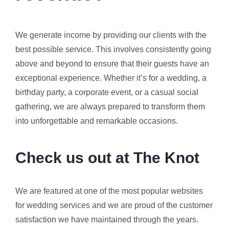
We generate income by providing our clients with the
best possible service. This involves consistently going
above and beyond to ensure that their guests have an
exceptional experience. Whether it’s for a wedding, a
birthday party, a corporate event, or a casual social
gathering, we are always prepared to transform them
into unforgettable and remarkable occasions.
Check us out at The Knot
We are featured at one of the most popular websites
for wedding services and we are proud of the customer
satisfaction we have maintained through the years.