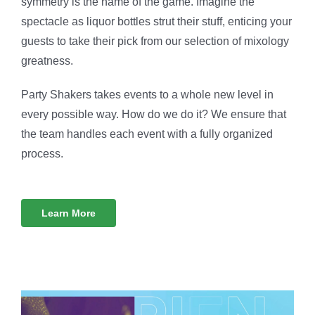
symmetry is the name of the game. Imagine the
spectacle as liquor bottles strut their stuff, enticing your
guests to take their pick from our selection of mixology
greatness.
Party Shakers takes events to a whole new level in
every possible way. How do we do it? We ensure that
the team handles each event with a fully organized
process.
Learn More