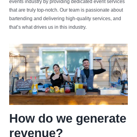
events industry by providing dedicated event services
that are truly top-notch. Our team is passionate about
bartending and delivering high-quality services, and
that’s what drives us in this industry.
How do we generate
revenue?