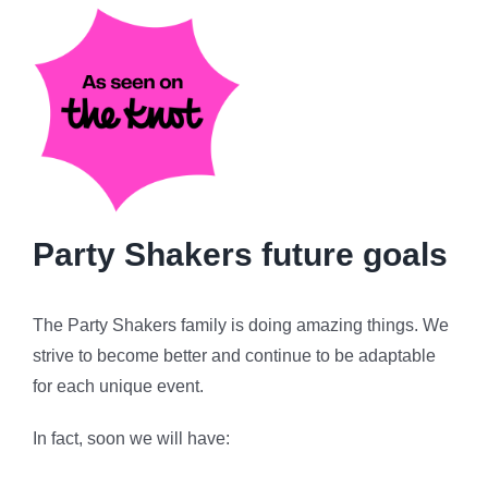
Party Shakers future goals
The Party Shakers family is doing amazing things. We
strive to become better and continue to be adaptable
for each unique event.
In fact, soon we will have: