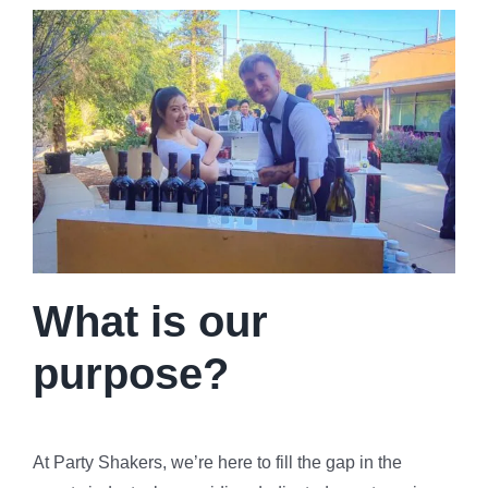
What is our
purpose?
At Party Shakers, we’re here to fill the gap in the