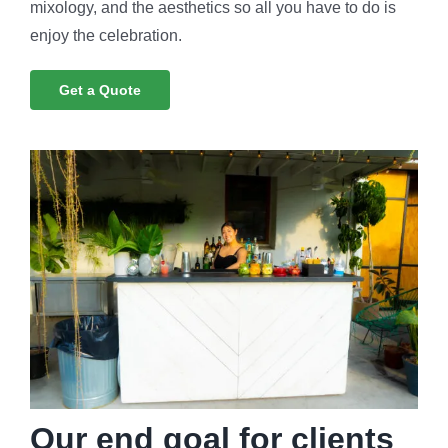
mixology, and the aesthetics so all you have to do is
enjoy the celebration.
Get a Quote
Our end goal for clients