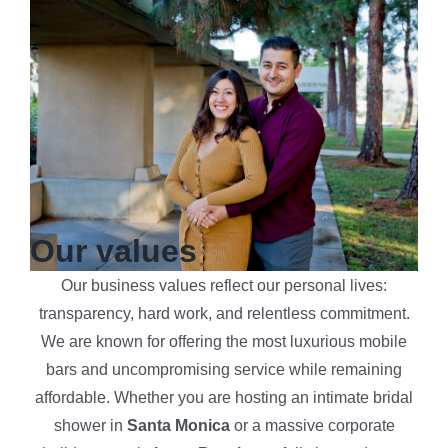
Our values
Our business values reflect our personal lives:
transparency, hard work, and relentless commitment.
We are known for offering the most luxurious mobile
bars and uncompromising service while remaining
affordable. Whether you are hosting an intimate bridal
shower in
Santa Monica
or a massive corporate