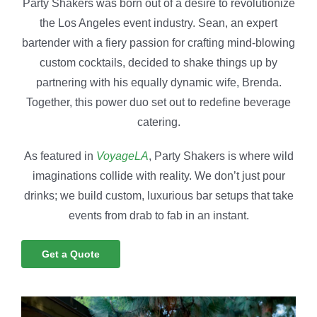
Party Shakers was born out of a desire to revolutionize
the Los Angeles event industry. Sean, an expert
bartender with a fiery passion for crafting mind-blowing
custom cocktails, decided to shake things up by
partnering with his equally dynamic wife, Brenda.
Together, this power duo set out to redefine beverage
catering.
As featured in
VoyageLA
, Party Shakers is where wild
imaginations collide with reality. We don’t just pour
drinks; we build custom, luxurious bar setups that take
events from drab to fab in an instant.
Get a Quote