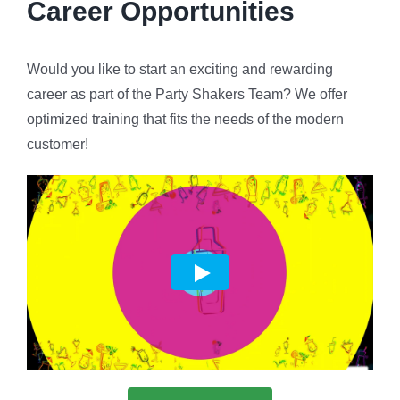
Career Opportunities
Would you like to start an exciting and rewarding
career as part of the Party Shakers Team? We offer
optimized training that fits the needs of the modern
customer!