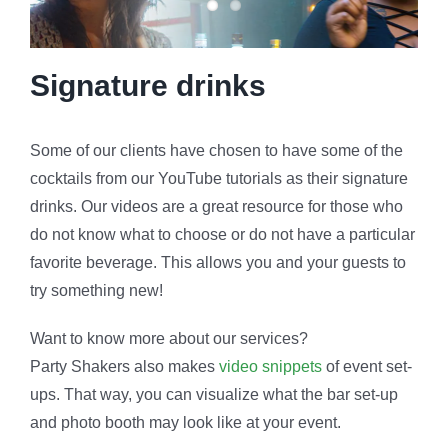
Signature drinks
Some of our clients have chosen to have some of the
cocktails from our YouTube tutorials as their signature
drinks. Our videos are a great resource for those who
do not know what to choose or do not have a particular
favorite beverage. This allows you and your guests to
try something new!
Want to know more about our services?
Party Shakers also makes
video snippets
of event set-
ups. That way, you can visualize what the bar set-up
and photo booth may look like at your event.