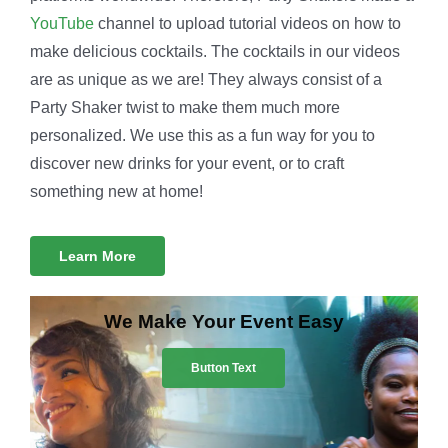
YouTube
channel to upload tutorial videos on how to
make delicious cocktails. The cocktails in our videos
are as unique as we are! They always consist of a
Party Shaker twist to make them much more
personalized. We use this as a fun way for you to
discover new drinks for your event, or to craft
something new at home!
Learn More
We Make Your Event Easy
Button Text