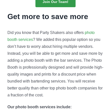
Join Our Team!
Get more to save more
Did you know that Party Shakers also offers
photo
booth services
? We added this popular option so you
don’t have to worry about hiring multiple vendors.
Instead, you will be able to get more and save more by
adding a photo booth with the bar services. The Photo
Booth is professionally designed and will provide high-
quality images and prints for a discount price when
bundled with bartending services. You will receive
better quality than other top photo booth companies for
a fraction of the cost.
Our photo booth services include: