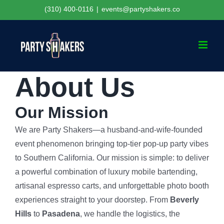
Skip
(310) 400-0116
|
events@partyshakers.co
to
content
About Us
Our Mission
We are Party Shakers—a husband-and-wife-founded
event phenomenon bringing top-tier pop-up party vibes
to Southern California. Our mission is simple: to deliver
a powerful combination of luxury mobile bartending,
artisanal espresso carts, and unforgettable photo booth
experiences straight to your doorstep. From
Beverly
Hills
to
Pasadena
, we handle the logistics, the