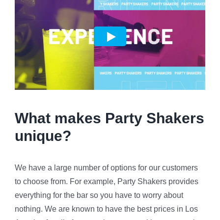
What makes Party Shakers
unique?
We have a large number of options for our customers
to choose from. For example, Party Shakers provides
everything for the bar so you have to worry about
nothing. We are known to have the best prices in Los