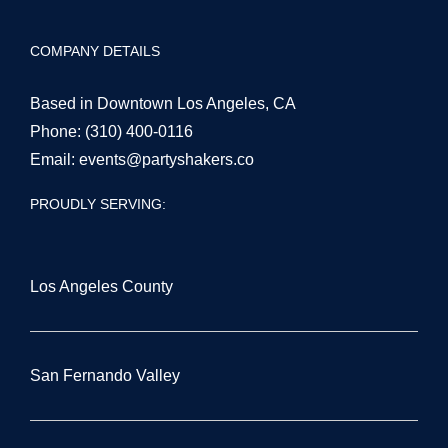
COMPANY DETAILS
Based in Downtown Los Angeles, CA
Phone:
(310) 400-0116
Email:
events@partyshakers.co
PROUDLY SERVING:
Los Angeles County
San Fernando Valley