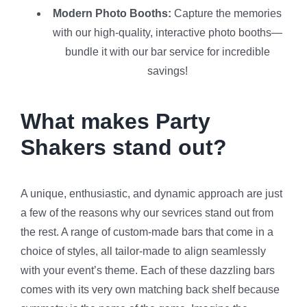
Modern Photo Booths:
Capture the memories
with our high-quality, interactive photo booths—
bundle it with our bar service for incredible
savings!
What makes Party
Shakers stand out?
A unique, enthusiastic, and dynamic approach are just
a few of the reasons why our sevrices stand out from
the rest. A range of custom-made bars that come in a
choice of styles, all tailor-made to align seamlessly
with your event’s theme. Each of these dazzling bars
comes with its very own matching back shelf because