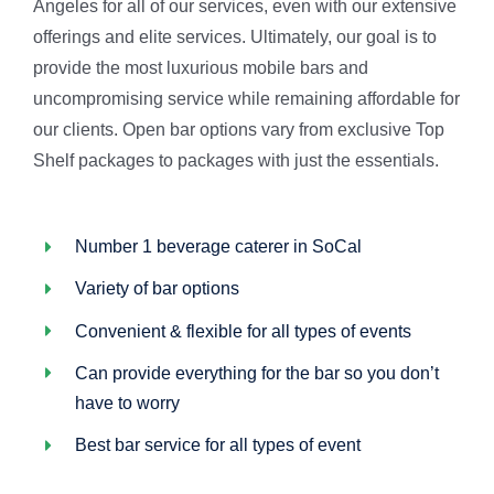
Angeles for all of our services, even with our extensive
offerings and elite services. Ultimately, our goal is to
provide the most luxurious mobile bars and
uncompromising service while remaining affordable for
our clients. Open bar options vary from exclusive Top
Shelf packages to packages with just the essentials.
Number 1 beverage caterer in SoCal
Variety of bar options
Convenient & flexible for all types of events
Can provide everything for the bar so you don’t
have to worry
Best bar service for all types of event