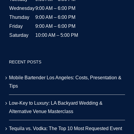
Wednesday
9:00 AM – 6:00 PM
Thursday
9:00 AM – 6:00 PM
Friday
9:00 AM – 6:00 PM
Saturday
10:00 AM – 5:00 PM
RECENT POSTS
Mobile Bartender Los Angeles: Costs, Presentation &
Tips
Low-Key to Luxury: LA Backyard Wedding &
Alternative Venue Masterclass
Tequila vs. Vodka: The Top 10 Most Requested Event