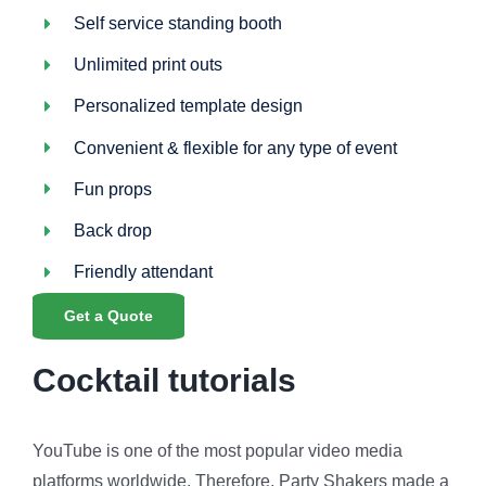
Self service standing booth
Unlimited print outs
Personalized template design
Convenient & flexible for any type of event
Fun props
Back drop
Friendly attendant
Get a Quote
Cocktail tutorials
YouTube is one of the most popular video media
platforms worldwide. Therefore, Party Shakers made a