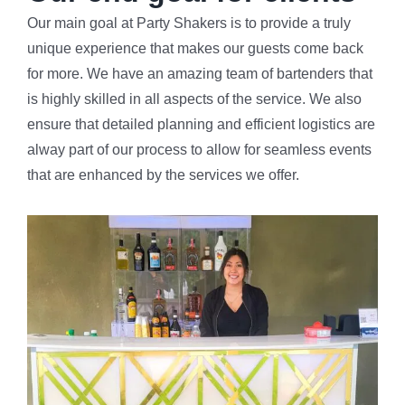
Our main goal at Party Shakers is to provide a truly
unique experience that makes our guests come back
for more. We have an amazing team of bartenders that
is highly skilled in all aspects of the service. We also
ensure that detailed planning and efficient logistics are
alway part of our process to allow for seamless events
that are enhanced by the services we offer.