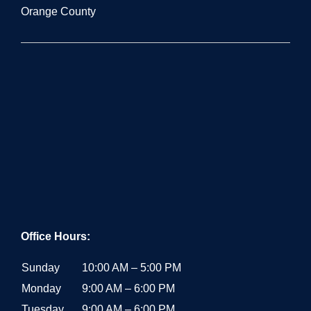
Orange County
Office Hours:
Sunday
10:00 AM – 5:00 PM
Monday
9:00 AM – 6:00 PM
Tuesday
9:00 AM – 6:00 PM