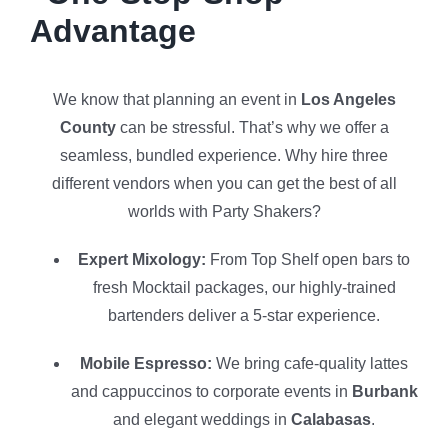
Advantage
We know that planning an event in
Los Angeles
County
can be stressful. That’s why we offer a
seamless, bundled experience. Why hire three
different vendors when you can get the best of all
worlds with Party Shakers?
Expert Mixology:
From Top Shelf open bars to
fresh Mocktail packages, our highly-trained
bartenders deliver a 5-star experience.
Mobile Espresso:
We bring cafe-quality lattes
and cappuccinos to corporate events in
Burbank
and elegant weddings in
Calabasas
.