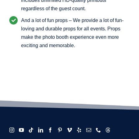
includes unlimited HD-quality printouts
regardless of the guest count.
And a lot of fun props – We provide a lot of fun-
loving and durable props for all events. Props
make the photo booth experience even more
exciting and memorable.