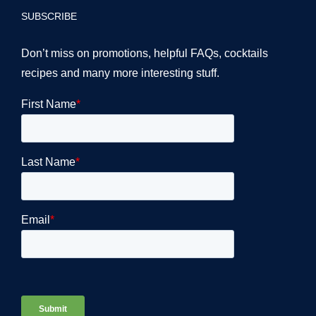
SUBSCRIBE
Don’t miss on promotions, helpful FAQs, cocktails
recipes and many more interesting stuff.