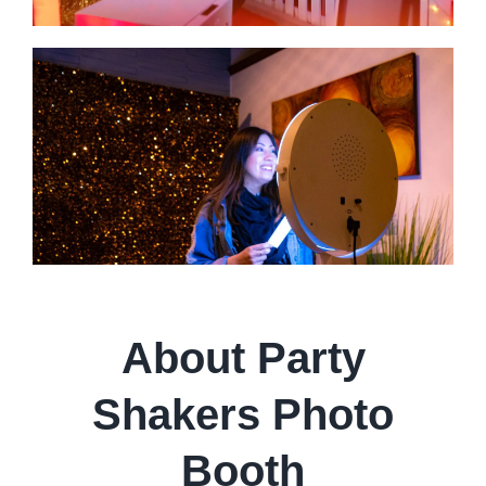
About Party
Shakers Photo
Booth