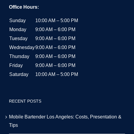
Office Hours:
Sunday
10:00 AM – 5:00 PM
Monday
9:00 AM – 6:00 PM
Tuesday
9:00 AM – 6:00 PM
Wednesday
9:00 AM – 6:00 PM
Thursday
9:00 AM – 6:00 PM
Friday
9:00 AM – 6:00 PM
Saturday
10:00 AM – 5:00 PM
RECENT POSTS
Mobile Bartender Los Angeles: Costs, Presentation &
Tips