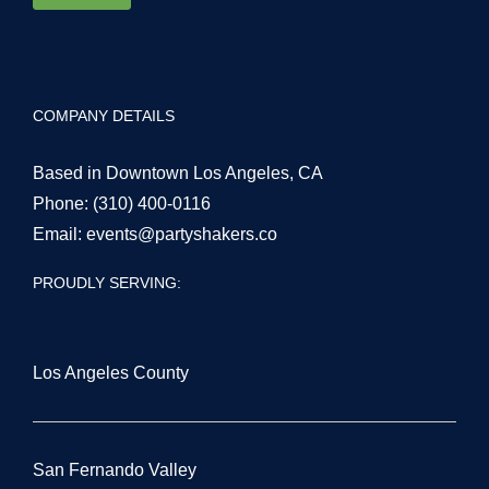
COMPANY DETAILS
Based in Downtown Los Angeles, CA
Phone:
(310) 400-0116
Email:
events@partyshakers.co
PROUDLY SERVING:
Los Angeles County
San Fernando Valley