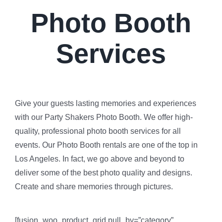
Photo Booth
Services
Give your guests lasting memories and experiences
with our Party Shakers Photo Booth. We offer high-
quality, professional photo booth services for all
events. Our Photo Booth rentals are one of the top in
Los Angeles. In fact, we go above and beyond to
deliver some of the best photo quality and designs.
Create and share memories through pictures.
[fusion_woo_product_grid pull_by=”category”