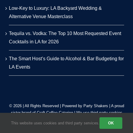
Low-Key to Luxury: LA Backyard Wedding &
Alternative Venue Masterclass
Tequila vs. Vodka: The Top 10 Most Requested Event
Cocktails in LA for 2026
The Smart Host’s Guide to Alcohol & Bar Budgeting for
LA Events
© 2026 | All Rights Reserved | Powered by Party Shakers | A proud
sister brand of
Craft Coffee Catering
| We use third-party cookies
to improve our tracking. Read our
Privacy Policy
.
This website uses cookies and third party services.
OK