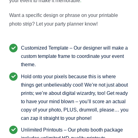
your event to make it memorable
.
Want a specific design or phrase on your printable
photo strip? Let your party planner know!
Customized Template – Our designer will make a
custom template frame to coordinate your event
theme.
Hold onto your pixels because this is where
things get unbelievably cool! We’re not just about
prints; we’re about digital wizardry, too! Get ready
to have your mind blown – you’ll score an actual
copy of your photo, PLUS, drumroll, please… you
can zap it straight to your phone!
Unlimited Printouts – Our photo booth package