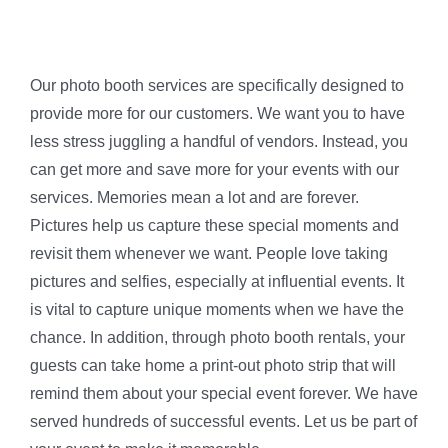
Our photo booth services are specifically designed to
provide more for our customers. We want you to have
less stress juggling a handful of vendors. Instead, you
can get more and save more for your events with our
services. Memories mean a lot and are forever.
Pictures help us capture these special moments and
revisit them whenever we want. People love taking
pictures and selfies, especially at influential events. It
is vital to capture unique moments when we have the
chance. In addition, through photo booth rentals, your
guests can take home a print-out photo strip that will
remind them about your special event forever. We have
served hundreds of successful events. Let us be part of