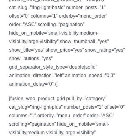
cat_slug=”ring-light-basic” number_posts=”1″
offset=”0″ columns=”1″ orderby=”menu_order”
order=”ASC” scrolling=”pagination”
hide_on_mobile=”small-visibility,medium-
visibility,large-visibility” show_thumbnail=”yes”
show_title=”yes” show_price=”yes” show_rating=”yes”
show_buttons=”yes”
grid_separator_style_type=”double|solid”
animation_direction=”left” animation_speed=”0.3″
animation_delay=”0″ /]
[fusion_woo_product_grid pull_by=”category”
cat_slug=”ring-light-plus” number_posts=”1″ offset=”0″
columns=”1″ orderby=”menu_order” order=”ASC”
scrolling=”pagination” hide_on_mobile=”small-
visibility,medium-visibility,large-visibility”