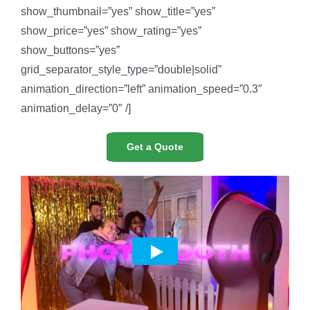
show_thumbnail=”yes” show_title=”yes”
show_price=”yes” show_rating=”yes”
show_buttons=”yes”
grid_separator_style_type=”double|solid”
animation_direction=”left” animation_speed=”0.3″
animation_delay=”0″ /]
Get a Quote