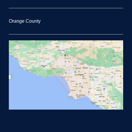
Orange County