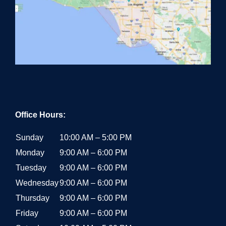
Office Hours:
Sunday
10:00 AM – 5:00 PM
Monday
9:00 AM – 6:00 PM
Tuesday
9:00 AM – 6:00 PM
Wednesday
9:00 AM – 6:00 PM
Thursday
9:00 AM – 6:00 PM
Friday
9:00 AM – 6:00 PM