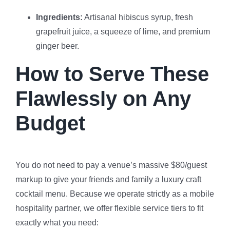
Ingredients:
Artisanal hibiscus syrup, fresh
grapefruit juice, a squeeze of lime, and premium
ginger beer.
How to Serve These
Flawlessly on Any
Budget
You do not need to pay a venue’s massive $80/guest
markup to give your friends and family a luxury craft
cocktail menu. Because we operate strictly as a mobile
hospitality partner, we offer flexible service tiers to fit
exactly what you need: