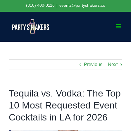
Skip
(310) 400-0116
|
events@partyshakers.co
to
content
Previous
Next
Tequila vs. Vodka: The Top
10 Most Requested Event
Cocktails in LA for 2026