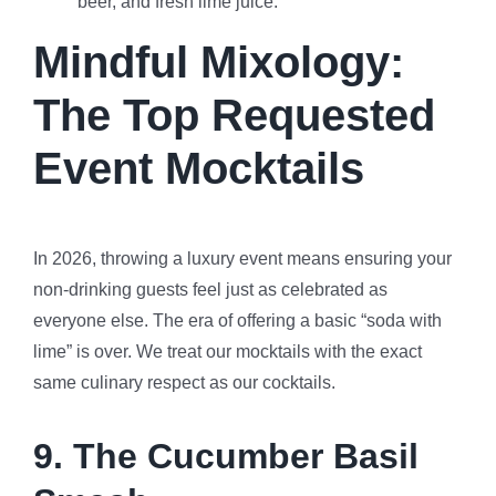
beer, and fresh lime juice.
Mindful Mixology:
The Top Requested
Event Mocktails
In 2026, throwing a luxury event means ensuring your
non-drinking guests feel just as celebrated as
everyone else. The era of offering a basic “soda with
lime” is over. We treat our mocktails with the exact
same culinary respect as our cocktails.
9. The Cucumber Basil