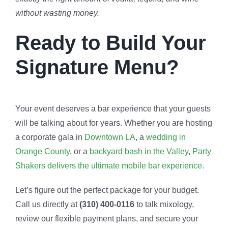
without wasting money.
Ready to Build Your
Signature Menu?
Your event deserves a bar experience that your guests
will be talking about for years. Whether you are hosting
a corporate gala in
Downtown LA
, a
wedding in
Orange County
, or a
backyard bash in the Valley
,
Party
Shakers delivers the ultimate mobile bar experience.
Let’s figure out the perfect package for your budget.
Call us directly at
(310) 400-0116
to talk mixology,
review our flexible payment plans, and secure your