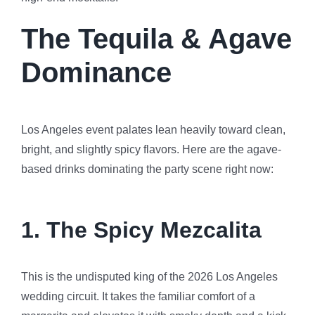
The Tequila & Agave
Dominance
Los Angeles event palates lean heavily toward clean,
bright, and slightly spicy flavors. Here are the agave-
based drinks dominating the party scene right now:
1. The Spicy Mezcalita
This is the undisputed king of the 2026 Los Angeles
wedding circuit. It takes the familiar comfort of a