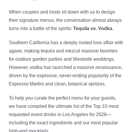
When couples and hosts sit down with us to design
their signature menus, the conversation almost always
turns into a battle of the spirits:
Tequila vs. Vodka
.
Southern California has a deeply rooted love affair with
agave, making tequila and mezcal massive favorites
for outdoor garden parties and Westside weddings.
However, vodka has launched a massive renaissance,
driven by the explosive, never-ending popularity of the
Espresso Martini and clean, botanical spritzes.
To help you curate the perfect menu for your guests,
we have compiled the ultimate list of the Top 10 most
requested event drinks in Los Angeles for 2026—
including the exact ingredients and our most popular
high-end mocktails.