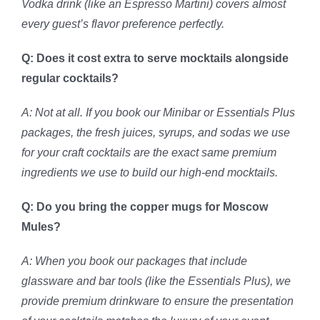
Vodka drink (like an Espresso Martini) covers almost
every guest’s flavor preference perfectly.
Q: Does it cost extra to serve mocktails alongside
regular cocktails?
A: Not at all. If you book our Minibar or Essentials Plus
packages, the fresh juices, syrups, and sodas we use
for your craft cocktails are the exact same premium
ingredients we use to build our high-end mocktails.
Q: Do you bring the copper mugs for Moscow
Mules?
A: When you book our packages that include
glassware and bar tools (like the Essentials Plus), we
provide premium drinkware to ensure the presentation