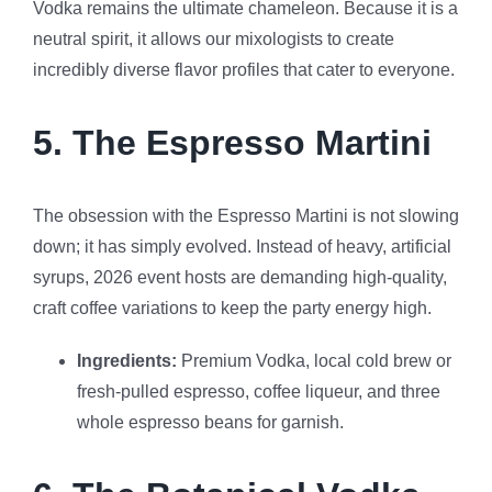
Vodka remains the ultimate chameleon. Because it is a
neutral spirit, it allows our mixologists to create
incredibly diverse flavor profiles that cater to everyone.
5. The Espresso Martini
The obsession with the Espresso Martini is not slowing
down; it has simply evolved. Instead of heavy, artificial
syrups, 2026 event hosts are demanding high-quality,
craft coffee variations to keep the party energy high.
Ingredients:
Premium Vodka, local cold brew or
fresh-pulled espresso, coffee liqueur, and three
whole espresso beans for garnish.