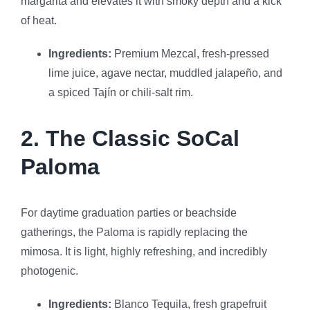
margarita and elevates it with smoky depth and a kick
of heat.
Ingredients:
Premium Mezcal, fresh-pressed
lime juice, agave nectar, muddled jalapeño, and
a spiced Tajín or chili-salt rim.
2. The Classic SoCal
Paloma
For daytime graduation parties or beachside
gatherings, the Paloma is rapidly replacing the
mimosa. It is light, highly refreshing, and incredibly
photogenic.
Ingredients:
Blanco Tequila, fresh grapefruit