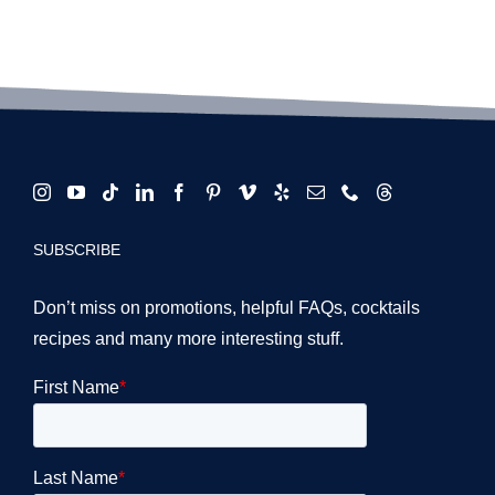
for LA
Venue
Events
Masterclass
SUBSCRIBE
Don’t miss on promotions, helpful FAQs, cocktails
recipes and many more interesting stuff.