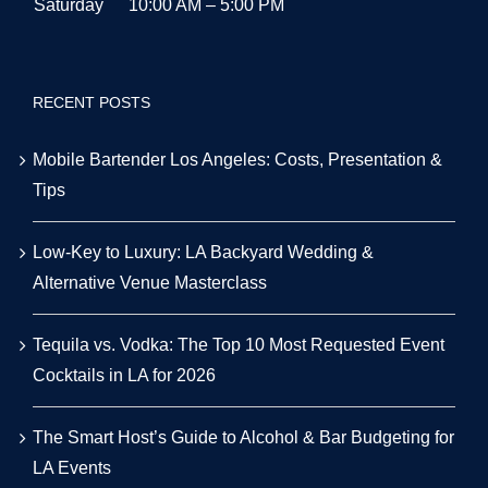
Saturday
10:00 AM – 5:00 PM
RECENT POSTS
Mobile Bartender Los Angeles: Costs, Presentation &
Tips
Low-Key to Luxury: LA Backyard Wedding &
Alternative Venue Masterclass
Tequila vs. Vodka: The Top 10 Most Requested Event
Cocktails in LA for 2026
The Smart Host’s Guide to Alcohol & Bar Budgeting for
LA Events