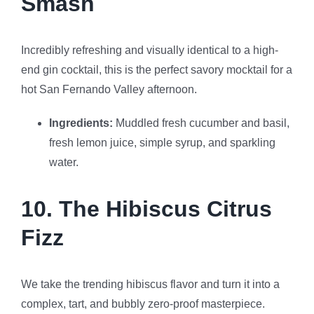
Smash
Incredibly refreshing and visually identical to a high-
end gin cocktail, this is the perfect savory mocktail for a
hot San Fernando Valley afternoon.
Ingredients:
Muddled fresh cucumber and basil,
fresh lemon juice, simple syrup, and sparkling
water.
10. The Hibiscus Citrus
Fizz
We take the trending hibiscus flavor and turn it into a
complex, tart, and bubbly zero-proof masterpiece.