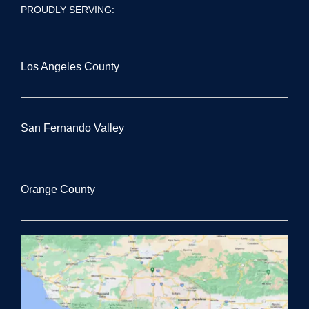
PROUDLY SERVING:
Los Angeles County
San Fernando Valley
Orange County