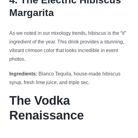
4. The Electric Hibiscus
Margarita
As we noted in our mixology trends, hibiscus is the “it”
ingredient of the year. This drink provides a stunning,
vibrant crimson color that looks incredible in event
photos.
Ingredients:
Blanco Tequila, house-made hibiscus
syrup, fresh lime juice, and triple sec.
The Vodka
Renaissance