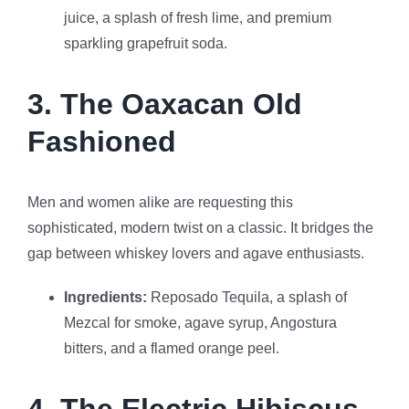
juice, a splash of fresh lime, and premium
sparkling grapefruit soda.
3. The Oaxacan Old
Fashioned
Men and women alike are requesting this
sophisticated, modern twist on a classic. It bridges the
gap between whiskey lovers and agave enthusiasts.
Ingredients:
Reposado Tequila, a splash of
Mezcal for smoke, agave syrup, Angostura
bitters, and a flamed orange peel.