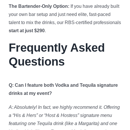
The Bartender-Only Option:
If you have already built
your own bar setup and just need elite, fast-paced
talent to mix the drinks, our RBS-certified professionals
start at just $290
.
Frequently Asked
Questions
Q: Can I feature both Vodka and Tequila signature
drinks at my event?
A: Absolutely! In fact, we highly recommend it. Offering
a “His & Hers” or “Host & Hostess” signature menu
featuring one Tequila drink (like a Margarita) and one