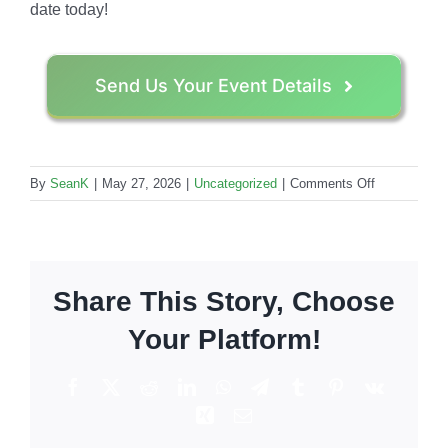
date today!
Send Us Your Event Details
on
By
SeanK
|
May 27, 2026
|
Uncategorized
|
Comments Off
Tequila
vs.
Vodka:
The
Share This Story, Choose
Top
10
Your Platform!
Most
Requested
Facebook
X
Reddit
LinkedIn
WhatsApp
Telegram
Tumblr
Pinterest
Vk
Event
Xing
Email
Cocktails
in