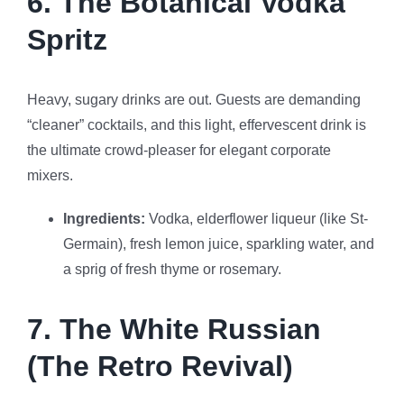
6. The Botanical Vodka
Spritz
Heavy, sugary drinks are out. Guests are demanding
“cleaner” cocktails, and this light, effervescent drink is
the ultimate crowd-pleaser for elegant corporate
mixers.
Ingredients:
Vodka, elderflower liqueur (like St-
Germain), fresh lemon juice, sparkling water, and
a sprig of fresh thyme or rosemary.
7. The White Russian
(The Retro Revival)