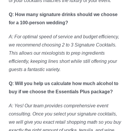
of your cocktails matches the luxury of your event.
Q: How many signature drinks should we choose
for a 100-person wedding?
A: For optimal speed of service and budget efficiency,
we recommend choosing 2 to 3 Signature Cocktails.
This allows our mixologists to prep ingredients
efficiently, keeping lines short while still offering your
guests a fantastic variety.
Q: Will you help us calculate how much alcohol to
buy if we choose the Essentials Plus package?
A: Yes! Our team provides comprehensive event
consulting. Once you select your signature cocktails,
we will give you exact retail shopping math so you buy
exactly the right amount of vodka, tequila, and wine