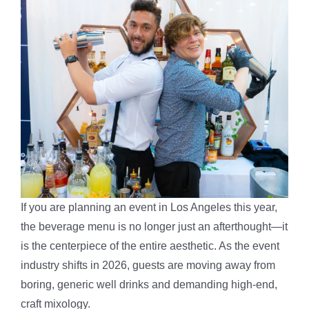
If you are planning an event in Los Angeles this year,
the beverage menu is no longer just an afterthought—it
is the centerpiece of the entire aesthetic. As the event
industry shifts in 2026, guests are moving away from
boring, generic well drinks and demanding high-end,
craft mixology.