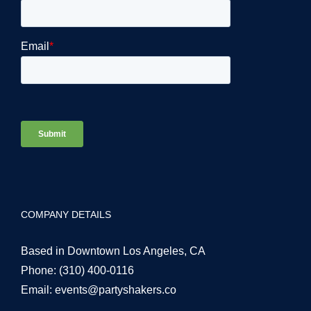
COMPANY DETAILS
Based in Downtown Los Angeles, CA
Phone:
(310) 400-0116
Email:
events@partyshakers.co