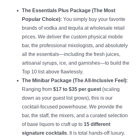
The Essentials Plus Package (The Most
Popular Choice):
You simply buy your favorite
brands of vodka and tequila at wholesale retail
prices. We deliver the custom physical mobile
bar, the professional mixologists, and absolutely
all the essentials—including the fresh juices,
artisanal syrups, ice, and garnishes—to build the
Top 10 list above flawlessly.
The Minibar Package (The All-Inclusive Feel):
Ranging from
$17 to $35 per guest
(scaling
down as your guest list grows), this is our
cocktail-focused powerhouse. We provide the
bar, the staff, the mixers, and a curated selection
of base liquors to craft up to
15 different
signature cocktails
. It is total hands-off luxury.