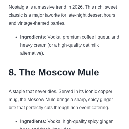
Nostalgia is a massive trend in 2026. This rich, sweet
classic is a major favorite for late-night dessert hours
and vintage-themed parties.
Ingredients:
Vodka, premium coffee liqueur, and
heavy cream (or a high-quality oat milk
alternative).
8. The Moscow Mule
A staple that never dies. Served in its iconic copper
mug, the Moscow Mule brings a sharp, spicy ginger
bite that perfectly cuts through rich event catering.
Ingredients:
Vodka, high-quality spicy ginger