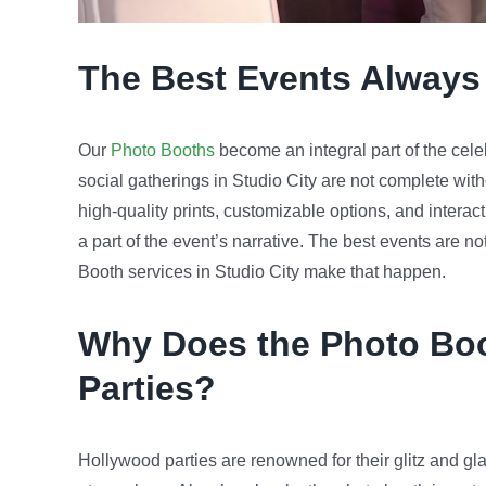
The Best Events Always
Our
Photo Booths
become an integral part of the cele
social gatherings in Studio City are not complete witho
high-quality prints, customizable options, and intera
a part of the event’s narrative. The best events are no
Booth services in Studio City make that happen.
Why Does the Photo Boo
Parties?
Hollywood parties are renowned for their glitz and gla