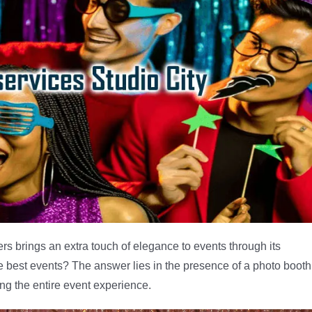
rs brings an extra touch of elegance to events through its
e best events? The answer lies in the presence of a photo booth
ing the entire event experience.