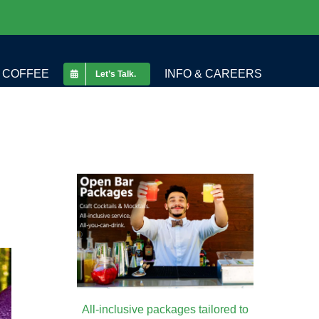
COFFEE
INFO & CAREERS
Let’s Talk.
All-inclusive packages tailored to