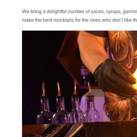
We bring a delightful number of juices, syrups, garni
make the best mocktails for the ones who don’t like t