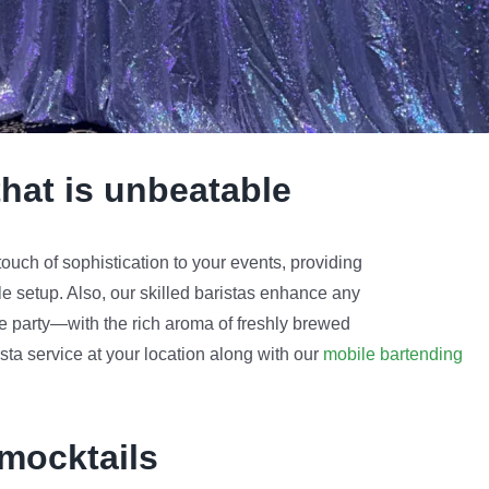
that is unbeatable
uch of sophistication to your events, providing
ble setup. Also, our skilled baristas enhance any
ate party—with the rich aroma of freshly brewed
sta service at your location along with our
mobile bartending
 mocktails