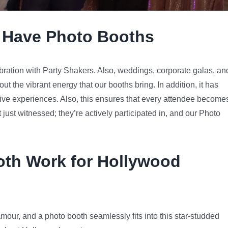
 Have Photo Booths
bration with Party Shakers. Also, weddings, corporate galas, an
ut the vibrant energy that our booths bring. In addition, it has
ctive experiences. Also, this ensures that every attendee become
t just witnessed; they’re actively participated in, and our Photo
th Work for Hollywood
mour, and a photo booth seamlessly fits into this star-studded