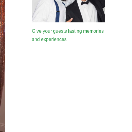
Give your guests lasting memories
and experiences