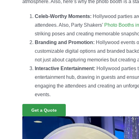
atmosphere. Also, here’s why the photo booth is a st
Celeb-Worthy Moments:
Hollywood parties are
attendees. Also, Party Shakers’
Photo Booths in
striking poses and creating memorable snapshot
Branding and Promotion:
Hollywood events of
customizable digital options and branded backd
not just about capturing memories but creating 
Interactive Entertainment:
Hollywood parties t
entertainment hub, drawing in guests and ensurin
engaging the attendees and creating an unforge
events.
Get a Quote