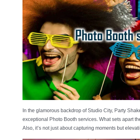
In the glamorous backdrop of Studio City, Party Shake
exceptional Photo Booth services. What sets apart th
Also, it’s not just about capturing moments but elevat