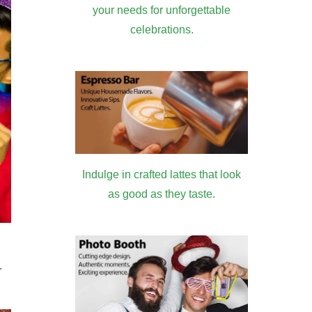
your needs for unforgettable
celebrations.
Indulge in crafted lattes that look
as good as they taste.
.