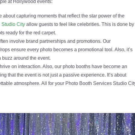
aple at Hollywood events:
 about capturing moments that reflect the star power of the
 Studio City
allow guests to feel like celebrities. This is done by
s ready for the red carpet.
ten involve brand partnerships and promotions. Our
rops ensure every photo becomes a promotional tool. Also, it’s
a buzz around the event.
hrive on interaction. Also, our photo booths have become an
g that the event is not just a passive experience. It’s about
ttable atmosphere. All for your Photo Booth Services Studio Cit