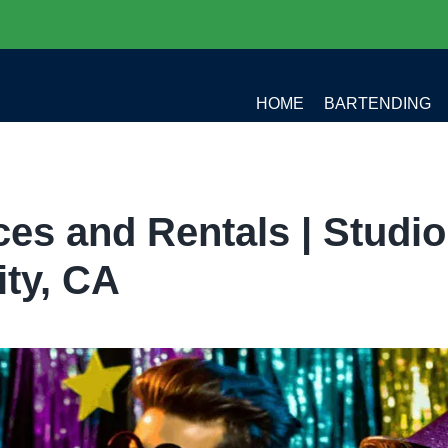
HOME
BARTENDING
es and Rentals | Studio
ity, CA