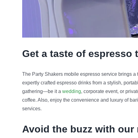
Get a taste of espresso 
The Party Shakers mobile espresso service brings a to
expertly crafted espresso drinks from a stylish, porta
gathering—be it a
wedding
, corporate event, or priv
coffee. Also, enjoy the convenience and luxury of bari
services.
Avoid the buzz with our