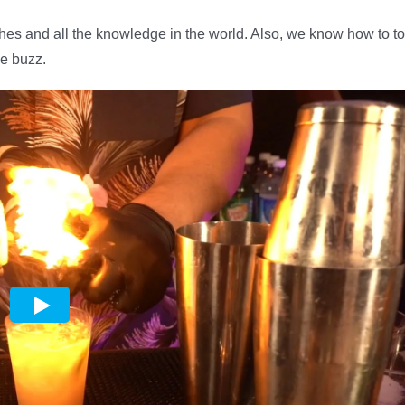
shes and all the knowledge in the world. Also, we know how to to
he buzz.