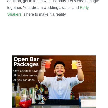
addition, get in touch with us today. Let’s create magic
together. Your dream wedding awaits, and
Party
Shakers
is here to make it a reality.