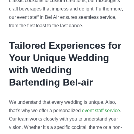
classic cocktails to custom creations, our mixologists
craft beverages that impress and delight. Furthermore,
our event staff in Bel Air ensures seamless service,
from the first toast to the last dance.
Tailored Experiences for
Your Unique Wedding
with Wedding
Bartending Bel-air
We understand that every wedding is unique. Also,
that’s why we offer a personalized
event staff service
.
Our team works closely with you to understand your
vision. Whether it’s a specific cocktail theme or a non-