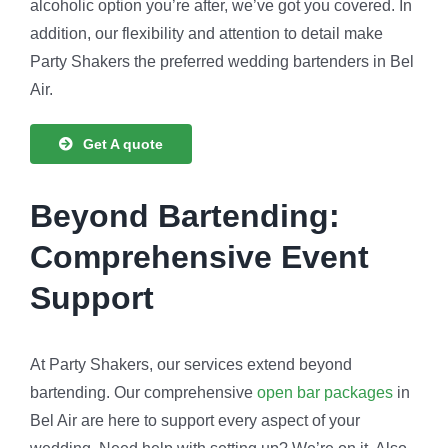
alcoholic option you’re after, we’ve got you covered. In
addition, our flexibility and attention to detail make
Party Shakers the preferred wedding bartenders in Bel
Air.
Get A quote
Beyond Bartending:
Comprehensive Event
Support
At Party Shakers, our services extend beyond
bartending. Our comprehensive
open bar packages
in
Bel Air are here to support every aspect of your