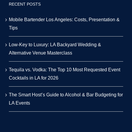
RECENT POSTS
Mobile Bartender Los Angeles: Costs, Presentation &
Tips
Low-Key to Luxury: LA Backyard Wedding &
Alternative Venue Masterclass
Tequila vs. Vodka: The Top 10 Most Requested Event
Cocktails in LA for 2026
The Smart Host’s Guide to Alcohol & Bar Budgeting for
LA Events