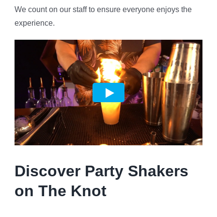
We count on our staff to ensure everyone enjoys the
experience.
Discover Party Shakers
on The Knot