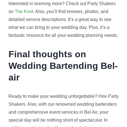
Interested in learning more? Check out Party Shakers
on
The Knot
. Also, you’ll find reviews, photos, and
detailed service descriptions. It’s a great way to see
what we can bring to your wedding day. Plus, it’s a
fantastic resource for all your wedding planning needs.
Final thoughts on
Wedding Bartending Bel-
air
Ready to make your wedding unforgettable? Hire Party
Shakers. Also, with our renowned wedding bartenders
and comprehensive event services in Bel Air, your
special day will be nothing short of spectacular. In