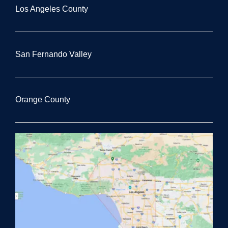
Los Angeles County
San Fernando Valley
Orange County