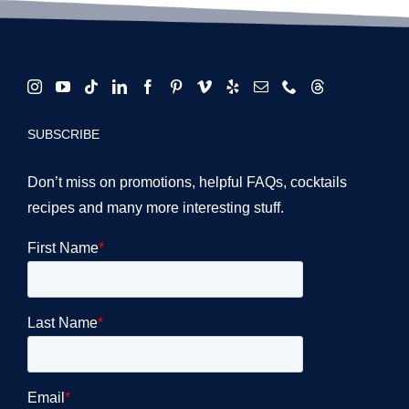
SUBSCRIBE
Don’t miss on promotions, helpful FAQs, cocktails
recipes and many more interesting stuff.