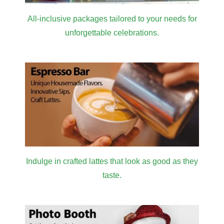
All-inclusive packages tailored to your needs for
unforgettable celebrations.
Indulge in crafted lattes that look as good as they
taste.