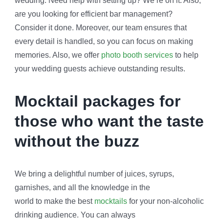
wedding. Need help with setting up? We’re on it. Also,
are you looking for efficient bar management?
Consider it done. Moreover, our team ensures that
every detail is handled, so you can focus on making
memories. Also, we offer
photo booth services
to help
your wedding guests achieve outstanding results.
Mocktail packages for
those who want the taste
without the buzz
We bring a delightful number of juices, syrups,
garnishes, and all the knowledge in the
world to make the best
mocktails
for your non-alcoholic
drinking audience. You can always