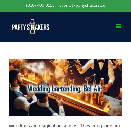
Skip
(310) 400-0116
|
events@partyshakers.co
to
content
Weddings are magical occasions. They bring together