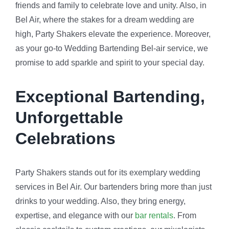
friends and family to celebrate love and unity. Also, in
Bel Air, where the stakes for a dream wedding are
high, Party Shakers elevate the experience. Moreover,
as your go-to Wedding Bartending Bel-air service, we
promise to add sparkle and spirit to your special day.
Exceptional Bartending,
Unforgettable
Celebrations
Party Shakers stands out for its exemplary wedding
services in Bel Air. Our bartenders bring more than just
drinks to your wedding. Also, they bring energy,
expertise, and elegance with our
bar rentals
. From