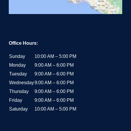
Office Hours:
Sunday
10:00 AM – 5:00 PM
Monday
9:00 AM – 6:00 PM
Tuesday
9:00 AM – 6:00 PM
Wednesday
9:00 AM – 6:00 PM
Thursday
9:00 AM – 6:00 PM
Friday
9:00 AM – 6:00 PM
Saturday
10:00 AM – 5:00 PM