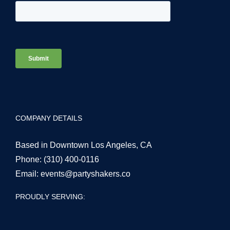
COMPANY DETAILS
Based in Downtown Los Angeles, CA
Phone:
(310) 400-0116
Email:
events@partyshakers.co
PROUDLY SERVING: