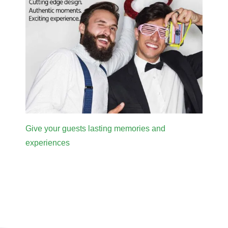
Give your guests lasting memories and
experiences