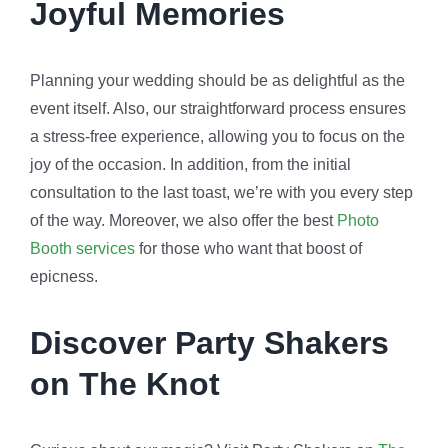
Joyful Memories
Planning your wedding should be as delightful as the
event itself. Also, our straightforward process ensures
a stress-free experience, allowing you to focus on the
joy of the occasion. In addition, from the initial
consultation to the last toast, we’re with you every step
of the way. Moreover, we also offer the best
Photo
Booth services
for those who want that boost of
epicness.
Discover Party Shakers
on The Knot