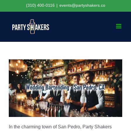
Skip
(310) 400-0116
|
events@partyshakers.co
to
content
In the charming town of San Pedro, Party Shakers