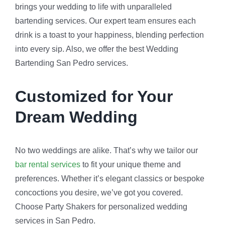
brings your wedding to life with unparalleled
bartending services. Our expert team ensures each
drink is a toast to your happiness, blending perfection
into every sip. Also, we offer the best Wedding
Bartending San Pedro services.
Customized for Your
Dream Wedding
No two weddings are alike. That’s why we tailor our
bar rental services
to fit your unique theme and
preferences. Whether it’s elegant classics or bespoke
concoctions you desire, we’ve got you covered.
Choose Party Shakers for personalized wedding
services in San Pedro.