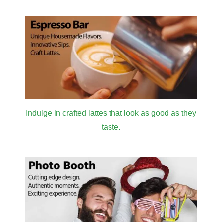
Indulge in crafted lattes that look as good as they
taste.