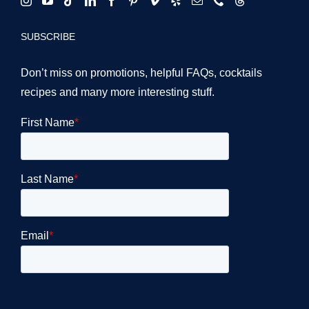
SUBSCRIBE
Don’t miss on promotions, helpful FAQs, cocktails
recipes and many more interesting stuff.