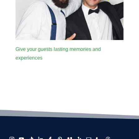
Give your guests lasting memories and
experiences