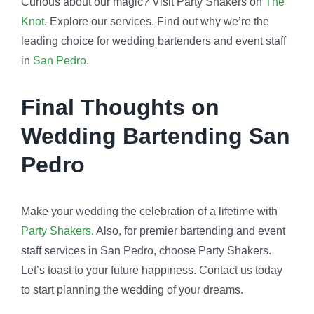
Curious about our magic? Visit Party Shakers on
The
Knot
. Explore our services. Find out why we’re the
leading choice for wedding bartenders and event staff
in
San Pedro
.
Final Thoughts on
Wedding Bartending San
Pedro
Make your wedding the celebration of a lifetime with
Party Shakers
. Also, for premier bartending and event
staff services in San Pedro, choose Party Shakers.
Let’s toast to your future happiness. Contact us today
to start planning the wedding of your dreams.