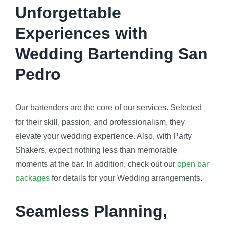
Unforgettable
Experiences with
Wedding Bartending San
Pedro
Our bartenders are the core of our services. Selected
for their skill, passion, and professionalism, they
elevate your wedding experience. Also, with Party
Shakers, expect nothing less than memorable
moments at the bar. In addition, check out our
open bar
packages
for details for your Wedding arrangements.
Seamless Planning,