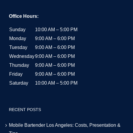
Office Hours:
Sunday
10:00 AM – 5:00 PM
Monday
9:00 AM – 6:00 PM
Tuesday
9:00 AM – 6:00 PM
Wednesday
9:00 AM – 6:00 PM
Thursday
9:00 AM – 6:00 PM
Friday
9:00 AM – 6:00 PM
Saturday
10:00 AM – 5:00 PM
RECENT POSTS
Mobile Bartender Los Angeles: Costs, Presentation &