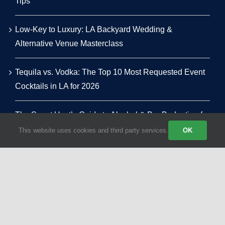
Tips
Low-Key to Luxury: LA Backyard Wedding &
Alternative Venue Masterclass
Tequila vs. Vodka: The Top 10 Most Requested Event
Cocktails in LA for 2026
The Smart Host’s Guide to Alcohol & Bar Budgeting for
LA Events
This website uses cookies and third party services.
OK
© 2026 | All Rights Reserved | Powered by Party Shakers | A proud
sister brand of
Craft Coffee Catering
| We use third-party cookies
to improve our tracking. Read our
Privacy Policy
.