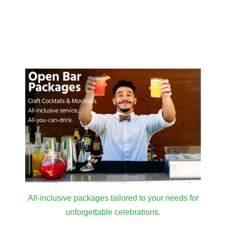
All-inclusive packages tailored to your needs for
unforgettable celebrations.