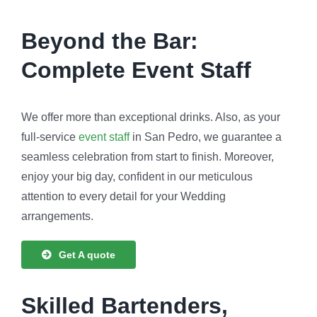
Beyond the Bar:
Complete Event Staff
We offer more than exceptional drinks. Also, as your
full-service
event staff
in San Pedro, we guarantee a
seamless celebration from start to finish. Moreover,
enjoy your big day, confident in our meticulous
attention to every detail for your Wedding
arrangements.
Get A quote
Skilled Bartenders,