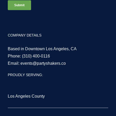
COMPANY DETAILS
Based in Downtown Los Angeles, CA
Phone:
(310) 400-0116
Email:
events@partyshakers.co
PROUDLY SERVING:
Los Angeles County