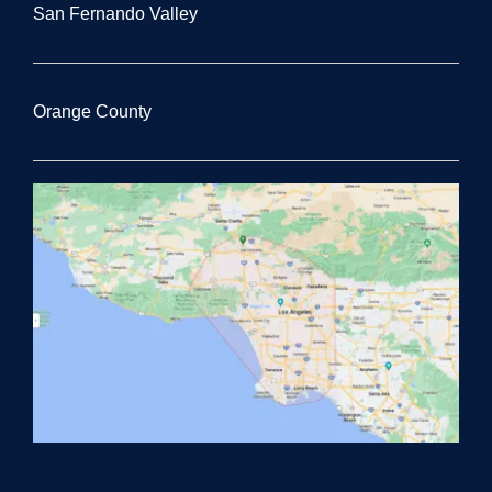
San Fernando Valley
Orange County