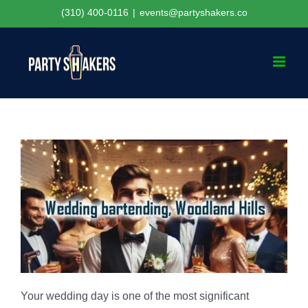
Skip
(310) 400-0116
|
events@partyshakers.co
to
content
Your wedding day is one of the most significant