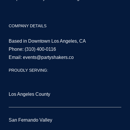
COMPANY DETAILS
Based in Downtown Los Angeles, CA
Phone:
(310) 400-0116
Email:
events@partyshakers.co
PROUDLY SERVING:
Los Angeles County
San Fernando Valley