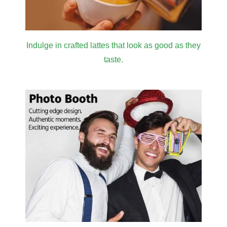
Indulge in crafted lattes that look as good as they
taste.