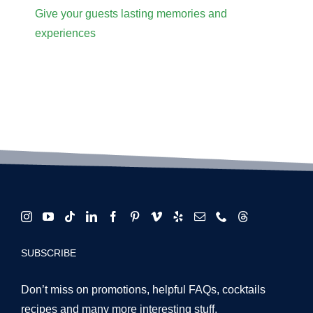
Give your guests lasting memories and
experiences
SUBSCRIBE
Don’t miss on promotions, helpful FAQs, cocktails
recipes and many more interesting stuff.