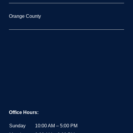
Orange County
Office Hours:
Sunday
10:00 AM – 5:00 PM