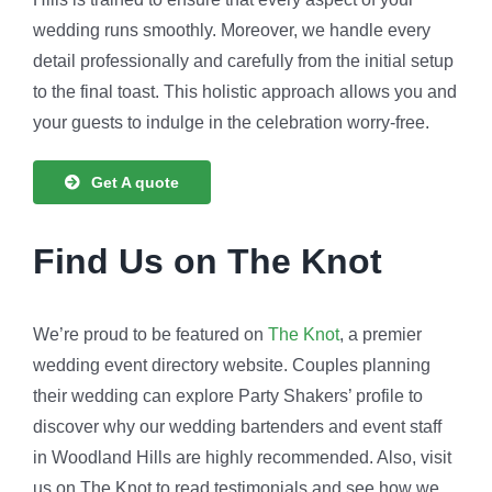
wedding runs smoothly. Moreover, we handle every
detail professionally and carefully from the initial setup
to the final toast. This holistic approach allows you and
your guests to indulge in the celebration worry-free.
Get A quote
Find Us on The Knot
We’re proud to be featured on
The Knot
, a premier
wedding event directory website. Couples planning
their wedding can explore Party Shakers’ profile to
discover why our wedding bartenders and event staff
in Woodland Hills are highly recommended. Also, visit
us on The Knot to read testimonials and see how we