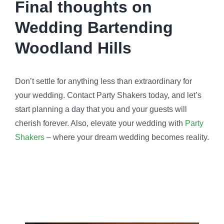
Final thoughts on
Wedding Bartending
Woodland Hills
Don’t settle for anything less than extraordinary for
your wedding. Contact Party Shakers today, and let’s
start planning a day that you and your guests will
cherish forever. Also, elevate your wedding with
Party
Shakers
– where your dream wedding becomes reality.