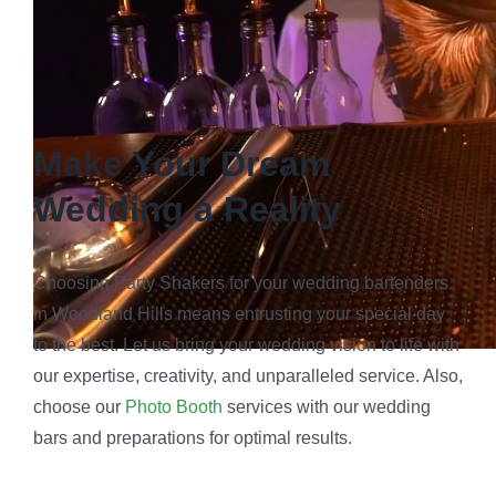
Make Your Dream
Wedding a Reality
Choosing Party Shakers for your wedding bartenders
in Woodland Hills means entrusting your special day
to the best. Let us bring your wedding vision to life with
our expertise, creativity, and unparalleled service. Also,
choose our
Photo Booth
services with our wedding
bars and preparations for optimal results.