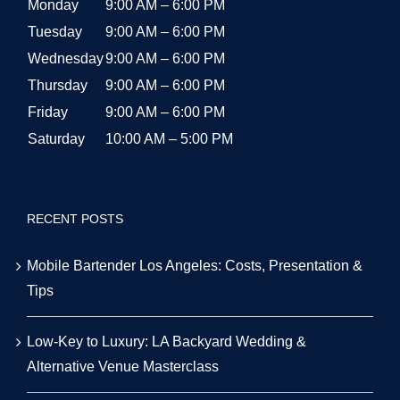
Monday
9:00 AM – 6:00 PM
Tuesday
9:00 AM – 6:00 PM
Wednesday
9:00 AM – 6:00 PM
Thursday
9:00 AM – 6:00 PM
Friday
9:00 AM – 6:00 PM
Saturday
10:00 AM – 5:00 PM
RECENT POSTS
Mobile Bartender Los Angeles: Costs, Presentation &
Tips
Low-Key to Luxury: LA Backyard Wedding &
Alternative Venue Masterclass