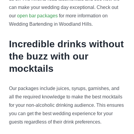
can make your wedding day exceptional. Check out
our
open bar packages
for more information on
Wedding Bartending in Woodland Hills.
Incredible drinks without
the buzz with our
mocktails
Our packages include juices, syrups, garnishes, and
all the required knowledge to make the best mocktails
for your non-alcoholic drinking audience. This ensures
you can get the best wedding experience for your
guests regardless of their drink preferences.