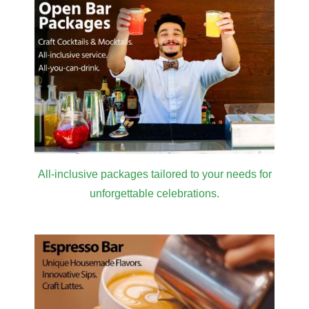
All-inclusive packages tailored to your needs for
unforgettable celebrations.