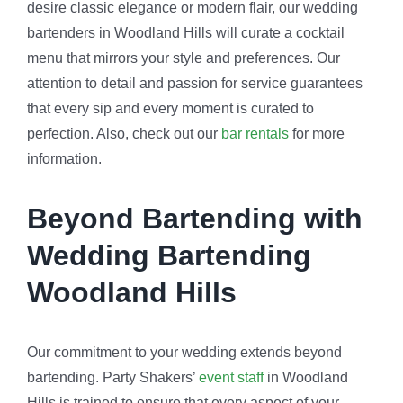
desire classic elegance or modern flair, our wedding
bartenders in Woodland Hills will curate a cocktail
menu that mirrors your style and preferences. Our
attention to detail and passion for service guarantees
that every sip and every moment is curated to
perfection. Also, check out our
bar rentals
for more
information.
Beyond Bartending with
Wedding Bartending
Woodland Hills
Our commitment to your wedding extends beyond
bartending. Party Shakers’
event staff
in Woodland
Hills is trained to ensure that every aspect of your