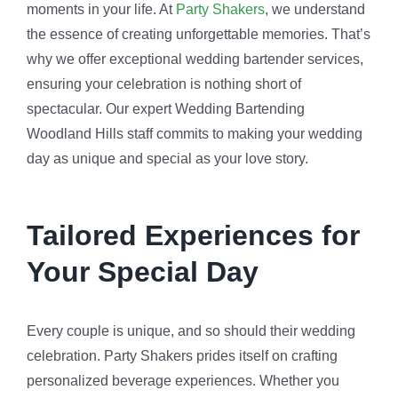
moments in your life. At
Party Shakers
, we understand
the essence of creating unforgettable memories. That’s
why we offer exceptional wedding bartender services,
ensuring your celebration is nothing short of
spectacular. Our expert Wedding Bartending
Woodland Hills staff commits to making your wedding
day as unique and special as your love story.
Tailored Experiences for
Your Special Day
Every couple is unique, and so should their wedding
celebration. Party Shakers prides itself on crafting
personalized beverage experiences. Whether you