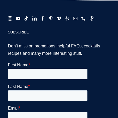
SUBSCRIBE
Don’t miss on promotions, helpful FAQs, cocktails
recipes and many more interesting stuff.