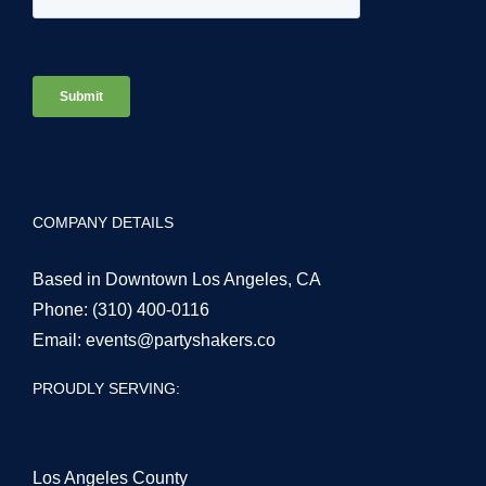
COMPANY DETAILS
Based in Downtown Los Angeles, CA
Phone:
(310) 400-0116
Email:
events@partyshakers.co
PROUDLY SERVING:
Los Angeles County