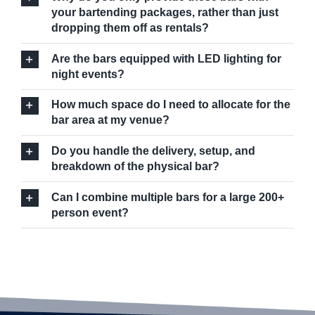
your bartending packages, rather than just
dropping them off as rentals?
Are the bars equipped with LED lighting for
night events?
How much space do I need to allocate for the
bar area at my venue?
Do you handle the delivery, setup, and
breakdown of the physical bar?
Can I combine multiple bars for a large 200+
person event?