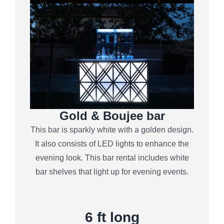
Gold & Boujee bar
This bar is sparkly white with a golden design.
It also consists of LED lights to enhance the
evening look. This bar rental includes white
bar shelves that light up for evening events.
6
ft long