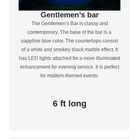
Gentlemen’s bar
The Gentlemen’s Bar is classy and
contemporary. The base of the bar is a
sapphire blue color. The countertops consist
of a white and smokey black marble effect. It
has LED lights attached for a more illuminated
enhancement for evening service. It is perfect
for modern-themed events.
6 ft long