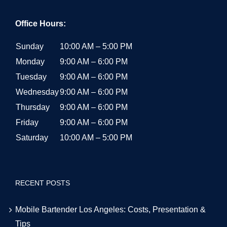
Office Hours:
Sunday
10:00 AM – 5:00 PM
Monday
9:00 AM – 6:00 PM
Tuesday
9:00 AM – 6:00 PM
Wednesday
9:00 AM – 6:00 PM
Thursday
9:00 AM – 6:00 PM
Friday
9:00 AM – 6:00 PM
Saturday
10:00 AM – 5:00 PM
RECENT POSTS
Mobile Bartender Los Angeles: Costs, Presentation &
Tips