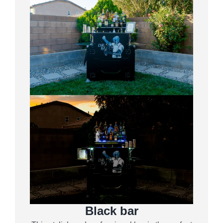
Black bar