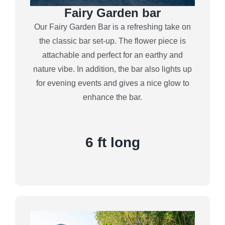
Fairy Garden bar
Our Fairy Garden Bar is a refreshing take on
the classic bar set-up. The flower piece is
attachable and perfect for an earthy and
nature vibe. In addition, the bar also lights up
for evening events and gives a nice glow to
enhance the bar.
6 ft long