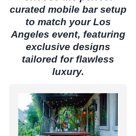
curated mobile bar setup
to match your Los
Angeles event, featuring
exclusive designs
tailored for flawless
luxury.