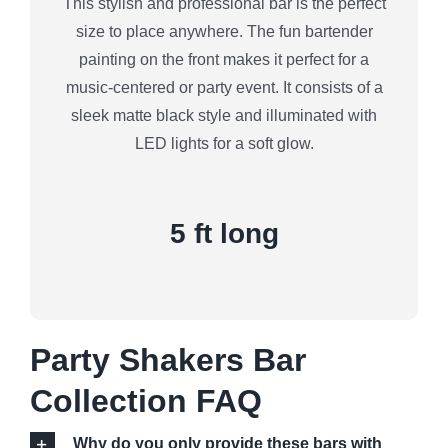
This stylish and professional bar is the perfect
size to place anywhere. The fun bartender
painting on the front makes it perfect for a
music-centered or party event. It consists of a
sleek matte black style and illuminated with
LED lights for a soft glow.
5 ft long
Party Shakers Bar
Collection FAQ
Why do you only provide these bars with