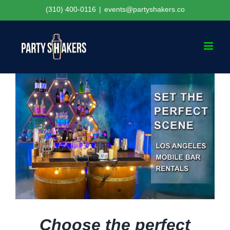
Skip
(310) 400-0116
|
events@partyshakers.co
to
content
Choose the perfect