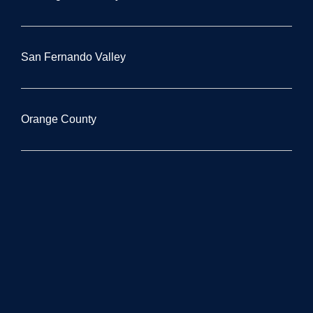
San Fernando Valley
Orange County