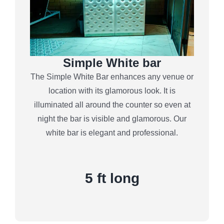
Simple White bar
The Simple White Bar enhances any venue or
location with its glamorous look. It is
illuminated all around the counter so even at
night the bar is visible and glamorous. Our
white bar is elegant and professional.
5 ft long