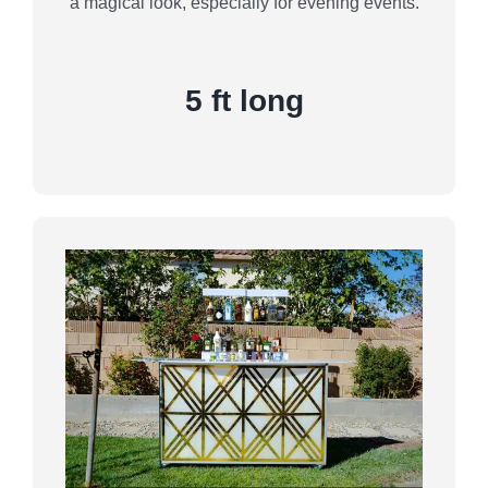
a magical look, especially for evening events.
5 ft long