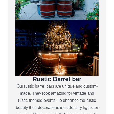
Rustic Barrel bar
Our rustic barrel bars are unique and custom-
made. They look amazing for vintage and
rustic-themed events. To enhance the rustic
beauty their decorations include fairy lights for