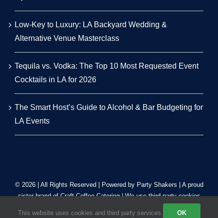
Low-Key to Luxury: LA Backyard Wedding &
Alternative Venue Masterclass
Tequila vs. Vodka: The Top 10 Most Requested Event
Cocktails in LA for 2026
The Smart Host’s Guide to Alcohol & Bar Budgeting for
LA Events
© 2026 | All Rights Reserved | Powered by Party Shakers | A proud
sister brand of
Craft Coffee Catering
| We use third-party cookies
to improve our tracking. Read our
Privacy Policy
.
This website uses cookies and third party services.
OK