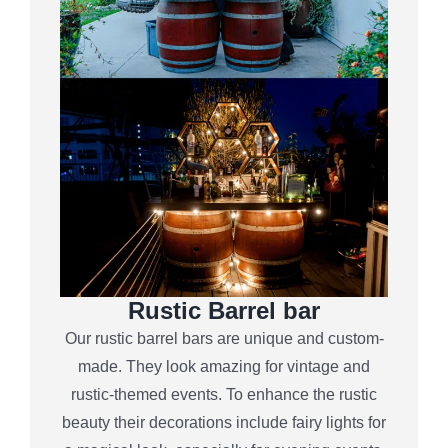
Rustic Barrel bar
Our rustic barrel bars are unique and custom-
made. They look amazing for vintage and
rustic-themed events. To enhance the rustic
beauty their decorations include fairy lights for