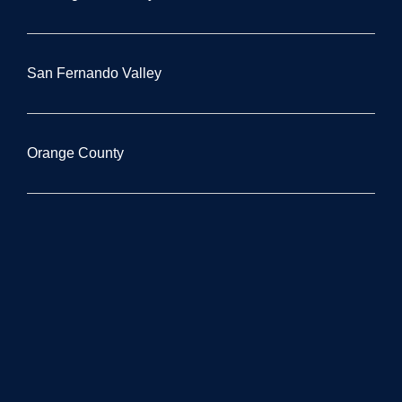
San Fernando Valley
Orange County