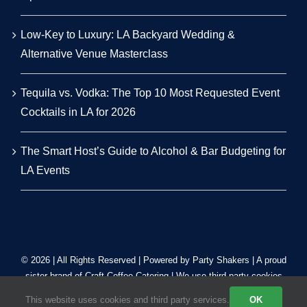
Low-Key to Luxury: LA Backyard Wedding &
Alternative Venue Masterclass
Tequila vs. Vodka: The Top 10 Most Requested Event
Cocktails in LA for 2026
The Smart Host’s Guide to Alcohol & Bar Budgeting for
LA Events
© 2026 | All Rights Reserved | Powered by Party Shakers | A proud
sister brand of
Craft Coffee Catering
| We use third-party cookies
to improve our tracking. Read our
Privacy Policy
.
This website uses cookies and third party services.
OK