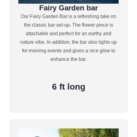
Fairy Garden bar
Our Fairy Garden Bar is a refreshing take on
the classic bar set-up. The flower piece is
attachable and perfect for an earthy and
nature vibe. In addition, the bar also lights up
for evening events and gives a nice glow to
enhance the bar.
6 ft long