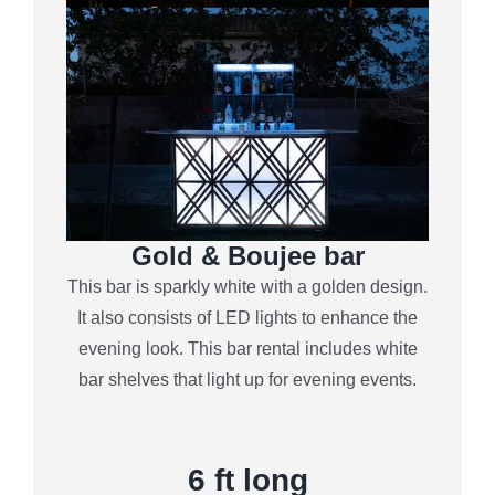
Gold & Boujee bar
This bar is sparkly white with a golden design.
It also consists of LED lights to enhance the
evening look. This bar rental includes white
bar shelves that light up for evening events.
6
ft long