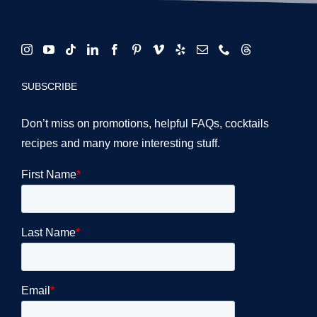
SUBSCRIBE
Don’t miss on promotions, helpful FAQs, cocktails
recipes and many more interesting stuff.