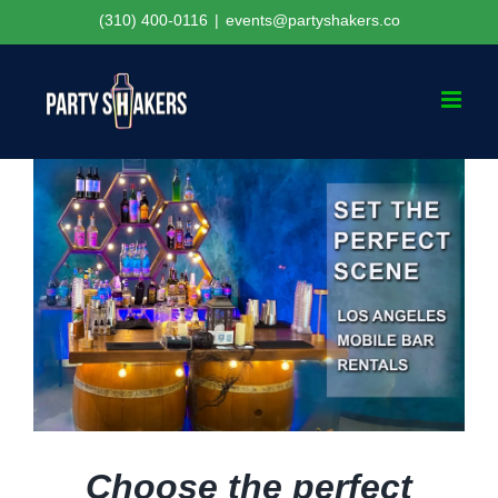
Skip
(310) 400-0116
|
events@partyshakers.co
to
content
Choose the perfect