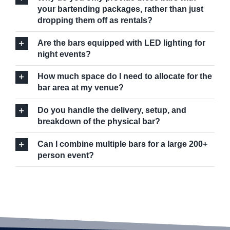
your bartending packages, rather than just
dropping them off as rentals?
Are the bars equipped with LED lighting for
night events?
How much space do I need to allocate for the
bar area at my venue?
Do you handle the delivery, setup, and
breakdown of the physical bar?
Can I combine multiple bars for a large 200+
person event?