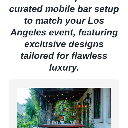
curated mobile bar setup
to match your Los
Angeles event, featuring
exclusive designs
tailored for flawless
luxury.