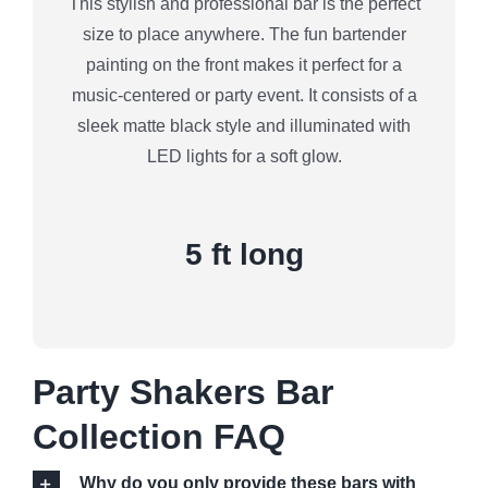
This stylish and professional bar is the perfect
size to place anywhere. The fun bartender
painting on the front makes it perfect for a
music-centered or party event. It consists of a
sleek matte black style and illuminated with
LED lights for a soft glow.
5 ft long
Party Shakers Bar
Collection FAQ
Why do you only provide these bars with