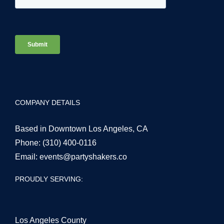
COMPANY DETAILS
Based in Downtown Los Angeles, CA
Phone:
(310) 400-0116
Email:
events@partyshakers.co
PROUDLY SERVING:
Los Angeles County