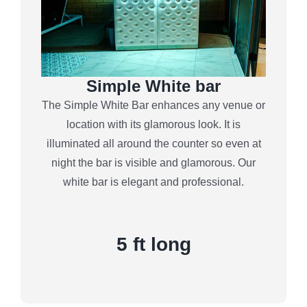
Simple White bar
The Simple White Bar enhances any venue or
location with its glamorous look. It is
illuminated all around the counter so even at
night the bar is visible and glamorous. Our
white bar is elegant and professional.
5 ft long