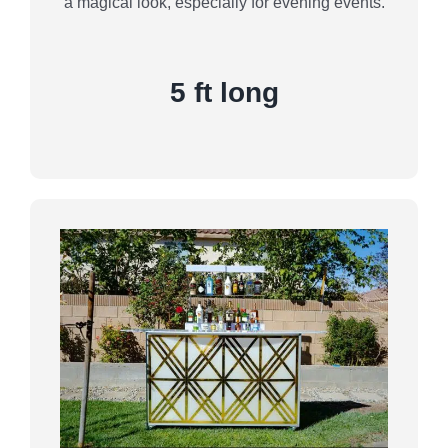
a magical look, especially for evening events.
5 ft long