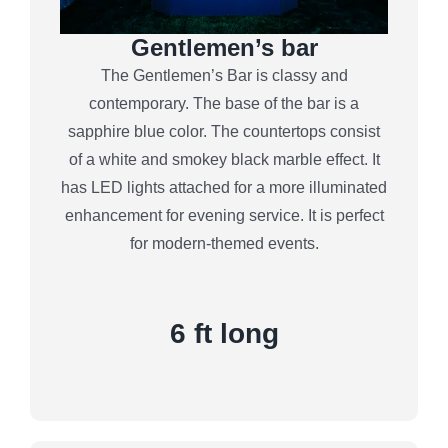
Gentlemen’s bar
The Gentlemen’s Bar is classy and
contemporary. The base of the bar is a
sapphire blue color. The countertops consist
of a white and smokey black marble effect. It
has LED lights attached for a more illuminated
enhancement for evening service. It is perfect
for modern-themed events.
6 ft long