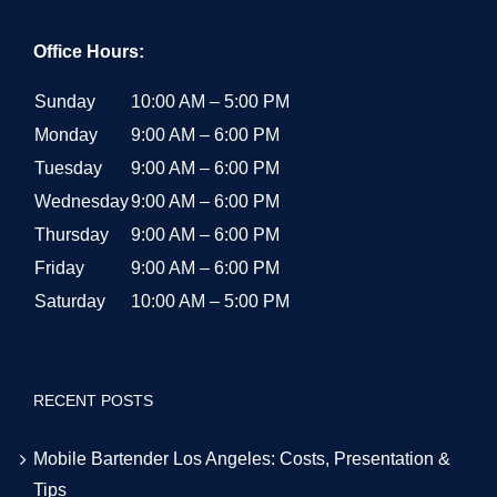
Office Hours:
Sunday
10:00 AM – 5:00 PM
Monday
9:00 AM – 6:00 PM
Tuesday
9:00 AM – 6:00 PM
Wednesday
9:00 AM – 6:00 PM
Thursday
9:00 AM – 6:00 PM
Friday
9:00 AM – 6:00 PM
Saturday
10:00 AM – 5:00 PM
RECENT POSTS
Mobile Bartender Los Angeles: Costs, Presentation &
Tips