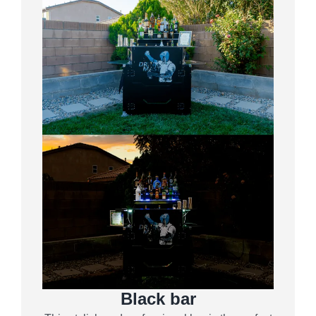
Black bar