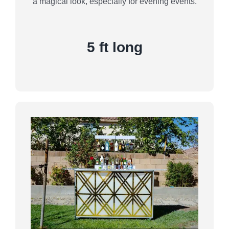
a magical look, especially for evening events.
5 ft long