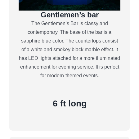
Gentlemen’s bar
The Gentlemen’s Bar is classy and
contemporary. The base of the bar is a
sapphire blue color. The countertops consist
of a white and smokey black marble effect. It
has LED lights attached for a more illuminated
enhancement for evening service. It is perfect
for modern-themed events.
6 ft long