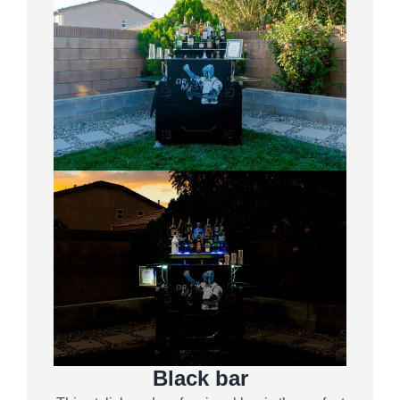
Black bar