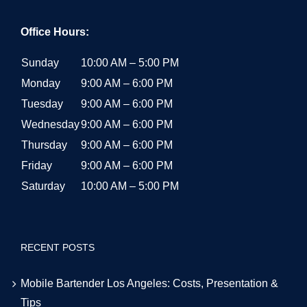
Office Hours:
Sunday
10:00 AM – 5:00 PM
Monday
9:00 AM – 6:00 PM
Tuesday
9:00 AM – 6:00 PM
Wednesday
9:00 AM – 6:00 PM
Thursday
9:00 AM – 6:00 PM
Friday
9:00 AM – 6:00 PM
Saturday
10:00 AM – 5:00 PM
RECENT POSTS
Mobile Bartender Los Angeles: Costs, Presentation &
Tips