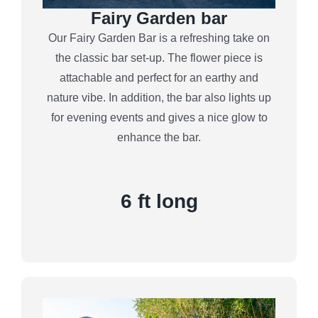
Fairy Garden bar
Our Fairy Garden Bar is a refreshing take on
the classic bar set-up. The flower piece is
attachable and perfect for an earthy and
nature vibe. In addition, the bar also lights up
for evening events and gives a nice glow to
enhance the bar.
6 ft long