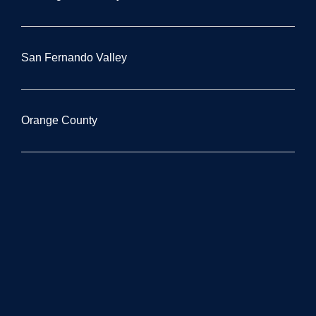
San Fernando Valley
Orange County