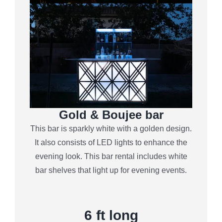
Gold & Boujee bar
This bar is sparkly white with a golden design.
It also consists of LED lights to enhance the
evening look. This bar rental includes white
bar shelves that light up for evening events.
6
ft long