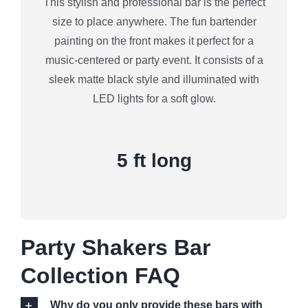
This stylish and professional bar is the perfect
size to place anywhere. The fun bartender
painting on the front makes it perfect for a
music-centered or party event. It consists of a
sleek matte black style and illuminated with
LED lights for a soft glow.
5 ft long
Party Shakers Bar
Collection FAQ
Why do you only provide these bars with