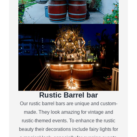
Rustic Barrel bar
Our rustic barrel bars are unique and custom-
made. They look amazing for vintage and
rustic-themed events. To enhance the rustic
beauty their decorations include fairy lights for