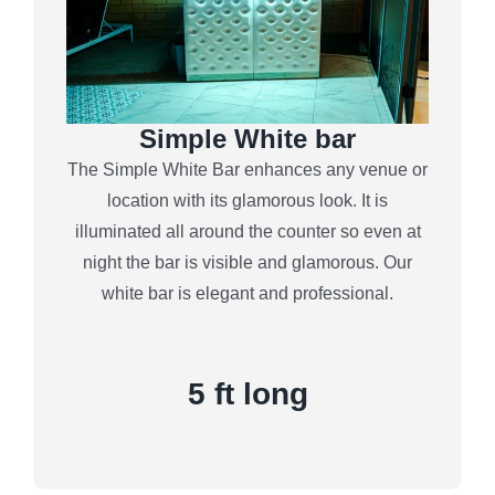
Simple White bar
The Simple White Bar enhances any venue or
location with its glamorous look. It is
illuminated all around the counter so even at
night the bar is visible and glamorous. Our
white bar is elegant and professional.
5 ft long