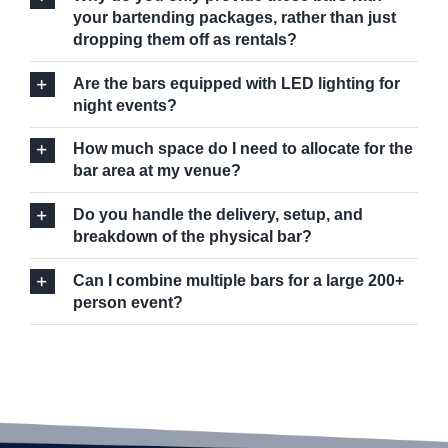
your bartending packages, rather than just
dropping them off as rentals?
Are the bars equipped with LED lighting for
night events?
How much space do I need to allocate for the
bar area at my venue?
Do you handle the delivery, setup, and
breakdown of the physical bar?
Can I combine multiple bars for a large 200+
person event?