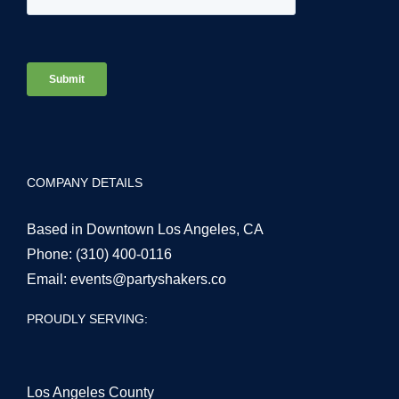
COMPANY DETAILS
Based in Downtown Los Angeles, CA
Phone:
(310) 400-0116
Email:
events@partyshakers.co
PROUDLY SERVING:
Los Angeles County