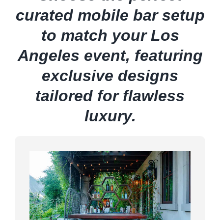
curated mobile bar setup
to match your Los
Angeles event, featuring
exclusive designs
tailored for flawless
luxury.