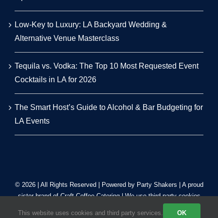
Low-Key to Luxury: LA Backyard Wedding &
Alternative Venue Masterclass
Tequila vs. Vodka: The Top 10 Most Requested Event
Cocktails in LA for 2026
The Smart Host’s Guide to Alcohol & Bar Budgeting for
LA Events
© 2026 | All Rights Reserved | Powered by Party Shakers | A proud
sister brand of
Craft Coffee Catering
| We use third-party cookies
to improve our tracking. Read our
Privacy Policy
.
This website uses cookies and third party services.
OK