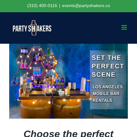
Skip
(310) 400-0116
|
events@partyshakers.co
to
content
Choose the perfect