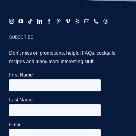
SUBSCRIBE
Don’t miss on promotions, helpful FAQs, cocktails
recipes and many more interesting stuff.