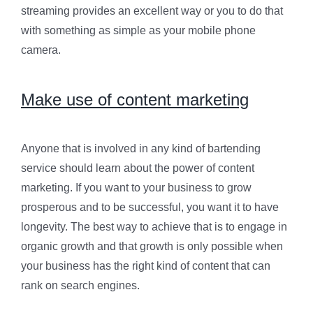
streaming provides an excellent way or you to do that
with something as simple as your mobile phone
camera.
Make use of content marketing
Anyone that is involved in any kind of bartending
service should learn about the power of content
marketing. If you want to your business to grow
prosperous and to be successful, you want it to have
longevity. The best way to achieve that is to engage in
organic growth and that growth is only possible when
your business has the right kind of content that can
rank on search engines.