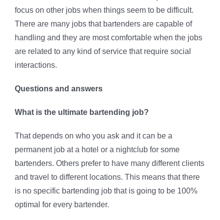
focus on other jobs when things seem to be difficult.
There are many jobs that bartenders are capable of
handling and they are most comfortable when the jobs
are related to any kind of service that require social
interactions.
Questions and answers
What is the ultimate bartending job?
That depends on who you ask and it can be a
permanent job at a hotel or a nightclub for some
bartenders. Others prefer to have many different clients
and travel to different locations. This means that there
is no specific bartending job that is going to be 100%
optimal for every bartender.