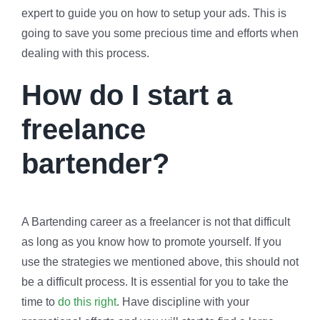
expert to guide you on how to setup your ads. This is
going to save you some precious time and efforts when
dealing with this process.
How do I start a
freelance
bartender?
A Bartending career as a freelancer is not that difficult
as long as you know how to promote yourself. If you
use the strategies we mentioned above, this should not
be a difficult process. It is essential for you to take the
time to
do this right
. Have discipline with your