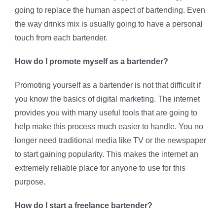
going to replace the human aspect of bartending. Even
the way drinks mix is usually going to have a personal
touch from each bartender.
How do I promote myself as a bartender?
Promoting yourself as a bartender is not that difficult if
you know the basics of digital marketing. The internet
provides you with many useful tools that are going to
help make this process much easier to handle. You no
longer need traditional media like TV or the newspaper
to start gaining popularity. This makes the internet an
extremely reliable place for anyone to use for this
purpose.
How do I start a freelance bartender?