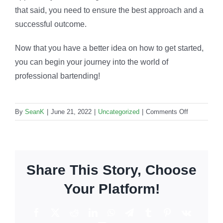
that said, you need to ensure the best approach and a
successful outcome.
Now that you have a better idea on how to get started,
you can begin your journey into the world of
professional bartending!
on
By
SeanK
|
June 21, 2022
|
Uncategorized
|
Comments Off
Can
bartending
be
a
Share This Story, Choose
lifelong
career?
Your Platform!
Facebook
X
Reddit
LinkedIn
WhatsApp
Telegram
Tumblr
Pinterest
Vk