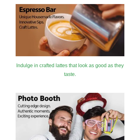
Indulge in crafted lattes that look as good as they
taste.