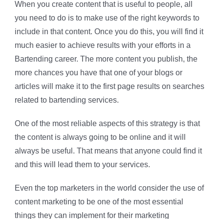
When you create content that is useful to people, all
you need to do is to make use of the right keywords to
include in that content. Once you do this, you will find it
much easier to achieve results with your efforts in a
Bartending career. The more content you publish, the
more chances you have that one of your blogs or
articles will make it to the first page results on searches
related to bartending services.
One of the most reliable aspects of this strategy is that
the content is always going to be online and it will
always be useful. That means that anyone could find it
and this will lead them to your services.
Even the top marketers in the world consider the use of
content marketing to be one of the most essential
things they can implement for their marketing