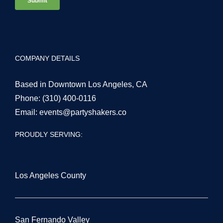
COMPANY DETAILS
Based in Downtown Los Angeles, CA
Phone:
(310) 400-0116
Email:
events@partyshakers.co
PROUDLY SERVING:
Los Angeles County
San Fernando Valley