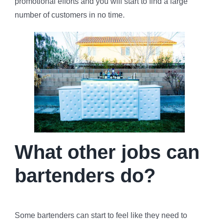
promotional efforts and you will start to find a large
number of customers in no time.
What other jobs can
bartenders do?
Some bartenders can start to feel like they need to