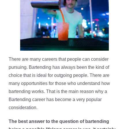
There are many careers that people can consider
pursuing. Bartending has always been the kind of
choice that is ideal for outgoing people. There are
many opportunities for those who understand how
bartending works. That is the main reason why a
Bartending career has become a very popular
consideration.
The best answer to the question of bartending