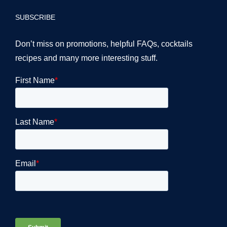
SUBSCRIBE
Don’t miss on promotions, helpful FAQs, cocktails
recipes and many more interesting stuff.