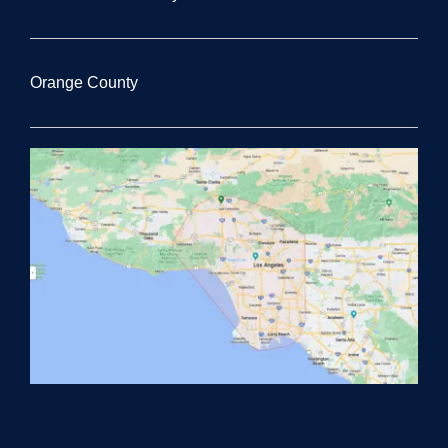
Orange County