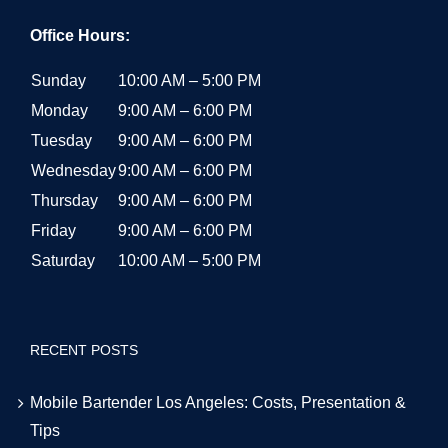
Office Hours:
Sunday
10:00 AM – 5:00 PM
Monday
9:00 AM – 6:00 PM
Tuesday
9:00 AM – 6:00 PM
Wednesday
9:00 AM – 6:00 PM
Thursday
9:00 AM – 6:00 PM
Friday
9:00 AM – 6:00 PM
Saturday
10:00 AM – 5:00 PM
RECENT POSTS
Mobile Bartender Los Angeles: Costs, Presentation &
Tips