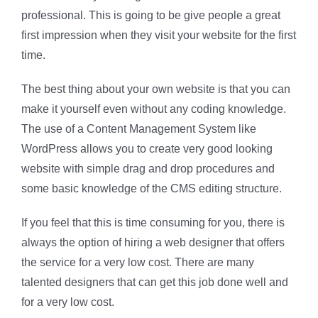
professional. This is going to be give people a great
first impression when they visit your website for the first
time.
The best thing about your own website is that you can
make it yourself even without any coding knowledge.
The use of a Content Management System like
WordPress allows you to create very good looking
website with simple drag and drop procedures and
some basic knowledge of the CMS editing structure.
If you feel that this is time consuming for you, there is
always the option of hiring a web designer that offers
the service for a very low cost. There are many
talented designers that can get this job done well and
for a very low cost.