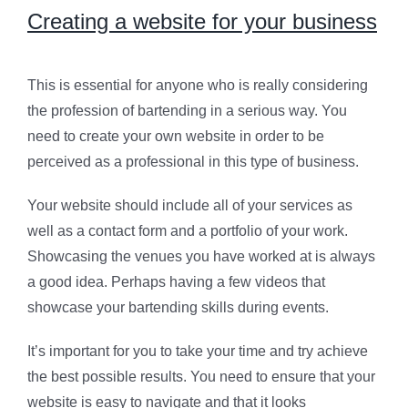
Creating a website for your business
This is essential for anyone who is really considering
the profession of bartending in a serious way. You
need to create your own website in order to be
perceived as a professional in this type of business.
Your website should include all of your services as
well as a contact form and a portfolio of your work.
Showcasing the venues you have worked at is always
a good idea. Perhaps having a few videos that
showcase your bartending skills during events.
It’s important for you to take your time and try achieve
the best possible results. You need to ensure that your
website is easy to navigate and that it looks