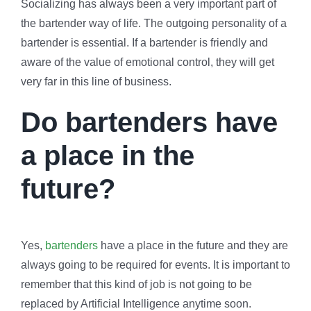
Socializing has always been a very important part of
the bartender way of life. The outgoing personality of a
bartender is essential. If a bartender is friendly and
aware of the value of emotional control, they will get
very far in this line of business.
Do bartenders have
a place in the
future?
Yes,
bartenders
have a place in the future and they are
always going to be required for events. It is important to
remember that this kind of job is not going to be
replaced by Artificial Intelligence anytime soon.