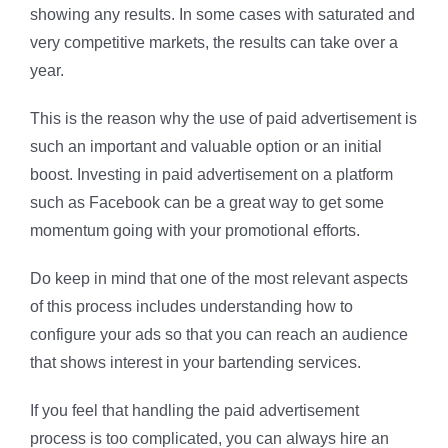
showing any results. In some cases with saturated and
very competitive markets, the results can take over a
year.
This is the reason why the use of paid advertisement is
such an important and valuable option or an initial
boost. Investing in paid advertisement on a platform
such as Facebook can be a great way to get some
momentum going with your promotional efforts.
Do keep in mind that one of the most relevant aspects
of this process includes understanding how to
configure your ads so that you can reach an audience
that shows interest in your bartending services.
If you feel that handling the paid advertisement
process is too complicated, you can always hire an