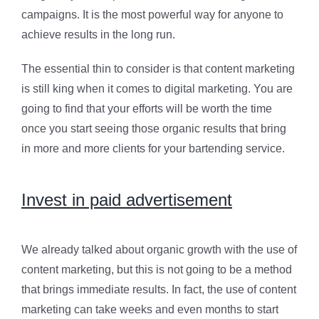
campaigns. It is the most powerful way for anyone to
achieve results in the long run.
The essential thin to consider is that content marketing
is still king when it comes to digital marketing. You are
going to find that your efforts will be worth the time
once you start seeing those organic results that bring
in more and more clients for your bartending service.
Invest in paid advertisement
We already talked about organic growth with the use of
content marketing, but this is not going to be a method
that brings immediate results. In fact, the use of content
marketing can take weeks and even months to start