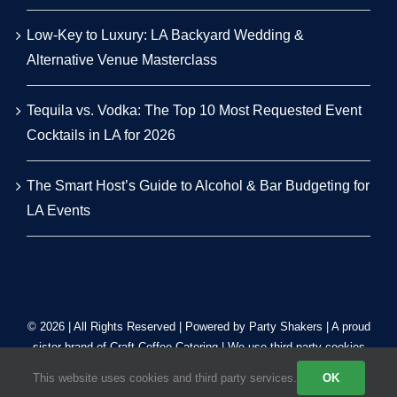
Low-Key to Luxury: LA Backyard Wedding &
Alternative Venue Masterclass
Tequila vs. Vodka: The Top 10 Most Requested Event
Cocktails in LA for 2026
The Smart Host’s Guide to Alcohol & Bar Budgeting for
LA Events
© 2026 | All Rights Reserved | Powered by Party Shakers | A proud
sister brand of
Craft Coffee Catering
| We use third-party cookies
to improve our tracking. Read our
Privacy Policy
.
This website uses cookies and third party services.
OK