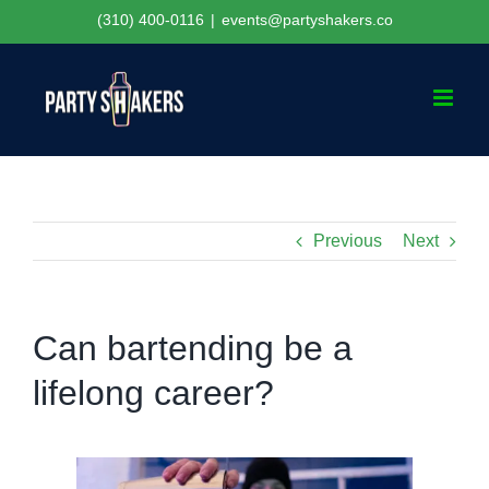
Skip
(310) 400-0116
|
events@partyshakers.co
to
content
Previous
Next
Can bartending be a
lifelong career?