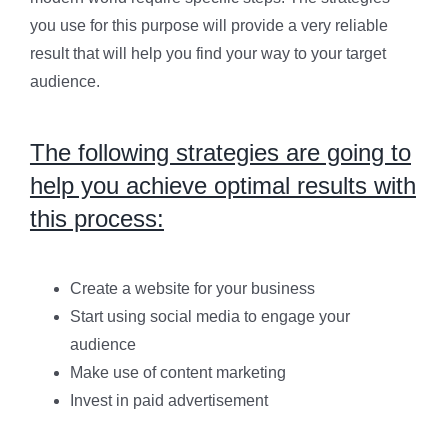
you use for this purpose will provide a very reliable
result that will help you find your way to your target
audience.
The following strategies are going to
help you achieve optimal results with
this process:
Create a website for your business
Start using social media to engage your
audience
Make use of content marketing
Invest in paid advertisement