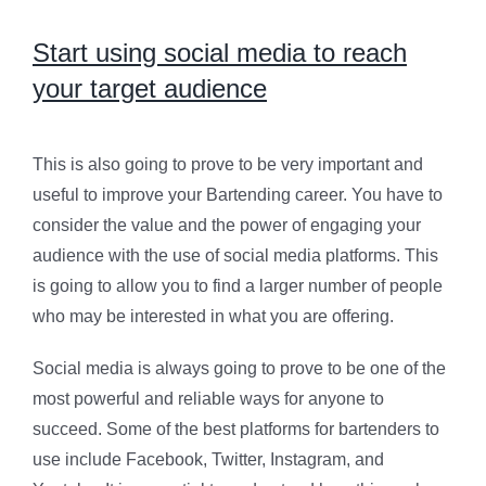
Start using social media to reach
your target audience
This is also going to prove to be very important and
useful to improve your Bartending career. You have to
consider the value and the power of engaging your
audience with the use of social media platforms. This
is going to allow you to find a larger number of people
who may be interested in what you are offering.
Social media is always going to prove to be one of the
most powerful and reliable ways for anyone to
succeed. Some of the best platforms for bartenders to
use include Facebook, Twitter, Instagram, and