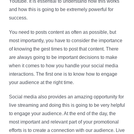
Youtube. It is essential to understand how this works
and how this is going to be extremely powerful for
success.
You need to posts content as often as possible, but
most importantly, you have to consider the importance
of knowing the gest times to post that content. There
are always going to be important decisions to make
when it comes to how you handle your social media
interactions. The first one is to know how to engage
your audience at the right time.
Social media also provides an amazing opportunity for
live streaming and doing this is going to be very helpful
to engage your audience. At the end of the day, the
most important and relevant part of your promotional
efforts is to create a connection with our audience. Live