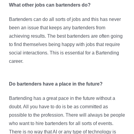
What other jobs can bartenders do?
Bartenders can do all sorts of jobs and this has never
been an issue that keeps any bartenders from
achieving results. The best bartenders are often going
to find themselves being happy with jobs that require
social interactions. This is essential for a Bartending
career.
Do bartenders have a place in the future?
Bartending has a great pace in the future without a
doubt. All you have to do is be as committed as
possible to the profession. There will always be people
who want to hire bartenders for all sorts of events.
There is no way that AI or any type of technology is