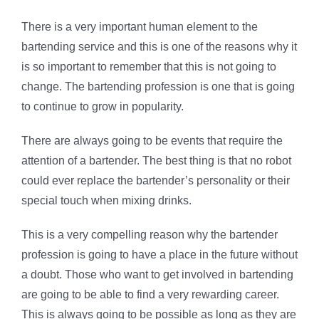
There is a very important human element to the
bartending service and this is one of the reasons why it
is so important to remember that this is not going to
change. The bartending profession is one that is going
to continue to grow in popularity.
There are always going to be events that require the
attention of a bartender. The best thing is that no robot
could ever replace the bartender’s personality or their
special touch when mixing drinks.
This is a very compelling reason why the bartender
profession is going to have a place in the future without
a doubt. Those who want to get involved in bartending
are going to be able to find a very rewarding career.
This is always going to be possible as long as they are