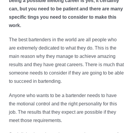
being a possible lifelong career is yes, it certainly
can, but you need to be patient and there are many
specific tings you need to consider to make this
work.
The best bartenders in the world are all people who
are extremely dedicated to what they do. This is the
main reason why they manage to achieve amazing
results and they have great careers. There is much that
someone needs to consider if they are going to be able
to succeed in bartending.
Anyone who wants to be a bartender needs to have
the motional control and the right personality for this
job. The results that they expect are possible if they
meet those requirements.