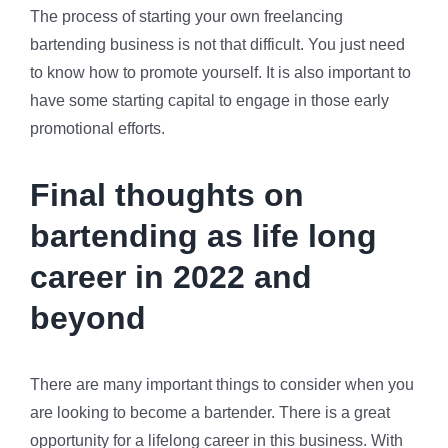
The process of starting your own freelancing
bartending business is not that difficult. You just need
to know how to promote yourself. It is also important to
have some starting capital to engage in those early
promotional efforts.
Final thoughts on
bartending as life long
career in 2022 and
beyond
There are many important things to consider when you
are looking to become a bartender. There is a great
opportunity for a lifelong career in this business. With