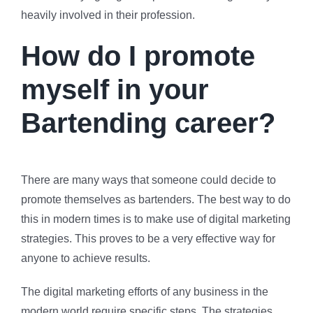
heavily involved in their profession.
How do I promote
myself in your
Bartending career?
There are many ways that someone could decide to
promote themselves as bartenders. The best way to do
this in modern times is to make use of digital marketing
strategies. This proves to be a very effective way for
anyone to achieve results.
The digital marketing efforts of any business in the
modern world require specific steps. The strategies