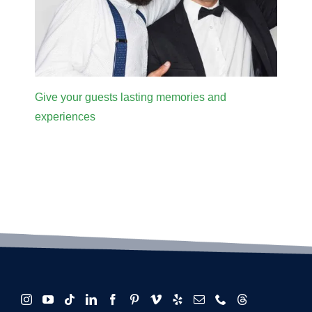
Give your guests lasting memories and
experiences