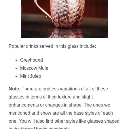
Popular drinks served in this glass include:
Greyhound
Moscow Mule
Mint Julep
Note:
There are endless variations of all of these
glasses in terms of their texture and slight
enhancements or changes in shape. The ones we
mentioned and show are all the base styles of each
one. You will also find other styles like glasses shaped