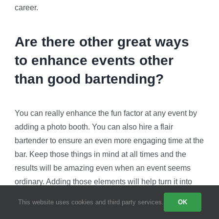
career.
Are there other great ways
to enhance events other
than good bartending?
You can really enhance the fun factor at any event by
adding a photo booth. You can also hire a flair
bartender to ensure an even more engaging time at the
bar. Keep those things in mind at all times and the
results will be amazing even when an event seems
ordinary. Adding those elements will help turn it into
something extraordinary.
This website uses cookies and third party services.
OK