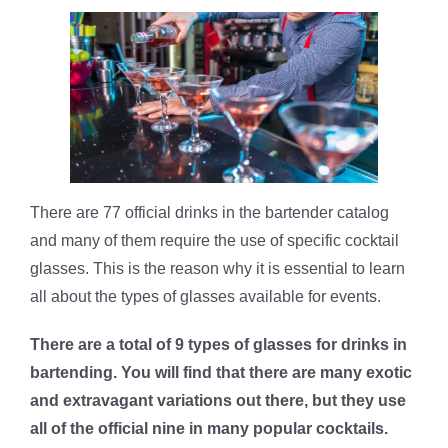
There are 77 official drinks in the bartender catalog
and many of them require the use of specific cocktail
glasses. This is the reason why it is essential to learn
all about the types of glasses available for events.
There are a total of 9 types of glasses for drinks in
bartending. You will find that there are many exotic
and extravagant variations out there, but they use
all of the official nine in many popular cocktails.