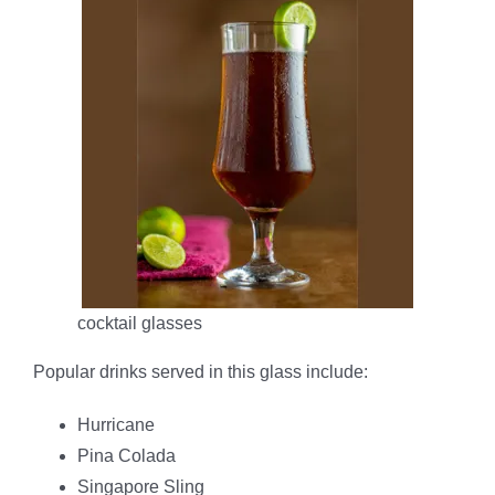
cocktail glasses
Popular drinks served in this glass include:
Hurricane
Pina Colada
Singapore Sling