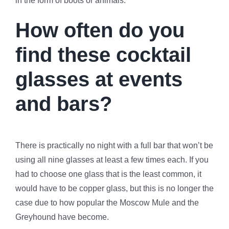
in the form of boots or animals.
How often do you
find these cocktail
glasses at events
and bars?
There is practically no night with a full bar that won’t be
using all nine glasses at least a few times each. If you
had to choose one glass that is the least common, it
would have to be copper glass, but this is no longer the
case due to how popular the Moscow Mule and the
Greyhound have become.