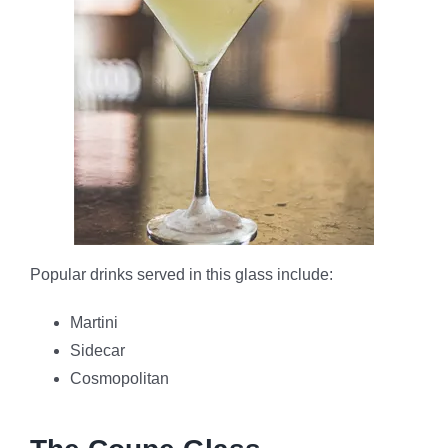
Popular drinks served in this glass include:
Martini
Sidecar
Cosmopolitan