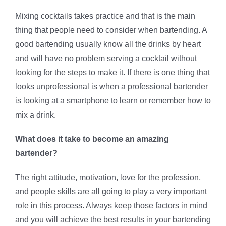
Mixing cocktails takes practice and that is the main
thing that people need to consider when bartending. A
good bartending usually know all the drinks by heart
and will have no problem serving a cocktail without
looking for the steps to make it. If there is one thing that
looks unprofessional is when a professional bartender
is looking at a smartphone to learn or remember how to
mix a drink.
What does it take to become an amazing
bartender?
The right attitude, motivation, love for the profession,
and people skills are all going to play a very important
role in this process. Always keep those factors in mind
and you will achieve the best results in your bartending