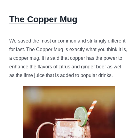
The Copper Mug
We saved the most uncommon and strikingly different
for last. The Copper Mug is exactly what you think it is,
a copper mug. It is said that copper has the power to
enhance the flavors of citrus and ginger beer as well
as the lime juice that is added to popular drinks.