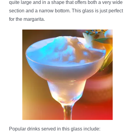
quite large and in a shape that offers both a very wide
section and a narrow bottom. This glass is just perfect
for the margarita.
Popular drinks served in this glass include: