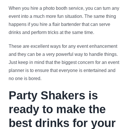
When you hire a photo booth service, you can turn any
event into a much more fun situation. The same thing
happens if you hire a flair bartender that can serve
drinks and perform tricks at the same time.
These are excellent ways for any event enhancement
and they can be a very powerful way to handle things.
Just keep in mind that the biggest concern for an event
planner is to ensure that everyone is entertained and
no one is bored.
Party Shakers is
ready to make the
best drinks for your