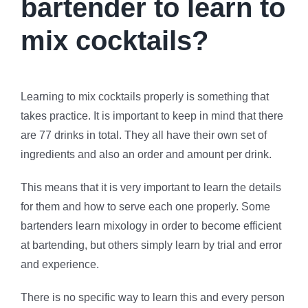
bartender to learn to
mix cocktails?
Learning to mix cocktails properly is something that
takes practice. It is important to keep in mind that there
are 77 drinks in total. They all have their own set of
ingredients and also an order and amount per drink.
This means that it is very important to learn the details
for them and how to serve each one properly. Some
bartenders learn mixology in order to become efficient
at bartending, but others simply learn by trial and error
and experience.
There is no specific way to learn this and every person