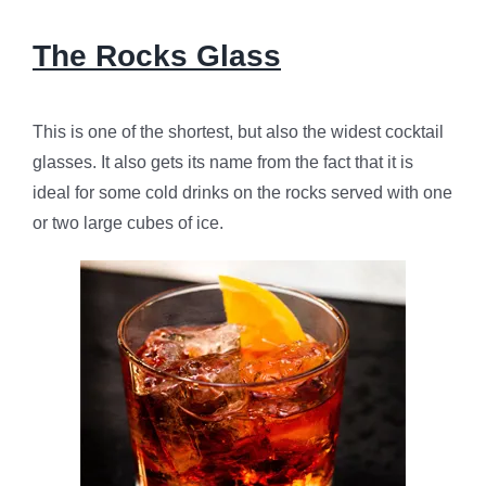
The Rocks Glass
This is one of the shortest, but also the widest cocktail
glasses. It also gets its name from the fact that it is
ideal for some cold drinks on the rocks served with one
or two large cubes of ice.