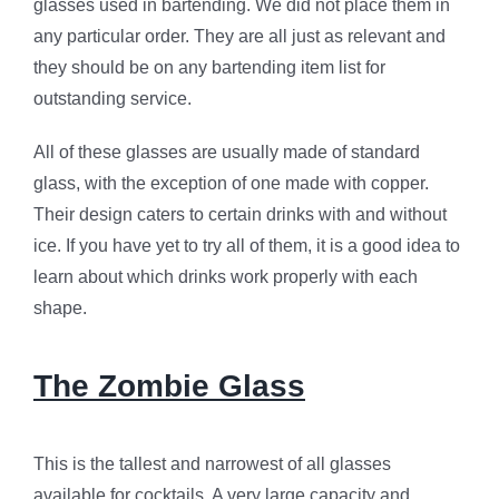
glasses used in bartending. We did not place them in
any particular order. They are all just as relevant and
they should be on any bartending item list for
outstanding service.
All of these glasses are usually made of standard
glass, with the exception of one made with copper.
Their design caters to certain drinks with and without
ice. If you have yet to try all of them, it is a good idea to
learn about which drinks work properly with each
shape.
The Zombie Glass
This is the tallest and narrowest of all glasses
available for cocktails. A very large capacity and