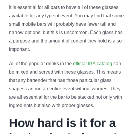
It is essential for all bars to have all of these glasses
available for any type of event. You may find that some
small mobile bars will probably have fewer tall and
narrow options, but this is uncommon. Each glass has
a purpose and the amount of content they hold is also
important.
All of the popular drinks in the
official IBA catalog
can
be mixed and served with these glasses. This means
that any bartender that has those particular glass
shapes can run an entire event without worries. They
are all essential for the bar to be stacked not only with
ingredients but also with proper glasses.
How hard is it for a