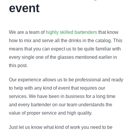
event
We are a team of
highly skilled bartenders
that know
how to mix and serve all the drinks in the catalog. This
means that you can expect us to be quite familiar with
every single one of the glasses mentioned earlier in
this post.
Our experience allows us to be professional and ready
to help with any kind of event that requires our
services. We have been in business for a long time
and every bartender on our team understands the
value of proper service and high quality.
Just let us know what kind of work you need to be