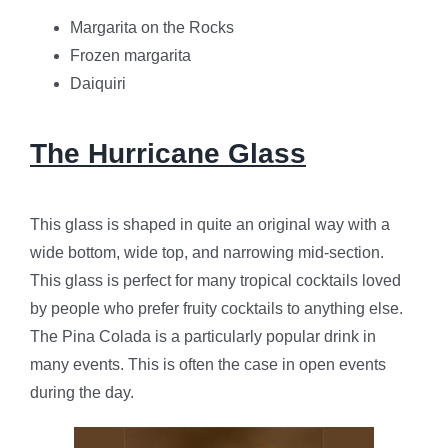
Margarita on the Rocks
Frozen margarita
Daiquiri
The Hurricane Glass
This glass is shaped in quite an original way with a
wide bottom, wide top, and narrowing mid-section.
This glass is perfect for many tropical cocktails loved
by people who prefer fruity cocktails to anything else.
The Pina Colada is a particularly popular drink in
many events. This is often the case in open events
during the day.