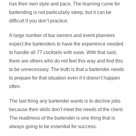
has their own style and pace. The learning curve for
bartending is not particularly steep, but it can be
difficult if you don’t practice.
A large number of bar owners and event planners
expect the bartenders to have the experience needed
to handle all 77 cocktails with ease. With that said,
there are others who do not feel this way and find this
to be unnecessary. The truth is that a bartender needs
to prepare for that situation even if it doesn’t happen
often.
The last thing any bartender wants is to decline jobs
because their skills don’t meet the needs of the client.
The readiness of the bartender is one thing that is
always going to be essential for success.