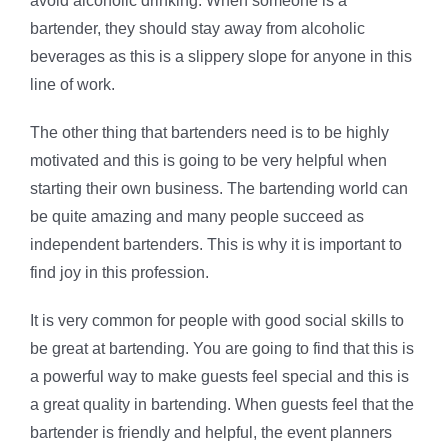
avoid alcoholic drinking. When someone is a
bartender, they should stay away from alcoholic
beverages as this is a slippery slope for anyone in this
line of work.
The other thing that bartenders need is to be highly
motivated and this is going to be very helpful when
starting their own business. The bartending world can
be quite amazing and many people succeed as
independent bartenders. This is why it is important to
find joy in this profession.
It is very common for people with good social skills to
be great at bartending. You are going to find that this is
a powerful way to make guests feel special and this is
a great quality in bartending. When guests feel that the
bartender is friendly and helpful, the event planners