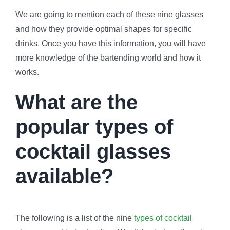
We are going to mention each of these nine glasses
and how they provide optimal shapes for specific
drinks. Once you have this information, you will have
more knowledge of the bartending world and how it
works.
What are the
popular types of
cocktail glasses
available?
The following is a list of the nine
types of cocktail