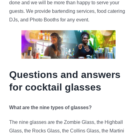
done and we will be more than happy to serve your
guests. We provide bartending services, food catering
DJs, and Photo Booths for any event.
Questions and answers
for cocktail glasses
What are the nine types of glasses?
The nine glasses are the Zombie Glass, the Highball
Glass, the Rocks Glass, the Collins Glass, the Martini