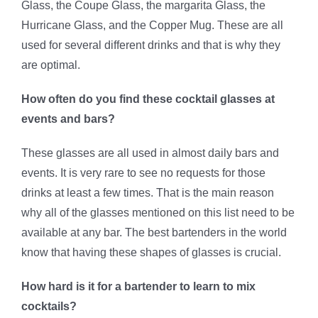
Glass, the Coupe Glass, the margarita Glass, the
Hurricane Glass, and the Copper Mug. These are all
used for several different drinks and that is why they
are optimal.
How often do you find these cocktail glasses at
events and bars?
These glasses are all used in almost daily bars and
events. It is very rare to see no requests for those
drinks at least a few times. That is the main reason
why all of the glasses mentioned on this list need to be
available at any bar. The best bartenders in the world
know that having these shapes of glasses is crucial.
How hard is it for a bartender to learn to mix
cocktails?