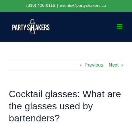
Skip
(310) 400-0116
|
events@partyshakers.co
to
content
Previous
Next
Cocktail glasses: What are
the glasses used by
bartenders?