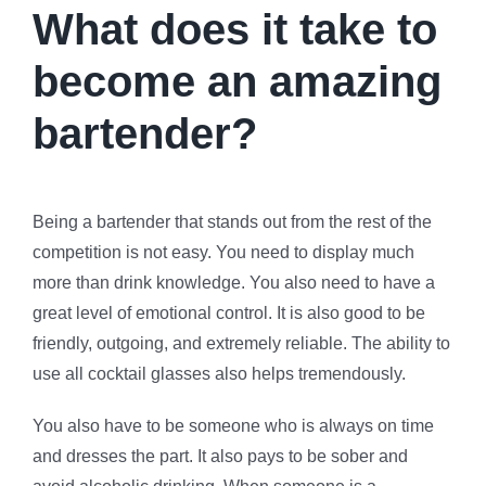
What does it take to
become an amazing
bartender?
Being a bartender that stands out from the rest of the
competition is not easy. You need to display much
more than drink knowledge. You also need to have a
great level of emotional control. It is also good to be
friendly, outgoing, and extremely reliable. The ability to
use all cocktail glasses also helps tremendously.
You also have to be someone who is always on time
and dresses the part. It also pays to be sober and