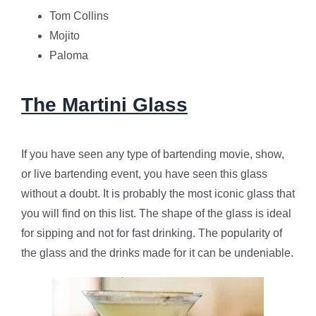
Tom Collins
Mojito
Paloma
The Martini Glass
If you have seen any type of bartending movie, show,
or live bartending event, you have seen this glass
without a doubt. It is probably the most iconic glass that
you will find on this list. The shape of the glass is ideal
for sipping and not for fast drinking. The popularity of
the glass and the drinks made for it can be undeniable.