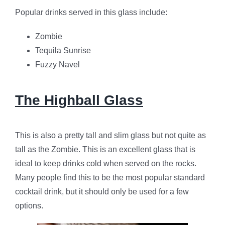
Popular drinks served in this glass include:
Zombie
Tequila Sunrise
Fuzzy Navel
The Highball Glass
This is also a pretty tall and slim glass but not quite as
tall as the Zombie. This is an excellent glass that is
ideal to keep drinks cold when served on the rocks.
Many people find this to be the most popular standard
cocktail drink, but it should only be used for a few
options.