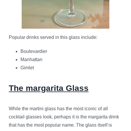
Popular drinks served in this glass include:
Boulevardier
Manhattan
Gimlet
The margarita Glass
While the martini glass has the most iconic of all
cocktail glasses look, perhaps it is the margarita drink
that has the most popular name. The glass itself is