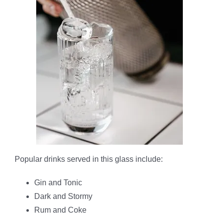
Popular drinks served in this glass include:
Gin and Tonic
Dark and Stormy
Rum and Coke