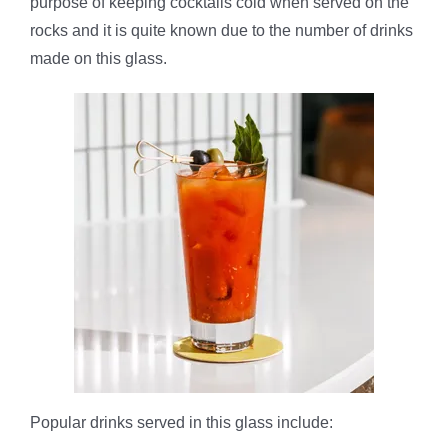
purpose of keeping cocktails cold when served on the
rocks and it is quite known due to the number of drinks
made on this glass.
Popular drinks served in this glass include: