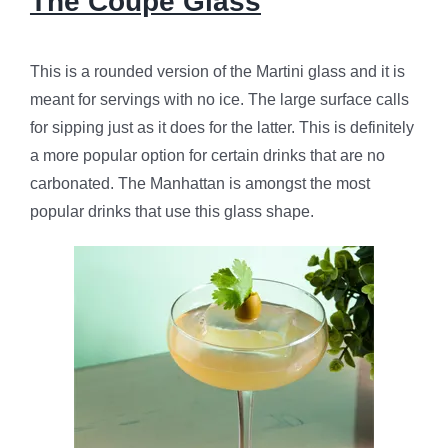
The Coupe Glass
This is a rounded version of the Martini glass and it is
meant for servings with no ice. The large surface calls
for sipping just as it does for the latter. This is definitely
a more popular option for certain drinks that are no
carbonated. The Manhattan is amongst the most
popular drinks that use this glass shape.