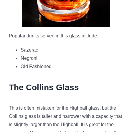
Popular drinks served in this glass include:
Sazerac
Negroni
Old Fashioned
The Collins Glass
This is often mistaken for the Highball glass, but the
Collins glass is taller and narrower with a capacity that
is slightly larger than the Highball. It is great for the