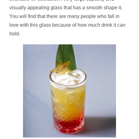
visually appealing glass that has a smooth shape it.
You will find that there are many people who fall in
love with this glass because of how much drink it can
hold.