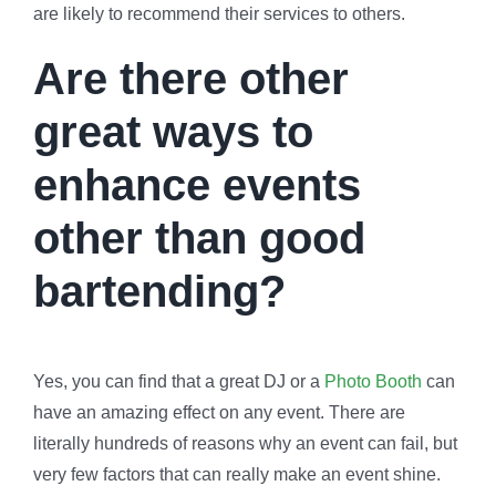
are likely to recommend their services to others.
Are there other
great ways to
enhance events
other than good
bartending?
Yes, you can find that a great DJ or a
Photo Booth
can
have an amazing effect on any event. There are
literally hundreds of reasons why an event can fail, but
very few factors that can really make an event shine.