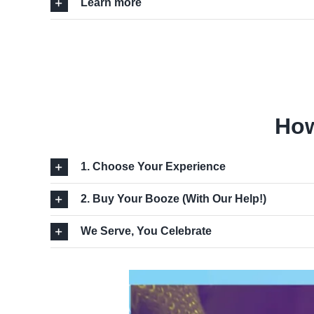
Learn more
How
1. Choose Your Experience
2. Buy Your Booze (With Our Help!)
We Serve, You Celebrate