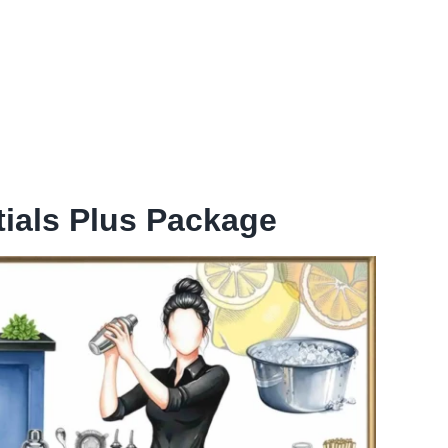
ials Plus Package