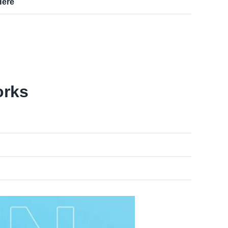
Here
orks