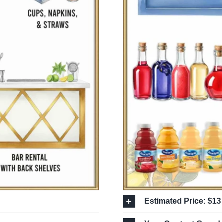
Estimated Price: $13