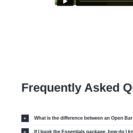
Frequently Asked Q
What is the difference between an Open Ba
If I book the Essentials package, how do I