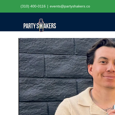
Skip
(310) 400-0116
|
events@partyshakers.co
to
content