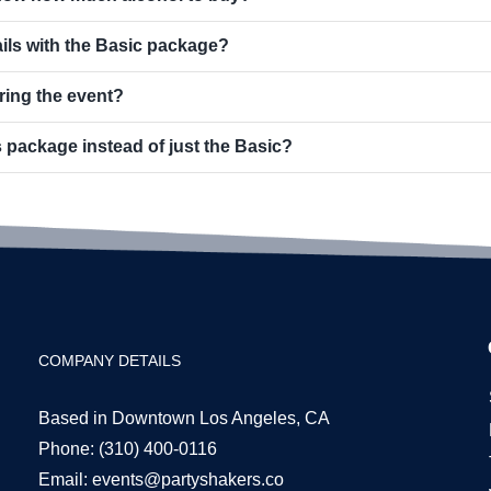
ils with the Basic package?
ring the event?
 package instead of just the Basic?
COMPANY DETAILS
Based in Downtown Los Angeles, CA
Phone:
(310) 400-0116
Email:
events@partyshakers.co