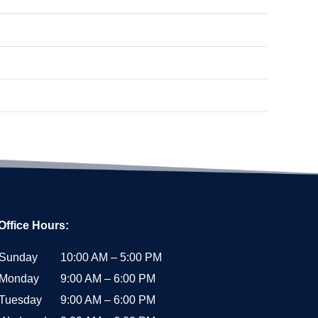
Office Hours:
Sunday
10:00 AM – 5:00 PM
Monday
9:00 AM – 6:00 PM
Tuesday
9:00 AM – 6:00 PM