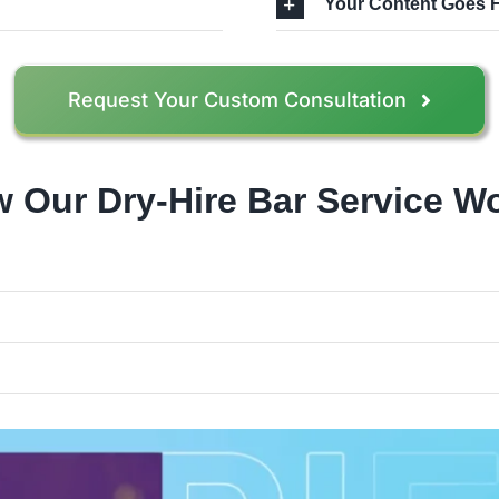
Your Content Goes 
Request Your Custom Consultation
 Our Dry-Hire Bar Service W