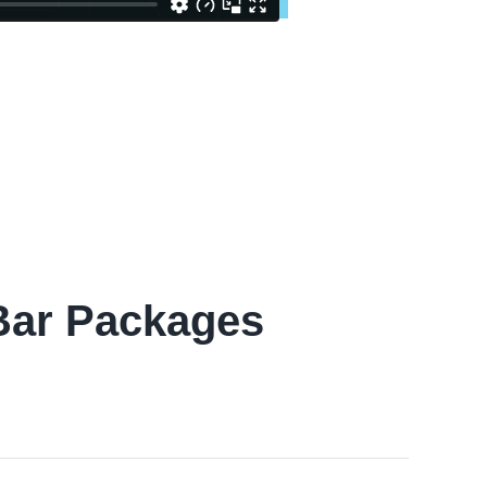
 Bar Packages