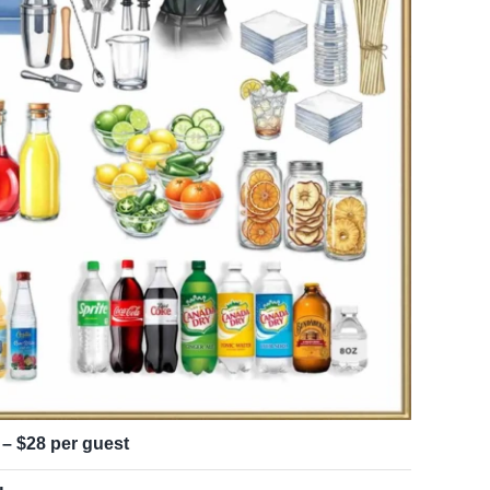
 – $28 per guest