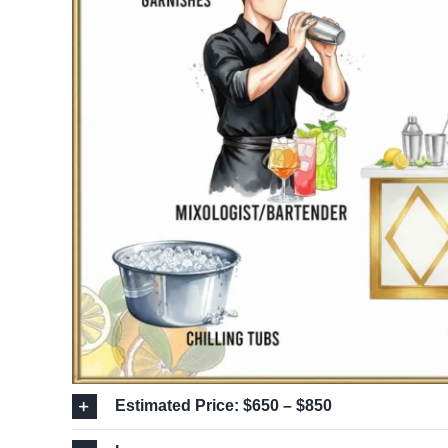
Estimated Price: $650 – $850