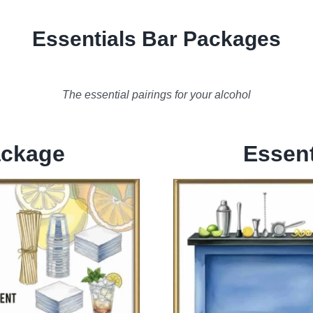
Essentials Bar Packages
The essential pairings for your alcohol
ackage
Essent