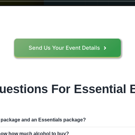
Send Us Your Event Details
uestions For Essential
r package and an Essentials package?
 know how much alcohol to buy?