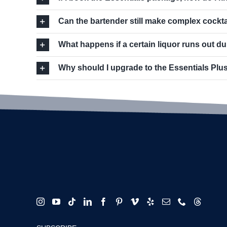
Can the bartender still make complex cockta
What happens if a certain liquor runs out du
Why should I upgrade to the Essentials Plus