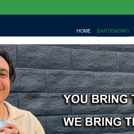
HOME
BARTENDING