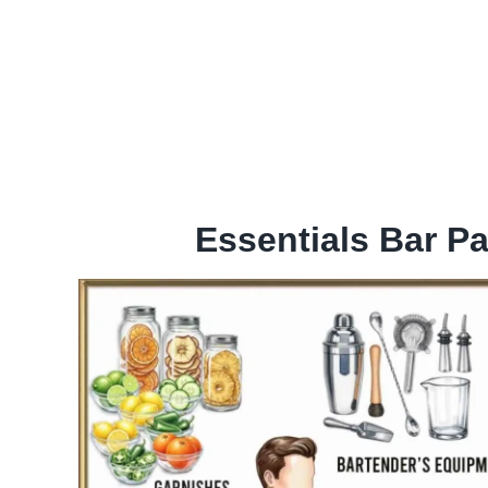
Essentials Bar P