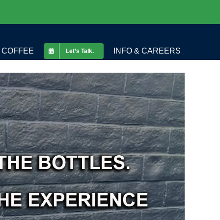
COFFEE
INFO & CAREERS
Let’s Talk.