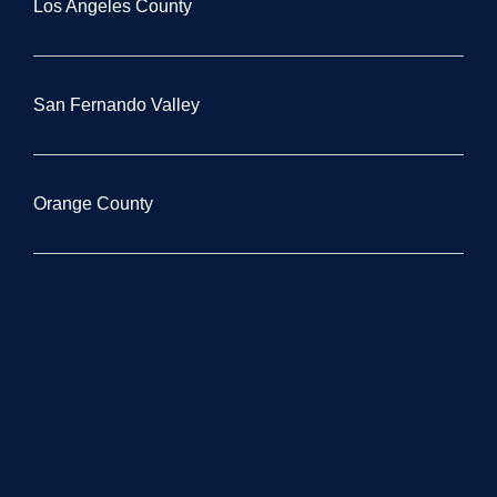
Los Angeles County
San Fernando Valley
Orange County