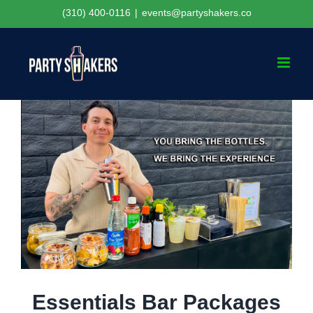
Skip
(310) 400-0116
|
events@partyshakers.co
to
content
Essentials Bar Packages