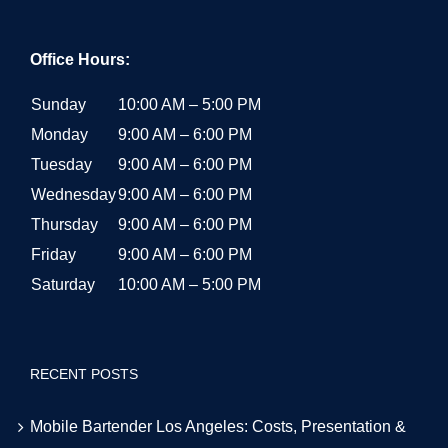
Office Hours:
Sunday
10:00 AM – 5:00 PM
Monday
9:00 AM – 6:00 PM
Tuesday
9:00 AM – 6:00 PM
Wednesday
9:00 AM – 6:00 PM
Thursday
9:00 AM – 6:00 PM
Friday
9:00 AM – 6:00 PM
Saturday
10:00 AM – 5:00 PM
RECENT POSTS
Mobile Bartender Los Angeles: Costs, Presentation &