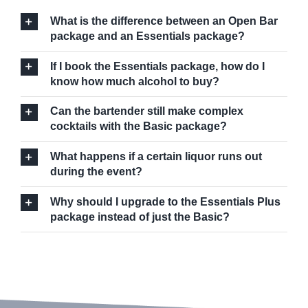
What is the difference between an Open Bar
package and an Essentials package?
If I book the Essentials package, how do I
know how much alcohol to buy?
Can the bartender still make complex
cocktails with the Basic package?
What happens if a certain liquor runs out
during the event?
Why should I upgrade to the Essentials Plus
package instead of just the Basic?