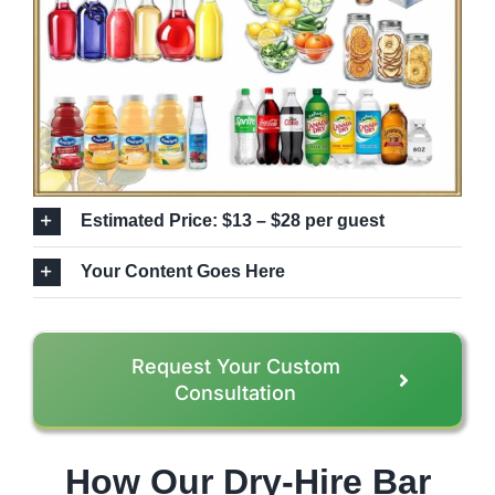
Estimated Price: $13 – $28 per guest
Your Content Goes Here
Request Your Custom
Consultation
How Our Dry-Hire Bar