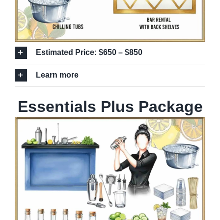
Estimated Price: $650 – $850
Learn more
Essentials Plus Package