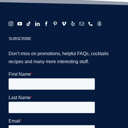
SUBSCRIBE
Don’t miss on promotions, helpful FAQs, cocktails
recipes and many more interesting stuff.