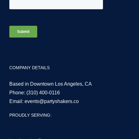
COMPANY DETAILS
Based in Downtown Los Angeles, CA
Phone:
(310) 400-0116
Email:
events@partyshakers.co
PROUDLY SERVING: