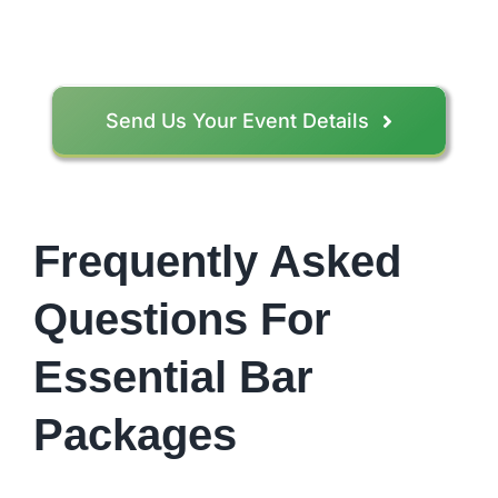
Send Us Your Event Details
Frequently Asked
Questions For
Essential Bar
Packages