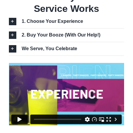
Service Works
1. Choose Your Experience
2. Buy Your Booze (With Our Help!)
We Serve, You Celebrate