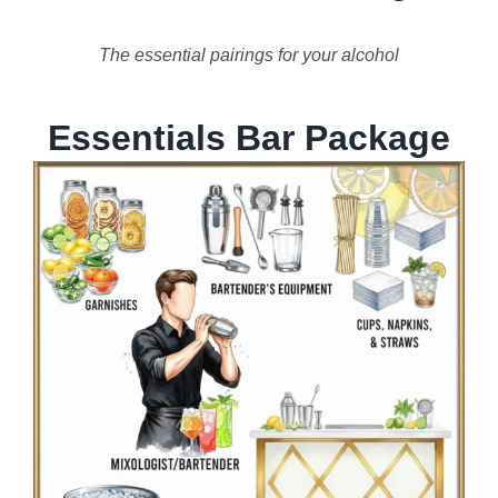
The essential pairings for your alcohol
Essentials Bar Package