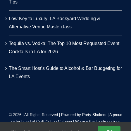
Tips
Low-Key to Luxury: LA Backyard Wedding &
Alternative Venue Masterclass
Tequila vs. Vodka: The Top 10 Most Requested Event
Cocktails in LA for 2026
The Smart Host’s Guide to Alcohol & Bar Budgeting for
LA Events
© 2026 | All Rights Reserved | Powered by Party Shakers | A proud
sister brand of
Craft Coffee Catering
| We use third-party cookies
to improve our tracking. Read our
Privacy Policy
.