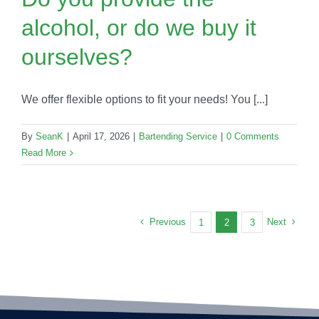
alcohol, or do we buy it
ourselves?
We offer flexible options to fit your needs! You [...]
By
SeanK
|
April 17, 2026
|
Bartending Service
|
0 Comments
Read More
Previous
Next
1
2
3