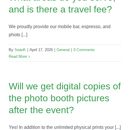
and is there a travel fee?
We proudly provide our mobile bar, espresso, and
photo [...]
By
SeanK
|
April 17, 2026
|
General
|
0 Comments
Read More
Will we get digital copies of
the photo booth pictures
after the event?
Yes! In addition to the unlimited physical prints your [...]