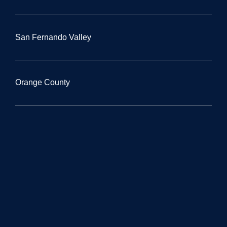
San Fernando Valley
Orange County