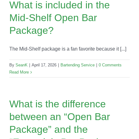
What is included in the
Mid-Shelf Open Bar
Package?
The Mid-Shelf package is a fan favorite because it [...]
By
SeanK
|
April 17, 2026
|
Bartending Service
|
0 Comments
Read More
What is the difference
between an “Open Bar
Package” and the