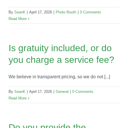
By
SeanK
|
April 17, 2026
|
Photo Booth
|
0 Comments
Read More
Is gratuity included, or do
you charge a service fee?
We believe in transparent pricing, so we do not [...]
By
SeanK
|
April 17, 2026
|
General
|
0 Comments
Read More
Do you provide the