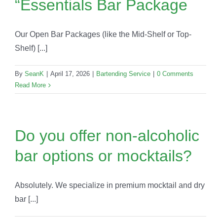
“Essentials Bar Package
Our Open Bar Packages (like the Mid-Shelf or Top-
Shelf) [...]
By
SeanK
|
April 17, 2026
|
Bartending Service
|
0 Comments
Read More
Do you offer non-alcoholic
bar options or mocktails?
Absolutely. We specialize in premium mocktail and dry
bar [...]