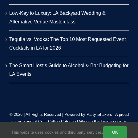
Low-Key to Luxury: LA Backyard Wedding &
Alternative Venue Masterclass
Tequila vs. Vodka: The Top 10 Most Requested Event
Cocktails in LA for 2026
The Smart Host’s Guide to Alcohol & Bar Budgeting for
LA Events
© 2026 | All Rights Reserved | Powered by Party Shakers | A proud
sister brand of
Craft Coffee Catering
| We use third-party cookies
to improve our tracking. Read our
Privacy Policy
.
This website uses cookies and third party services.
OK