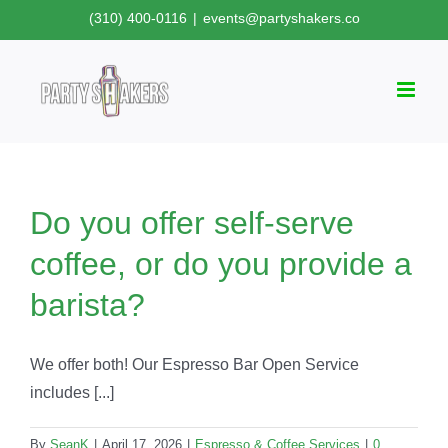
Skip
(310) 400-0116
|
events@partyshakers.co
to
content
Do you offer self-serve
coffee, or do you provide a
barista?
We offer both! Our Espresso Bar Open Service
includes [...]
By
SeanK
|
April 17, 2026
|
Espresso & Coffee Services
|
0