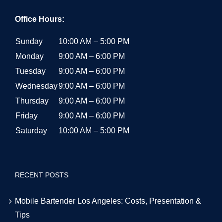
Office Hours:
Sunday
10:00 AM – 5:00 PM
Monday
9:00 AM – 6:00 PM
Tuesday
9:00 AM – 6:00 PM
Wednesday
9:00 AM – 6:00 PM
Thursday
9:00 AM – 6:00 PM
Friday
9:00 AM – 6:00 PM
Saturday
10:00 AM – 5:00 PM
RECENT POSTS
Mobile Bartender Los Angeles: Costs, Presentation &
Tips