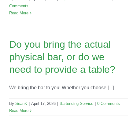
Comments
Read More
Do you bring the actual
physical bar, or do we
need to provide a table?
We bring the bar to you! Whether you choose [...]
By
SeanK
|
April 17, 2026
|
Bartending Service
|
0 Comments
Read More