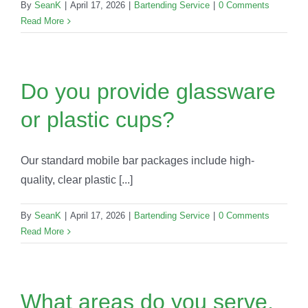
By
SeanK
|
April 17, 2026
|
Bartending Service
|
0 Comments
Read More
Do you provide glassware
or plastic cups?
Our standard mobile bar packages include high-
quality, clear plastic [...]
By
SeanK
|
April 17, 2026
|
Bartending Service
|
0 Comments
Read More
What areas do you serve,