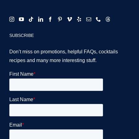
SUBSCRIBE
Don’t miss on promotions, helpful FAQs, cocktails
recipes and many more interesting stuff.