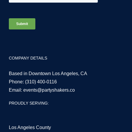
COMPANY DETAILS
Based in Downtown Los Angeles, CA
Phone:
(310) 400-0116
Email:
events@partyshakers.co
PROUDLY SERVING:
Los Angeles County