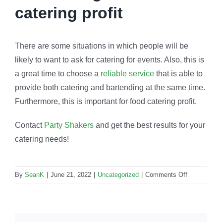
catering profit
There are some situations in which people will be
likely to want to ask for catering for events. Also, this is
a great time to choose a
reliable service
that is able to
provide both catering and bartending at the same time.
Furthermore, this is important for food catering profit.
Contact
Party Shakers
and get the best results for your
catering needs!
on
By
SeanK
|
June 21, 2022
|
Uncategorized
|
Comments Off
Food
catering
profit:
How