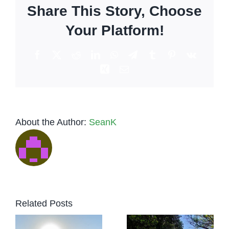
Share This Story, Choose
much
can
Your Platform!
you
make
Facebook
X
Reddit
LinkedIn
WhatsApp
Telegram
Tumblr
Pinterest
Vk
in
Xing
Email
Los
Angeles?
About the Author:
SeanK
Low-Key
Tequila
to
vs.
Related Posts
Luxury:
Vodka:
r