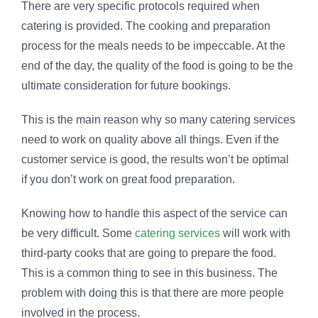
There are very specific protocols required when
catering is provided. The cooking and preparation
process for the meals needs to be impeccable. At the
end of the day, the quality of the food is going to be the
ultimate consideration for future bookings.
This is the main reason why so many catering services
need to work on quality above all things. Even if the
customer service is good, the results won’t be optimal
if you don’t work on great food preparation.
Knowing how to handle this aspect of the service can
be very difficult. Some
catering services
will work with
third-party cooks that are going to prepare the food.
This is a common thing to see in this business. The
problem with doing this is that there are more people
involved in the process.