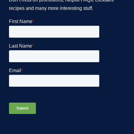
recipes and many more interesting stuff.