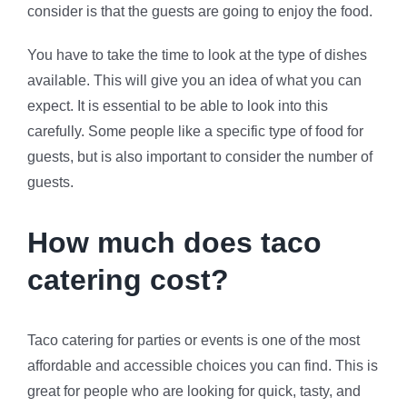
consider is that the guests are going to enjoy the food.
You have to take the time to look at the type of dishes
available. This will give you an idea of what you can
expect. It is essential to be able to look into this
carefully. Some people like a specific type of food for
guests, but is also important to consider the number of
guests.
How much does taco
catering cost?
Taco catering for parties or events is one of the most
affordable and accessible choices you can find. This is
great for people who are looking for quick, tasty, and