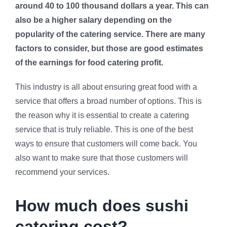
around 40 to 100 thousand dollars a year. This can
also be a higher salary depending on the
popularity of the catering service. There are many
factors to consider, but those are good estimates
of the earnings for food catering profit.
This industry is all about ensuring great food with a
service that offers a broad number of options. This is
the reason why it is essential to create a catering
service that is truly reliable. This is one of the best
ways to ensure that customers will come back. You
also want to make sure that those customers will
recommend your services.
How much does sushi
catering cost?