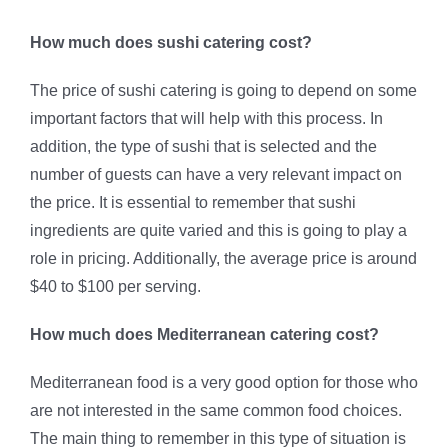
How much does sushi catering cost?
The price of sushi catering is going to depend on some
important factors that will help with this process. In
addition, the type of sushi that is selected and the
number of guests can have a very relevant impact on
the price. It is essential to remember that sushi
ingredients are quite varied and this is going to play a
role in pricing. Additionally, the average price is around
$40 to $100 per serving.
How much does Mediterranean catering cost?
Mediterranean food is a very good option for those who
are not interested in the same common food choices.
The main thing to remember in this type of situation is