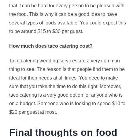
that it can be hard for every person to be pleased with
the food. This is why it can be a good idea to have
several types of foods available. You could expect this
to be around $15 to $30 per guest.
How much does taco catering cost?
Taco catering wedding services are a very common
thing to see. The reason is that people find them to be
ideal for their needs at all times. You need to make
sure that you take the time to do this right. Moreover,
taco catering is a very good option for anyone who is
on a budget. Someone who is looking to spend $10 to
$20 per guest at most.
Final thoughts on food