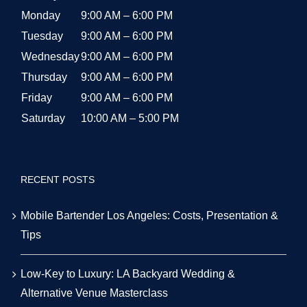
Monday
9:00 AM – 6:00 PM
Tuesday
9:00 AM – 6:00 PM
Wednesday
9:00 AM – 6:00 PM
Thursday
9:00 AM – 6:00 PM
Friday
9:00 AM – 6:00 PM
Saturday
10:00 AM – 5:00 PM
RECENT POSTS
Mobile Bartender Los Angeles: Costs, Presentation &
Tips
Low-Key to Luxury: LA Backyard Wedding &
Alternative Venue Masterclass