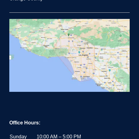
Office Hours:
Sunday
10:00 AM – 5:00 PM