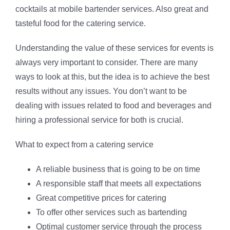
cocktails at mobile bartender services. Also great and
tasteful food for the catering service.
Understanding the value of these services for events is
always very important to consider. There are many
ways to look at this, but the idea is to achieve the best
results without any issues. You don’t want to be
dealing with issues related to food and beverages and
hiring a professional service for both is crucial.
What to expect from a catering service
A reliable business that is going to be on time
A responsible staff that meets all expectations
Great competitive prices for catering
To offer other services such as bartending
Optimal customer service through the process