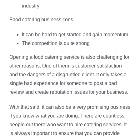
industry
Food catering business cons
It can be hard to get started and gain momentum
The competition is quite strong
Opening a food catering service is also challenging for
other reasons. One of them is customer satisfaction
and the dangers of a disgruntled client. It only takes a
single bad experience for someone to post a bad
review and create reputation issues for your business.
With that said, it can also be a very promising business
if you know what you are doing. There are countless
people out there who want to hire catering services. It
is always important to ensure that you can provide