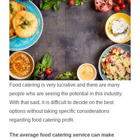
Food catering is very lucrative and there are many
people who are seeing the potential in this industry.
With that said, it is difficult to decide on the best
options without taking specific considerations
regarding food catering profit.
The average food catering service can make