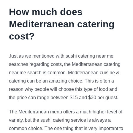
How much does
Mediterranean catering
cost?
Just as we mentioned with sushi catering near me
searches regarding costs, the Mediterranean catering
near me search is common. Mediterranean cuisine &
catering can be an amazing choice. This is often a
reason why people will choose this type of food and
the price can range between $15 and $30 per guest.
The Mediterranean menu offers a much higher level of
variety, but the sushi catering service is always a
common choice. The one thing that is very important to