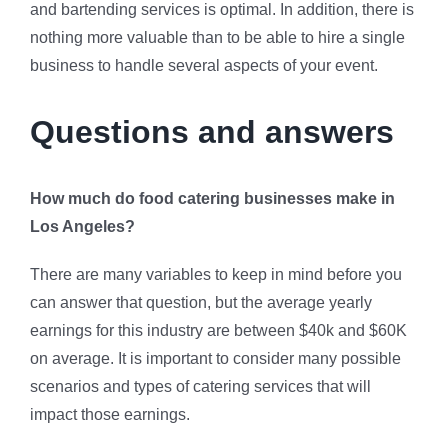
and bartending services is optimal. In addition, there is
nothing more valuable than to be able to hire a single
business to handle several aspects of your event.
Questions and answers
How much do food catering businesses make in
Los Angeles?
There are many variables to keep in mind before you
can answer that question, but the average yearly
earnings for this industry are between $40k and $60K
on average. It is important to consider many possible
scenarios and types of catering services that will
impact those earnings.