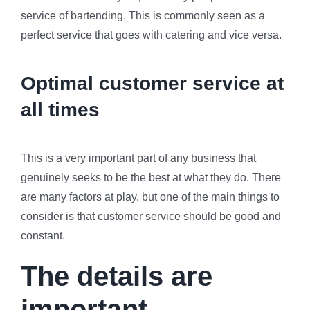
service of bartending. This is commonly seen as a
perfect service that goes with catering and vice versa.
Optimal customer service at
all times
This is a very important part of any business that
genuinely seeks to be the best at what they do. There
are many factors at play, but one of the main things to
consider is that customer service should be good and
constant.
The details are
important