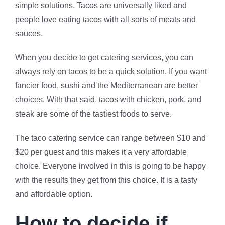
simple solutions. Tacos are universally liked and
people love eating tacos with all sorts of meats and
sauces.
When you decide to get catering services, you can
always rely on tacos to be a quick solution. If you want
fancier food, sushi and the Mediterranean are better
choices. With that said, tacos with chicken, pork, and
steak are some of the tastiest foods to serve.
The taco catering service can range between $10 and
$20 per guest and this makes it a very affordable
choice. Everyone involved in this is going to be happy
with the results they get from this choice. It is a tasty
and affordable option.
How to decide if