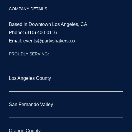
COMPANY DETAILS
Based in Downtown Los Angeles, CA
Phone:
(310) 400-0116
Email:
events@partyshakers.co
PROUDLY SERVING:
Los Angeles County
San Fernando Valley
Orange County