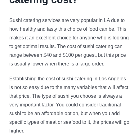
Sushi catering services are very popular in LA due to
how healthy and tasty this choice of food can be. This
makes it an excellent choice for anyone who is looking
to get optimal results. The cost of sushi catering can
range between $40 and $100 per guest, but this price
is usually lower when there is a large order.
Establishing the cost of sushi catering in Los Angeles
is not so easy due to the many variables that will affect
that price. The type of sushi you choose is always a
very important factor. You could consider traditional
sushi to be an affordable option, but when you add
specific types of meat or seafood to it, the prices will go
higher.