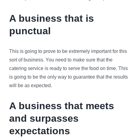
A business that is
punctual
This is going to prove to be extremely important for this
sort of business. You need to make sure that the
catering service is ready to serve the food on time. This
is going to be the only way to guarantee that the results
will be as expected.
A business that meets
and surpasses
expectations