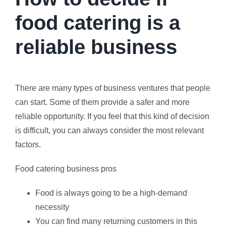
food catering is a
reliable business
There are many types of business ventures that people
can start. Some of them provide a safer and more
reliable opportunity. If you feel that this kind of decision
is difficult, you can always consider the most relevant
factors.
Food catering business pros
Food is always going to be a high-demand
necessity
You can find many returning customers in this