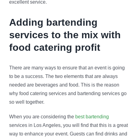
excellent service.
Adding bartending
services to the mix with
food catering profit
There are many ways to ensure that an event is going
to be a success. The two elements that are always
needed are beverages and food. This is the reason
why food catering services and bartending services go
so well together.
When you are considering the
best bartending
services in Los Angeles, you will find that this is a great
way to enhance your event. Guests can find drinks and