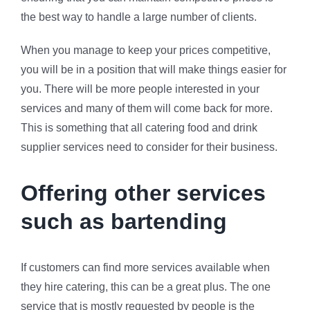
the best way to handle a large number of clients.
When you manage to keep your prices competitive,
you will be in a position that will make things easier for
you. There will be more people interested in your
services and many of them will come back for more.
This is something that all catering food and drink
supplier services need to consider for their business.
Offering other services
such as bartending
If customers can find more services available when
they hire catering, this can be a great plus. The one
service that is mostly requested by people is the