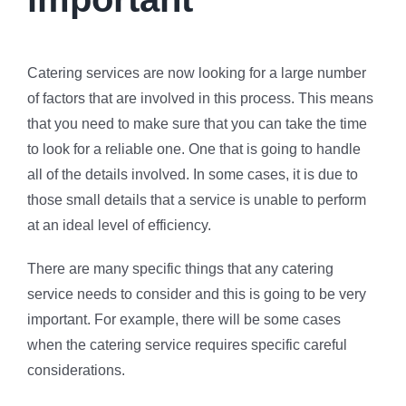
Catering services are now looking for a large number
of factors that are involved in this process. This means
that you need to make sure that you can take the time
to look for a reliable one. One that is going to handle
all of the details involved. In some cases, it is due to
those small details that a service is unable to perform
at an ideal level of efficiency.
There are many specific things that any catering
service needs to consider and this is going to be very
important. For example, there will be some cases
when the catering service requires specific careful
considerations.