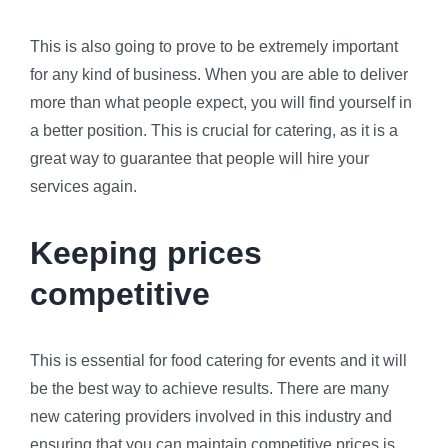
This is also going to prove to be extremely important
for any kind of business. When you are able to deliver
more than what people expect, you will find yourself in
a better position. This is crucial for catering, as it is a
great way to guarantee that people will hire your
services again.
Keeping prices
competitive
This is essential for food catering for events and it will
be the best way to achieve results. There are many
new catering providers involved in this industry and
ensuring that you can maintain competitive prices is