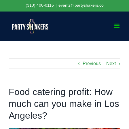
Skip
(310) 400-0116
|
events@partyshakers.co
to
content
Previous
Next
Food catering profit: How
much can you make in Los
Angeles?