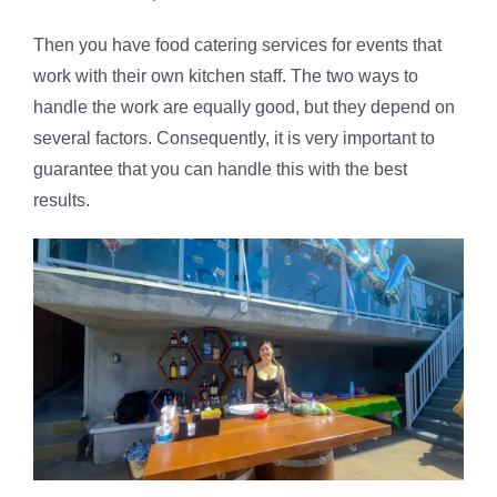
Then you have food catering services for events that
work with their own kitchen staff. The two ways to
handle the work are equally good, but they depend on
several factors. Consequently, it is very important to
guarantee that you can handle this with the best
results.