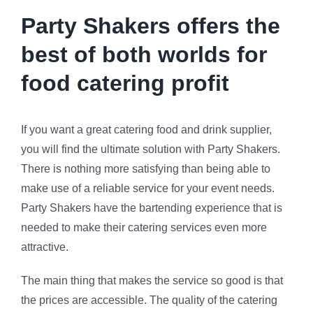
Party Shakers offers the
best of both worlds for
food catering profit
If you want a great catering food and drink supplier,
you will find the ultimate solution with Party Shakers.
There is nothing more satisfying than being able to
make use of a reliable service for your event needs.
Party Shakers have the bartending experience that is
needed to make their catering services even more
attractive.
The main thing that makes the service so good is that
the prices are accessible. The quality of the catering