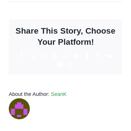
Friendly
bartender:
Can
they
Share This Story, Choose
be
a
Your Platform!
therapist,
listening
Facebook
X
Reddit
LinkedIn
WhatsApp
Telegram
Tumblr
Pinterest
Vk
ear?
Xing
Email
About the Author:
SeanK
Low-Key
Tequila