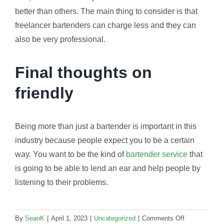
better than others. The main thing to consider is that
freelancer bartenders can charge less and they can
also be very professional.
Final thoughts on
friendly
Being more than just a bartender is important in this
industry because people expect you to be a certain
way. You want to be the kind of
bartender service
that
is going to be able to lend an ear and help people by
listening to their problems.
on
By
SeanK
|
April 1, 2023
|
Uncategorized
|
Comments Off