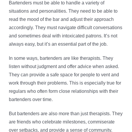
Bartenders must be able to handle a variety of
situations and personalities. They need to be able to
read the mood of the bar and adjust their approach
accordingly. They must navigate difficult conversations
and sometimes deal with intoxicated patrons. It’s not
always easy, but it’s an essential part of the job.
In some ways, bartenders are like therapists. They
listen without judgment and offer advice when asked.
They can provide a safe space for people to vent and
work through their problems. This is especially true for
regulars who often form close relationships with their
bartenders over time.
But bartenders are also more than just therapists. They
are friends who celebrate milestones, commiserate
over setbacks, and provide a sense of community.