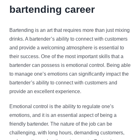
bartending career
Bartending is an art that requires more than just mixing
drinks. A bartender’s ability to connect with customers
and provide a welcoming atmosphere is essential to
their success. One of the most important skills that a
bartender can possess is emotional control. Being able
to manage one’s emotions can significantly impact the
bartender’s ability to connect with customers and
provide an excellent experience.
Emotional control is the ability to regulate one’s
emotions, and it is an essential aspect of being a
friendly bartender. The nature of the job can be
challenging, with long hours, demanding customers,