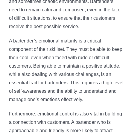
and sometimes chaotic environments. Bartenders
need to remain calm and composed, even in the face
of difficult situations, to ensure that their customers
receive the best possible service.
A bartender’s emotional maturity is a critical
component of their skillset. They must be able to keep
their cool, even when faced with rude or difficult
customers. Being able to maintain a positive attitude,
while also dealing with various challenges, is an
essential trait for bartenders. This requires a high level
of self-awareness and the ability to understand and
manage one’s emotions effectively.
Furthermore, emotional control is also vital in building
a connection with customers. A bartender who is
approachable and friendly is more likely to attract