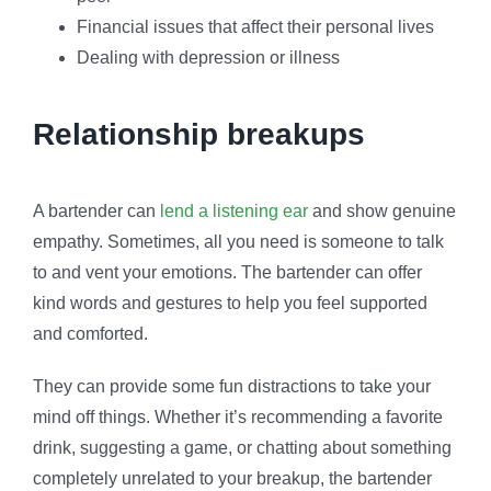
Financial issues that affect their personal lives
Dealing with depression or illness
Relationship breakups
A bartender can
lend a listening ear
and show genuine
empathy. Sometimes, all you need is someone to talk
to and vent your emotions. The bartender can offer
kind words and gestures to help you feel supported
and comforted.
They can provide some fun distractions to take your
mind off things. Whether it’s recommending a favorite
drink, suggesting a game, or chatting about something
completely unrelated to your breakup, the bartender