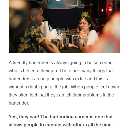
A friendly bartender is always going to be someone
who is better at their job. There are many things that
bartenders can help people with in life and this is
without a doubt part of the job. When people feel down,
they often feel that they can tell their problems to the
bartender.
Yes, they can! The bartending career is one that
allows people to interact with others all the time.