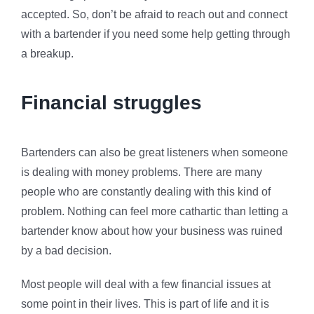
accepted. So, don’t be afraid to reach out and connect
with a bartender if you need some help getting through
a breakup.
Financial struggles
Bartenders can also be great listeners when someone
is dealing with money problems. There are many
people who are constantly dealing with this kind of
problem. Nothing can feel more cathartic than letting a
bartender know about how your business was ruined
by a bad decision.
Most people will deal with a few financial issues at
some point in their lives. This is part of life and it is