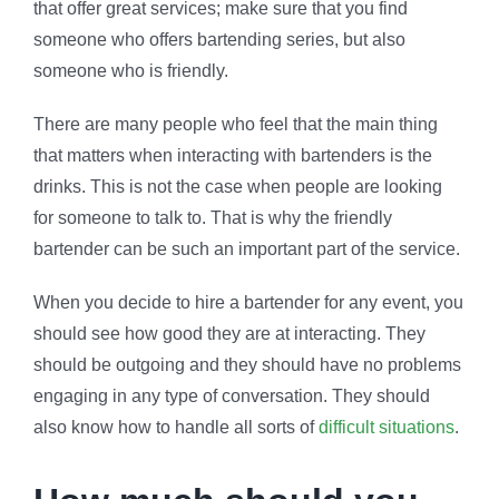
that offer great services; make sure that you find
someone who offers bartending series, but also
someone who is friendly.
There are many people who feel that the main thing
that matters when interacting with bartenders is the
drinks. This is not the case when people are looking
for someone to talk to. That is why the friendly
bartender can be such an important part of the service.
When you decide to hire a bartender for any event, you
should see how good they are at interacting. They
should be outgoing and they should have no problems
engaging in any type of conversation. They should
also know how to handle all sorts of
difficult situations
.