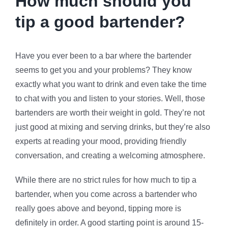
How much should you
tip a good bartender?
Have you ever been to a bar where the bartender
seems to get you and your problems? They know
exactly what you want to drink and even take the time
to chat with you and listen to your stories. Well, those
bartenders are worth their weight in gold. They’re not
just good at mixing and serving drinks, but they’re also
experts at reading your mood, providing friendly
conversation, and creating a welcoming atmosphere.
While there are no strict rules for how much to tip a
bartender, when you come across a bartender who
really goes above and beyond, tipping more is
definitely in order. A good starting point is around 15-