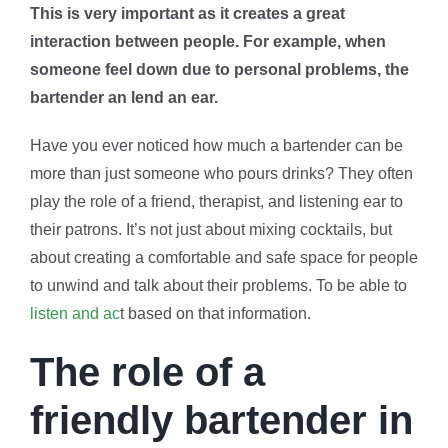
This is very important as it creates a great
interaction between people. For example, when
someone feel down due to personal problems, the
bartender an lend an ear.
Have you ever noticed how much a bartender can be
more than just someone who pours drinks? They often
play the role of a friend, therapist, and listening ear to
their patrons. It’s not just about mixing cocktails, but
about creating a comfortable and safe space for people
to unwind and talk about their problems. To be able to
listen and ac
t based on that information.
The role of a
friendly bartender in