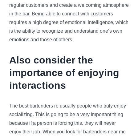
regular customers and create a welcoming atmosphere
in the bar. Being able to connect with customers
requires a high degree of emotional intelligence, which
is the ability to recognize and understand one’s own
emotions and those of others.
Also consider the
importance of enjoying
interactions
The best bartenders re usually people who truly enjoy
socializing. This is going to be a very important thing
because if a person is forcing this, they will never
enjoy their job. When you look for bartenders near me