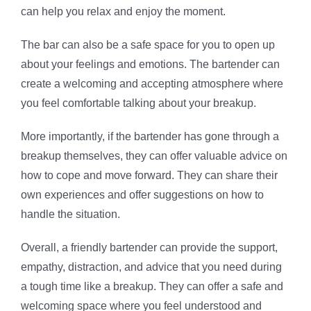
can help you relax and enjoy the moment.
The bar can also be a safe space for you to open up
about your feelings and emotions. The bartender can
create a welcoming and accepting atmosphere where
you feel comfortable talking about your breakup.
More importantly, if the bartender has gone through a
breakup themselves, they can offer valuable advice on
how to cope and move forward. They can share their
own experiences and offer suggestions on how to
handle the situation.
Overall, a friendly bartender can provide the support,
empathy, distraction, and advice that you need during
a tough time like a breakup. They can offer a safe and
welcoming space where you feel understood and