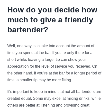
How do you decide how
much to give a friendly
bartender?
Well, one way is to take into account the amount of
time you spend at the bar. If you’re only there for a
short while, leaving a larger tip can show your
appreciation for the level of service you received. On
the other hand, if you’re at the bar for a longer period of
time, a smaller tip may be more fitting.
It’s important to keep in mind that not all bartenders are
created equal. Some may excel at mixing drinks, while
others are better at listening and providing great