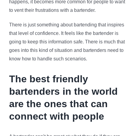
happens, it becomes more common for people to want
to vent their frustrations with a bartender.
There is just something about bartending that inspires
that level of confidence. It feels like the bartender is
going to keep this information safe. There is much that
goes into this kind of situation and bartenders need to
know how to handle such scenarios.
The best friendly
bartenders in the world
are the ones that can
connect with people