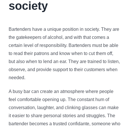
society
Bartenders have a unique position in society. They are
the gatekeepers of alcohol, and with that comes a
certain level of responsibility. Bartenders must be able
to read their patrons and know when to cut them off,
but also when to lend an ear. They are trained to listen,
observe, and provide support to their customers when
needed.
A busy bar can create an atmosphere where people
feel comfortable opening up. The constant hum of
conversation, laughter, and clinking glasses can make
it easier to share personal stories and struggles. The
bartender becomes a trusted confidante, someone who