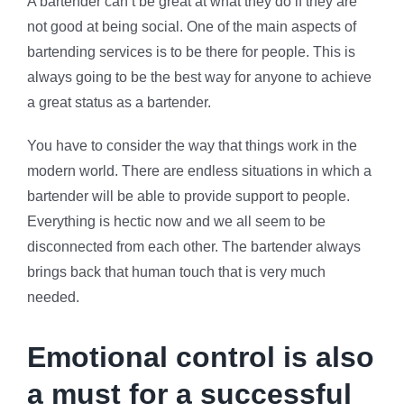
A bartender can’t be great at what they do if they are
not good at being social. One of the main aspects of
bartending services is to be there for people. This is
always going to be the best way for anyone to achieve
a great status as a bartender.
You have to consider the way that things work in the
modern world. There are endless situations in which a
bartender will be able to provide support to people.
Everything is hectic now and we all seem to be
disconnected from each other. The bartender always
brings back that human touch that is very much
needed.
Emotional control is also
a must for a successful