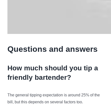
Questions and answers
How much should you tip a
friendly bartender?
The general tipping expectation is around 25% of the
bill, but this depends on several factors too.