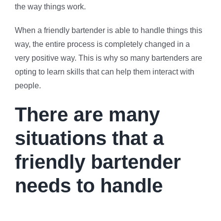
the way things work.
When a friendly bartender is able to handle things this
way, the entire process is completely changed in a
very positive way. This is why so many bartenders are
opting to learn skills that can help them interact with
people.
There are many
situations that a
friendly bartender
needs to handle