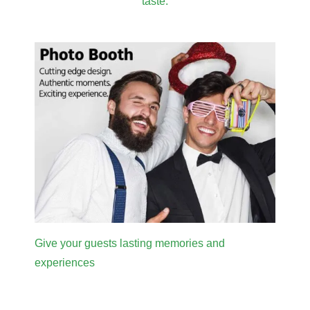
taste.
Give your guests lasting memories and
experiences