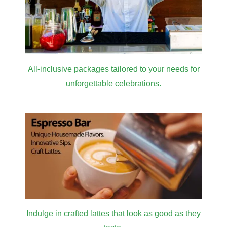
All-inclusive packages tailored to your needs for
unforgettable celebrations.
Indulge in crafted lattes that look as good as they