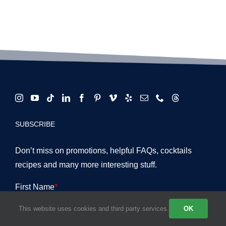
SUBSCRIBE
Don’t miss on promotions, helpful FAQs, cocktails
recipes and many more interesting stuff.
This website uses cookies and third party services.
OK