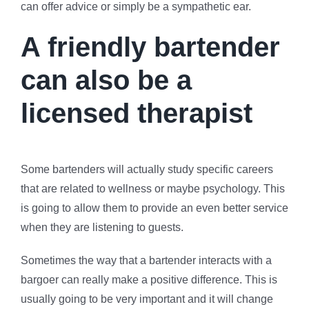
can offer advice or simply be a sympathetic ear.
A friendly bartender
can also be a
licensed therapist
Some bartenders will actually study specific careers
that are related to wellness or maybe psychology. This
is going to allow them to provide an even better service
when they are listening to guests.
Sometimes the way that a bartender interacts with a
bargoer can really make a positive difference. This is
usually going to be very important and it will change