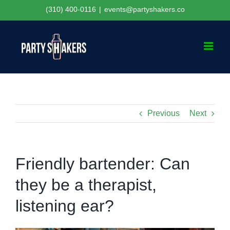
Skip
(310) 400-0116
|
events@partyshakers.co
to
content
Previous
Next
Friendly bartender: Can
they be a therapist,
listening ear?