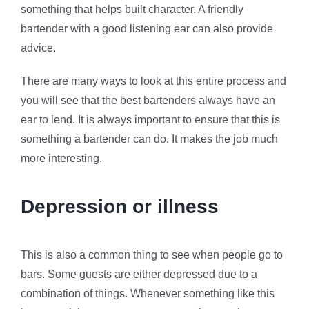
something that helps built character. A friendly
bartender with a good listening ear can also provide
advice.
There are many ways to look at this entire process and
you will see that the best bartenders always have an
ear to lend. It is always important to ensure that this is
something a bartender can do. It makes the job much
more interesting.
Depression or illness
This is also a common thing to see when people go to
bars. Some guests are either depressed due to a
combination of things. Whenever something like this