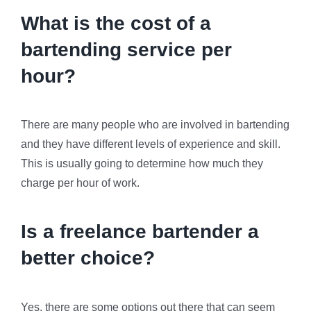
What is the cost of a
bartending service per
hour?
There are many people who are involved in bartending
and they have different levels of experience and skill.
This is usually going to determine how much they
charge per hour of work.
Is a freelance bartender a
better choice?
Yes, there are some options out there that can seem