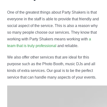
One of the greatest things about Party Shakers is that
everyone in the staff is able to provide that friendly and
social aspect of the service. This is also a reason why
so many people choose our services. They know that
working with Party Shakers means working with
a
team that is truly professional
and reliable.
We also offer other services that are ideal for this
purpose such as the Photo Booth, music DJs and all
kinds of extra services. Our goal is to be the perfect
service that can handle many aspects of your events.