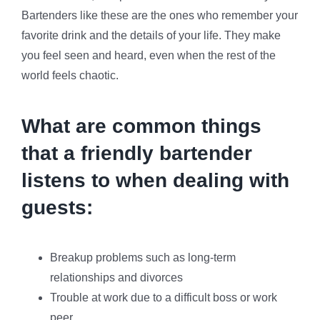
Bartenders like these are the ones who remember your
favorite drink and the details of your life. They make
you feel seen and heard, even when the rest of the
world feels chaotic.
What are common things
that a friendly bartender
listens to when dealing with
guests:
Breakup problems such as long-term
relationships and divorces
Trouble at work due to a difficult boss or work
peer