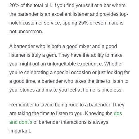
20% of the total bill. If you find yourself at a bar where
the bartender is an excellent listener and provides top-
notch customer service, tipping 25% or even more is
not uncommon.
A bartender who is both a good mixer and a good
listener is truly a gem. They have the ability to make
your night out an unforgettable experience. Whether
you’re celebrating a special occasion or just looking for
a good time, a bartender who takes the time to listen to
your stories and make you feel at home is priceless.
Remember to tavoid being rude to a bartender if they
are taking the time to listen to you. Knowing the
dos
and dont’s
of bartender interactions is always
important.