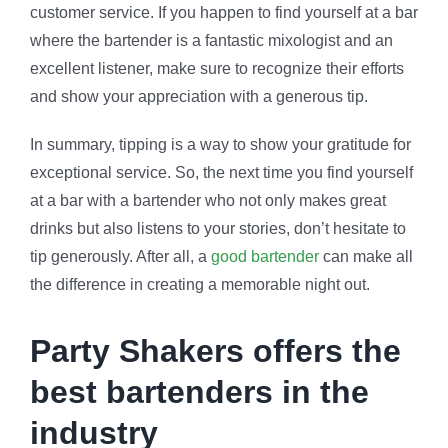
customer service. If you happen to find yourself at a bar
where the bartender is a fantastic mixologist and an
excellent listener, make sure to recognize their efforts
and show your appreciation with a generous tip.
In summary, tipping is a way to show your gratitude for
exceptional service. So, the next time you find yourself
at a bar with a bartender who not only makes great
drinks but also listens to your stories, don’t hesitate to
tip generously. After all, a
good bartender
can make all
the difference in creating a memorable night out.
Party Shakers offers the
best bartenders in the
industry