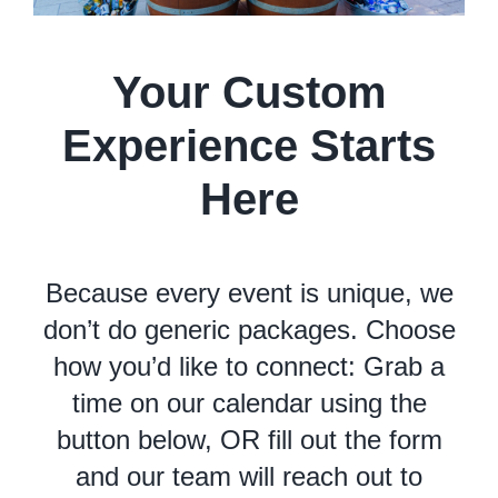
Your Custom
Experience Starts
Here
Because every event is unique, we
don’t do generic packages. Choose
how you’d like to connect: Grab a
time on our calendar using the
button below, OR fill out the form
and our team will reach out to