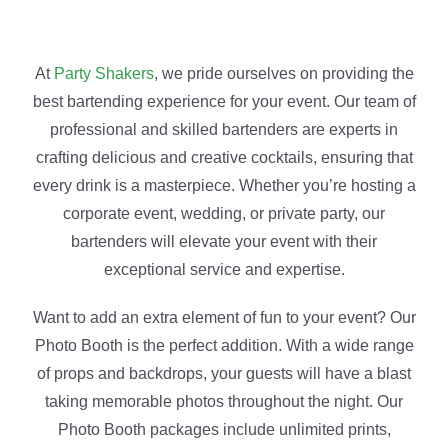
At
Party Shakers
, we pride ourselves on providing the
best bartending experience for your event. Our team of
professional and skilled bartenders are experts in
crafting delicious and creative cocktails, ensuring that
every drink is a masterpiece. Whether you’re hosting a
corporate event, wedding, or private party, our
bartenders will elevate your event with their
exceptional service and expertise.
Want to add an extra element of fun to your event? Our
Photo Booth is the perfect addition. With a wide range
of props and backdrops, your guests will have a blast
taking memorable photos throughout the night. Our
Photo Booth packages include unlimited prints,