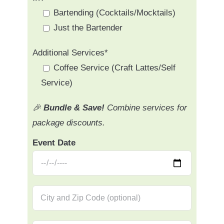
Bartending (Cocktails/Mocktails)
Just the Bartender
Additional Services*
Coffee Service (Craft Lattes/Self
Service)
🎉
Bundle & Save!
Combine services for
package discounts.
Event Date