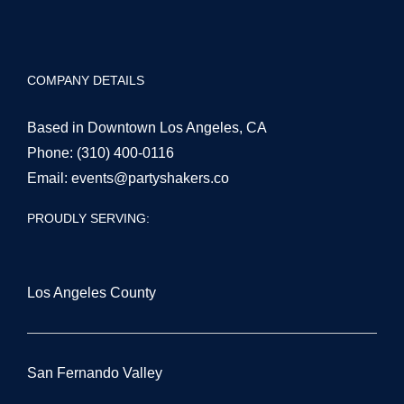
COMPANY DETAILS
Based in Downtown Los Angeles, CA
Phone:
(310) 400-0116
Email:
events@partyshakers.co
PROUDLY SERVING:
Los Angeles County
San Fernando Valley