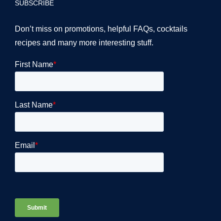
SUBSCRIBE
Don’t miss on promotions, helpful FAQs, cocktails
recipes and many more interesting stuff.