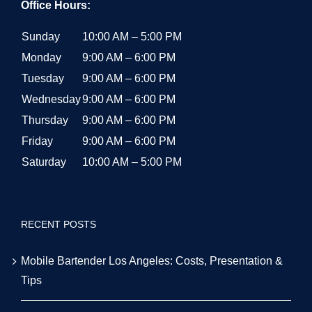
Office Hours:
Sunday
10:00 AM – 5:00 PM
Monday
9:00 AM – 6:00 PM
Tuesday
9:00 AM – 6:00 PM
Wednesday
9:00 AM – 6:00 PM
Thursday
9:00 AM – 6:00 PM
Friday
9:00 AM – 6:00 PM
Saturday
10:00 AM – 5:00 PM
RECENT POSTS
Mobile Bartender Los Angeles: Costs, Presentation &
Tips