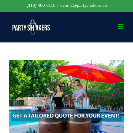
Skip
(310) 400-0116
|
events@partyshakers.co
to
content