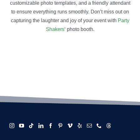
customizable photo templates, and a friendly attendant
to ensure everything runs smoothly. Don’t miss out on
capturing the laughter and joy of your event with
Party
Shakers
‘ photo booth.