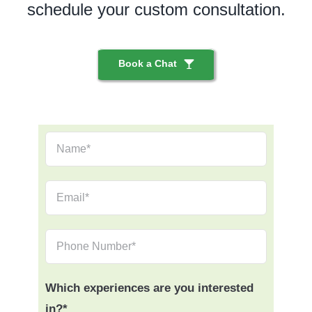
schedule your custom consultation.
Book a Chat
Which experiences are you interested
in?*