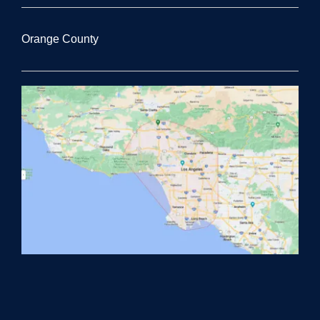
Orange County