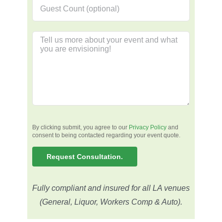
By clicking submit, you agree to our
Privacy Policy
and
consent to being contacted regarding your event quote.
Fully compliant and insured for all LA venues
(General, Liquor, Workers Comp & Auto).