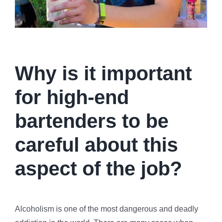
Why is it important
for high-end
bartenders to be
careful about this
aspect of the job?
Alcoholism is one of the most dangerous and deadly