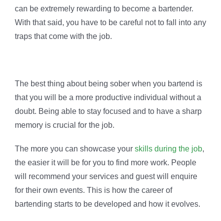
can be extremely rewarding to become a bartender.
With that said, you have to be careful not to fall into any
traps that come with the job.
The best thing about being sober when you bartend is
that you will be a more productive individual without a
doubt. Being able to stay focused and to have a sharp
memory is crucial for the job.
The more you can showcase your
skills during the job
,
the easier it will be for you to find more work. People
will recommend your services and guest will enquire
for their own events. This is how the career of
bartending starts to be developed and how it evolves.