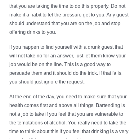
that you are taking the time to do this properly. Do not
make it a habit to let the pressure get to you. Any guest
should understand that you are on the job and stop
offering drinks to you.
If you happen to find yourself with a drunk guest that
will not take no for an answer, just let them know your
job would be on the line. This is a good way to
persuade them and it should do the trick. If that fails,
you should just ignore the request.
At the end of the day, you need to make sure that your
health comes first and above all things. Bartending is
not a job to take if you feel that you are vulnerable to
the temptations of alcohol. You really need to take the
time to think about this if you feel that drinking is a very