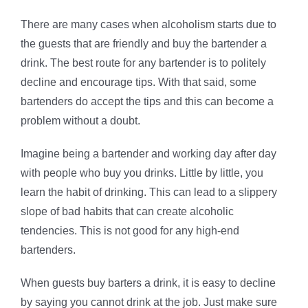
There are many cases when alcoholism starts due to
the guests that are friendly and buy the bartender a
drink. The best route for any bartender is to politely
decline and encourage tips. With that said, some
bartenders do accept the tips and this can become a
problem without a doubt.
Imagine being a bartender and working day after day
with people who buy you drinks. Little by little, you
learn the habit of drinking. This can lead to a slippery
slope of bad habits that can create alcoholic
tendencies. This is not good for any high-end
bartenders.
When guests buy barters a drink, it is easy to decline
by saying you cannot drink at the job. Just make sure