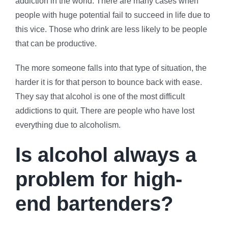
addiction in the world. There are many cases when
people with huge potential fail to succeed in life due to
this vice. Those who drink are less likely to be people
that can be productive.
The more someone falls into that type of situation, the
harder it is for that person to bounce back with ease.
They say that alcohol is one of the most difficult
addictions to quit. There are people who have lost
everything due to alcoholism.
Is alcohol always a
problem for high-
end bartenders?