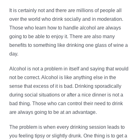
It is certainly not and there are millions of people all
over the world who drink socially and in moderation.
Those who learn how to handle alcohol are always
going to be able to enjoy it. There are also many
benefits to something like drinking one glass of wine a
day.
Alcohol is not a problem in itself and saying that would
not be correct. Alcohol is like anything else in the
sense that excess of it is bad. Drinking sporadically
during social situations or after a nice dinner is not a
bad thing. Those who can control their need to drink
are always going to be at an advantage.
The problem is when every drinking session leads to
you feeling tipsy or slightly drunk. One thing is to get a