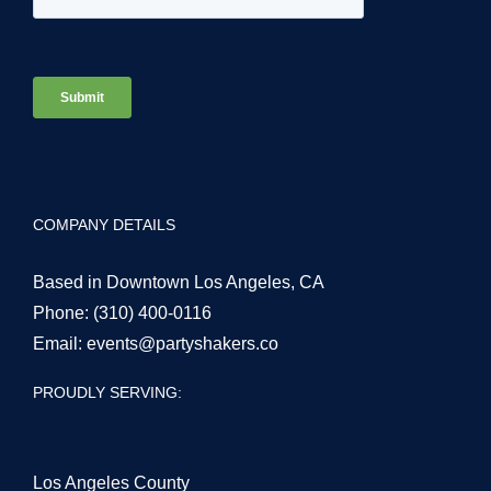
COMPANY DETAILS
Based in Downtown Los Angeles, CA
Phone:
(310) 400-0116
Email:
events@partyshakers.co
PROUDLY SERVING:
Los Angeles County