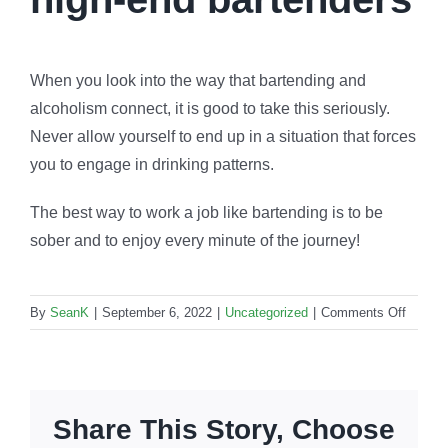
When you look into the way that bartending and
alcoholism connect, it is good to take this seriously.
Never allow yourself to end up in a situation that forces
you to engage in drinking patterns.
The best way to work a job like bartending is to be
sober and to enjoy every minute of the journey!
on
By
SeanK
|
September 6, 2022
|
Uncategorized
|
Comments Off
High-
end
bartend
How
Share This Story, Choose
importa