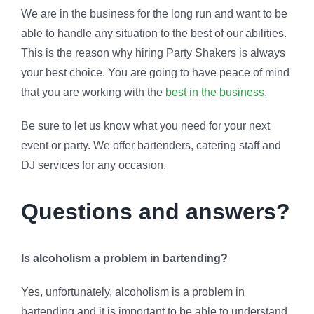
We are in the business for the long run and want to be
able to handle any situation to the best of our abilities.
This is the reason why hiring Party Shakers is always
your best choice. You are going to have peace of mind
that you are working with the
best in the business.
Be sure to let us know what you need for your next
event or party. We offer bartenders, catering staff and
DJ services for any occasion.
Questions and answers?
Is alcoholism a problem in bartending?
Yes, unfortunately, alcoholism is a problem in
bartending and it is important to be able to understand