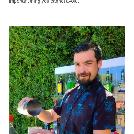
important thing you cannot avoid.