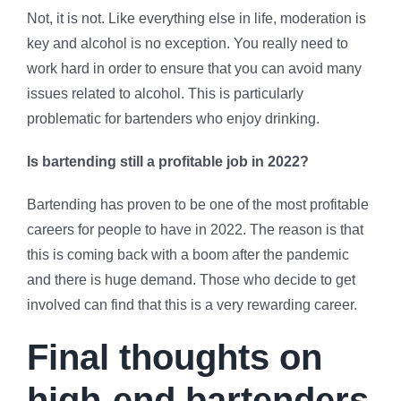
Not, it is not. Like everything else in life, moderation is
key and alcohol is no exception. You really need to
work hard in order to ensure that you can avoid many
issues related to alcohol. This is particularly
problematic for bartenders who enjoy drinking.
Is bartending still a profitable job in 2022?
Bartending has proven to be one of the most profitable
careers for people to have in 2022. The reason is that
this is coming back with a boom after the pandemic
and there is huge demand. Those who decide to get
involved can find that this is a very rewarding career.
Final thoughts on
high-end bartenders