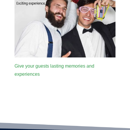
Give your guests lasting memories and
experiences