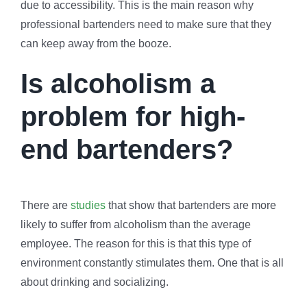
due to accessibility. This is the main reason why
professional bartenders need to make sure that they
can keep away from the booze.
Is alcoholism a
problem for high-
end bartenders?
There are
studies
that show that bartenders are more
likely to suffer from alcoholism than the average
employee. The reason for this is that this type of
environment constantly stimulates them. One that is all
about drinking and socializing.