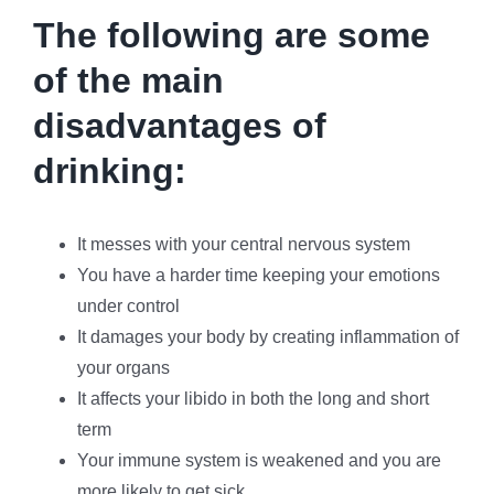
The following are some
of the main
disadvantages of
drinking:
It messes with your central nervous system
You have a harder time keeping your emotions
under control
It damages your body by creating inflammation of
your organs
It affects your libido in both the long and short
term
Your immune system is weakened and you are
more likely to get sick