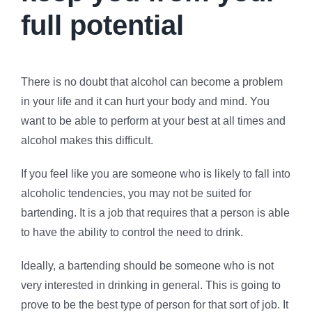
full potential
There is no doubt that alcohol can become a problem
in your life and it can hurt your body and mind. You
want to be able to perform at your best at all times and
alcohol makes this difficult.
If you feel like you are someone who is likely to fall into
alcoholic tendencies, you may not be suited for
bartending. It is a job that requires that a person is able
to have the ability to control the need to drink.
Ideally, a bartending should be someone who is not
very interested in drinking in general. This is going to
prove to be the best type of person for that sort of job. It