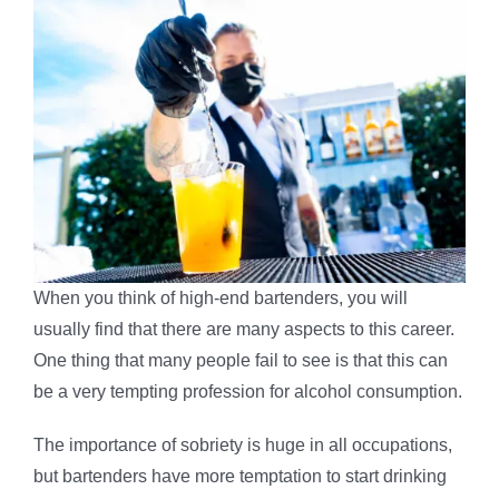
When you think of high-end bartenders, you will
usually find that there are many aspects to this career.
One thing that many people fail to see is that this can
be a very tempting profession for alcohol consumption.
The importance of sobriety is huge in all occupations,
but bartenders have more temptation to start drinking