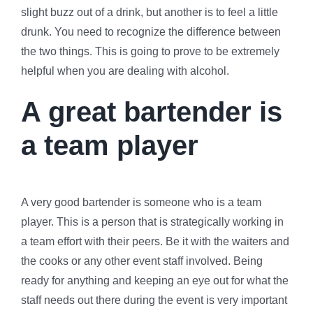
slight buzz out of a drink, but another is to feel a little
drunk. You need to recognize the difference between
the two things. This is going to prove to be extremely
helpful when you are dealing with alcohol.
A great bartender is
a team player
A very good bartender is someone who is a team
player. This is a person that is strategically working in
a team effort with their peers. Be it with the waiters and
the cooks or any other event staff involved. Being
ready for anything and keeping an eye out for what the
staff needs out there during the event is very important