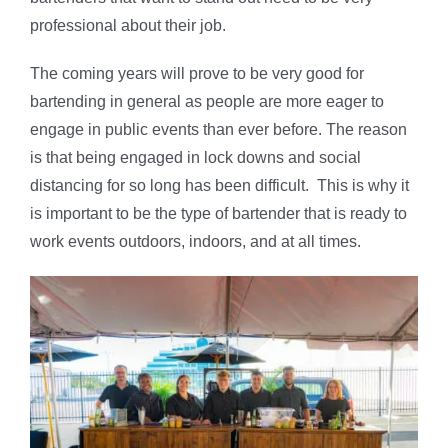
professional about their job.
The coming years will prove to be very good for
bartending in general as people are more eager to
engage in public events than ever before. The reason
is that being engaged in lock downs and social
distancing for so long has been difficult. This is why it
is important to be the type of bartender that is ready to
work events outdoors, indoors, and at all times.