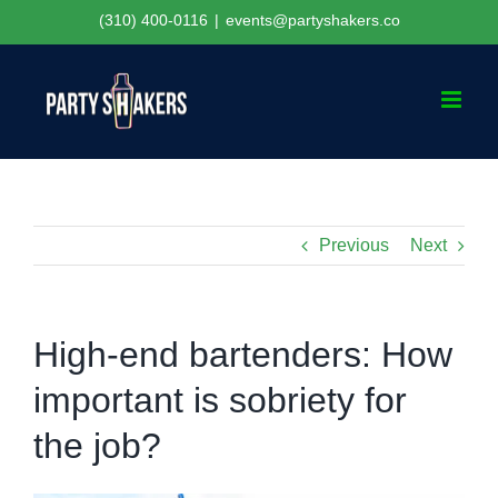
Skip
(310) 400-0116
|
events@partyshakers.co
to
content
Previous
Next
High-end bartenders: How
important is sobriety for
the job?