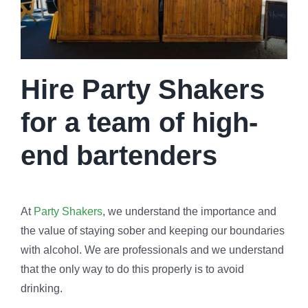
Hire Party Shakers
for a team of high-
end bartenders
At
Party Shakers
, we understand the importance and
the value of staying sober and keeping our boundaries
with alcohol. We are professionals and we understand
that the only way to do this properly is to avoid
drinking.