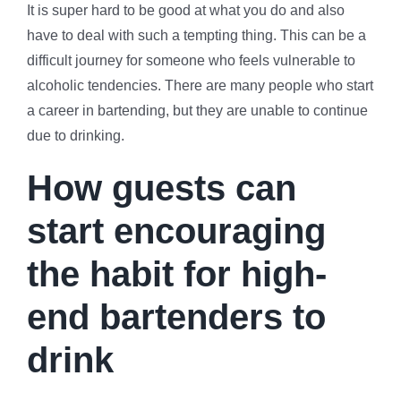
It is super hard to be good at what you do and also
have to deal with such a tempting thing. This can be a
difficult journey for someone who feels vulnerable to
alcoholic tendencies. There are many people who start
a career in bartending, but they are unable to continue
due to drinking.
How guests can
start encouraging
the habit for high-
end bartenders to
drink