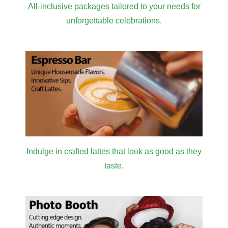
All-inclusive packages tailored to your needs for
unforgettable celebrations.
Indulge in crafted lattes that look as good as they
taste.