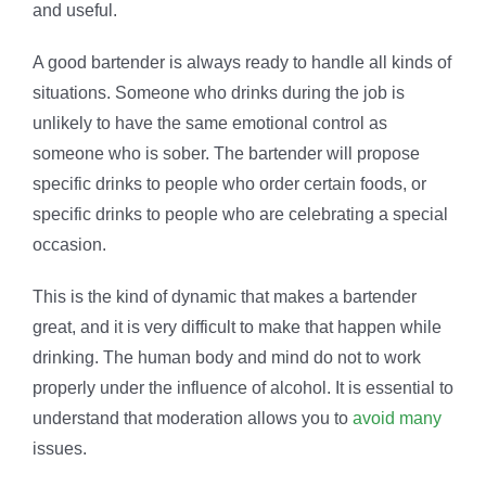
and useful.
A good bartender is always ready to handle all kinds of
situations. Someone who drinks during the job is
unlikely to have the same emotional control as
someone who is sober. The bartender will propose
specific drinks to people who order certain foods, or
specific drinks to people who are celebrating a special
occasion.
This is the kind of dynamic that makes a bartender
great, and it is very difficult to make that happen while
drinking. The human body and mind do not to work
properly under the influence of alcohol. It is essential to
understand that moderation allows you to
avoid many
issues.