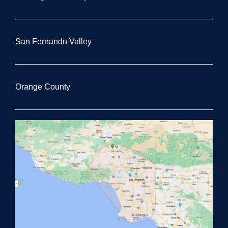
San Fernando Valley
Orange County