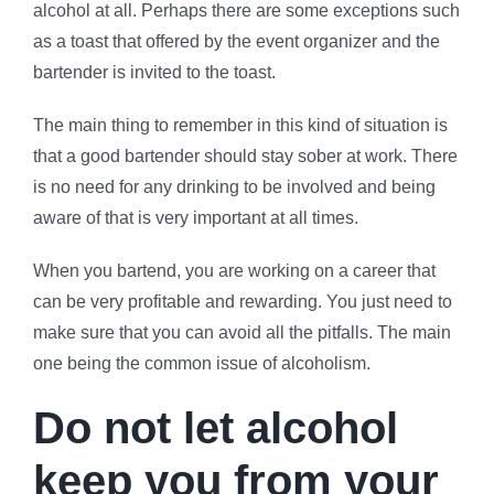
alcohol at all. Perhaps there are some exceptions such
as a toast that offered by the event organizer and the
bartender is invited to the toast.
The main thing to remember in this kind of situation is
that a good bartender should stay sober at work. There
is no need for any drinking to be involved and being
aware of that is very important at all times.
When you bartend, you are working on a career that
can be very profitable and rewarding. You just need to
make sure that you can avoid all the pitfalls. The main
one being the common issue of alcoholism.
Do not let alcohol
keep you from your