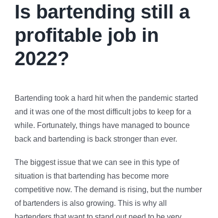
Is bartending still a
profitable job in
2022?
Bartending took a hard hit when the pandemic started
and it was one of the most difficult jobs to keep for a
while. Fortunately, things have managed to bounce
back and bartending is back stronger than ever.
The biggest issue that we can see in this type of
situation is that bartending has become more
competitive now. The demand is rising, but the number
of bartenders is also growing. This is why all
bartenders that want to stand out need to be very