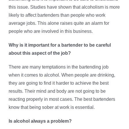
this issue. Studies have shown that alcoholism is more
likely to affect bartenders than people who work
average jobs. This alone raises quite an alarm for
people who are involved in this business.
Why is it important for a bartender to be careful
about this aspect of the job?
There are many temptations in the bartending job
when it comes to alcohol. When people are drinking,
they are going to find it harder to achieve the best
results. Their mind and body are not going to be
reacting properly in most cases. The best bartenders
know that being sober at work is essential.
Is alcohol always a problem?