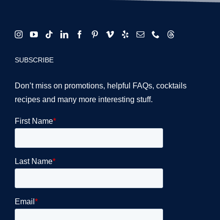
SUBSCRIBE
Don’t miss on promotions, helpful FAQs, cocktails
recipes and many more interesting stuff.