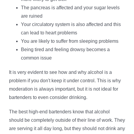
The pancreas is affected and your sugar levels
are ruined
Your circulatory system is also affected and this
can lead to heart problems
You are likely to suffer from sleeping problems
Being tired and feeling drowsy becomes a
common issue
It is very evident to see how and why alcohol is a
problem if you don't keep it under control. This is why
moderation is always important, but it is not ideal for
bartenders to even consider drinking.
The best high-end bartenders know that alcohol
should be completely outside of their line of work. They
are serving it all day long, but they should not drink any