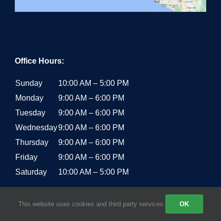
Office Hours:
Sunday
10:00 AM – 5:00 PM
Monday
9:00 AM – 6:00 PM
Tuesday
9:00 AM – 6:00 PM
Wednesday
9:00 AM – 6:00 PM
Thursday
9:00 AM – 6:00 PM
Friday
9:00 AM – 6:00 PM
Saturday
10:00 AM – 5:00 PM
This website uses cookies and third party services.
OK
RECENT POSTS