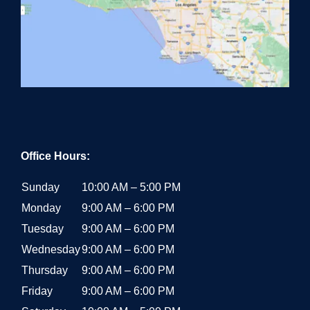
Office Hours:
Sunday
10:00 AM – 5:00 PM
Monday
9:00 AM – 6:00 PM
Tuesday
9:00 AM – 6:00 PM
Wednesday
9:00 AM – 6:00 PM
Thursday
9:00 AM – 6:00 PM
Friday
9:00 AM – 6:00 PM