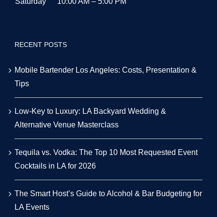
Saturday
10:00 AM – 5:00 PM
RECENT POSTS
Mobile Bartender Los Angeles: Costs, Presentation &
Tips
Low-Key to Luxury: LA Backyard Wedding &
Alternative Venue Masterclass
Tequila vs. Vodka: The Top 10 Most Requested Event
Cocktails in LA for 2026
The Smart Host’s Guide to Alcohol & Bar Budgeting for
LA Events