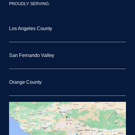
PROUDLY SERVING:
Los Angeles County
San Fernando Valley
Orange County