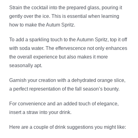
Strain the cocktail into the prepared glass, pouring it
gently over the ice. This is essential when learning
how to make the Autum Spritz.
To add a sparkling touch to the Autumn Spritz, top it off
with soda water. The effervescence not only enhances
the overall experience but also makes it more
seasonally apt.
Garnish your creation with a dehydrated orange slice,
a perfect representation of the fall season’s bounty.
For convenience and an added touch of elegance,
insert a straw into your drink.
Here are a couple of drink suggestions you might like: