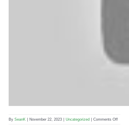
on
By
SeanK
|
November 22, 2023
|
Uncategorized
|
Comments Off
How