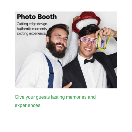
Give your guests lasting memories and
experiences