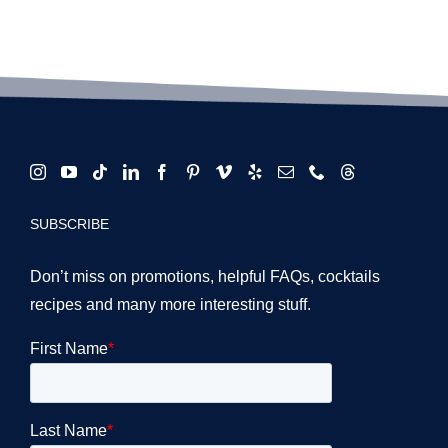
SUBSCRIBE
Don’t miss on promotions, helpful FAQs, cocktails
recipes and many more interesting stuff.