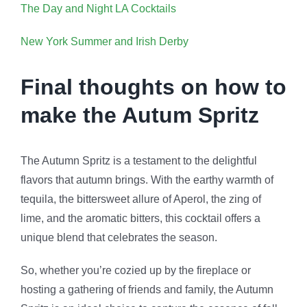
The Day and Night LA Cocktails
New York Summer and Irish Derby
Final thoughts on how to
make the Autum Spritz
The Autumn Spritz is a testament to the delightful
flavors that autumn brings. With the earthy warmth of
tequila, the bittersweet allure of Aperol, the zing of
lime, and the aromatic bitters, this cocktail offers a
unique blend that celebrates the season.
So, whether you’re cozied up by the fireplace or
hosting a gathering of friends and family, the Autumn