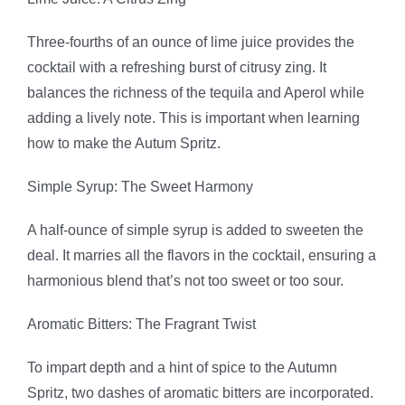
Three-fourths of an ounce of lime juice provides the
cocktail with a refreshing burst of citrusy zing. It
balances the richness of the tequila and Aperol while
adding a lively note. This is important when learning
how to make the Autum Spritz.
Simple Syrup: The Sweet Harmony
A half-ounce of simple syrup is added to sweeten the
deal. It marries all the flavors in the cocktail, ensuring a
harmonious blend that’s not too sweet or too sour.
Aromatic Bitters: The Fragrant Twist
To impart depth and a hint of spice to the Autumn
Spritz, two dashes of aromatic bitters are incorporated.