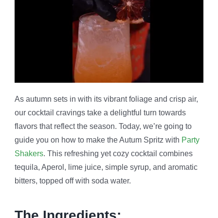
As autumn sets in with its vibrant foliage and crisp air,
our cocktail cravings take a delightful turn towards
flavors that reflect the season. Today, we’re going to
guide you on how to make the Autum Spritz with
Party
Shakers
. This refreshing yet cozy cocktail combines
tequila, Aperol, lime juice, simple syrup, and aromatic
bitters, topped off with soda water.
The Ingredients: