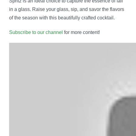
Spritz is an ideal choice to capture the essence of fall
in a glass. Raise your glass, sip, and savor the flavors
of the season with this beautifully crafted cocktail.
Subscribe to our channel
for more content!