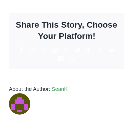
to
make
the
Share This Story, Choose
Autum
Spritz
Your Platform!
Facebook
X
Reddit
LinkedIn
WhatsApp
Telegram
Tumblr
Pinterest
Vk
Xing
Email
About the Author:
SeanK
Low-Key
Tequila
to
vs.