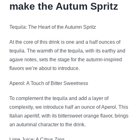
make the Autum Spritz
Tequila: The Heart of the Autumn Spritz
At the core of this drink is one and a half ounces of
tequila. The warmth of the tequila, with its earthy and
agave notes, sets the stage for the autumn-inspired
flavors we’re about to introduce.
Aperol: A Touch of Bitter Sweetness
To complement the tequila and add a layer of
complexity, we introduce half an ounce of Aperol. This
Italian aperitif, with its bittersweet orange flavor, brings
an autumnal character to the drink.
Lime Juice: A Citrus Zing