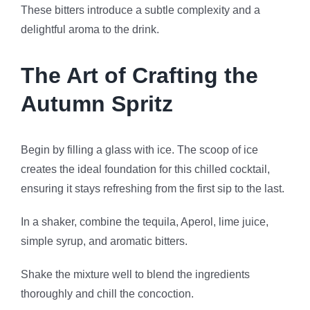
These bitters introduce a subtle complexity and a
delightful aroma to the drink.
The Art of Crafting the
Autumn Spritz
Begin by filling a glass with ice. The scoop of ice
creates the ideal foundation for this chilled cocktail,
ensuring it stays refreshing from the first sip to the last.
In a shaker, combine the tequila, Aperol, lime juice,
simple syrup, and aromatic bitters.
Shake the mixture well to blend the ingredients
thoroughly and chill the concoction.