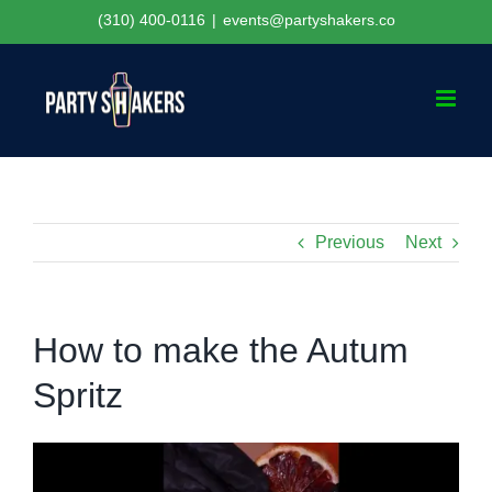
Skip
(310) 400-0116
|
events@partyshakers.co
to
content
Previous
Next
How to make the Autum
Spritz