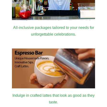
All-inclusive packages tailored to your needs for
unforgettable celebrations.
Indulge in crafted lattes that look as good as they
taste.