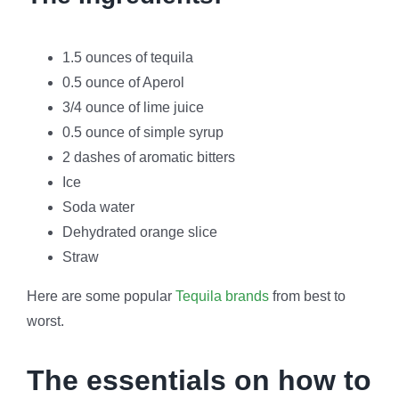
1.5 ounces of tequila
0.5 ounce of Aperol
3/4 ounce of lime juice
0.5 ounce of simple syrup
2 dashes of aromatic bitters
Ice
Soda water
Dehydrated orange slice
Straw
Here are some popular
Tequila brands
from best to
worst.
The essentials on how to