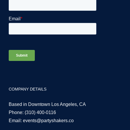
COMPANY DETAILS
Based in Downtown Los Angeles, CA
Phone:
(310) 400-0116
Email:
events@partyshakers.co