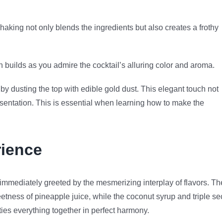
haking not only blends the ingredients but also creates a frothy
on builds as you admire the cocktail’s alluring color and aroma.
y dusting the top with edible gold dust. This elegant touch not
esentation. This is essential when learning how to make the
ience
 immediately greeted by the mesmerizing interplay of flavors. Th
tness of pineapple juice, while the coconut syrup and triple se
 ties everything together in perfect harmony.