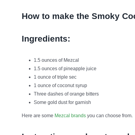
How to make the Smoky Coc
Ingredients:
1.5 ounces of Mezcal
1.5 ounces of pineapple juice
1 ounce of triple sec
1 ounce of coconut syrup
Three dashes of orange bitters
Some gold dust for garnish
Here are some
Mezcal brands
you can choose from.