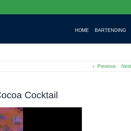
HOME
BARTENDING
Previous
Next
ocoa Cocktail