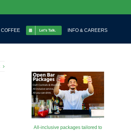
COFFEE
INFO & CAREERS
Let’s Talk.
All-inclusive packages tailored to