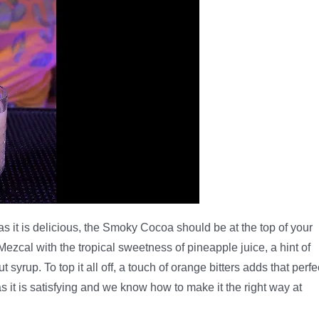
g as it is delicious, the Smoky Cocoa should be at the top of your
Mezcal with the tropical sweetness of pineapple juice, a hint of
 syrup. To top it all off, a touch of orange bitters adds that perfe
 as it is satisfying and we know how to make it the right way at