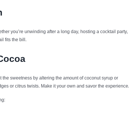
n
er you’re unwinding after a long day, hosting a cocktail party, 
 fits the bill.
Cocoa
t the sweetness by altering the amount of coconut syrup or
dges or citrus twists. Make it your own and savor the experience
ng: