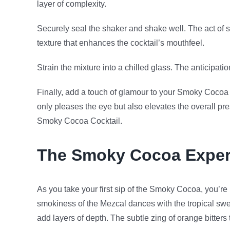
layer of complexity.
Securely seal the shaker and shake well. The act of s
texture that enhances the cocktail’s mouthfeel.
Strain the mixture into a chilled glass. The anticipati
Finally, add a touch of glamour to your Smoky Cocoa b
only pleases the eye but also elevates the overall pr
Smoky Cocoa Cocktail.
The Smoky Cocoa Exper
As you take your first sip of the Smoky Cocoa, you’re
smokiness of the Mezcal dances with the tropical swee
add layers of depth. The subtle zing of orange bitters