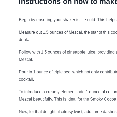
Instructions on how to mak
Begin by ensuring your shaker is ice-cold. This helps c
Measure out 1.5 ounces of Mezcal, the star of this co
drink.
Follow with 1.5 ounces of pineapple juice, providing 
Mezcal.
Pour in 1 ounce of triple sec, which not only contribu
cocktail.
To introduce a creamy element, add 1 ounce of coconu
Mezcal beautifully. This is ideal for the Smoky Cocoa
Now, for that delightful citrusy twist, add three dashe