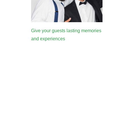
Give your guests lasting memories
and experiences