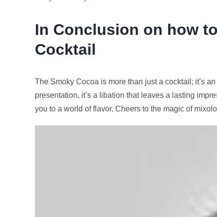
In Conclusion on how t
Cocktail
The Smoky Cocoa is more than just a cocktail; it’s an 
presentation, it’s a libation that leaves a lasting im
you to a world of flavor. Cheers to the magic of mixo