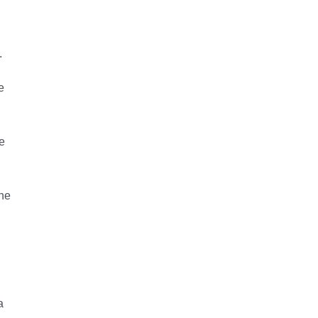
.
e
e
the
a