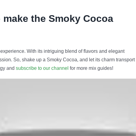
o make the Smoky Cocoa
experience. With its intriguing blend of flavors and elegant
pression. So, shake up a Smoky Cocoa, and let its charm transport
logy and
subscribe to our channel
for more mix guides!