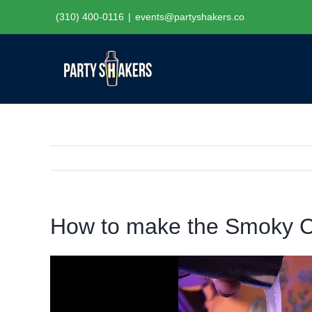
Skip
(310) 400-0116
|
events@partyshakers.co
to
content
How to make the Smoky C