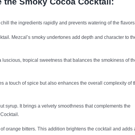
e the Smoky Cocoa Cocktail:
hill the ingredients rapidly and prevents watering of the flavors
cktail. Mezcal’s smoky undertones add depth and character to th
a luscious, tropical sweetness that balances the smokiness of th
tes a touch of spice but also enhances the overall complexity of 
t syrup. It brings a velvety smoothness that complements the
 Cocktail.
s of orange bitters. This addition brightens the cocktail and adds 