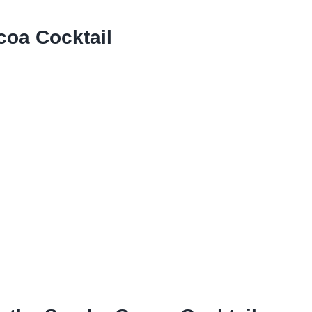
oa Cocktail