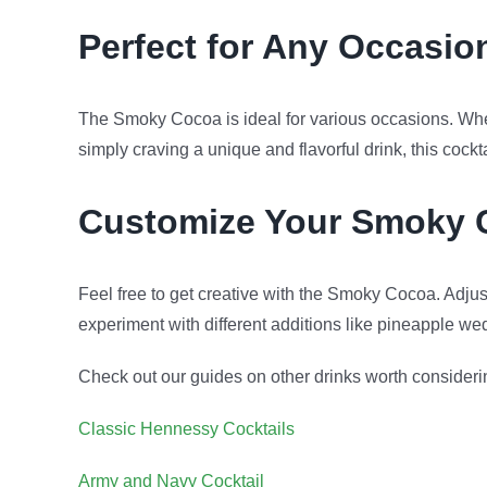
Perfect for Any Occasio
The Smoky Cocoa is ideal for various occasions. Wheth
simply craving a unique and flavorful drink, this cocktail
Customize Your Smoky 
Feel free to get creative with the Smoky Cocoa. Adjus
experiment with different additions like pineapple we
Check out our guides on other drinks worth consideri
Classic Hennessy Cocktails
Army and Navy Cocktail