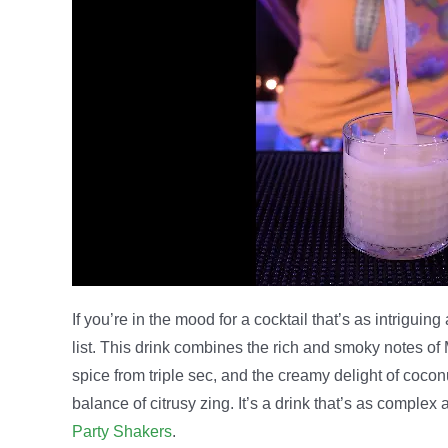
If you’re in the mood for a cocktail that’s as intriguin
list. This drink combines the rich and smoky notes of 
spice from triple sec, and the creamy delight of coconut
balance of citrusy zing. It’s a drink that’s as complex
Party Shakers
.