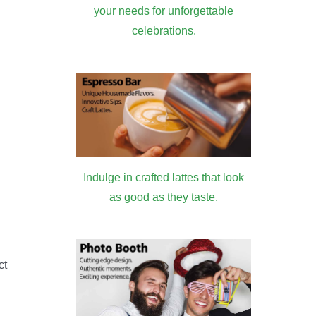
your needs for unforgettable
celebrations.
Indulge in crafted lattes that look
as good as they taste.
ct