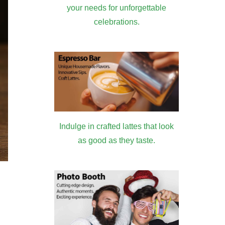
your needs for unforgettable
celebrations.
Indulge in crafted lattes that look
as good as they taste.
: