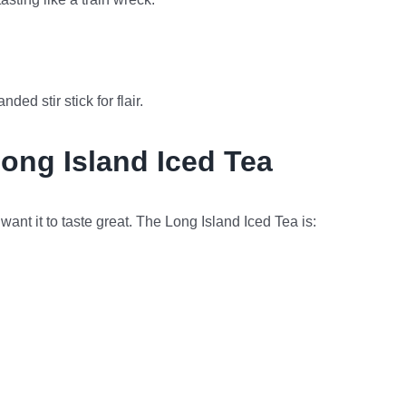
ed stir stick for flair.
Long Island Iced Tea
want it to taste great. The Long Island Iced Tea is: