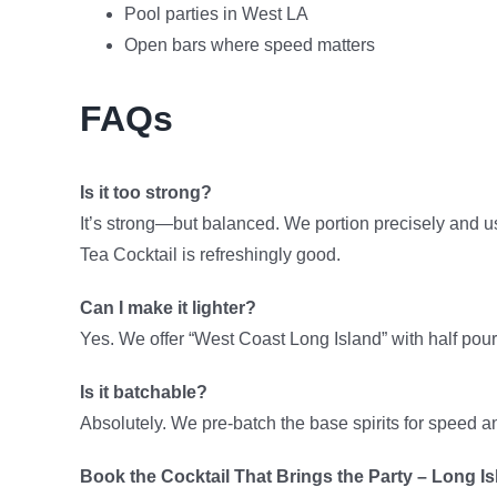
Pool parties in West LA
Open bars where speed matters
FAQs
Is it too strong?
It’s strong—but balanced. We portion precisely and us
Tea Cocktail is refreshingly good.
Can I make it lighter?
Yes. We offer “West Coast Long Island” with half pours
Is it batchable?
Absolutely. We pre-batch the base spirits for speed an
Book the Cocktail That Brings the Party – Long Is