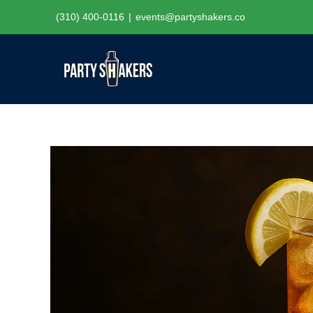
Skip
(310) 400-0116
|
events@partyshakers.co
to
content