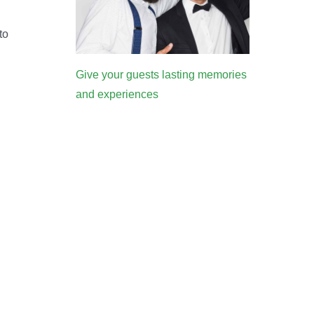
to
Give your guests lasting memories
and experiences