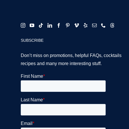
SUBSCRIBE
Don’t miss on promotions, helpful FAQs, cocktails
recipes and many more interesting stuff.