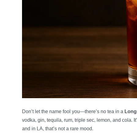
Don’t let the name fool you—there’s no tea in a
Long 
vodka, gin, tequila, rum, triple sec, lemon, and cola. It
and in LA, that’s not a rare mood.