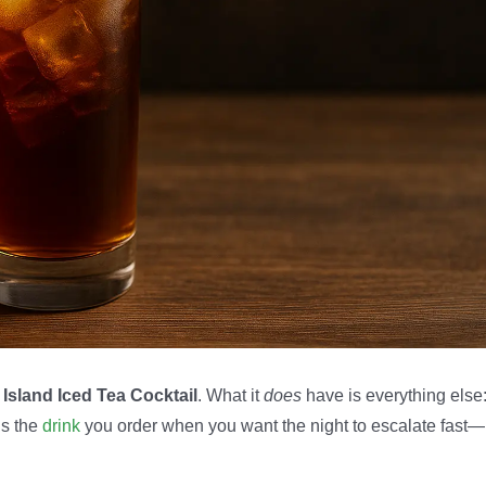
Island Iced Tea Cocktail
. What it
does
have is everything else
’s the
drink
you order when you want the night to escalate fast—