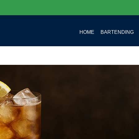
HOME
BARTENDING