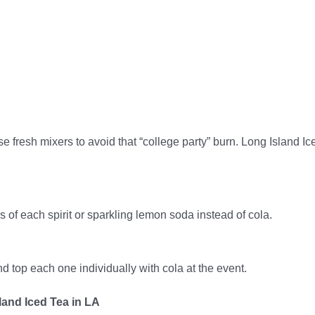
e fresh mixers to avoid that “college party” burn. Long Island Ic
 of each spirit or sparkling lemon soda instead of cola.
d top each one individually with cola at the event.
land Iced Tea in LA