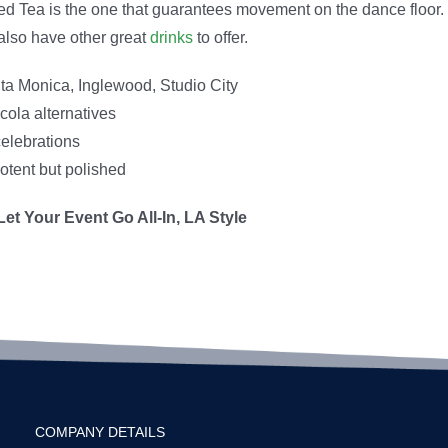
Iced Tea is the one that guarantees movement on the dance floor.
also have other great
drinks
to offer.
ta Monica, Inglewood, Studio City
cola alternatives
celebrations
otent but polished
et Your Event Go All-In, LA Style
COMPANY DETAILS