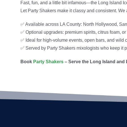
Fast, fun, and a little bit infamous—the Long Island 
Let Party Shakers make it classy and consistent. We 
✅ Available across LA County: North Hollywood, San
✅ Optional upgrades: premium spirits, citrus foam, or 
✅ Ideal for high-volume events, open bars, and wild 
✅ Served by Party Shakers mixologists who keep it p
Book
Party Shakers
– Serve the Long Island and L