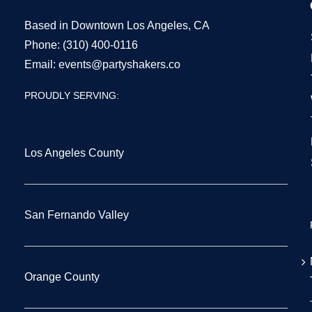
Based in Downtown Los Angeles, CA
Phone:
(310) 400-0116
Email:
events@partyshakers.co
PROUDLY SERVING:
Los Angeles County
San Fernando Valley
Orange County