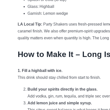
Glass: Highball
Garnish: Lemon wedge
LA Local Tip:
Party Shakers uses fresh-pressed lemon
caramel finish. We also offer premium-spirit upgrades
quality matters even when quantity is high. The Long 
How to Make It – Long Is
1. Fill a highball with ice.
This drink should stay chilled from start to finish.
Build your spirits directly in the glass.
Add vodka, gin, rum, tequila, and triple sec over
Add lemon juice and simple syrup.
This citrus-sweet balance is what keeps it from t