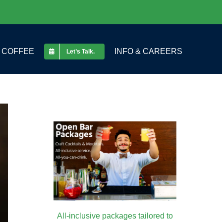
COFFEE
INFO & CAREERS
Let’s Talk.
All-inclusive packages tailored to