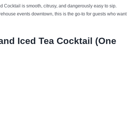
d Cocktail is smooth, citrusy, and dangerously easy to sip.
arehouse events downtown, this is the go-to for guests who want 
and Iced Tea Cocktail (One