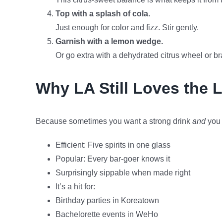
Top with a splash of cola.
Just enough for color and fizz. Stir gently.
Garnish with a lemon wedge.
Or go extra with a dehydrated citrus wheel or brand
Why LA Still Loves the 
Because sometimes you want a strong drink
and
you 
Efficient: Five spirits in one glass
Popular: Every bar-goer knows it
Surprisingly sippable when made right
It’s a hit for:
Birthday parties in Koreatown
Bachelorette events in WeHo