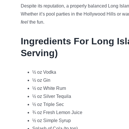
Despite its reputation, a properly balanced Long Islan
Whether it’s pool parties in the Hollywood Hills or w
feel
the fun.
Ingredients For Long Isl
Serving)
½ oz Vodka
½ oz Gin
½ oz White Rum
½ oz Silver Tequila
½ oz Triple Sec
¾ oz Fresh Lemon Juice
½ oz Simple Syrup
Splash of Cola (to top)