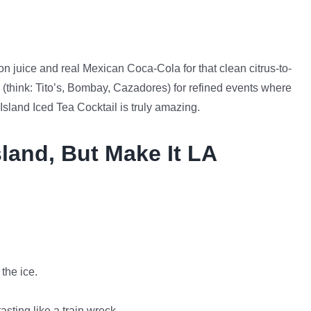
 juice and real Mexican Coca-Cola for that clean citrus-to-
 (think: Tito’s, Bombay, Cazadores) for refined events where
Island Iced Tea Cocktail is truly amazing.
land, But Make It LA
 the ice.
asting like a train wreck.