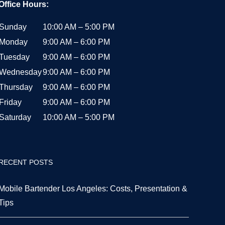
Office Hours:
Sunday
10:00 AM – 5:00 PM
Monday
9:00 AM – 6:00 PM
Tuesday
9:00 AM – 6:00 PM
Wednesday
9:00 AM – 6:00 PM
Thursday
9:00 AM – 6:00 PM
Friday
9:00 AM – 6:00 PM
Saturday
10:00 AM – 5:00 PM
RECENT POSTS
Mobile Bartender Los Angeles: Costs, Presentation &
Tips