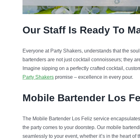
Our Staff Is Ready To M
Everyone at Party Shakers, understands that the soul of
bartenders are not just cocktail connoisseurs; they ar
Imagine sipping on a perfectly crafted cocktail, custo
Party Shakers
promise – excellence in every pour.
Mobile Bartender
Los Fe
The Mobile Bartender Los Feliz service encapsulates
the party comes to your doorstep. Our mobile bartend
seamlessly to your event, whether it’s in the heart of t