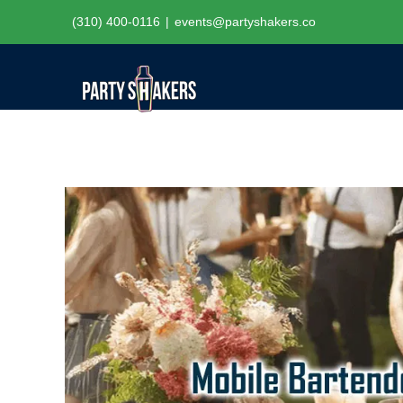
Skip
(310) 400-0116
|
events@partyshakers.co
to
content