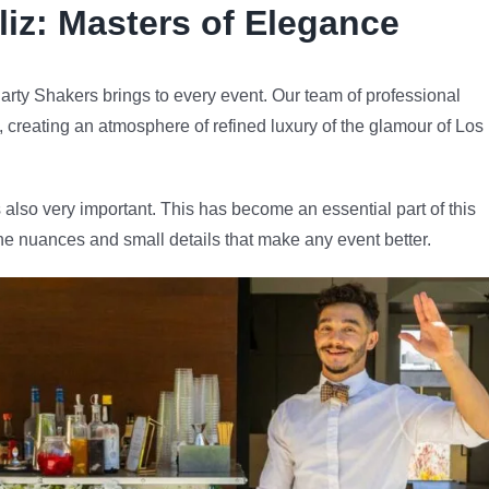
liz
: Masters of Elegance
arty Shakers brings to every event. Our team of professional
e, creating an atmosphere of refined luxury of the glamour of Los
 also very important. This has become an essential part of this
he nuances and small details that make any event better.