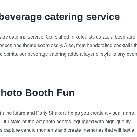
everage catering service
age catering service. Our skilled mixologists curate a beverage
rences and theme seamlessly. Also, from handcrafted cocktails t
nd spirits, our beverage catering adds a layer of style to any even
Photo Booth Fun
n the future and Party Shakers helps you create a visual narrat
. Our state-of-the-art photo booths, equipped with high-quality
 capture candid moments and create memories that will last a