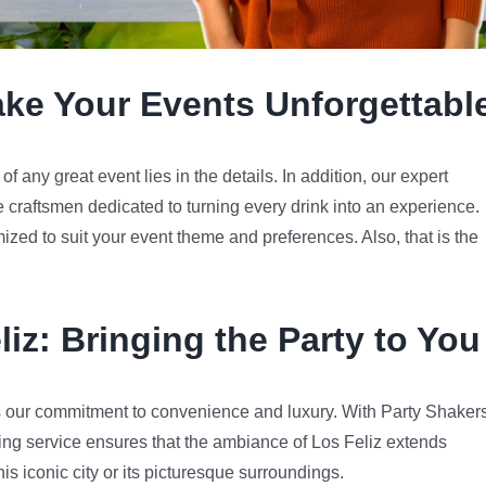
ake Your Events Unforgettabl
 any great event lies in the details. In addition, our expert
e craftsmen dedicated to turning every drink into an experience.
mized to suit your event theme and preferences. Also, that is the
liz
: Bringing the Party to You
 our commitment to convenience and luxury. With Party Shakers
ing service ensures that the ambiance of Los Feliz extends
his iconic city or its picturesque surroundings.