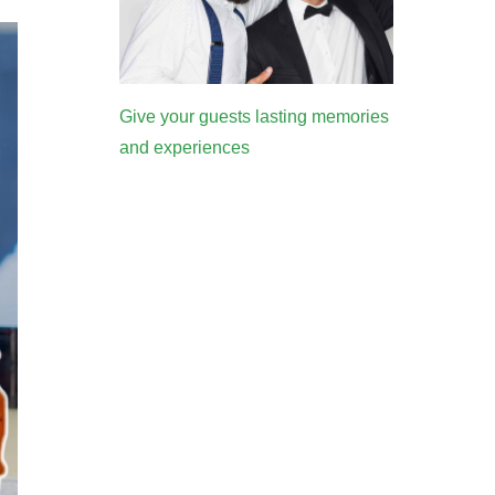
Give your guests lasting memories
and experiences