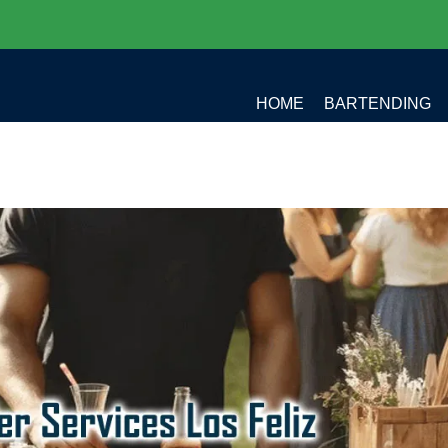
HOME
BARTENDING