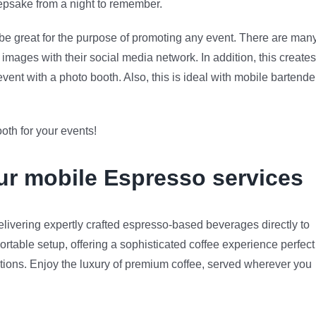
 keepsake from a night to remember.
n be great for the purpose of promoting any event. There are man
images with their social media network. In addition, this creates
nt with a photo booth. Also, this is ideal with mobile bartende
oth for your events!
our mobile Espresso services
livering expertly crafted espresso-based beverages directly to
ortable setup, offering a sophisticated coffee experience perfect
rations. Enjoy the luxury of premium coffee, served wherever you