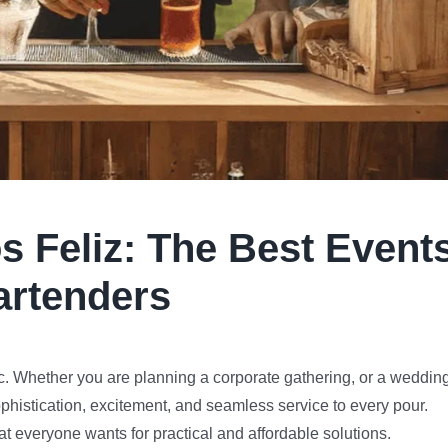
s Feliz
:
The Best Event
artenders
. Whether you are planning a corporate gathering, or a wedding
ophistication, excitement, and seamless service to every pour.
at everyone wants for practical and affordable solutions.