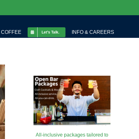
COFFEE
INFO & CAREERS
Let’s Talk.
All-inclusive packages tailored to