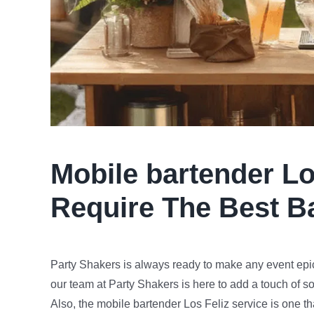
Mobile bartender
Lo
Require The Best B
Party Shakers is always ready to make any event epic
our team at Party Shakers is here to add a touch of s
Also, the mobile bartender Los Feliz service is one th