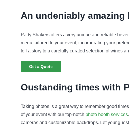
An undeniably amazing b
Party Shakers offers a very unique and reliable bever
menu tailored to your event, incorporating your prefe
tell a story to a carefully curated selection of wines a
Get a Quote
Oustanding times with 
Taking photos is a great way to remember good timesi
of your event with our top-notch
photo booth services
cameras and customizable backdrops. Let your guests