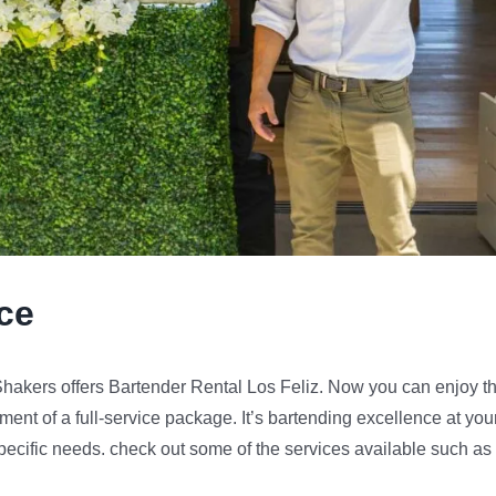
nce
 Shakers offers Bartender Rental Los Feliz. Now you can enjoy t
ment of a full-service package. It’s bartending excellence at you
 specific needs. check out some of the services available such as