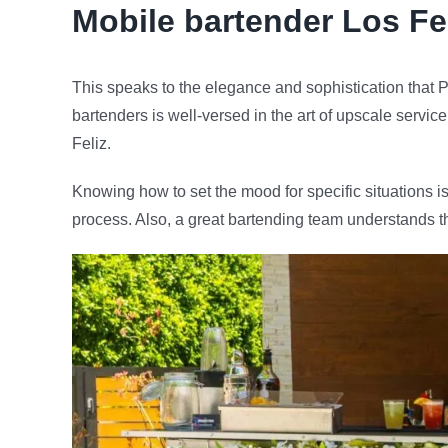
Mobile bartender
Los Fe
This speaks to the elegance and sophistication that P
bartenders is well-versed in the art of upscale servic
Feliz.
Knowing how to set the mood for specific situations is
process. Also, a great bartending team understands t