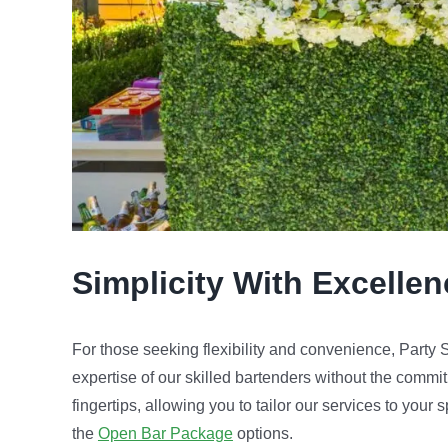
Simplicity With Excelle
For those seeking flexibility and convenience, Party
expertise of our skilled bartenders without the commit
fingertips, allowing you to tailor our services to your
the
Open Bar Package
options.