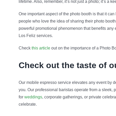
lifetime. Also, remember, it’s not just a photo; it’s a
One important aspect of the photo booth is that it ca
people who love the idea of sharing their photo booth 
powerful promotional phenomenon that benefits any eve
Los Feliz services.
Check
this article
out on the importance of a Photo Bo
Check out the taste of 
Our mobile espresso service elevates any event by de
you. Our professional baristas operate from a sleek, p
for
weddings
, corporate gatherings, or private celeb
celebrate.