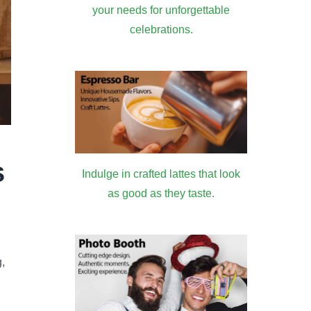
your needs for unforgettable
celebrations.
s
Indulge in crafted lattes that look
as good as they taste.
,