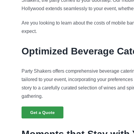
Shakers, the party comes to your doorstep. Our mobil
Hollywood extends seamlessly to your event, whether it’
Are you looking to learn about the costs of mobile b
expect.
Optimized
Beverage Cat
Party Shakers offers comprehensive beverage caterin
tailored to your event, incorporating your preferences
story to a carefully curated selection of wines and spi
gathering.
Get a Quote