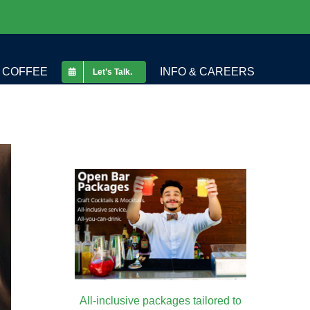
COFFEE
INFO & CAREERS
Let’s Talk.
All-inclusive packages tailored to