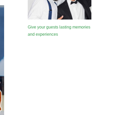
Give your guests lasting memories
and experiences