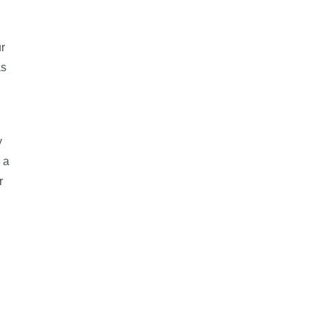
r
as
y
 a
r