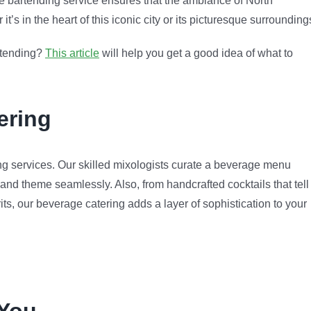
e bartending service ensures that the ambiance of North
s in the heart of this iconic city or its picturesque surrounding
artending?
This article
will help you get a good idea of what to
ering
g services. Our skilled mixologists curate a beverage menu
 and theme seamlessly. Also, from handcrafted cocktails that tell
rits, our beverage catering adds a layer of sophistication to your