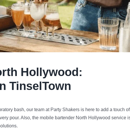
rth Hollywood
:
in TinselTown
bratory bash, our team at Party Shakers is here to add a touch of
very pour. Also, the mobile bartender North Hollywood service i
olutions.