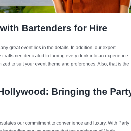
with Bartenders for Hire
y great event lies in the details. In addition, our expert
e craftsmen dedicated to turning every drink into an experience.
mized to suit your event theme and preferences. Also, that is the
 Hollywood
: Bringing the Part
sulates our commitment to convenience and luxury. With Party