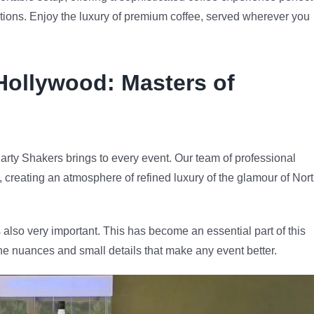
rations. Enjoy the luxury of premium coffee, served wherever you
Hollywood
: Masters of
arty Shakers brings to every event. Our team of professional
e, creating an atmosphere of refined luxury of the glamour of Nor
 also very important. This has become an essential part of this
he nuances and small details that make any event better.