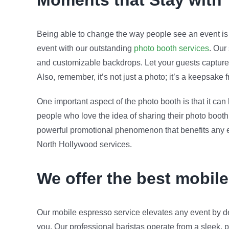
Moments that Stay with
Being able to change the way people see an event is c
event with our outstanding
photo booth services
. Our
and customizable backdrops. Let your guests capture 
Also, remember, it’s not just a photo; it’s a keepsake
One important aspect of the photo booth is that it ca
people who love the idea of sharing their photo booth 
powerful promotional phenomenon that benefits any eve
North Hollywood services.
We offer the best mobil
Our mobile espresso service elevates any event by de
you. Our professional baristas operate from a sleek, p