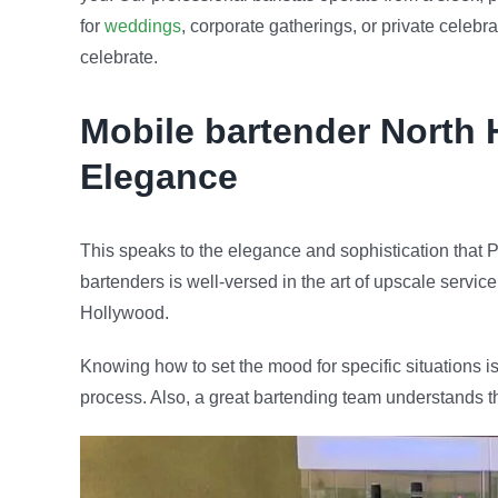
for
weddings
, corporate gatherings, or private celeb
celebrate.
Mobile bartender
North 
Elegance
This speaks to the elegance and sophistication that P
bartenders is well-versed in the art of upscale servic
Hollywood.
Knowing how to set the mood for specific situations is
process. Also, a great bartending team understands t