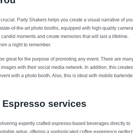
 You
rucial. Party Shakers helps you create a visual narrative of you
 state-of-the-art photo booths, equipped with high-quality camer
candid moments and create memories that will last a lifetime.
 from a night to remember.
n be great for the purpose of promoting any event. There are man
images with their social media network. In addition, this creates
nt with a photo booth. Also, this is ideal with mobile bartende
e Espresso services
livering expertly crafted espresso-based beverages directly to
ortable setup, offering a sophisticated coffee experience perfect