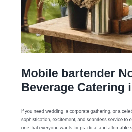
Mobile bartender
No
Beverage Catering 
If you need wedding, a corporate gathering, or a cele
sophistication, excitement, and seamless service to e
one that everyone wants for practical and affordable s