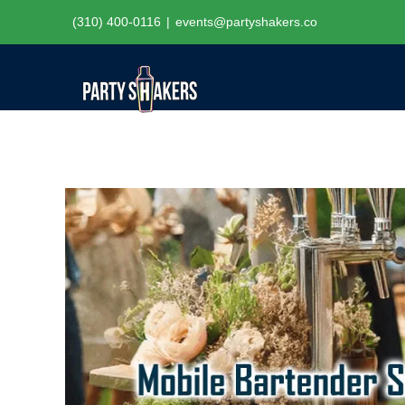
Skip
(310) 400-0116
|
events@partyshakers.co
to
content