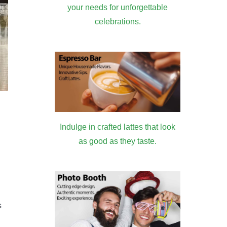
your needs for unforgettable
celebrations.
Indulge in crafted lattes that look
as good as they taste.
s