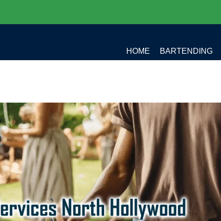
HOME
BARTENDING