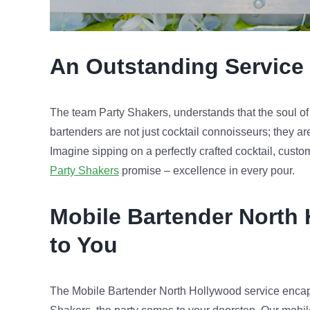
An Outstanding Service 
The team Party Shakers, understands that the soul of an
bartenders are not just cocktail connoisseurs; they ar
Imagine sipping on a perfectly crafted cocktail, custo
Party Shakers
promise – excellence in every pour.
Mobile Bartender
North
to You
The Mobile Bartender North Hollywood service encap