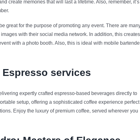
 create memories that will last a lifetime. Also, remember, it’s
mber.
n be great for the purpose of promoting any event. There are man
images with their social media network. In addition, this creates
nt with a photo booth. Also, this is ideal with mobile bartende
e Espresso services
livering expertly crafted espresso-based beverages directly to
ortable setup, offering a sophisticated coffee experience perfect
rations. Enjoy the luxury of premium coffee, served wherever you