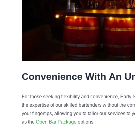
Convenience
With An U
For those seeking flexibility and convenience, Part
the expertise of our skilled bartenders without the co
your fingertips, allowing you to tailor our services to
as the
Open Bar Package
options.