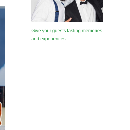
Give your guests lasting memories
and experiences