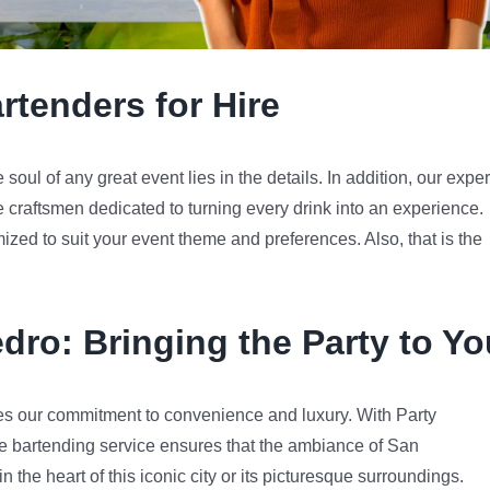
rtenders for Hire
oul of any great event lies in the details. In addition, our exper
e craftsmen dedicated to turning every drink into an experience.
mized to suit your event theme and preferences. Also, that is the
edro
: Bringing the Party to Yo
s our commitment to convenience and luxury. With Party
e bartending service ensures that the ambiance of San
 the heart of this iconic city or its picturesque surroundings.