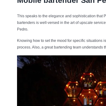
Mobile bartender
San Pe
This speaks to the elegance and sophistication that P
bartenders is well-versed in the art of upscale servic
Pedro.
Knowing how to set the mood for specific situations is
process. Also, a great bartending team understands t