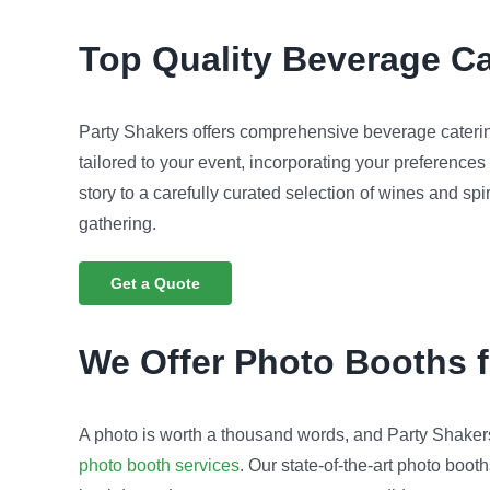
Top Quality
Beverage Ca
Party Shakers offers comprehensive beverage caterin
tailored to your event, incorporating your preferences
story to a carefully curated selection of wines and spi
gathering.
Get a Quote
We Offer Photo Booths 
A photo is worth a thousand words, and Party Shakers 
photo booth services
. Our state-of-the-art photo boo