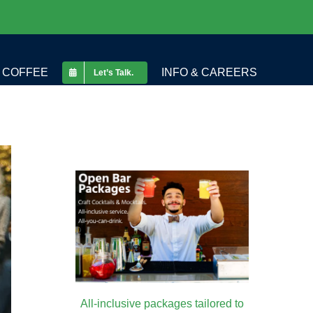
COFFEE
INFO & CAREERS
Let’s Talk.
All-inclusive packages tailored to