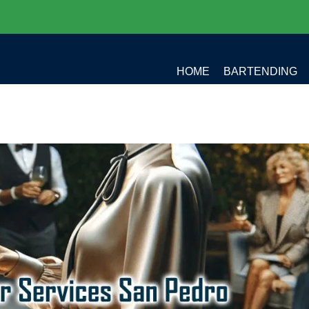
HOME
BARTENDING