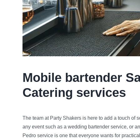
Mobile bartender
Sa
Catering services
The team at Party Shakers is here to add a touch of s
any event such as a wedding bartender service, or an
Pedro service is one that everyone wants for practical