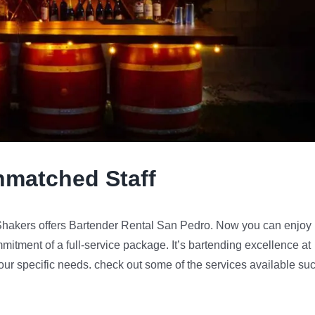
nmatched Staff
y Shakers offers Bartender Rental San Pedro. Now you can enjoy
mmitment of a full-service package. It’s bartending excellence at
 your specific needs. check out some of the services available su