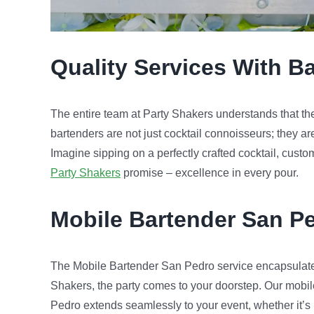
Quality Services With Ba
The entire team at Party Shakers understands that the s
bartenders are not just cocktail connoisseurs; they ar
Imagine sipping on a perfectly crafted cocktail, custo
Party Shakers
promise – excellence in every pour.
Mobile Bartender
San P
The Mobile Bartender San Pedro service encapsulate
Shakers, the party comes to your doorstep. Our mobil
Pedro extends seamlessly to your event, whether it’s in