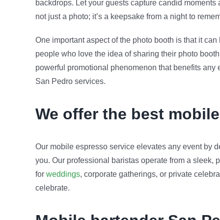
backdrops. Let your guests capture candid moments and
not just a photo; it’s a keepsake from a night to reme
One important aspect of the photo booth is that it ca
people who love the idea of sharing their photo booth 
powerful promotional phenomenon that benefits any eve
San Pedro services.
We offer the best mobil
Our mobile espresso service elevates any event by de
you. Our professional baristas operate from a sleek, p
for
weddings
, corporate gatherings, or private celeb
celebrate.