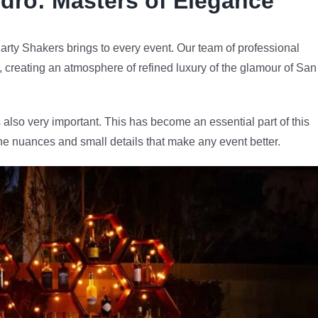
dro
: Masters of Elegance
arty Shakers brings to every event. Our team of professional
e, creating an atmosphere of refined luxury of the glamour of San
 also very important. This has become an essential part of this
he nuances and small details that make any event better.