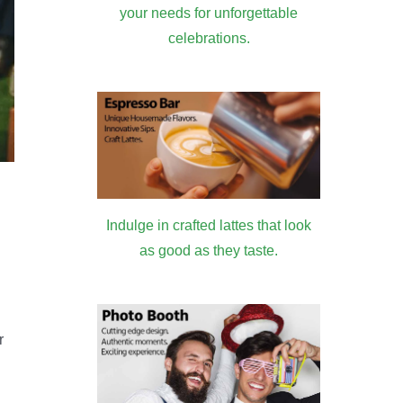
your needs for unforgettable
celebrations.
Indulge in crafted lattes that look
as good as they taste.
r