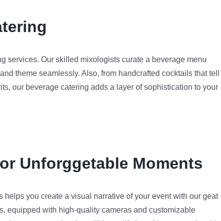
tering
g services. Our skilled mixologists curate a beverage menu
 and theme seamlessly. Also, from handcrafted cocktails that tell
rits, our beverage catering adds a layer of sophistication to your
for Unforggetable Moments
helps you create a visual narrative of your event with our geat
ths, equipped with high-quality cameras and customizable