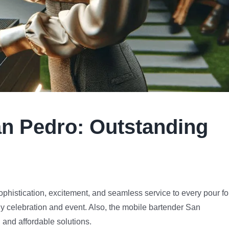
n Pedro
:
Outstanding
ophistication, excitement, and seamless service to every pour fo
y celebration and event. Also, the mobile bartender San
 and affordable solutions.