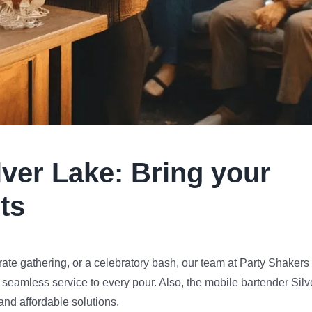
lver Lake
:
Bring your
ts
te gathering, or a celebratory bash, our team at Party Shakers 
 seamless service to every pour. Also, the mobile bartender Silv
and affordable solutions.