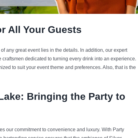
or All Your Guests
 any great event lies in the details. In addition, our expert
e craftsmen dedicated to turning every drink into an experience.
mized to suit your event theme and preferences. Also, that is the
 Lake
: Bringing the Party to
es our commitment to convenience and luxury. With Party