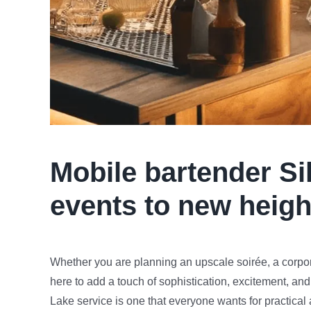
Mobile bartender
Si
events to new heigh
Whether you are planning an upscale soirée, a corpora
here to add a touch of sophistication, excitement, and
Lake service is one that everyone wants for practical 