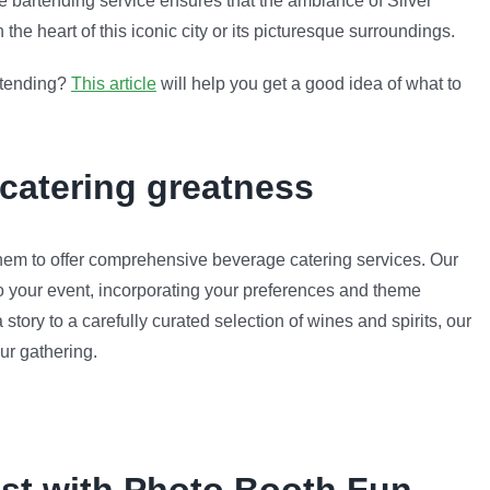
e bartending service ensures that the ambiance of Silver
the heart of this iconic city or its picturesque surroundings.
artending?
This article
will help you get a good idea of what to
 catering greatness
em to offer comprehensive beverage catering services. Our
to your event, incorporating your preferences and theme
 story to a carefully curated selection of wines and spirits, our
ur gathering.