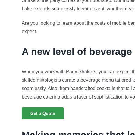
Shakers, the party comes to your doorstep. Our mobil
Lake extends seamlessly to your event, whether it’s in 
Are you looking to learn about the costs of mobile b
expect.
A new level of beverage
When you work with Party Shakers, you can expect th
skilled mixologists curate a beverage menu tailored 
seamlessly. Also, from handcrafted cocktails that tell a
beverage catering adds a layer of sophistication to yo
Get a Quote