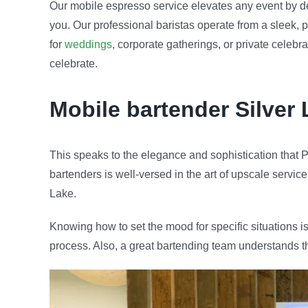
Our mobile espresso service elevates any event by de
you. Our professional baristas operate from a sleek, p
for
weddings
, corporate gatherings, or private celeb
celebrate.
Mobile bartender
Silver
This speaks to the elegance and sophistication that P
bartenders is well-versed in the art of upscale service
Lake.
Knowing how to set the mood for specific situations is
process. Also, a great bartending team understands t