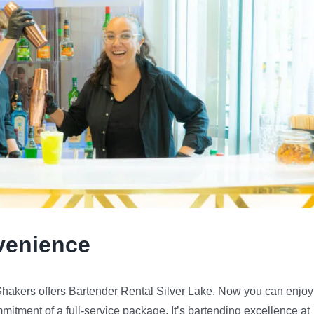
venience
 Shakers offers Bartender Rental Silver Lake. Now you can enjoy
mmitment of a full-service package. It’s bartending excellence at