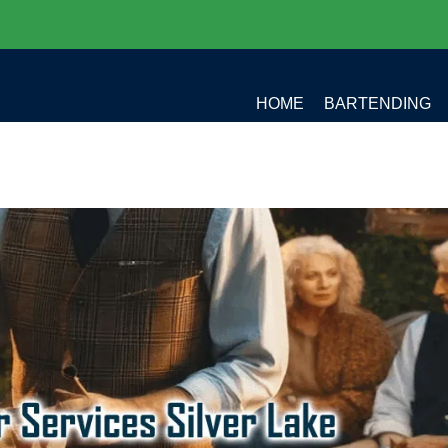
HOME
BARTENDING