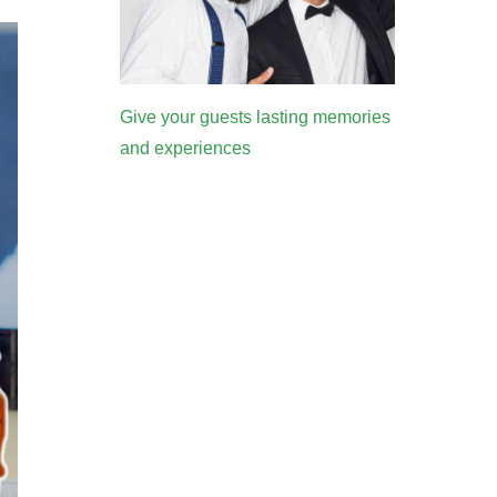
Give your guests lasting memories
and experiences