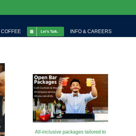
COFFEE
INFO & CAREERS
Let’s Talk.
All-inclusive packages tailored to