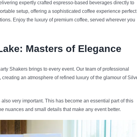
livering expertly crafted espresso-based beverages directly to
ortable setup, offering a sophisticated coffee experience perfect
rations. Enjoy the luxury of premium coffee, served wherever you
 Lake
: Masters of Elegance
arty Shakers brings to every event. Our team of professional
, creating an atmosphere of refined luxury of the glamour of Silv
 also very important. This has become an essential part of this
he nuances and small details that make any event better.