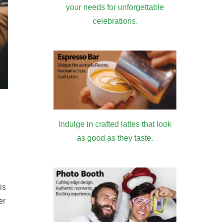
your needs for unforgettable
celebrations.
Indulge in crafted lattes that look
as good as they taste.
is
er