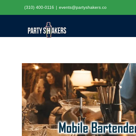
Skip
(310) 400-0116
|
events@partyshakers.co
to
content