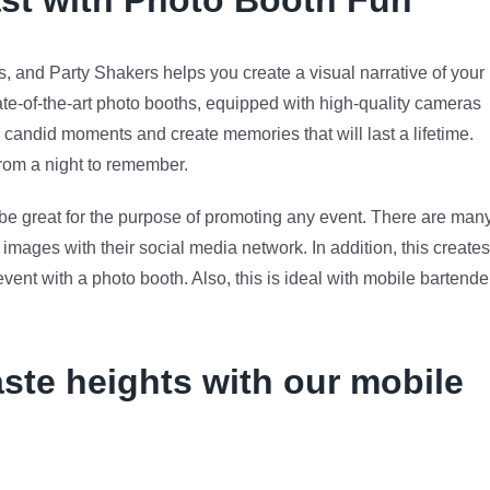
ast with Photo Booth Fun
 and Party Shakers helps you create a visual narrative of your
ate-of-the-art photo booths, equipped with high-quality cameras
candid moments and create memories that will last a lifetime.
 from a night to remember.
n be great for the purpose of promoting any event. There are man
images with their social media network. In addition, this creates
nt with a photo booth. Also, this is ideal with mobile bartende
aste heights with our mobile