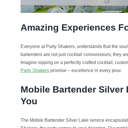
Amazing
Experience
s F
Everyone at Party Shakers, understands that the soul of
bartenders are not just cocktail connoisseurs; they ar
Imagine sipping on a perfectly crafted cocktail, custo
Party Shakers
promise – excellence in every pour.
Mobile Bartender
Silver
You
The Mobile Bartender Silver Lake service encapsulat