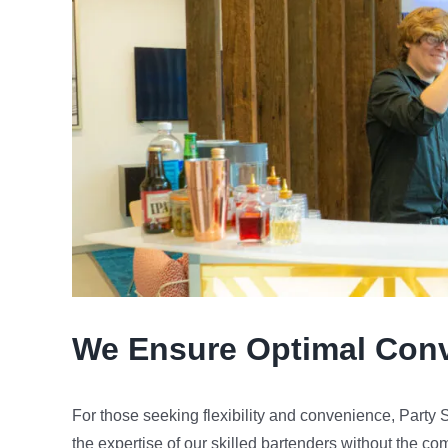
We Ensure Optimal Con
For those seeking flexibility and convenience, Party
the expertise of our skilled bartenders without the co