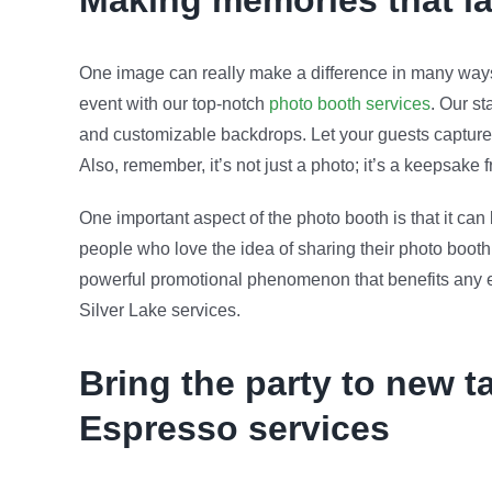
Making memories that l
One image can really make a difference in many ways,
event with our top-notch
photo booth services
. Our st
and customizable backdrops. Let your guests capture 
Also, remember, it’s not just a photo; it’s a keepsake
One important aspect of the photo booth is that it ca
people who love the idea of sharing their photo booth 
powerful promotional phenomenon that benefits any eve
Silver Lake services.
Bring the party to new t
Espresso services