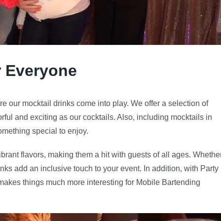
r Everyone
re our mocktail drinks come into play. We offer a selection of
orful and exciting as our cocktails. Also, including mocktails in
mething special to enjoy.
ibrant flavors, making them a hit with guests of all ages. Whethe
drinks add an inclusive touch to your event. In addition, with Party
s makes things much more interesting for Mobile Bartending