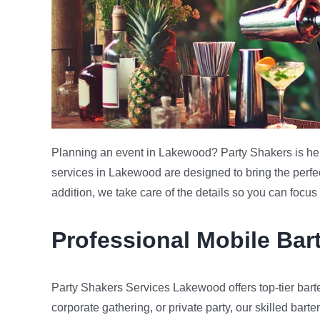
Planning an event in Lakewood? Party Shakers is here
services in Lakewood are designed to bring the perfect
addition, we take care of the details so you can focu
Professional Mobile Ba
Party Shakers Services Lakewood offers top-tier barte
corporate gathering, or private party, our skilled barte