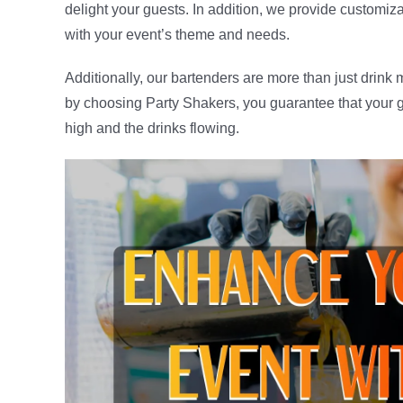
delight your guests. In addition, we provide customiz
with your event’s theme and needs.
Additionally, our bartenders are more than just drink
by choosing Party Shakers, you guarantee that your gu
high and the drinks flowing.