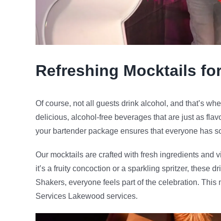
Refreshing Mocktails fo
Of course, not all guests drink alcohol, and that’s whe
delicious, alcohol-free beverages that are just as flav
your bartender package ensures that everyone has so
Our mocktails are crafted with fresh ingredients and v
it’s a fruity concoction or a sparkling spritzer, these 
Shakers, everyone feels part of the celebration. Thi
Services Lakewood services.