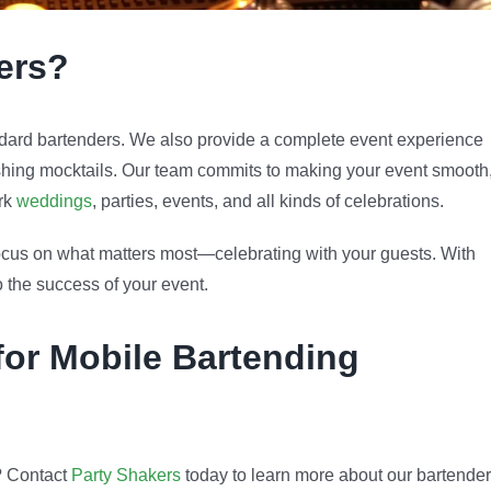
ers?
ard bartenders. We also provide a complete event experience
eshing mocktails. Our team commits to making your event smooth
ork
weddings
, parties, events, and all kinds of celebrations.
 focus on what matters most—celebrating with your guests. With
 the success of your event.
for Mobile Bartending
? Contact
Party Shakers
today to learn more about our bartender