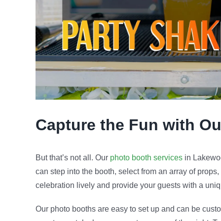
Capture the Fun with O
But that’s not all. Our
photo booth services
in Lakewoo
can step into the booth, select from an array of props,
celebration lively and provide your guests with a un
Our photo booths are easy to set up and can be custom