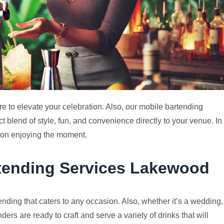
 to elevate your celebration. Also, our mobile bartending
 blend of style, fun, and convenience directly to your venue. In
s on enjoying the moment.
rtending Services Lakewood
nding that caters to any occasion. Also, whether it’s a wedding,
nders are ready to craft and serve a variety of drinks that will