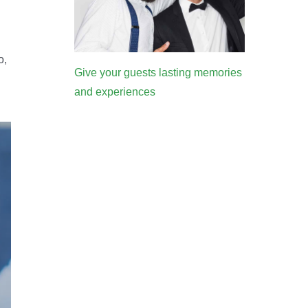
o,
Give your guests lasting memories
and experiences