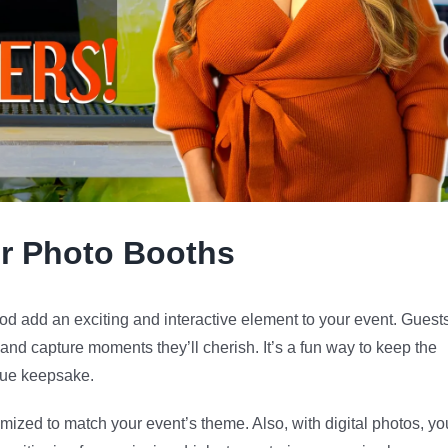
ur Photo Booths
d add an exciting and interactive element to your event. Guest
 and capture moments they’ll cherish. It’s a fun way to keep the
ique keepsake.
ized to match your event’s theme. Also, with digital photos, yo