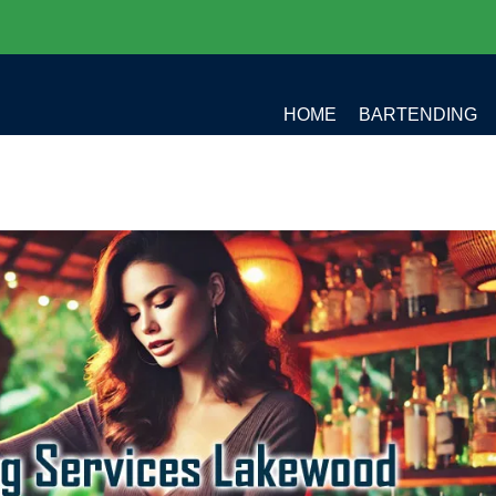
HOME
BARTENDING