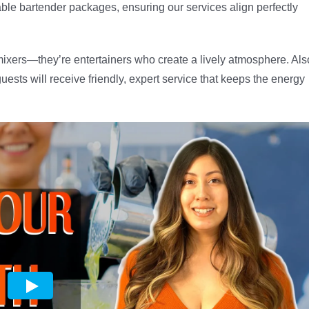
able bartender packages, ensuring our services align perfectly
 mixers—they’re entertainers who create a lively atmosphere. Als
ests will receive friendly, expert service that keeps the energy