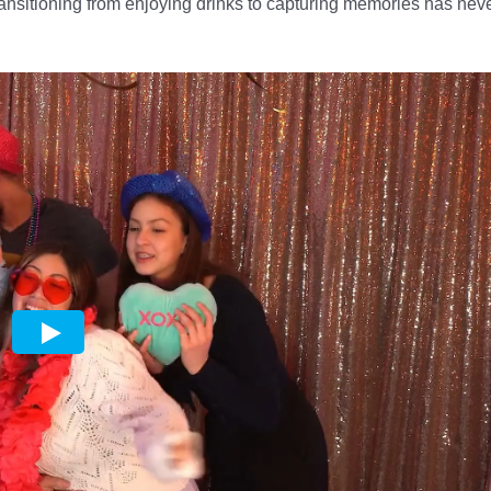
ansitioning from enjoying drinks to capturing memories has nev