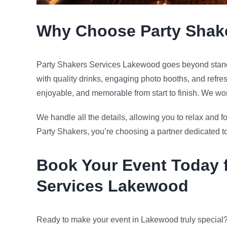
Why Choose Party Shak
Party Shakers Services Lakewood goes beyond stand
with quality drinks, engaging photo booths, and refr
enjoyable, and memorable from start to finish. We w
We handle all the details, allowing you to relax and
Party Shakers, you’re choosing a partner dedicated to
Book Your Event Today 
Services Lakewood
Ready to make your event in Lakewood truly special