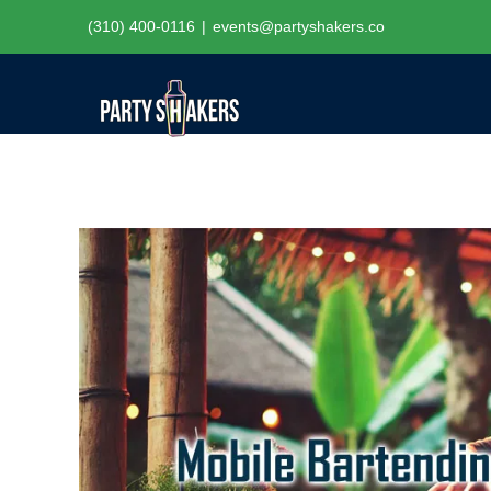
Skip
(310) 400-0116
|
events@partyshakers.co
to
content