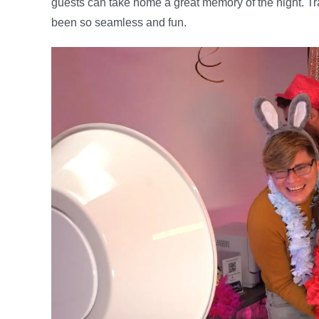
guests can take home a great memory of the night. Tr
been so seamless and fun.