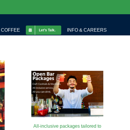
COFFEE
INFO & CAREERS
Let’s Talk.
All-inclusive packages tailored to