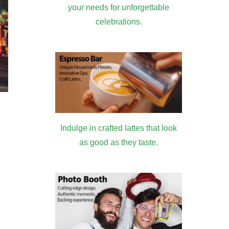
your needs for unforgettable
celebrations.
Indulge in crafted lattes that look
as good as they taste.