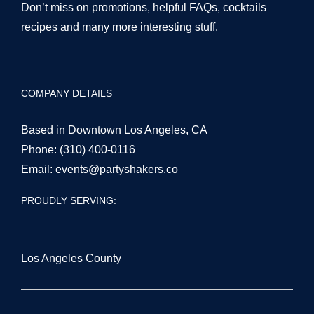
Don’t miss on promotions, helpful FAQs, cocktails
recipes and many more interesting stuff.
COMPANY DETAILS
Based in Downtown Los Angeles, CA
Phone:
(310) 400-0116
Email:
events@partyshakers.co
PROUDLY SERVING:
Los Angeles County