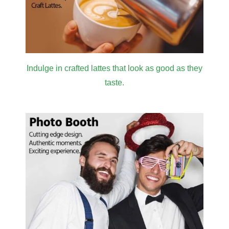
Indulge in crafted lattes that look as good as they
taste.