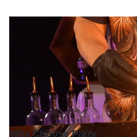
Why Choose Party