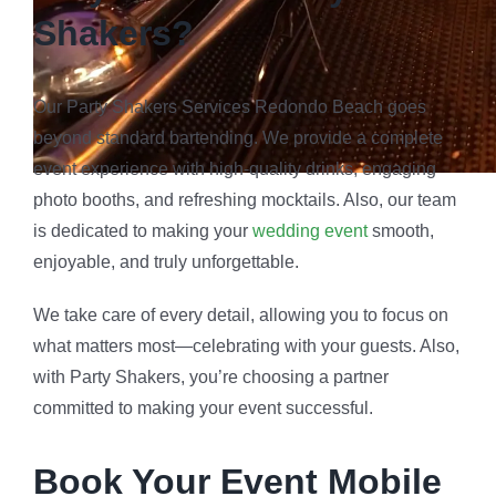
Shakers?
Our Party Shakers Services Redondo Beach goes
beyond standard bartending. We provide a complete
event experience with high-quality drinks, engaging
photo booths, and refreshing mocktails. Also, our team
is dedicated to making your
wedding event
smooth,
enjoyable, and truly unforgettable.
We take care of every detail, allowing you to focus on
what matters most—celebrating with your guests. Also,
with Party Shakers, you’re choosing a partner
committed to making your event successful.
Book Your Event Mobile