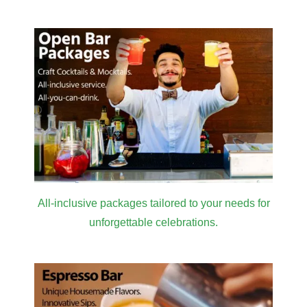
All-inclusive packages tailored to your needs for
unforgettable celebrations.