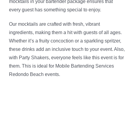
mocktails in your bartender package ensures that
every guest has something special to enjoy.
Our mocktails are crafted with fresh, vibrant
ingredients, making them a hit with guests of all ages.
Whether it’s a fruity concoction or a sparkling spritzer,
these drinks add an inclusive touch to your event. Also,
with Party Shakers, everyone feels like this event is for
them. This is ideal for Mobile Bartending Services
Redondo Beach events.