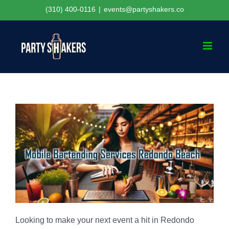
Skip
(310) 400-0116
|
events@partyshakers.co
to
content
Looking to make your next event a hit in Redondo