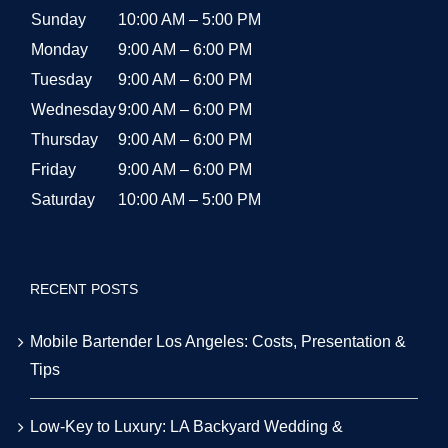
Sunday
10:00 AM – 5:00 PM
Monday
9:00 AM – 6:00 PM
Tuesday
9:00 AM – 6:00 PM
Wednesday
9:00 AM – 6:00 PM
Thursday
9:00 AM – 6:00 PM
Friday
9:00 AM – 6:00 PM
Saturday
10:00 AM – 5:00 PM
RECENT POSTS
Mobile Bartender Los Angeles: Costs, Presentation &
Tips
Low-Key to Luxury: LA Backyard Wedding &