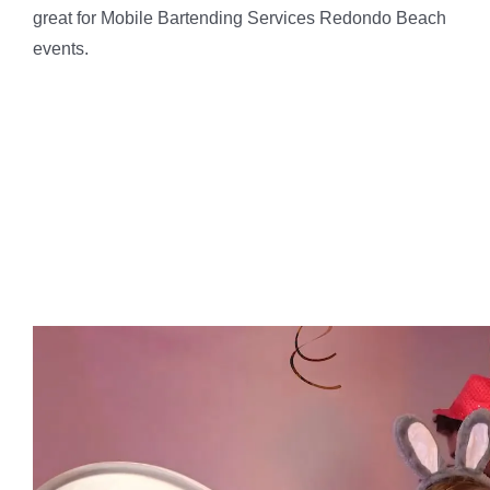
great for Mobile Bartending Services Redondo Beach
events.