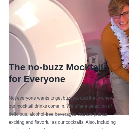
The no-buzz Mocktails
for Everyone
Not everyone wants to get buzzed, and that’s where
our mocktail drinks come in. We offer a selection of
delicious, alcohol-free beverages that are just as
exciting and flavorful as our cocktails. Also, including