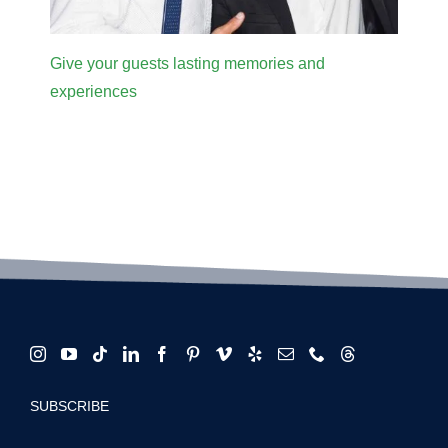
Give your guests lasting memories and
experiences
SUBSCRIBE