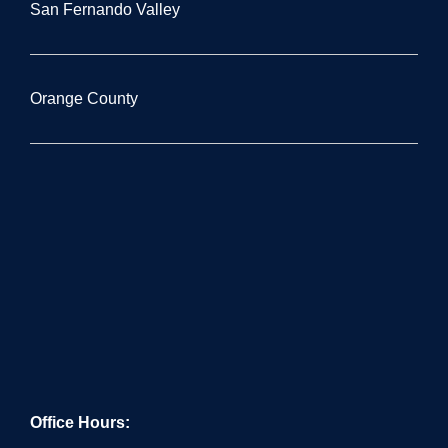
San Fernando Valley
Orange County
Office Hours: