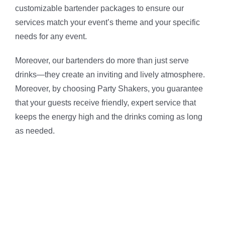
customizable bartender packages to ensure our
services match your event’s theme and your specific
needs for any event.
Moreover, our bartenders do more than just serve
drinks—they create an inviting and lively atmosphere.
Moreover, by choosing Party Shakers, you guarantee
that your guests receive friendly, expert service that
keeps the energy high and the drinks coming as long
as needed.