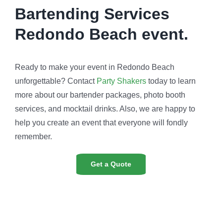
Bartending Services
Redondo Beach event.
Ready to make your event in Redondo Beach
unforgettable? Contact
Party Shakers
today to learn
more about our bartender packages, photo booth
services, and mocktail drinks. Also, we are happy to
help you create an event that everyone will fondly
remember.
Get a Quote