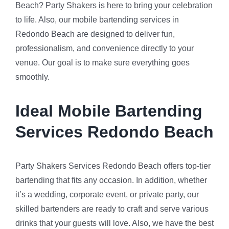
Beach? Party Shakers is here to bring your celebration
to life. Also, our mobile bartending services in
Redondo Beach are designed to deliver fun,
professionalism, and convenience directly to your
venue. Our goal is to make sure everything goes
smoothly.
Ideal Mobile Bartending
Services Redondo Beach
Party Shakers Services Redondo Beach offers top-tier
bartending that fits any occasion. In addition, whether
it’s a wedding, corporate event, or private party, our
skilled bartenders are ready to craft and serve various
drinks that your guests will love. Also, we have the best