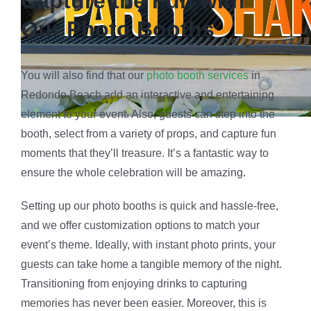
Capture the Fun with
Our Photo Booths
You will also find that our
photo booth services
in
Redondo Beach add an interactive and entertaining
element to your event. Also, guests can step into the
booth, select from a variety of props, and capture fun
moments that they’ll treasure. It’s a fantastic way to
ensure the whole celebration will be amazing.
Setting up our photo booths is quick and hassle-free,
and we offer customization options to match your
event’s theme. Ideally, with instant photo prints, your
guests can take home a tangible memory of the night.
Transitioning from enjoying drinks to capturing
memories has never been easier. Moreover, this is