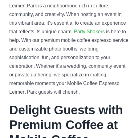
Leimert Park is a neighborhood rich in culture,
community, and creativity. When hosting an event in
this vibrant area, it’s essential to create an experience
that reflects its unique charm.
Party Shakers
is here to
help. With our premium mobile coffee espresso service
and customizable photo booths, we bring
sophistication, fun, and personalization to your
celebration. Whether it’s a wedding, community event,
or private gathering, we specialize in crafting
memorable moments your Mobile Coffee Espresso
Leimert Park guests will cherish.
Delight Guests with
Premium Coffee at