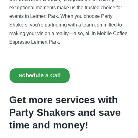
exceptional moments make us the trusted choice for
events in Leimert Park. When you choose Party
Shakers, you’re partnering with a team committed to
making your vision a reality—also, all in Mobile Coffee
Espresso Leimert Park.
Schedule a Call
Get more services with
Party Shakers and
save
time and money!