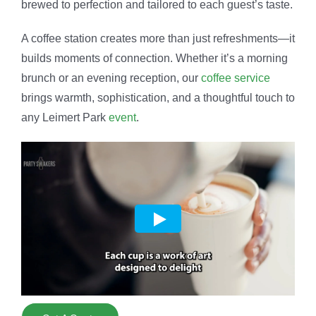
brewed to perfection and tailored to each guest’s taste.
A coffee station creates more than just refreshments—it
builds moments of connection. Whether it’s a morning
brunch or an evening reception, our
coffee service
brings warmth, sophistication, and a thoughtful touch to
any Leimert Park
event
.