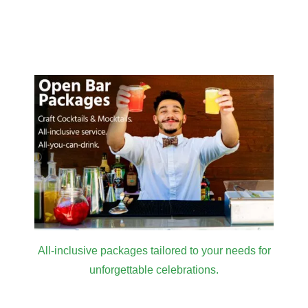
All-inclusive packages tailored to your needs for
unforgettable celebrations.