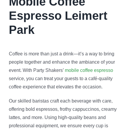
Mobile Coffee
Espresso Leimert
Park
Coffee is more than just a drink—it’s a way to bring
people together and enhance the ambiance of your
event. With Party Shakers’
mobile coffee espresso
service, you can treat your guests to a café-quality
coffee experience that elevates the occasion.
Our skilled baristas craft each beverage with care,
offering bold espressos, frothy cappuccinos, creamy
lattes, and more. Using high-quality beans and
professional equipment, we ensure every cup is