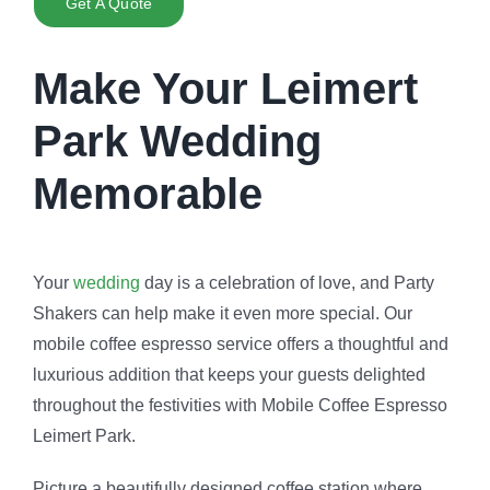
Get A Quote
Make Your Leimert
Park Wedding
Memorable
Your
wedding
day is a celebration of love, and Party
Shakers can help make it even more special. Our
mobile coffee espresso service offers a thoughtful and
luxurious addition that keeps your guests delighted
throughout the festivities with Mobile Coffee Espresso
Leimert Park.
Picture a beautifully designed coffee station where