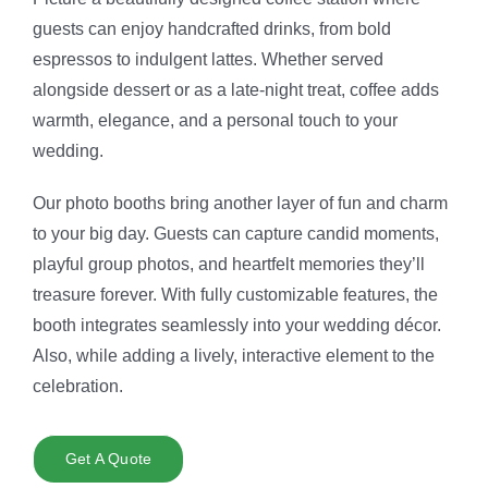
guests can enjoy handcrafted drinks, from bold
espressos to indulgent lattes. Whether served
alongside dessert or as a late-night treat, coffee adds
warmth, elegance, and a personal touch to your
wedding.
Our photo booths bring another layer of fun and charm
to your big day. Guests can capture candid moments,
playful group photos, and heartfelt memories they’ll
treasure forever. With fully customizable features, the
booth integrates seamlessly into your wedding décor.
Also, while adding a lively, interactive element to the
celebration.
Get A Quote