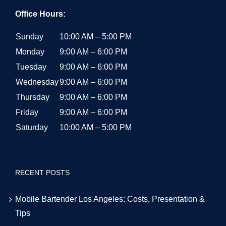
Office Hours:
Sunday
10:00 AM – 5:00 PM
Monday
9:00 AM – 6:00 PM
Tuesday
9:00 AM – 6:00 PM
Wednesday
9:00 AM – 6:00 PM
Thursday
9:00 AM – 6:00 PM
Friday
9:00 AM – 6:00 PM
Saturday
10:00 AM – 5:00 PM
RECENT POSTS
Mobile Bartender Los Angeles: Costs, Presentation &
Tips