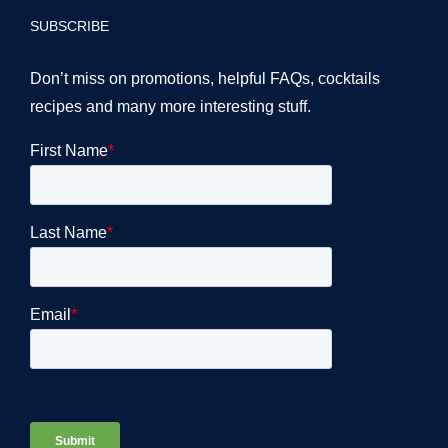
SUBSCRIBE
Don’t miss on promotions, helpful FAQs, cocktails
recipes and many more interesting stuff.