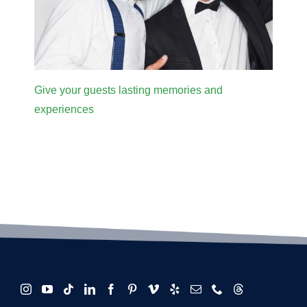
Give your guests lasting memories and
experiences