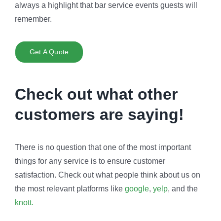
always a highlight that bar service events guests will
remember.
Get A Quote
Check out what other
customers are saying!
There is no question that one of the most important
things for any service is to ensure customer
satisfaction. Check out what people think about us on
the most relevant platforms like
google
,
yelp
, and the
knott.