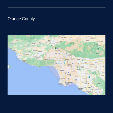
Orange County