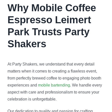
Why Mobile Coffee
Espresso Leimert
Park Trusts Party
Shakers
At Party Shakers, we understand that every detail
matters when it comes to creating a flawless event,
from perfectly brewed coffee to engaging photo booth
experiences and
mobile bartending
. We handle every
aspect with care and professionalism to ensure your
celebration is unforgettable.
Our dedication to quality and passion for crafting