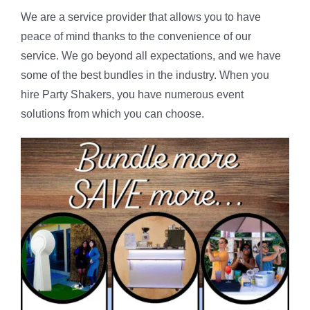
We are a service provider that allows you to have
peace of mind thanks to the convenience of our
service. We go beyond all expectations, and we have
some of the best bundles in the industry. When you
hire Party Shakers, you have numerous event
solutions from which you can choose.