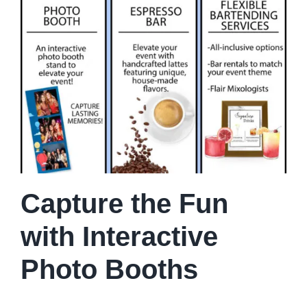
Capture the Fun
with Interactive
Photo Booths