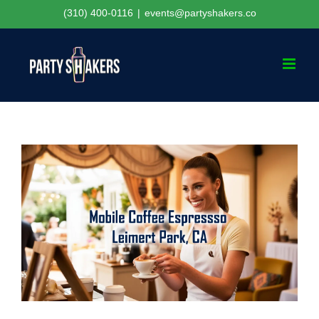
Skip
(310) 400-0116
|
events@partyshakers.co
to
content