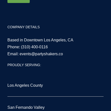
COMPANY DETAILS
Based in Downtown Los Angeles, CA
Phone:
(310) 400-0116
Email:
events@partyshakers.co
PROUDLY SERVING:
Los Angeles County
San Fernando Valley