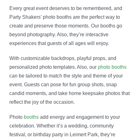
Every great event deserves to be remembered, and
Party Shakers’ photo booths are the perfect way to
create and preserve those moments. Our booths go
beyond photography. Also, they’re interactive
experiences that guests of all ages will enjoy.
With customizable backdrops, playful props, and
personalized photo templates. Also, our
photo booths
can be tailored to match the style and theme of your
event. Guests can pose for fun group shots, snap
candid moments, and take home keepsake photos that
reflect the joy of the occasion.
Photo
booths
add energy and engagement to your
celebration. Whether it’s a wedding, community
festival, or birthday party in Leimert Park, they’re