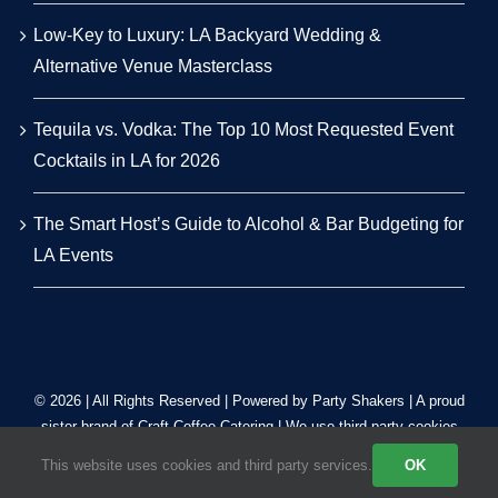
Low-Key to Luxury: LA Backyard Wedding &
Alternative Venue Masterclass
Tequila vs. Vodka: The Top 10 Most Requested Event
Cocktails in LA for 2026
The Smart Host’s Guide to Alcohol & Bar Budgeting for
LA Events
© 2026 | All Rights Reserved | Powered by Party Shakers | A proud
sister brand of
Craft Coffee Catering
| We use third-party cookies
to improve our tracking. Read our
Privacy Policy
.
This website uses cookies and third party services.
OK