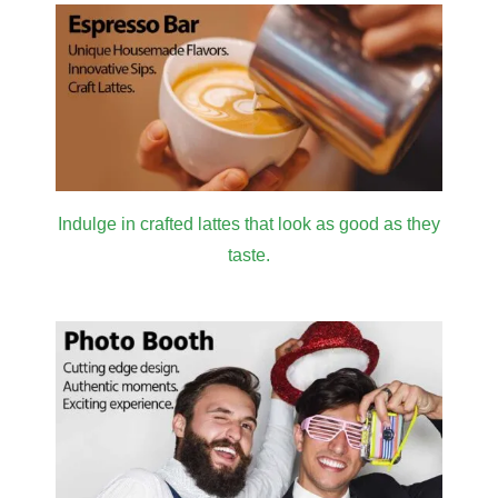
Indulge in crafted lattes that look as good as they
taste.