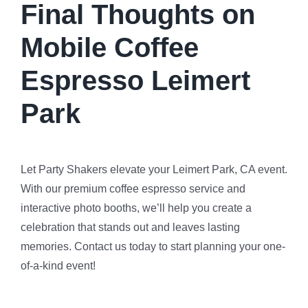
Final Thoughts on
Mobile Coffee
Espresso Leimert
Park
Let Party Shakers elevate your Leimert Park, CA event.
With our premium coffee espresso service and
interactive photo booths, we’ll help you create a
celebration that stands out and leaves lasting
memories. Contact us today to start planning your one-
of-a-kind event!