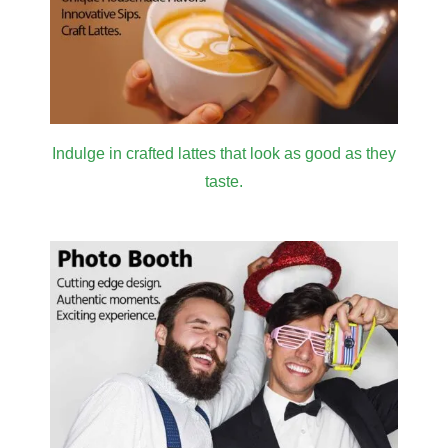
Indulge in crafted lattes that look as good as they
taste.