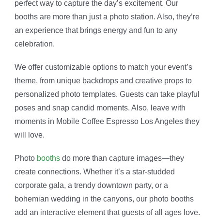
perfect way to capture the day’s excitement. Our
booths are more than just a photo station. Also, they’re
an experience that brings energy and fun to any
celebration.
We offer customizable options to match your event’s
theme, from unique backdrops and creative props to
personalized photo templates. Guests can take playful
poses and snap candid moments. Also, leave with
moments in Mobile Coffee Espresso Los Angeles they
will love.
Photo
booths
do more than capture images—they
create connections. Whether it’s a star-studded
corporate gala, a trendy downtown party, or a
bohemian wedding in the canyons, our photo booths
add an interactive element that guests of all ages love.