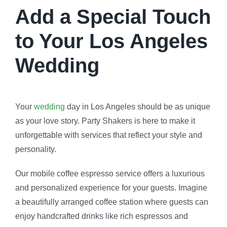
Add a Special Touch
to Your Los Angeles
Wedding
Your
wedding
day in Los Angeles should be as unique
as your love story. Party Shakers is here to make it
unforgettable with services that reflect your style and
personality.
Our mobile coffee espresso service offers a luxurious
and personalized experience for your guests. Imagine
a beautifully arranged coffee station where guests can
enjoy handcrafted drinks like rich espressos and