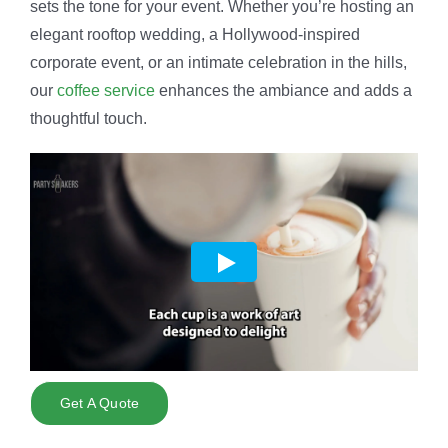
sets the tone for your event. Whether you’re hosting an
elegant rooftop wedding, a Hollywood-inspired
corporate event, or an intimate celebration in the hills,
our
coffee service
enhances the ambiance and adds a
thoughtful touch.
Get A Quote