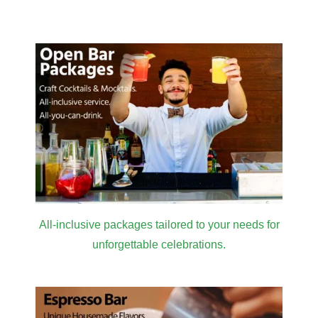
All-inclusive packages tailored to your needs for
unforgettable celebrations.