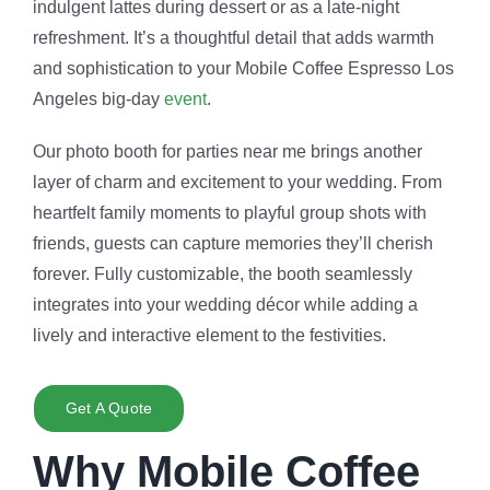
indulgent lattes during dessert or as a late-night
refreshment. It’s a thoughtful detail that adds warmth
and sophistication to your Mobile Coffee Espresso Los
Angeles big-day
event
.
Our
photo booth for parties near me
brings another
layer of charm and excitement to your wedding. From
heartfelt family moments to playful group shots with
friends, guests can capture memories they’ll cherish
forever. Fully customizable, the booth seamlessly
integrates into your wedding décor while adding a
lively and interactive element to the festivities.
Get A Quote
Why Mobile Coffee