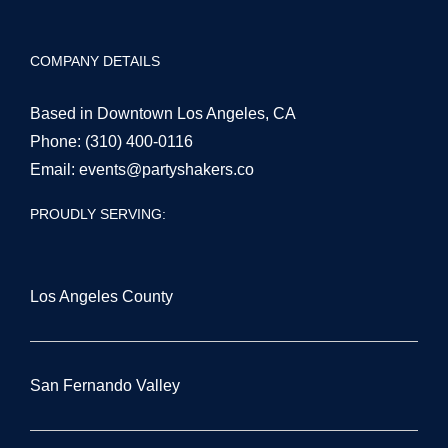
COMPANY DETAILS
Based in Downtown Los Angeles, CA
Phone:
(310) 400-0116
Email:
events@partyshakers.co
PROUDLY SERVING:
Los Angeles County
San Fernando Valley