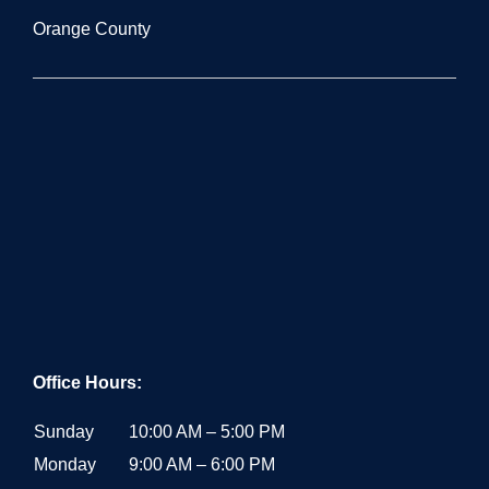
Orange County
Office Hours:
Sunday
10:00 AM – 5:00 PM
Monday
9:00 AM – 6:00 PM