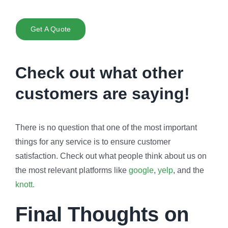
Get A Quote
Check out what other
customers are saying!
There is no question that one of the most important
things for any service is to ensure customer
satisfaction. Check out what people think about us on
the most relevant platforms like
google
,
yelp
, and the
knott.
Final Thoughts on