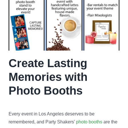
Create Lasting
Memories with
Photo Booths
Every event in Los Angeles deserves to be
remembered, and Party Shakers’
photo booths
are the