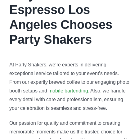
Espresso Los
Angeles Chooses
Party Shakers
At Party Shakers, we’re experts in delivering
exceptional service tailored to your event’s needs.
From our expertly brewed coffee to our engaging photo
booth setups and
mobile bartending
. Also, we handle
every detail with care and professionalism, ensuring
your celebration is seamless and stress-free.
Our passion for quality and commitment to creating
memorable moments make us the trusted choice for