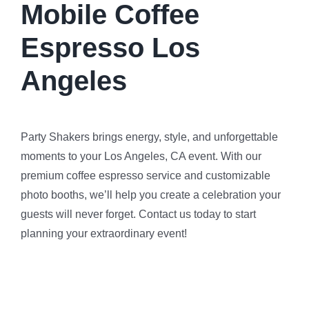
Mobile Coffee
Espresso Los
Angeles
Party Shakers brings energy, style, and unforgettable
moments to your Los Angeles, CA event. With our
premium coffee espresso service and customizable
photo booths, we’ll help you create a celebration your
guests will never forget. Contact us today to start
planning your extraordinary event!