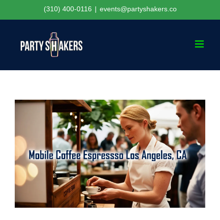
Skip
(310) 400-0116
|
events@partyshakers.co
to
content