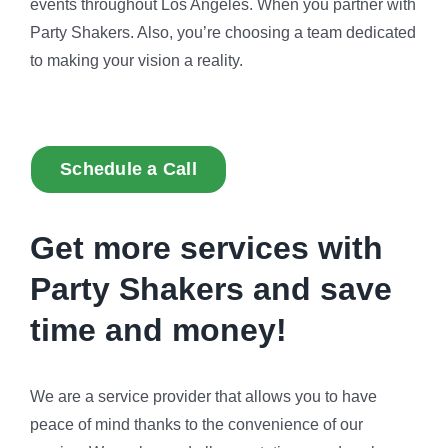
events throughout Los Angeles. When you partner with
Party Shakers. Also, you’re choosing a team dedicated
to making your vision a reality.
Schedule a Call
Get more services with
Party Shakers and
save
time and money!
We are a service provider that allows you to have
peace of mind thanks to the convenience of our