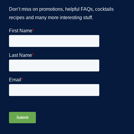
Don’t miss on promotions, helpful FAQs, cocktails
recipes and many more interesting stuff.