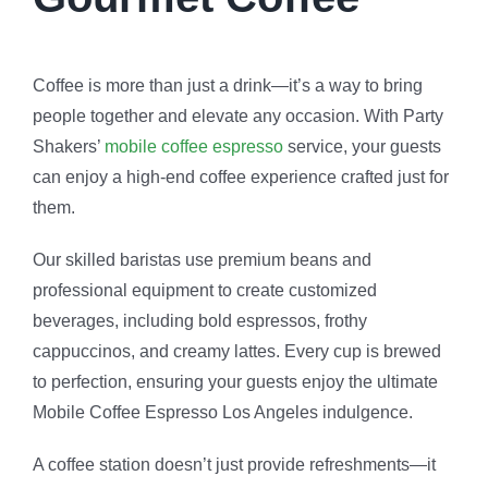
Coffee is more than just a drink—it’s a way to bring
people together and elevate any occasion. With Party
Shakers’
mobile coffee espresso
service, your guests
can enjoy a high-end coffee experience crafted just for
them.
Our skilled baristas use premium beans and
professional equipment to create customized
beverages, including bold espressos, frothy
cappuccinos, and creamy lattes. Every cup is brewed
to perfection, ensuring your guests enjoy the ultimate
Mobile Coffee Espresso Los Angeles indulgence.
A coffee station doesn’t just provide refreshments—it