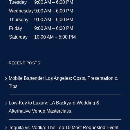
Tuesday
9:00 AM – 6:00 PM
Wednesday
9:00 AM – 6:00 PM
Thursday
9:00 AM – 6:00 PM
Friday
9:00 AM – 6:00 PM
Saturday
10:00 AM – 5:00 PM
RECENT POSTS
Mobile Bartender Los Angeles: Costs, Presentation &
Tips
Low-Key to Luxury: LA Backyard Wedding &
Alternative Venue Masterclass
Tequila vs. Vodka: The Top 10 Most Requested Event