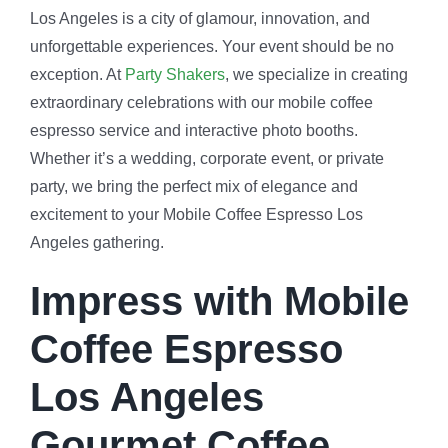
Los Angeles is a city of glamour, innovation, and
unforgettable experiences. Your event should be no
exception. At
Party Shakers
, we specialize in creating
extraordinary celebrations with our mobile coffee
espresso service and interactive photo booths.
Whether it’s a wedding, corporate event, or private
party, we bring the perfect mix of elegance and
excitement to your Mobile Coffee Espresso Los
Angeles gathering.
Impress with Mobile
Coffee Espresso
Los Angeles
Gourmet Coffee