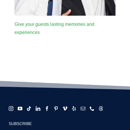
Give your guests lasting memories and
experiences
SUBSCRIBE