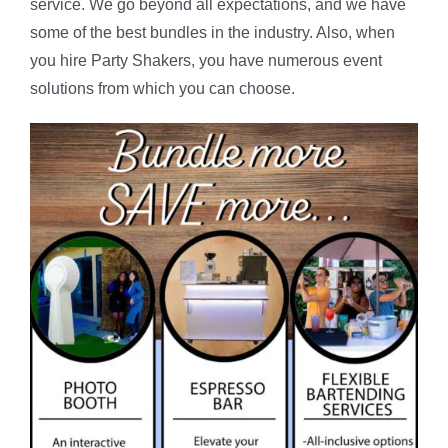
service. We go beyond all expectations, and we have
some of the best bundles in the industry. Also, when
you hire Party Shakers, you have numerous event
solutions from which you can choose.