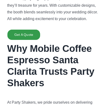
they’ll treasure for years. With customizable designs,
the booth blends seamlessly into your wedding décor.
All while adding excitement to your celebration.
Get A Quote
Why Mobile Coffee
Espresso Santa
Clarita Trusts Party
Shakers
At Party Shakers, we pride ourselves on delivering