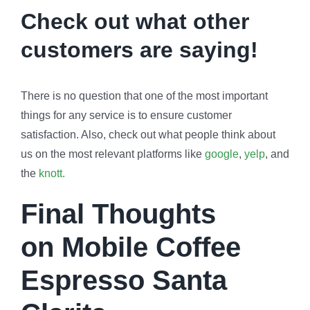
Check out what other
customers are saying!
There is no question that one of the most important
things for any service is to ensure customer
satisfaction. Also, check out what people think about
us on the most relevant platforms like
google
,
yelp
, and
the
knott.
Final Thoughts
on
Mobile Coffee
Espresso Santa