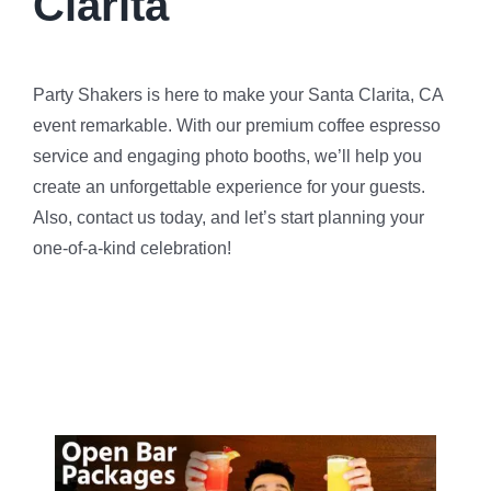
Clarita
Party Shakers is here to make your Santa Clarita, CA
event remarkable. With our premium coffee espresso
service and engaging photo booths, we’ll help you
create an unforgettable experience for your guests.
Also, contact us today, and let’s start planning your
one-of-a-kind celebration!