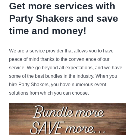
Get more services with
Party Shakers and
save
time and money!
We are a service provider that allows you to have
peace of mind thanks to the convenience of our
service. We go beyond all expectations, and we have
some of the best bundles in the industry. When you
hire Party Shakers, you have numerous event
solutions from which you can choose.