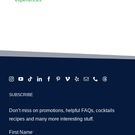
SUBSCRIBE
Don’t miss on promotions, helpful FAQs, cocktails
recipes and many more interesting stuff.