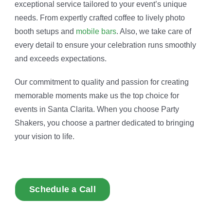
exceptional service tailored to your event’s unique
needs. From expertly crafted coffee to lively photo
booth setups and
mobile bars
. Also, we take care of
every detail to ensure your celebration runs smoothly
and exceeds expectations.
Our commitment to quality and passion for creating
memorable moments make us the top choice for
events in Santa Clarita. When you choose Party
Shakers, you choose a partner dedicated to bringing
your vision to life.
Schedule a Call