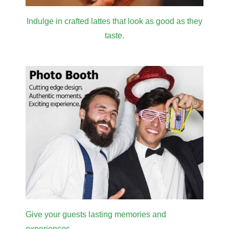
Indulge in crafted lattes that look as good as they
taste.
Give your guests lasting memories and
experiences