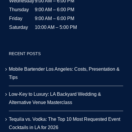
Wednesday
9:00 AM – 6:00 PM
Thursday
9:00 AM – 6:00 PM
Friday
9:00 AM – 6:00 PM
Saturday
10:00 AM – 5:00 PM
RECENT POSTS
Mobile Bartender Los Angeles: Costs, Presentation &
Tips
Low-Key to Luxury: LA Backyard Wedding &
Alternative Venue Masterclass
Tequila vs. Vodka: The Top 10 Most Requested Event
Cocktails in LA for 2026