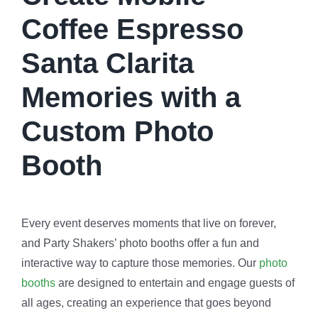
Coffee Espresso
Santa Clarita
Memories with a
Custom Photo
Booth
Every event deserves moments that live on forever,
and Party Shakers’ photo booths offer a fun and
interactive way to capture those memories. Our
photo
booths
are designed to entertain and engage guests of
all ages, creating an experience that goes beyond