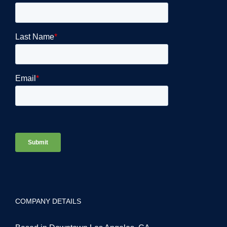
COMPANY DETAILS