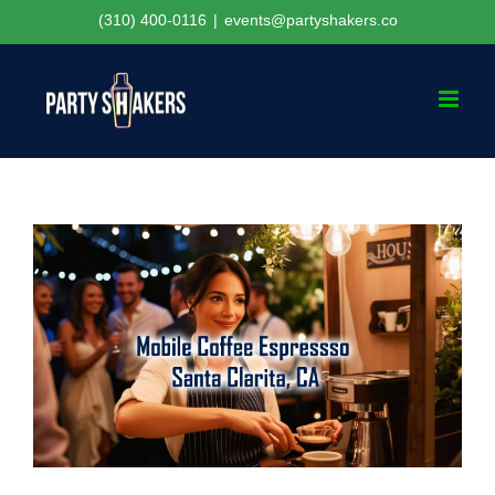
Skip
(310) 400-0116
|
events@partyshakers.co
to
content