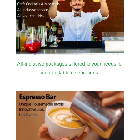
All-inclusive packages tailored to your needs for
unforgettable celebrations.