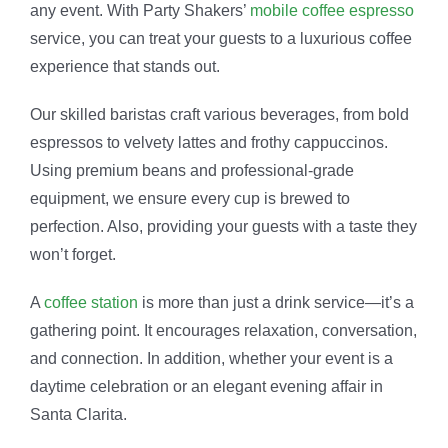
any event. With Party Shakers’
mobile coffee espresso
service, you can treat your guests to a luxurious coffee
experience that stands out.
Our skilled baristas craft various beverages, from bold
espressos to velvety lattes and frothy cappuccinos.
Using premium beans and professional-grade
equipment, we ensure every cup is brewed to
perfection. Also, providing your guests with a taste they
won’t forget.
A
coffee station
is more than just a drink service—it’s a
gathering point. It encourages relaxation, conversation,
and connection. In addition, whether your event is a
daytime celebration or an elegant evening affair in
Santa Clarita.