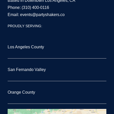
Based in Downtown Los Angeles, CA
Phone:
(310) 400-0116
Email:
events@partyshakers.co
PROUDLY SERVING:
Los Angeles County
San Fernando Valley
Orange County