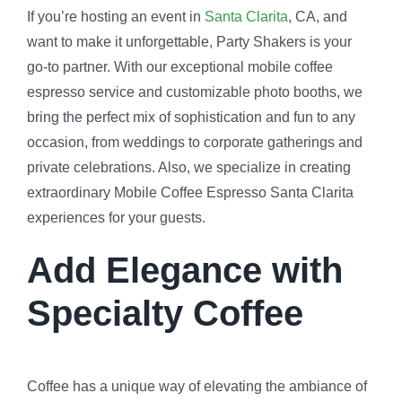
If you’re hosting an event in
Santa Clarita
, CA, and
want to make it unforgettable, Party Shakers is your
go-to partner. With our exceptional mobile coffee
espresso service and customizable photo booths, we
bring the perfect mix of sophistication and fun to any
occasion, from weddings to corporate gatherings and
private celebrations. Also, we specialize in creating
extraordinary Mobile Coffee Espresso Santa Clarita
experiences for your guests.
Add Elegance with
Specialty Coffee
Coffee has a unique way of elevating the ambiance of