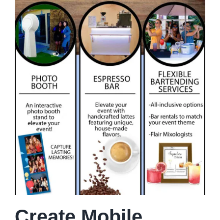
Create Mobile