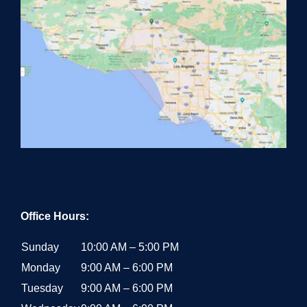
Office Hours:
Sunday
10:00 AM – 5:00 PM
Monday
9:00 AM – 6:00 PM
Tuesday
9:00 AM – 6:00 PM