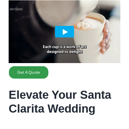
Get A Quote
Elevate Your Santa
Clarita Wedding