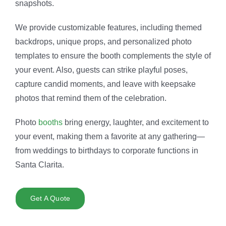
snapshots.
We provide customizable features, including themed
backdrops, unique props, and personalized photo
templates to ensure the booth complements the style of
your event. Also, guests can strike playful poses,
capture candid moments, and leave with keepsake
photos that remind them of the celebration.
Photo
booths
bring energy, laughter, and excitement to
your event, making them a favorite at any gathering—
from weddings to birthdays to corporate functions in
Santa Clarita.
Get A Quote