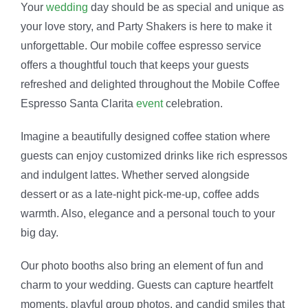
Your
wedding
day should be as special and unique as
your love story, and Party Shakers is here to make it
unforgettable. Our mobile coffee espresso service
offers a thoughtful touch that keeps your guests
refreshed and delighted throughout the Mobile Coffee
Espresso Santa Clarita
event
celebration.
Imagine a beautifully designed coffee station where
guests can enjoy customized drinks like rich espressos
and indulgent lattes. Whether served alongside
dessert or as a late-night pick-me-up, coffee adds
warmth. Also, elegance and a personal touch to your
big day.
Our photo booths also bring an element of fun and
charm to your wedding. Guests can capture heartfelt
moments, playful group photos, and candid smiles that