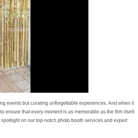
ting events but curating unforgettable experiences. And when it
 ensure that every moment is as memorable as the film itself.
 a spotlight on our top-notch photo booth services and expert