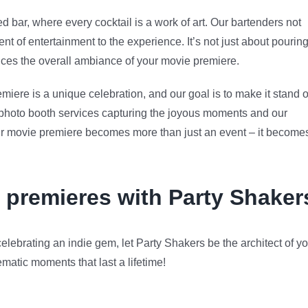
ed bar, where every cocktail is a work of art. Our bartenders not
nt of entertainment to the experience. It’s not just about pourin
ances the overall ambiance of your movie premiere.
iere is a unique celebration, and our goal is to make it stand o
 photo booth services capturing the joyous moments and our
our movie premiere becomes more than just an event – it become
 premieres with Party Shaker
elebrating an indie gem, let Party Shakers be the architect of y
matic moments that last a lifetime!