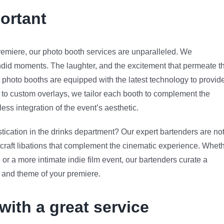
ortant
remiere, our photo booth services are unparalleled. We
ndid moments. The laughter, and the excitement that permeate t
t photo booths are equipped with the latest technology to provid
s to custom overlays, we tailor each booth to complement the
ss integration of the event’s aesthetic.
tication in the drinks department? Our expert bartenders are no
to craft libations that complement the cinematic experience. Whet
r a more intimate indie film event, our bartenders curate a
 and theme of your premiere.
with a great service