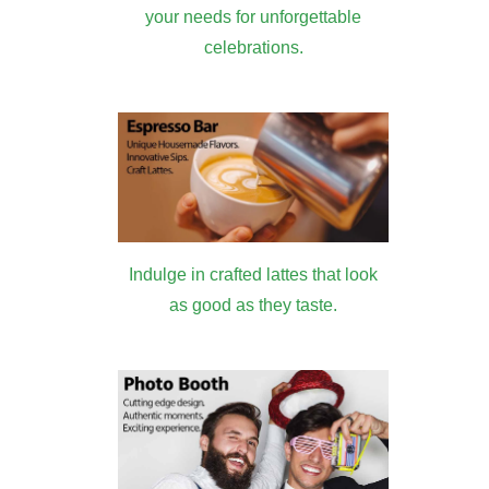
your needs for unforgettable
celebrations.
Indulge in crafted lattes that look
as good as they taste.