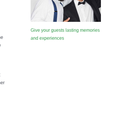
Give your guests lasting memories
he
and experiences
e
t
her