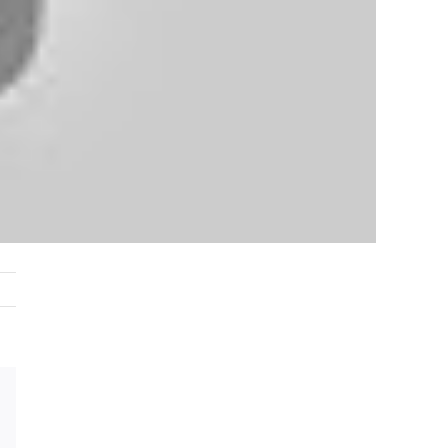
est
Vk
Email