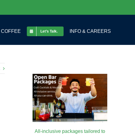
COFFEE
INFO & CAREERS
Let’s Talk.
All-inclusive packages tailored to