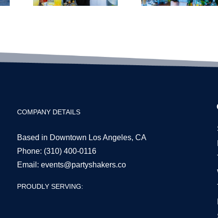
Bar
nt
Budgeting
ails
for LA
for
Events
6
COMPANY DETAILS
Based in Downtown Los Angeles, CA
Phone:
(310) 400-0116
Email:
events@partyshakers.co
PROUDLY SERVING: