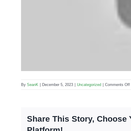
By
SeanK
|
December 5, 2023
|
Uncategorized
|
Comments Off
Share This Story, Choose 
Platform!