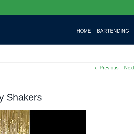
HOME
BARTENDING
Previous
Next
ty Shakers