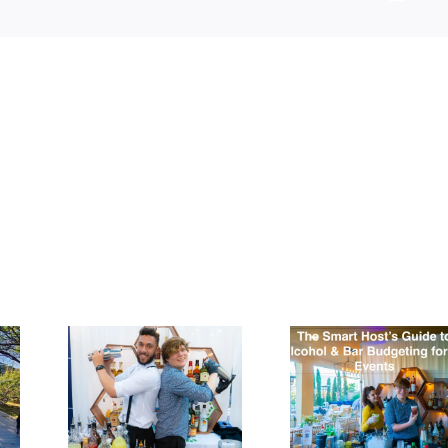
ila
The
.
Smart
a:
Host’s
Top
Guide to
ost
Alcohol &
sted