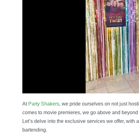
At
Party Shakers
, we pride ourselves on not just hos
comes to movie premieres, we go above and beyond to
Let’s delve into the exclusive services we offer, with
bartending.