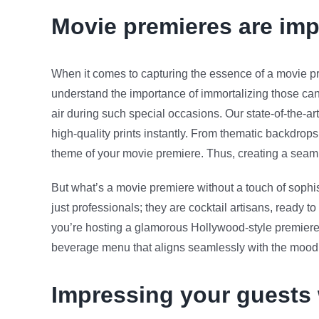
Movie premieres are imp
When it comes to capturing the essence of a movie p
understand the importance of immortalizing those ca
air during such special occasions. Our state-of-the-ar
high-quality prints instantly. From thematic backdrop
theme of your movie premiere. Thus, creating a seamle
But what’s a movie premiere without a touch of sophis
just professionals; they are cocktail artisans, ready 
you’re hosting a glamorous Hollywood-style premiere o
beverage menu that aligns seamlessly with the mood
Impressing your guests 