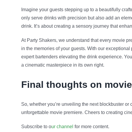
Imagine your guests stepping up to a beautifully craft
only serve drinks with precision but also add an eleme
drink. It’s about creating a sensory journey that enh
At Party Shakers, we understand that every movie prem
in the memories of your guests. With our exceptional
expert bartenders elevating the drink experience. Y
a cinematic masterpiece in its own right.
Final thoughts on movie
So, whether you’re unveiling the next blockbuster or c
unforgettable movie premiere. Cheers to creating cine
Subscribe to o
ur channel
for more content.