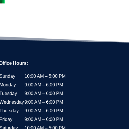
Office Hours:
Sunday
10:00 AM – 5:00 PM
Monday
9:00 AM – 6:00 PM
Tuesday
9:00 AM – 6:00 PM
Wednesday
9:00 AM – 6:00 PM
Thursday
9:00 AM – 6:00 PM
Friday
9:00 AM – 6:00 PM
Saturday
10:00 AM – 5:00 PM