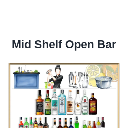
Mid Shelf Open Bar