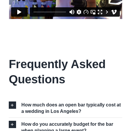
Frequently Asked
Questions
How much does an open bar typically cost at
a wedding in Los Angeles?
How do you accurately budget for the bar
when planning a large event?