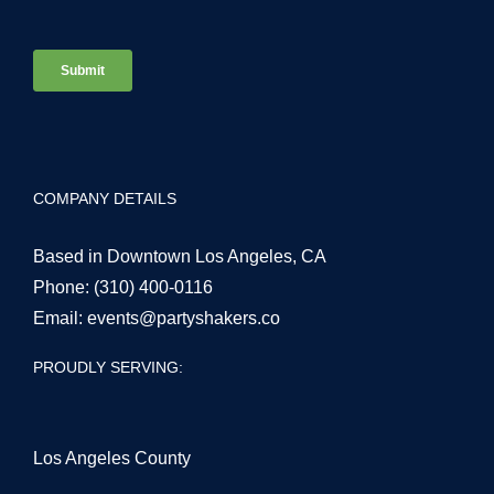
COMPANY DETAILS
Based in Downtown Los Angeles, CA
Phone:
(310) 400-0116
Email:
events@partyshakers.co
PROUDLY SERVING:
Los Angeles County