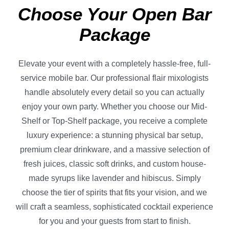
Choose Your Open Bar
Package
Elevate your event with a completely hassle-free, full-
service mobile bar. Our professional flair mixologists
handle absolutely every detail so you can actually
enjoy your own party. Whether you choose our Mid-
Shelf or Top-Shelf package, you receive a complete
luxury experience: a stunning physical bar setup,
premium clear drinkware, and a massive selection of
fresh juices, classic soft drinks, and custom house-
made syrups like lavender and hibiscus. Simply
choose the tier of spirits that fits your vision, and we
will craft a seamless, sophisticated cocktail experience
for you and your guests from start to finish.