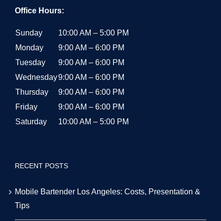
Office Hours:
Sunday
10:00 AM – 5:00 PM
Monday
9:00 AM – 6:00 PM
Tuesday
9:00 AM – 6:00 PM
Wednesday
9:00 AM – 6:00 PM
Thursday
9:00 AM – 6:00 PM
Friday
9:00 AM – 6:00 PM
Saturday
10:00 AM – 5:00 PM
RECENT POSTS
Mobile Bartender Los Angeles: Costs, Presentation &
Tips