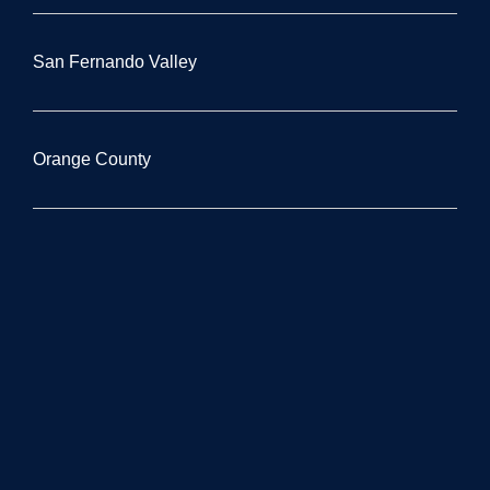
San Fernando Valley
Orange County