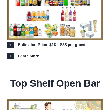
Estimated Price: $18 – $38 per guest
Learn More
Top Shelf Open Bar