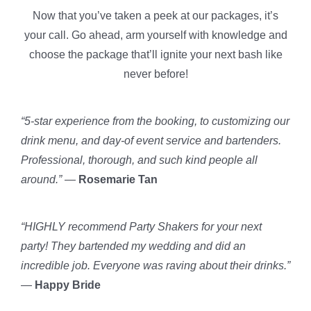
Now that you’ve taken a peek at our packages, it’s
your call. Go ahead, arm yourself with knowledge and
choose the package that’ll ignite your next bash like
never before!
“5-star experience from the booking, to customizing our
drink menu, and day-of event service and bartenders.
Professional, thorough, and such kind people all
around.”
—
Rosemarie Tan
“HIGHLY recommend Party Shakers for your next
party! They bartended my wedding and did an
incredible job. Everyone was raving about their drinks.”
—
Happy Bride