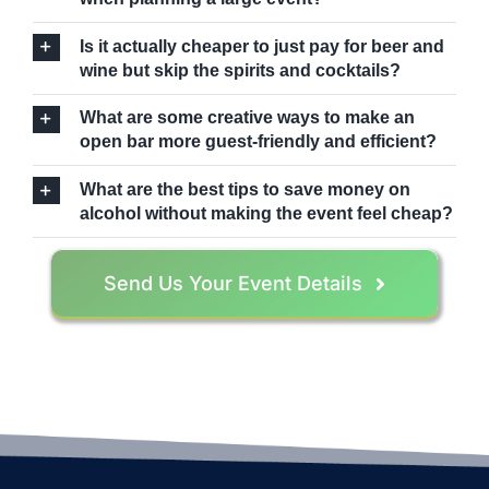
Is it actually cheaper to just pay for beer and
wine but skip the spirits and cocktails?
What are some creative ways to make an
open bar more guest-friendly and efficient?
What are the best tips to save money on
alcohol without making the event feel cheap?
Send Us Your Event Details