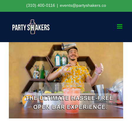
Skip
(310) 400-0116
|
events@partyshakers.co
to
content