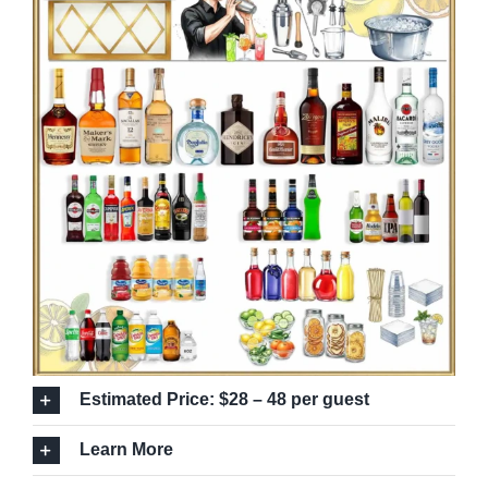
Estimated Price: $28 – 48 per guest
Learn More