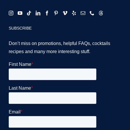
SUBSCRIBE
Don’t miss on promotions, helpful FAQs, cocktails
recipes and many more interesting stuff.