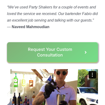
“We’ve used Party Shakers for a couple of events and
loved the service we received. Our bartender Fabio did
an excellent job serving and talking with our guests.”
—
Naveed Mahmoudian
Request Your Custom
Consultation