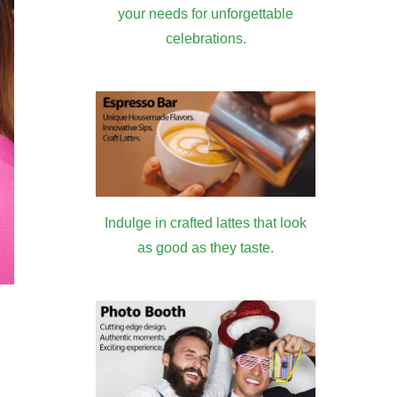
your needs for unforgettable
celebrations.
Indulge in crafted lattes that look
as good as they taste.