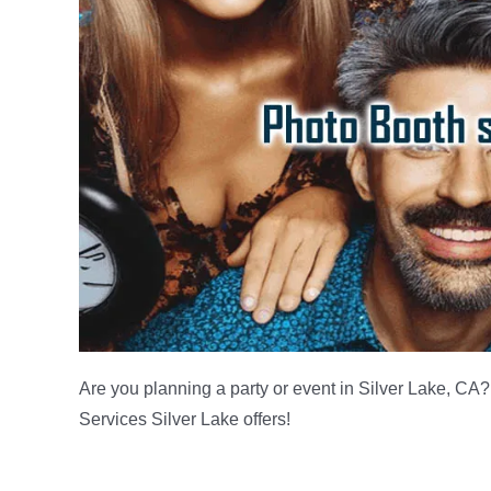
Are you planning a party or event in Silver Lake, CA?
Services Silver Lake offers!