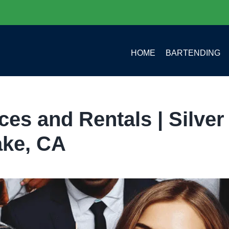
HOME
BARTENDING
es and Rentals | Silver
ake, CA