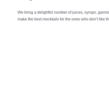
We bring a delightful number of juices, syrups, garni
make the best mocktails for the ones who don’t like t