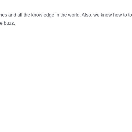
shes and all the knowledge in the world. Also, we know how to to
he buzz.