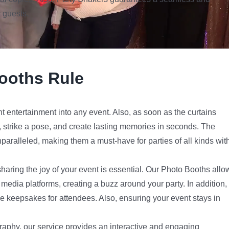
 guests.
ooths Rule
nt entertainment into any event. Also, as soon as the curtains
e, strike a pose, and create lasting memories in seconds. The
aralleled, making them a must-have for parties of all kinds wit
haring the joy of your event is essential. Our Photo Booths allo
l media platforms, creating a buzz around your party. In addition,
e keepsakes for attendees. Also, ensuring your event stays in
raphy, our service provides an interactive and engaging