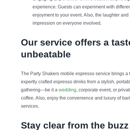
experience. Guests can experiment with differe
enjoyment to your event. Also, the laughter and
impression on everyone involved.
Our service offers a tast
unbeatable
The Party Shakers mobile espresso service brings a to
expertly crafted espresso drinks from a stylish, porta
gathering—be it a
wedding
, corporate event, or priv
coffee. Also, enjoy the convenience and luxury of bari
services.
Stay clear from the buzz