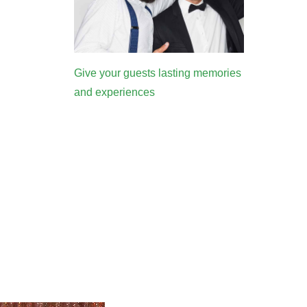
Give your guests lasting memories
and experiences