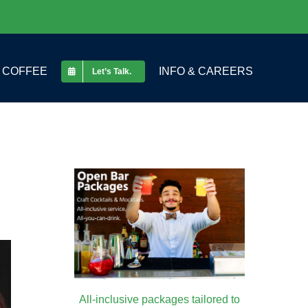
COFFEE
INFO & CAREERS
Let’s Talk.
All-inclusive packages tailored to