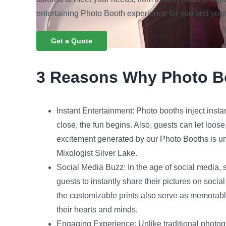
entertaining Photo Booth experience for you and your
Get a Quote
3 Reasons Why Photo B
Instant Entertainment: Photo booths inject insta
close, the fun begins. Also, guests can let loos
excitement generated by our Photo Booths is unp
Mixologist Silver Lake.
Social Media Buzz: In the age of social media, s
guests to instantly share their pictures on socia
the customizable prints also serve as memorabl
their hearts and minds.
Engaging Experience: Unlike traditional photog