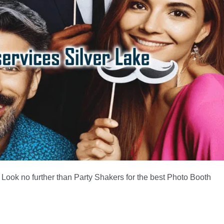
 Look no further than Party Shakers for the best Photo Booth