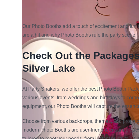
Our Photo Booths add a touch of excitement and fun 
are a hit and why Photo Booths rule the party scene.
Check Out the Packages 
Silver Lake
At Party Shakers, we offer the best Photo Booth Pack
various events, from weddings and birthdays to corpo
equipment, our Photo Booths will capture the essence
Choose from various backdrops, themes, and props 
modern Photo Booths are user-friendly, ensuring gues
tailored to meet your needs, from instant prints to d