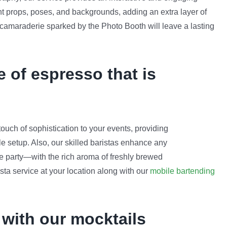
nt props, poses, and backgrounds, adding an extra layer of
 camaraderie sparked by the Photo Booth will leave a lasting
e of espresso that is
uch of sophistication to your events, providing
ble setup. Also, our skilled baristas enhance any
ate party—with the rich aroma of freshly brewed
sta service at your location along with our
mobile bartending
 with our mocktails