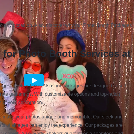
to any occasion. Also, discover why our Photo Booth Packages
for Photo Booth Services at
ages in Silver Lake. Also, our packages are designed to suit
rate gatherings. With customizable options and top-notch
 of your celebration.
to make your photos unique and memorable. Our sleek and
ts of all ages can enjoy the experience. Our packages are
igital copies. Also, Party Shakers guarantees a seamless and