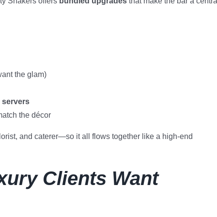
ty Shakers offers
bundled upgrades
that make the bar a centra
want the glam)
 servers
match the décor
rist, and caterer—so it all flows together like a high-end
uxury Clients Want