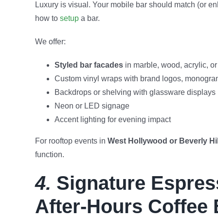
Luxury is visual. Your mobile bar should match (or enh
how to
setup
a bar.
We offer:
Styled bar facades
in marble, wood, acrylic, or 
Custom vinyl wraps with brand logos, monogram
Backdrops or shelving with glassware displays
Neon or LED signage
Accent lighting for evening impact
For rooftop events in
West Hollywood or Beverly Hil
function.
4.
Signature Espress
After-Hours Coffee 