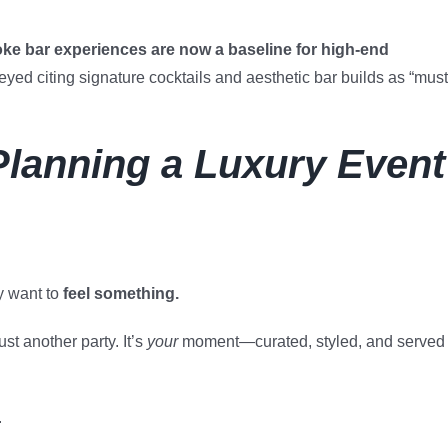
ke bar experiences are now a baseline for high-end
eyed citing signature cocktails and aesthetic bar builds as “must
Planning a Luxury Event
y want to
feel something.
st another party. It’s
your
moment—curated, styled, and served
.