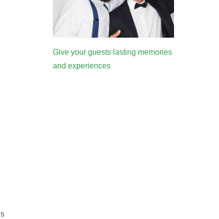
Give your guests lasting memories
and experiences
’s