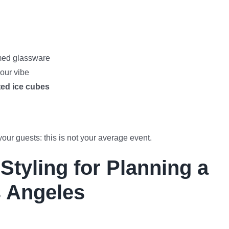
mmed glassware
our vibe
ted ice cubes
your guests: this is not your average event.
tyling for Planning a
s Angeles