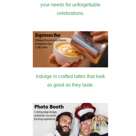
your needs for unforgettable
celebrations.
Indulge in crafted lattes that look
as good as they taste.