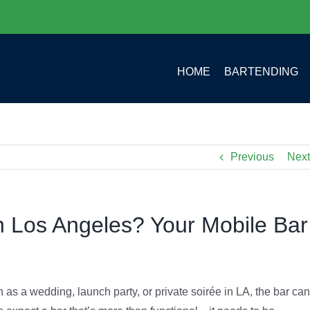
HOME
BARTENDING
Previous
Next
n Los Angeles? Your Mobile Bar
as a wedding, launch party, or private soirée in LA, the bar can