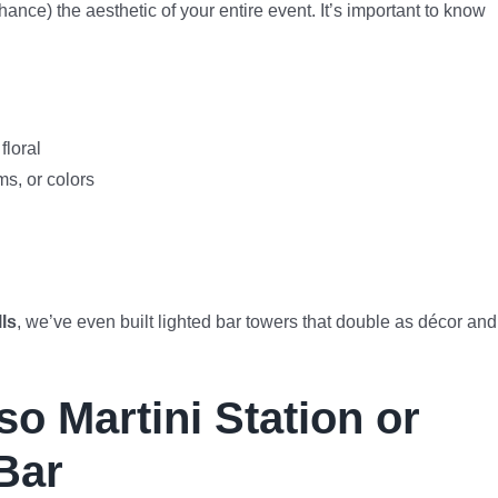
ance) the aesthetic of your entire event. It’s important to know
floral
s, or colors
ls
, we’ve even built lighted bar towers that double as décor and
o Martini Station or
Bar