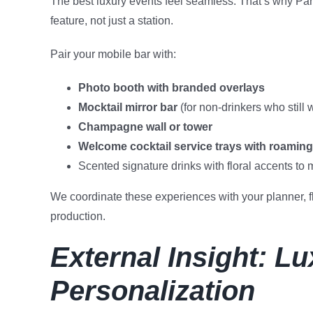
The best luxury events feel seamless. That’s why Par
feature, not just a station.
Pair your mobile bar with:
Photo booth with branded overlays
Mocktail mirror bar
(for non-drinkers who still 
Champagne wall or tower
Welcome cocktail service trays with roaming
Scented signature drinks with floral accents to 
We coordinate these experiences with your planner, flo
production.
External Insight: L
Personalization