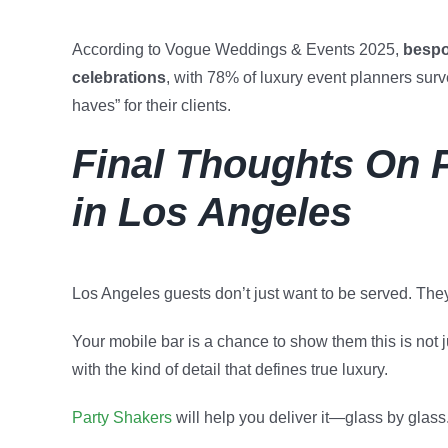
According to Vogue Weddings & Events 2025,
bespo
celebrations
, with 78% of luxury event planners surv
haves” for their clients.
Final Thoughts On 
in Los Angeles
Los Angeles guests don’t just want to be served. The
Your mobile bar is a chance to show them this is not ju
with the kind of detail that defines true luxury.
Party Shakers
will help you deliver it—glass by glass