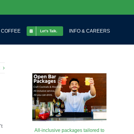
COFFEE
INFO & CAREERS
Let’s Talk.
’t
All-inclusive packages tailored to