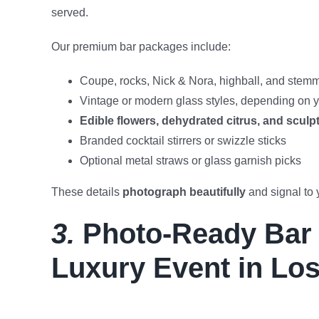
served.
Our premium bar packages include:
Coupe, rocks, Nick & Nora, highball, and ste
Vintage or modern glass styles, depending on y
Edible flowers, dehydrated citrus, and sculp
Branded cocktail stirrers or swizzle sticks
Optional metal straws or glass garnish picks
These details
photograph beautifully
and signal to 
3.
Photo-Ready Bar S
Luxury Event in Lo