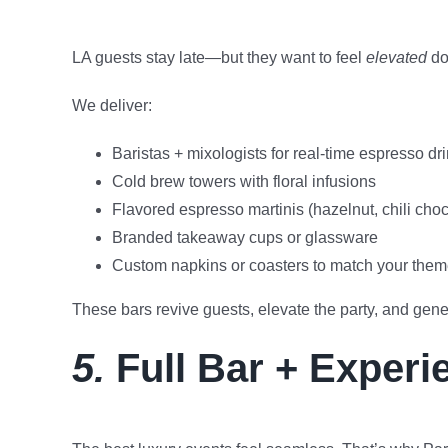
LA guests stay late—but they want to feel
elevated
doi
We deliver:
Baristas + mixologists for real-time espresso dr
Cold brew towers with floral infusions
Flavored espresso martinis (hazelnut, chili choc
Branded takeaway cups or glassware
Custom napkins or coasters to match your the
These bars revive guests, elevate the party, and gene
5.
Full Bar + Experi