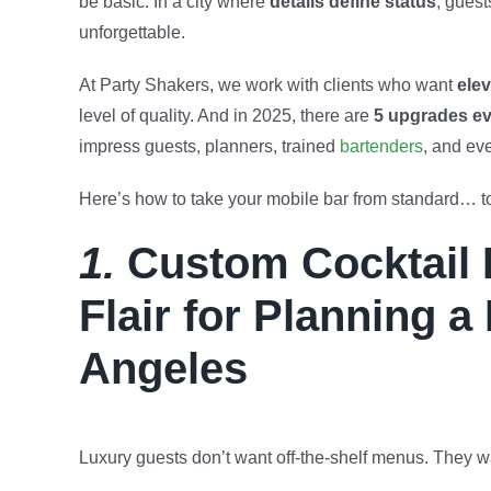
be basic. In a city where
details define status
, guest
unforgettable.
At Party Shakers, we work with clients who want
elev
level of quality. And in 2025, there are
5 upgrades ev
impress guests, planners, trained
bartenders
, and ev
Here’s how to take your mobile bar from standard… to
1.
Custom Cocktail 
Flair for Planning a
Angeles
Luxury guests don’t want off-the-shelf menus. They wa