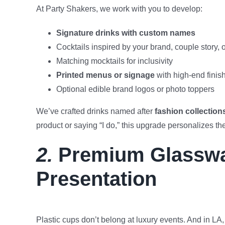
At Party Shakers, we work with you to develop:
Signature drinks with custom names
Cocktails inspired by your brand, couple story, 
Matching mocktails for inclusivity
Printed menus or signage
with high-end finis
Optional edible brand logos or photo toppers
We’ve crafted drinks named after
fashion collection
product or saying “I do,” this upgrade personalizes th
2.
Premium Glasswa
Presentation
Plastic cups don’t belong at luxury events. And in LA