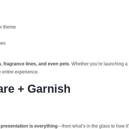
or theme
hes
s, fragrance lines, and even pets.
Whether you’re launching a
e entire experience.
re + Garnish
,
presentation is everything
—from what’s in the glass to how it