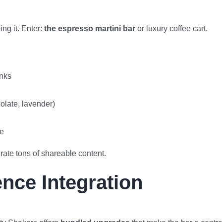
ng it. Enter:
the espresso martini bar
or luxury coffee cart.
inks
olate, lavender)
me
rate tons of shareable content.
ence Integration