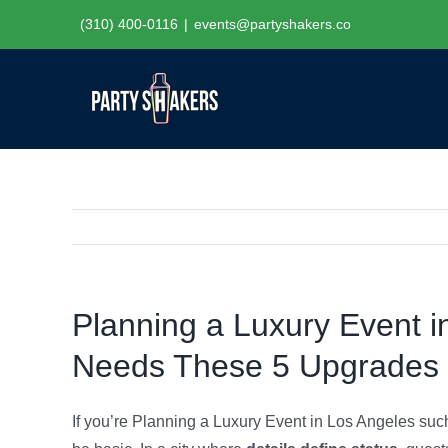
Skip
(310) 400-0116
|
events@partyshakers.co
to
content
Planning a Luxury Event i
Needs These 5 Upgrades
If you’re Planning a Luxury Event in Los Angeles such 