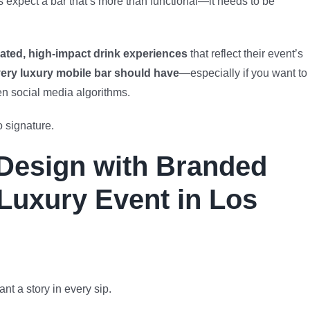
s expect a bar that’s more than functional—it needs to be
ated, high-impact drink experiences
that reflect their event’s
ery luxury mobile bar should have
—especially if you want to
en social media algorithms.
 signature.
Design with Branded
 Luxury Event in Los
nt a story in every sip.