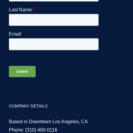
COMPANY DETAILS
Based in Downtown Los Angeles, CA
Phone:
(310) 400-0116