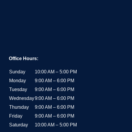
Office Hours:
Sunday
10:00 AM – 5:00 PM
Monday
9:00 AM – 6:00 PM
Tuesday
9:00 AM – 6:00 PM
Wednesday
9:00 AM – 6:00 PM
Thursday
9:00 AM – 6:00 PM
Friday
9:00 AM – 6:00 PM
Saturday
10:00 AM – 5:00 PM