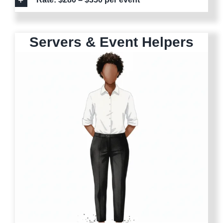
Servers & Event Helpers