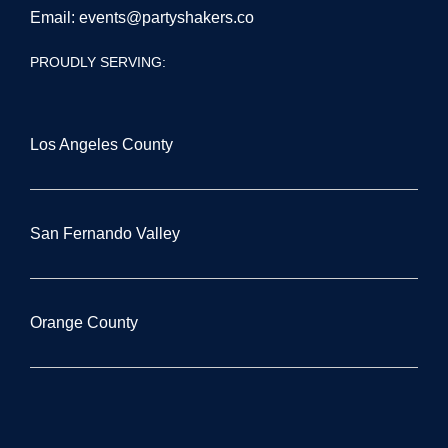
Email:
events@partyshakers.co
PROUDLY SERVING:
Los Angeles County
San Fernando Valley
Orange County