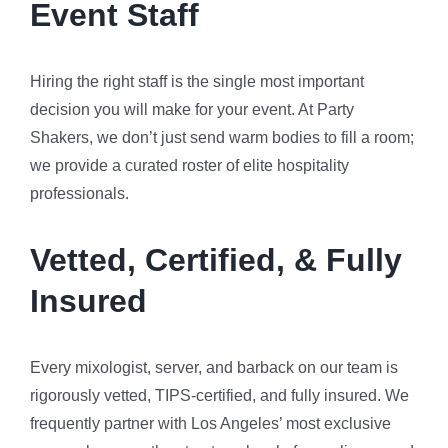
Event Staff
Hiring the right staff is the single most important
decision you will make for your event. At Party
Shakers, we don’t just send warm bodies to fill a room;
we provide a curated roster of elite hospitality
professionals.
Vetted, Certified, & Fully
Insured
Every mixologist, server, and barback on our team is
rigorously vetted, TIPS-certified, and fully insured. We
frequently partner with Los Angeles’ most exclusive