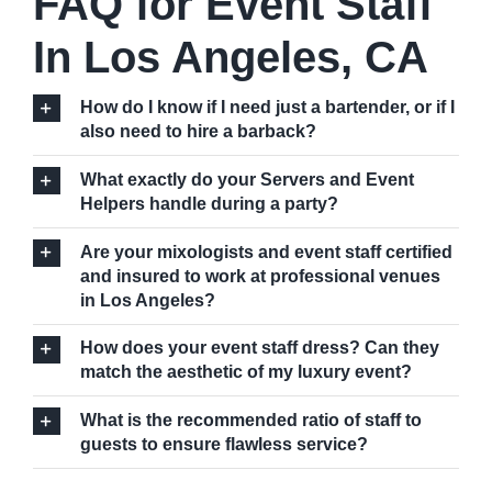
FAQ for Event Staff
In Los Angeles, CA
How do I know if I need just a bartender, or if I
also need to hire a barback?
What exactly do your Servers and Event
Helpers handle during a party?
Are your mixologists and event staff certified
and insured to work at professional venues
in Los Angeles?
How does your event staff dress? Can they
match the aesthetic of my luxury event?
What is the recommended ratio of staff to
guests to ensure flawless service?