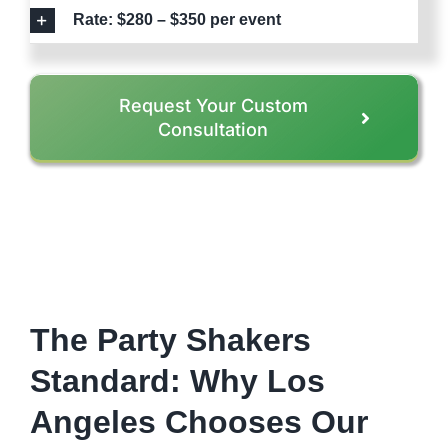
Rate: $280 – $350 per event
Request Your Custom
Consultation
The Party Shakers
Standard: Why Los
Angeles Chooses Our