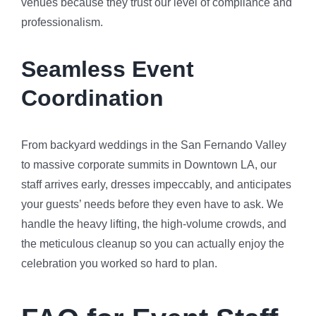
venues because they trust our level of compliance and
professionalism.
Seamless Event
Coordination
From backyard weddings in the San Fernando Valley
to massive corporate summits in Downtown LA, our
staff arrives early, dresses impeccably, and anticipates
your guests’ needs before they even have to ask. We
handle the heavy lifting, the high-volume crowds, and
the meticulous cleanup so you can actually enjoy the
celebration you worked so hard to plan.