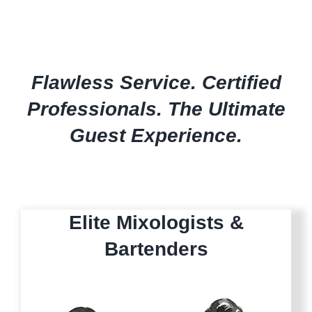
Flawless Service. Certified
Professionals. The Ultimate
Guest Experience.
Elite Mixologists &
Bartenders