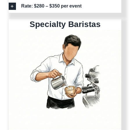
Rate: $280 – $350 per event
Specialty Baristas