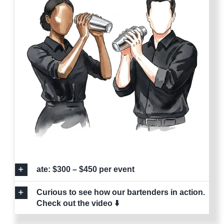
ate: $300 – $450 per event
Curious to see how our bartenders in action.
Check out the video ⬇️