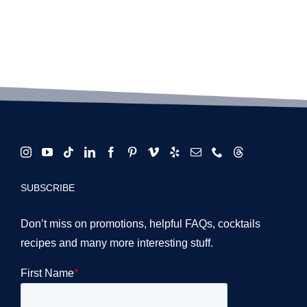
SUBSCRIBE
Don’t miss on promotions, helpful FAQs, cocktails
recipes and many more interesting stuff.