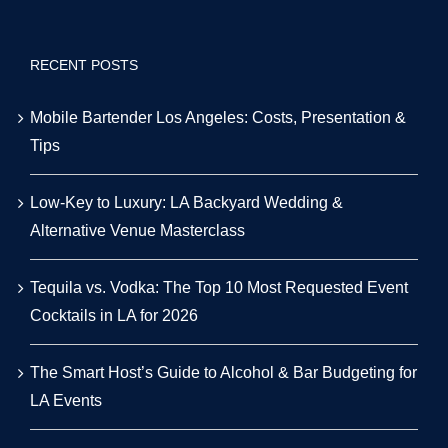
RECENT POSTS
Mobile Bartender Los Angeles: Costs, Presentation &
Tips
Low-Key to Luxury: LA Backyard Wedding &
Alternative Venue Masterclass
Tequila vs. Vodka: The Top 10 Most Requested Event
Cocktails in LA for 2026
The Smart Host’s Guide to Alcohol & Bar Budgeting for
LA Events