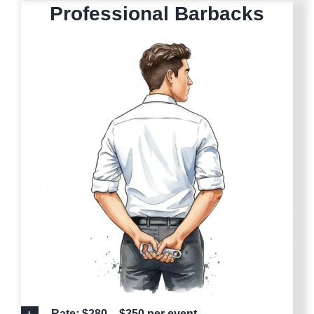
Professional Barbacks
Rate: $280 – $350 per event