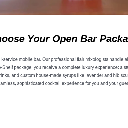
oose Your Open Bar Pack
ll-service mobile bar. Our professional flair mixologists handle a
-Shelf package, you receive a complete luxury experience: a st
drinks, and custom house-made syrups like lavender and hibiscus. S
eamless, sophisticated cocktail experience for you and your guests