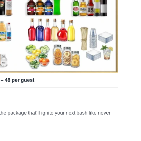
 – 48 per guest
e package that’ll ignite your next bash like never