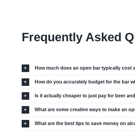
Frequently Asked Q
How much does an open bar typically cost 
How do you accurately budget for the bar w
Is it actually cheaper to just pay for beer an
What are some creative ways to make an ope
What are the best tips to save money on alc