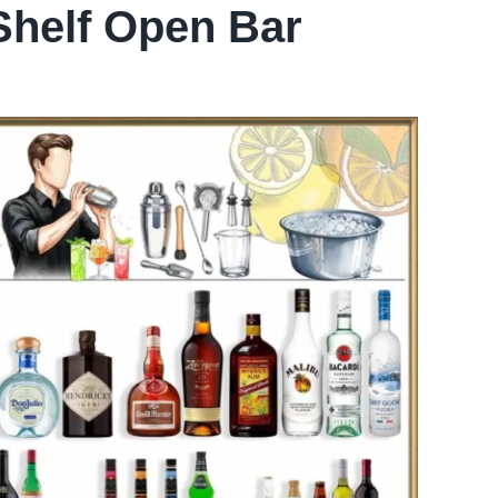
Shelf Open Bar