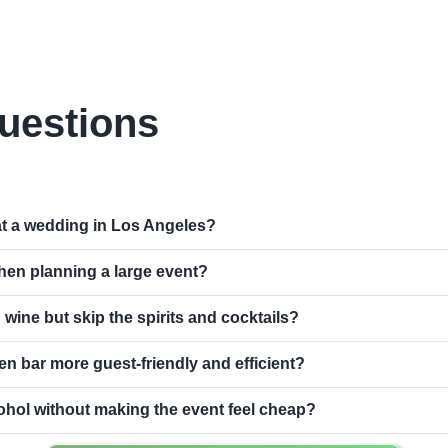
uestions
at a wedding in Los Angeles?
hen planning a large event?
d wine but skip the spirits and cocktails?
n bar more guest-friendly and efficient?
ohol without making the event feel cheap?