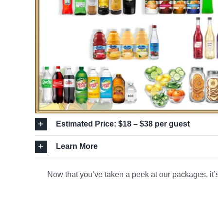
Estimated Price: $18 – $38 per guest
Learn More
Now that you’ve taken a peek at our packages, it’