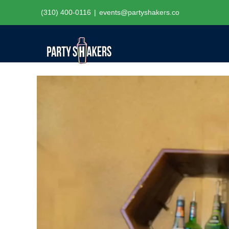
Skip
(310) 400-0116
|
events@partyshakers.co
to
content