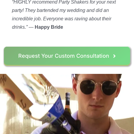
“HIGHLY recommend Party Shakers for your next
party! They bartended my wedding and did an
incredible job. Everyone was raving about their
drinks.”
—
Happy Bride
Request Your Custom Consultation