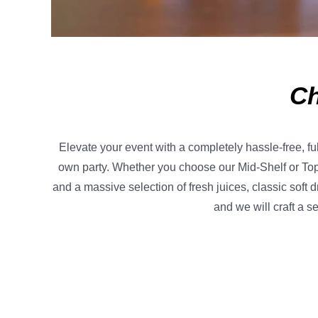
Ch
Elevate your event with a completely hassle-free, fu
own party. Whether you choose our Mid-Shelf or Top
and a massive selection of fresh juices, classic soft 
and we will craft a s