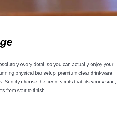
age
bsolutely every detail so you can actually enjoy your
unning physical bar setup, premium clear drinkware,
imply choose the tier of spirits that fits your vision,
 from start to finish.