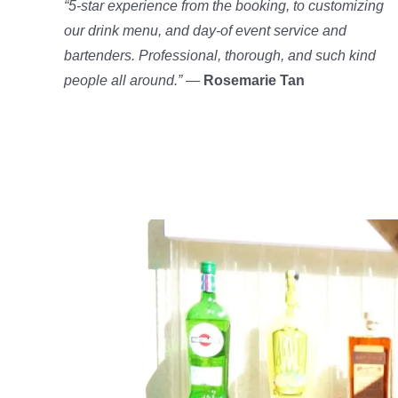
“5-star experience from the booking, to customizing
our drink menu, and day-of event service and
bartenders. Professional, thorough, and such kind
people all around.”
—
Rosemarie Tan