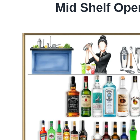
Mid Shelf Ope