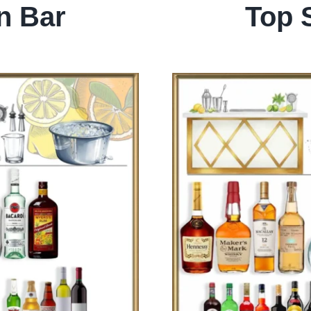
n Bar
Top 