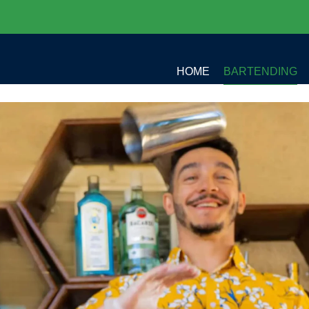
HOME
BARTENDING