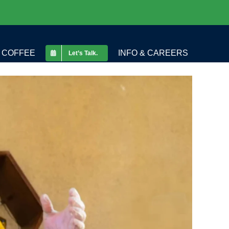
COFFEE
INFO & CAREERS
Let’s Talk.