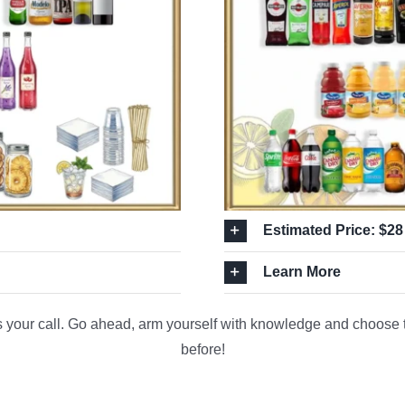
Estimated Price: $28
Learn More
s your call. Go ahead, arm yourself with knowledge and choose th
before!