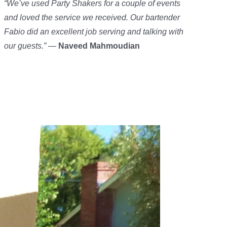
“We’ve used Party Shakers for a couple of events
and loved the service we received. Our bartender
Fabio did an excellent job serving and talking with
our guests.”
—
Naveed Mahmoudian