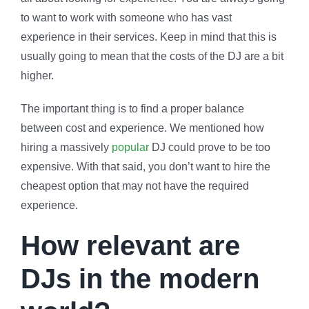
to want to work with someone who has vast
experience in their services. Keep in mind that this is
usually going to mean that the costs of the DJ are a bit
higher.
The important thing is to find a proper balance
between cost and experience. We mentioned how
hiring a massively
popular
DJ could prove to be too
expensive. With that said, you don’t want to hire the
cheapest option that may not have the required
experience.
How relevant are
DJs in the modern