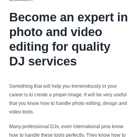
Become an expert in
photo and video
editing for quality
DJ services
Something that will help you tremendously in your
career is to create a proper image. It will be very useful
that you know how to handle photo editing, design and
video tools.
Many professional DJs, even international pros know
how to handle these tools perfectly. They know how to