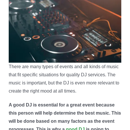
There are many types of events and all kinds of music
that fit specific situations for quality DJ services. The
music is important, but the DJ is even more relevant to
create the right mood at all times.
A good DJ is essential for a great event because
this person will help determine the best music. This
will be done based on many factors as the event
progresses. This is why a
good DJ
is going to