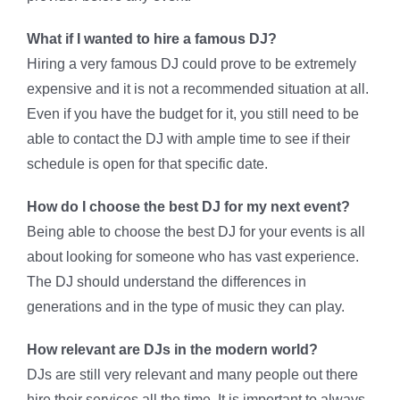
What if I wanted to hire a famous DJ?
Hiring a very famous DJ could prove to be extremely
expensive and it is not a recommended situation at all.
Even if you have the budget for it, you still need to be
able to contact the DJ with ample time to see if their
schedule is open for that specific date.
How do I choose the best DJ for my next event?
Being able to choose the best DJ for your events is all
about looking for someone who has vast experience.
The DJ should understand the differences in
generations and in the type of music they can play.
How relevant are DJs in the modern world?
DJs are still very relevant and many people out there
hire their services all the time. It is important to always