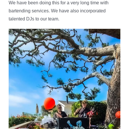
We have been doing this for a very long time with
bartending services. We have also incorporated
talented DJs to our team.