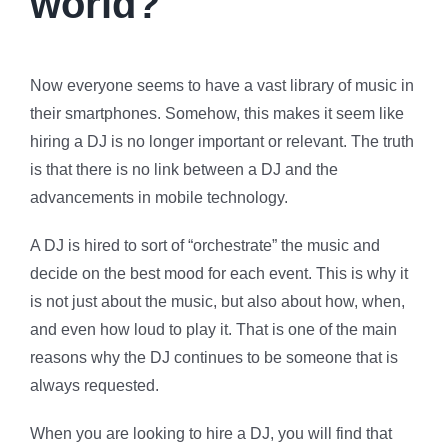
world?
Now everyone seems to have a vast library of music in
their smartphones. Somehow, this makes it seem like
hiring a DJ is no longer important or relevant. The truth
is that there is no link between a DJ and the
advancements in mobile technology.
A DJ is hired to sort of “orchestrate” the music and
decide on the best mood for each event. This is why it
is not just about the music, but also about how, when,
and even how loud to play it. That is one of the main
reasons why the DJ continues to be someone that is
always requested.
When you are looking to hire a DJ, you will find that