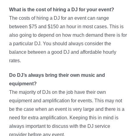
What is the cost of hiring a DJ for your event?
The costs of hiring a DJ for an event can range
between $75 and $150 an hour in most cases. This is
also going to depend on how much demand there is for
a particular DJ. You should always consider the
balance between a good DJ and affordable hourly
rates.
Do DJ’s always bring their own music and
equipment?
The majority of DJs on the job have their own
equipment and amplification for events. This may not
be the case when an event is very large and there is a
need for extra amplification. Keeping this in mind is
always important to discuss with the DJ service
provider before any event.