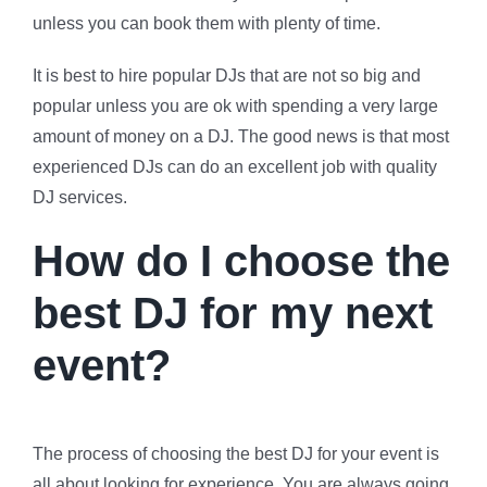
unless you can book them with plenty of time.
It is best to hire popular DJs that are not so big and
popular unless you are ok with spending a very large
amount of money on a DJ. The good news is that most
experienced DJs can do an excellent job with quality
DJ services.
How do I choose the
best DJ for my next
event?
The process of choosing the best DJ for your event is
all about looking for experience. You are always going