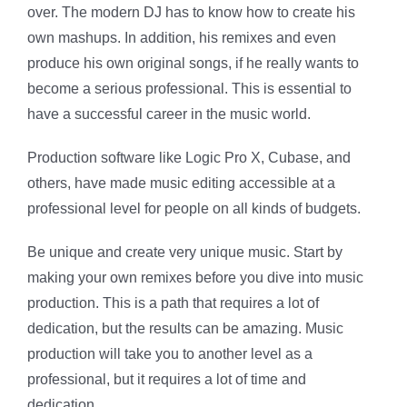
over. The modern DJ has to know how to create his
own mashups. In addition, his remixes and even
produce his own original songs, if he really wants to
become a serious professional. This is essential to
have a successful career in the music world.
Production software like Logic Pro X, Cubase, and
others, have made music editing accessible at a
professional level for people on all kinds of budgets.
Be unique and create very unique music. Start by
making your own remixes before you dive into music
production. This is a path that requires a lot of
dedication, but the results can be amazing. Music
production will take you to another level as a
professional, but it requires a lot of time and
dedication.