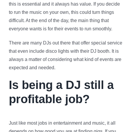
this is essential and it always has value. If you decide
to run the music on your own, this could turn things
difficult. At the end of the day, the main thing that
everyone wants is for their events to run smoothly.
There are many DJs out there that offer special service
that even include disco lights with their DJ booth. It is
always a matter of considering what kind of events are
expected and needed.
Is being a DJ still a
profitable job?
Just like most jobs in entertainment and music, it all
depends on how good you are at finding gigs. If you