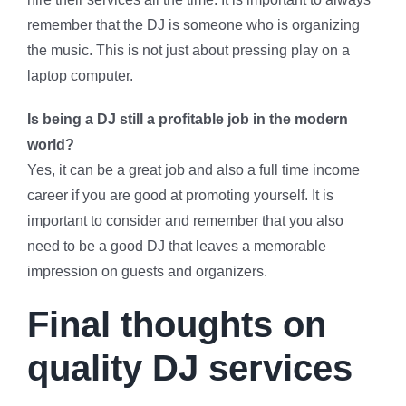
remember that the DJ is someone who is organizing
the music. This is not just about pressing play on a
laptop computer.
Is being a DJ still a profitable job in the modern
world?
Yes, it can be a great job and also a full time income
career if you are good at promoting yourself. It is
important to consider and remember that you also
need to be a good DJ that leaves a memorable
impression on guests and organizers.
Final thoughts on
quality DJ services