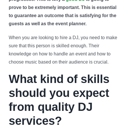
prove to be extremely important. This is essential
to guarantee an outcome that is satisfying for the
guests as well as the event planner.
When you are looking to hire a DJ, you need to make
sure that this person is skilled enough. Their
knowledge on how to handle an event and how to
choose music based on their audience is crucial.
What kind of skills
should you expect
from quality DJ
services?