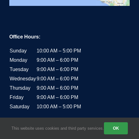
Office Hours:
Sunday
10:00 AM – 5:00 PM
Monday
9:00 AM – 6:00 PM
Tuesday
9:00 AM – 6:00 PM
Wednesday
9:00 AM – 6:00 PM
Thursday
9:00 AM – 6:00 PM
Friday
9:00 AM – 6:00 PM
Saturday
10:00 AM – 5:00 PM
This website uses cookies and third party services.
OK
RECENT POSTS