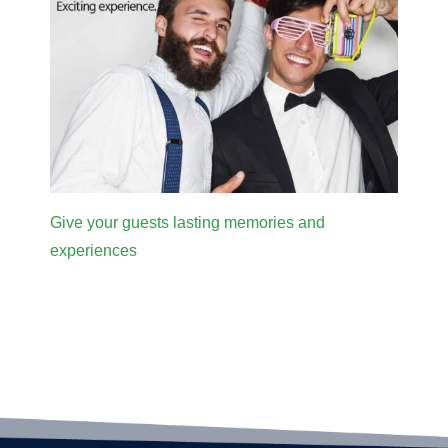
Give your guests lasting memories and
experiences