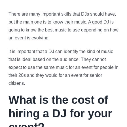
There are many important skills that DJs should have,
but the main one is to know their music. A good DJ is
going to know the best music to use depending on how
an event is evolving.
It is important that a DJ can identify the kind of music
that is ideal based on the audience. They cannot
expect to use the same music for an event for people in
their 20s and they would for an event for senior
citizens.
What is the cost of
hiring a DJ for your
event?