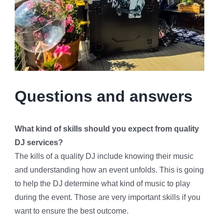
Questions and answers
What kind of skills should you expect from quality
DJ services?
The kills of a quality DJ include knowing their music
and understanding how an event unfolds. This is going
to help the DJ determine what kind of music to play
during the event. Those are very important skills if you
want to ensure the best outcome.