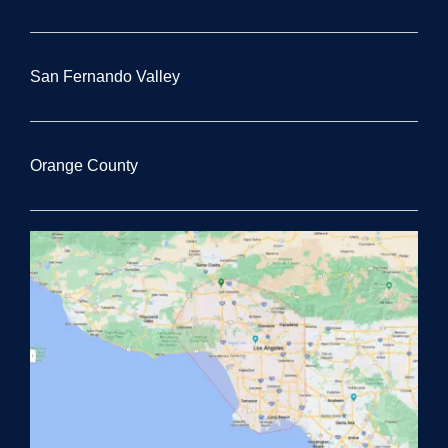
San Fernando Valley
Orange County