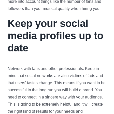
more into account things like the number of fans and
followers than your musical quality when hiring you.
Keep your social
media profiles up to
date
Network with fans and other professionals. Keep in
mind that social networks are also victims of fads and
that users’ tastes change. This means if you want to be
successful in the long run you will build a brand. You
need to connect in a sincere way with your audience.
This is going to be extremely helpful and it will create
the right kind of results for your needs and