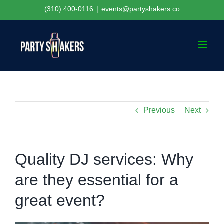
Skip
(310) 400-0116
|
events@partyshakers.co
to
content
Previous
Next
Quality DJ services: Why
are they essential for a
great event?