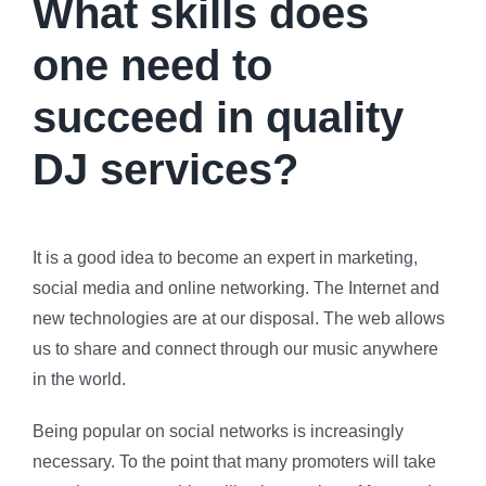
What skills does
one need to
succeed in quality
DJ services?
It is a good idea to become an expert in marketing,
social media and online networking. The Internet and
new technologies are at our disposal. The web allows
us to share and connect through our music anywhere
in the world.
Being popular on social networks is increasingly
necessary. To the point that many promoters will take