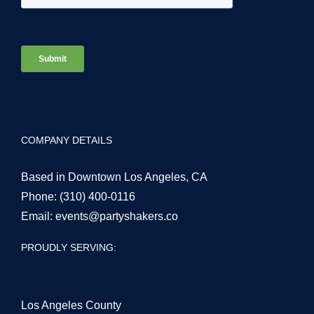
COMPANY DETAILS
Based in Downtown Los Angeles, CA
Phone:
(310) 400-0116
Email:
events@partyshakers.co
PROUDLY SERVING:
Los Angeles County