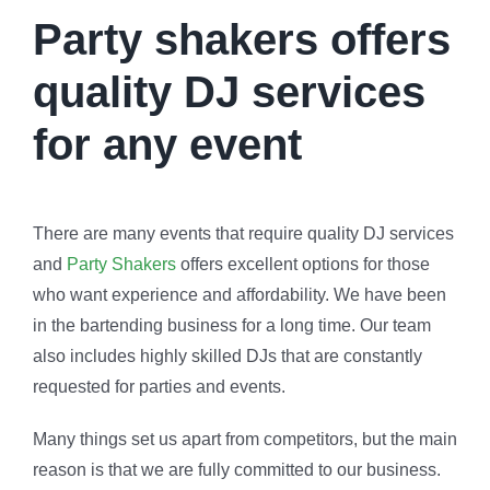
Party shakers offers
quality DJ services
for any event
There are many events that require quality DJ services
and
Party Shakers
offers excellent options for those
who want experience and affordability. We have been
in the bartending business for a long time. Our team
also includes highly skilled DJs that are constantly
requested for parties and events.
Many things set us apart from competitors, but the main
reason is that we are fully committed to our business.