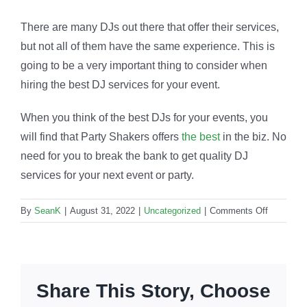
There are many DJs out there that offer their services,
but not all of them have the same experience. This is
going to be a very important thing to consider when
hiring the best DJ services for your event.
When you think of the best DJs for your events, you
will find that Party Shakers offers
the best
in the biz. No
need for you to break the bank to get quality DJ
services for your next event or party.
on
By
SeanK
|
August 31, 2022
|
Uncategorized
|
Comments Off
Quality
DJ
services:
Why
Share This Story, Choose
are
they