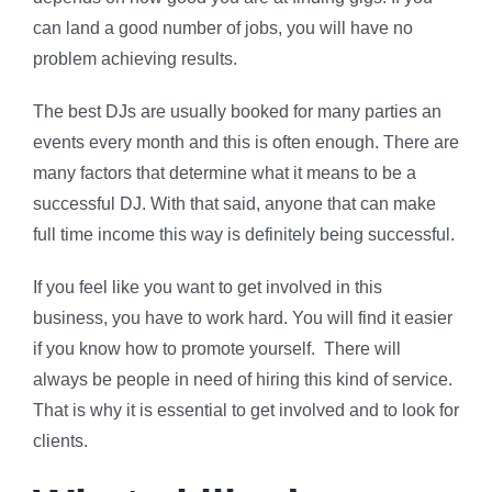
can land a good number of jobs, you will have no
problem achieving results.
The best DJs are usually booked for many parties an
events every month and this is often enough. There are
many factors that determine what it means to be a
successful DJ. With that said, anyone that can make
full time income this way is definitely being successful.
If you feel like you want to get involved in this
business, you have to work hard. You will find it easier
if you know how to promote yourself. There will
always be people in need of hiring this kind of service.
That is why it is essential to get involved and to look for
clients.