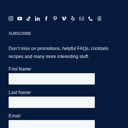
SUBSCRIBE
Don’t miss on promotions, helpful FAQs, cocktails
recipes and many more interesting stuff.