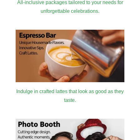
All-inclusive packages tailored to your needs for
unforgettable celebrations.
Indulge in crafted lattes that look as good as they
taste.