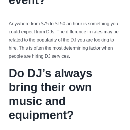
Anywhere from $75 to $150 an hour is something you
could expect from DJs. The difference in rates may be
related to the popularity of the DJ you are looking to
hire. This is often the most determining factor when
people are hiring DJ services.
Do DJ’s always
bring their own
music and
equipment?