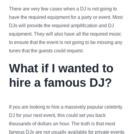
There are very few cases when a DJ is not going to
have the required equipment for a party or event. Most
DJs will provide the required amplification and DJ
equipment. They will also have all the required music
to ensure that the event is not going to be missing any
tunes that the guests could request.
What if I wanted to
hire a famous DJ?
If you are looking to hire a massively popular celebrity
DJ for your next event, this could set you back
thousands of dollars an hour. The truth is that most
famous DJs are not usually available for private events