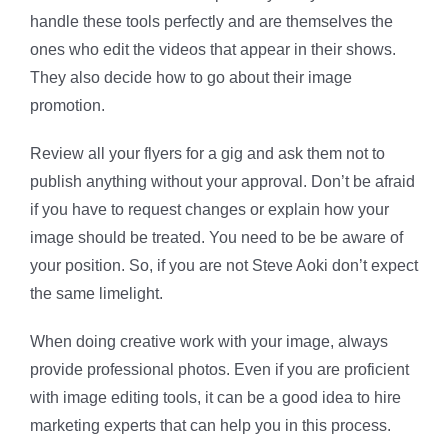
handle these tools perfectly and are themselves the
ones who edit the videos that appear in their shows.
They also decide how to go about their image
promotion.
Review all your flyers for a gig and ask them not to
publish anything without your approval. Don’t be afraid
if you have to request changes or explain how your
image should be treated. You need to be be aware of
your position. So, if you are not Steve Aoki don’t expect
the same limelight.
When doing creative work with your image, always
provide professional photos. Even if you are proficient
with image editing tools, it can be a good idea to hire
marketing experts that can help you in this process.