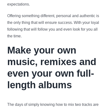
expectations.
Offering something different, personal and authentic is
the only thing that will ensure success. With your loyal
following that will follow you and even look for you all
the time.
Make your own
music, remixes and
even your own full-
length albums
The days of simply knowing how to mix two tracks are