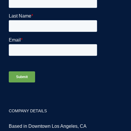
COMPANY DETAILS
Based in Downtown Los Angeles, CA