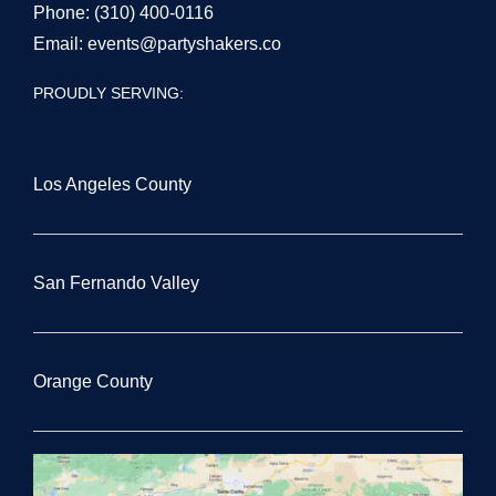
Phone:
(310) 400-0116
Email:
events@partyshakers.co
PROUDLY SERVING:
Los Angeles County
San Fernando Valley
Orange County