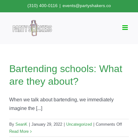
Skip
(310) 400-0116
|
events@partyshakers.co
to
content
Bartending schools: What
are they about?
When we talk about bartending, we immediately
imagine the [...]
on
By
SeanK
|
January 29, 2022
|
Uncategorized
|
Comments Off
Bartendi
Read More