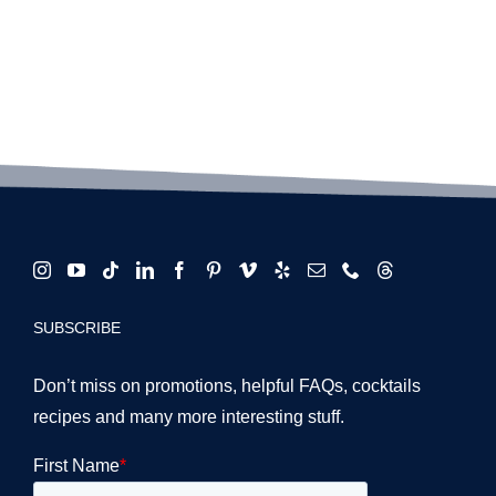
schools:
What
are
they
about?
SUBSCRIBE
Don’t miss on promotions, helpful FAQs, cocktails
recipes and many more interesting stuff.