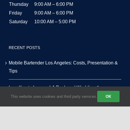
Thursday
9:00 AM – 6:00 PM
Friday
9:00 AM – 6:00 PM
Saturday
10:00 AM – 5:00 PM
RECENT POSTS
Mobile Bartender Los Angeles: Costs, Presentation &
Tips
Low-Key to Luxury: LA Backyard Wedding &
Alternative Venue Masterclass
This website uses cookies and third party services.
OK
Tequila vs. Vodka: The Top 10 Most Requested Event
Cocktails in LA for 2026