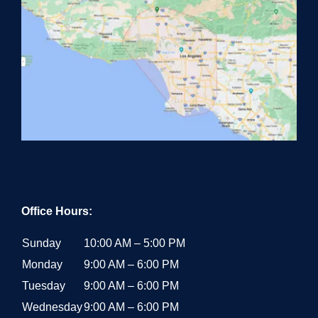
Office Hours:
Sunday
10:00 AM – 5:00 PM
Monday
9:00 AM – 6:00 PM
Tuesday
9:00 AM – 6:00 PM
Wednesday
9:00 AM – 6:00 PM