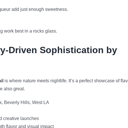
iqueur add just enough sweetness.
ng work best in a rocks glass.
y-Driven Sophistication by
il
is where nature meets nightlife. It’s a perfect showcase of flav
e also great.
, Beverly Hills, West LA
d creative launches
h flavor and visual impact