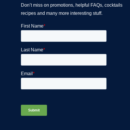
Don’t miss on promotions, helpful FAQs, cocktails
recipes and many more interesting stuff.