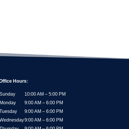
Office Hours:
Sunday
10:00 AM – 5:00 PM
Monday
9:00 AM – 6:00 PM
Tuesday
9:00 AM – 6:00 PM
Wednesday
9:00 AM – 6:00 PM
Thursday
9:00 AM – 6:00 PM