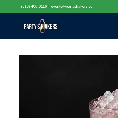
Skip
(310) 400-0116
|
events@partyshakers.co
to
content