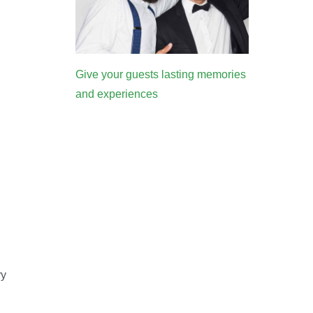
Give your guests lasting memories
and experiences
ry