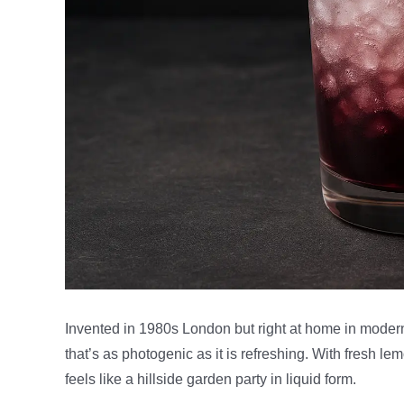
Invented in 1980s London but right at home in moder
that’s as photogenic as it is refreshing. With fresh le
feels like a hillside garden party in liquid form.