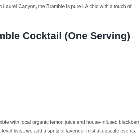
n Laurel Canyon, the Bramble is pure LA chic with a touch of
mble Cocktail (One Serving)
ble with local organic lemon juice and house-infused blackber
level twist, we add a spritz of lavender mist at upscale events.