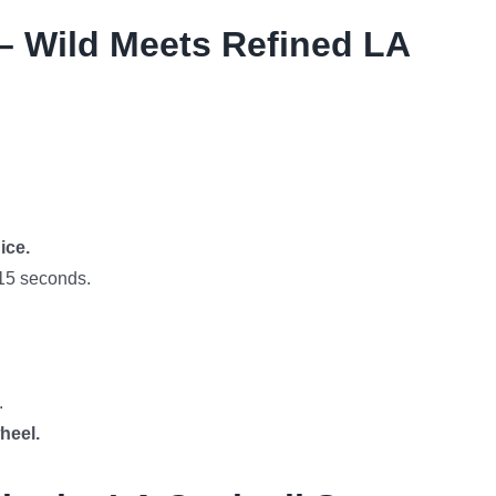
– Wild Meets Refined LA
ice.
15 seconds.
.
heel.