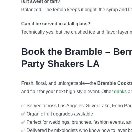
Is it sweet or tart?
Balanced. The lemon keeps it bright, the syrup and l
Can it be served in a tall glass?
Technically yes, but the crushed ice and flavor layeri
Book the Bramble – Berr
Party Shakers LA
Fresh, floral, and unforgettable—the
Bramble Cockta
and flair for your next high-style event. Other
drinks
ar
✅ Served across Los Angeles: Silver Lake, Echo Park
✅ Organic fruit upgrades available
✅ Perfect for weddings, brunches, fashion events, an
✅ Delivered by mixologists who know how to layer bot