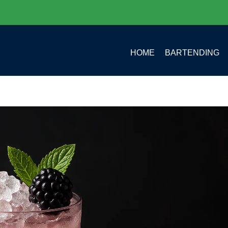
HOME
BARTENDING