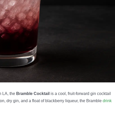
n LA, the
Bramble Cocktail
is a cool, fruit-forward gin cocktail
mon, dry gin, and a float of blackberry liqueur, the Bramble
drink