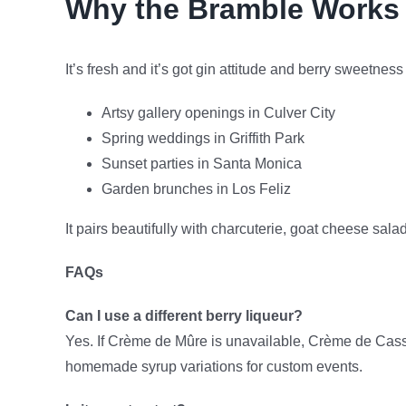
Why the Bramble Works 
It’s fresh and it’s got gin attitude and berry sweetnes
Artsy gallery openings in Culver City
Spring weddings in Griffith Park
Sunset parties in Santa Monica
Garden brunches in Los Feliz
It pairs beautifully with charcuterie, goat cheese sala
FAQs
Can I use a different berry liqueur?
Yes. If Crème de Mûre is unavailable, Crème de Cassi
homemade syrup variations for custom events.