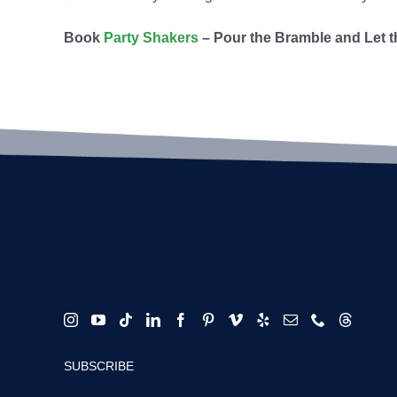
B
ook
Party Shakers
– Pour the Bramble and Let t
SUBSCRIBE