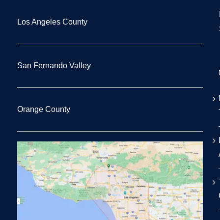
Los Angeles County
San Fernando Valley
Orange County