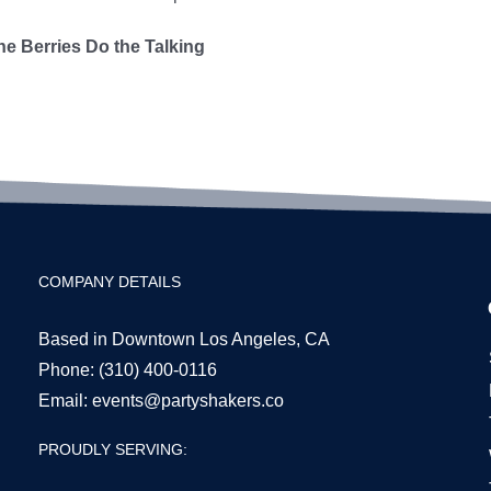
he Berries Do the Talking
COMPANY DETAILS
Based in Downtown Los Angeles, CA
Phone:
(310) 400-0116
Email:
events@partyshakers.co
PROUDLY SERVING: