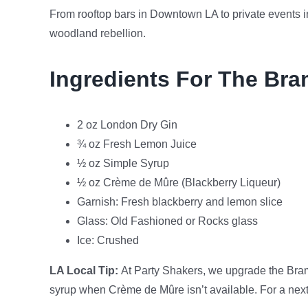
From rooftop bars in Downtown LA to private events i
woodland rebellion.
Ingredients For The Bra
2 oz London Dry Gin
¾ oz Fresh Lemon Juice
½ oz Simple Syrup
½ oz Crème de Mûre (Blackberry Liqueur)
Garnish: Fresh blackberry and lemon slice
Glass: Old Fashioned or Rocks glass
Ice: Crushed
LA Local Tip:
At Party Shakers, we upgrade the Bram
syrup when Crème de Mûre isn’t available. For a next-