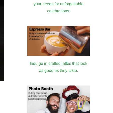
your needs for unforgettable
celebrations.
Indulge in crafted lattes that look
as good as they taste.