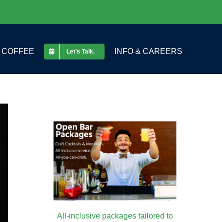
COFFEE
INFO & CAREERS
Let’s Talk.
All-inclusive packages tailored to