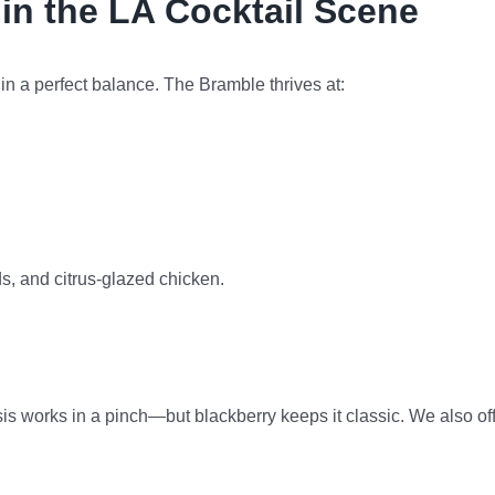
in the LA Cocktail Scene
s in a perfect balance. The Bramble thrives at:
ds, and citrus-glazed chicken.
s works in a pinch—but blackberry keeps it classic. We also of