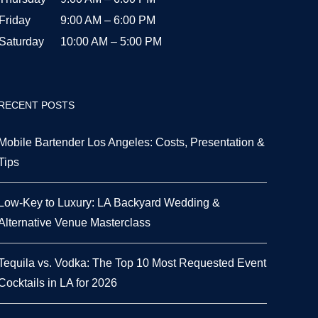
Friday
9:00 AM – 6:00 PM
Saturday
10:00 AM – 5:00 PM
RECENT POSTS
Mobile Bartender Los Angeles: Costs, Presentation &
Tips
Low-Key to Luxury: LA Backyard Wedding &
Alternative Venue Masterclass
Tequila vs. Vodka: The Top 10 Most Requested Event
Cocktails in LA for 2026