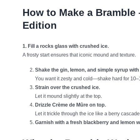
How to Make a Bramble 
Edition
1. Fill a rocks glass with crushed ice.
A frosty start ensures that iconic mound and texture.
Shake the gin, lemon, and simple syrup with 
You want it zesty and cold—shake hard for 10–
Strain over the crushed ice.
Let it mound slightly at the top.
Drizzle Crème de Mûre on top.
Let it trickle through the ice like a berry cascade
Garnish with a fresh blackberry and lemon w