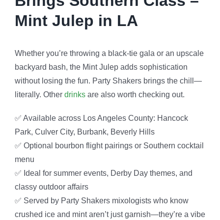
Brings Southern Class –
Mint Julep in LA
Whether you’re throwing a black-tie gala or an upscale
backyard bash, the Mint Julep adds sophistication
without losing the fun. Party Shakers brings the chill—
literally. Other
drinks
are also worth checking out.
✅ Available across Los Angeles County: Hancock
Park, Culver City, Burbank, Beverly Hills
✅ Optional bourbon flight pairings or Southern cocktail
menu
✅ Ideal for summer events, Derby Day themes, and
classy outdoor affairs
✅ Served by Party Shakers mixologists who know
crushed ice and mint aren’t just garnish—they’re a vibe