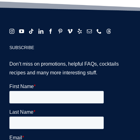
SUBSCRIBE
Don’t miss on promotions, helpful FAQs, cocktails
recipes and many more interesting stuff.