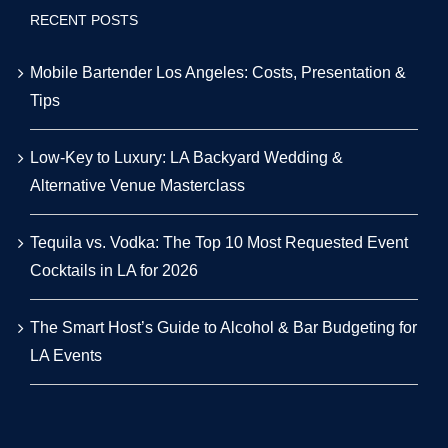
RECENT POSTS
Mobile Bartender Los Angeles: Costs, Presentation &
Tips
Low-Key to Luxury: LA Backyard Wedding &
Alternative Venue Masterclass
Tequila vs. Vodka: The Top 10 Most Requested Event
Cocktails in LA for 2026
The Smart Host’s Guide to Alcohol & Bar Budgeting for
LA Events