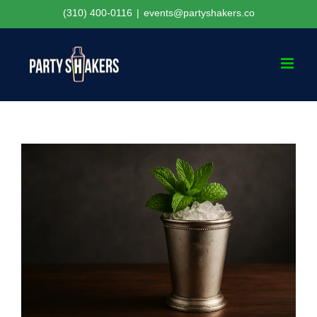
Skip
(310) 400-0116
|
events@partyshakers.co
to
content