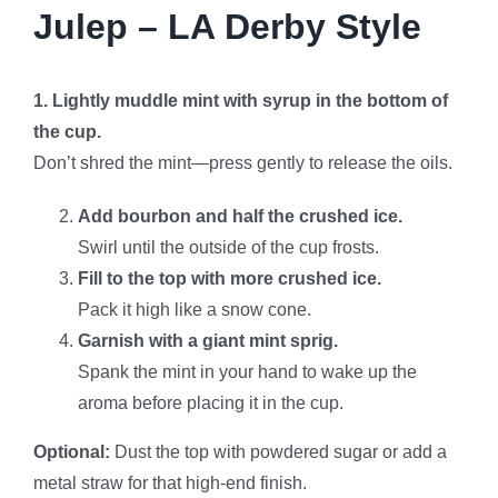
Julep – LA Derby Style
1. Lightly muddle mint with syrup in the bottom of
the cup.
Don’t shred the mint—press gently to release the oils.
Add bourbon and half the crushed ice.
Swirl until the outside of the cup frosts.
Fill to the top with more crushed ice.
Pack it high like a snow cone.
Garnish with a giant mint sprig.
Spank the mint in your hand to wake up the
aroma before placing it in the cup.
Optional:
Dust the top with powdered sugar or add a
metal straw for that high-end finish.