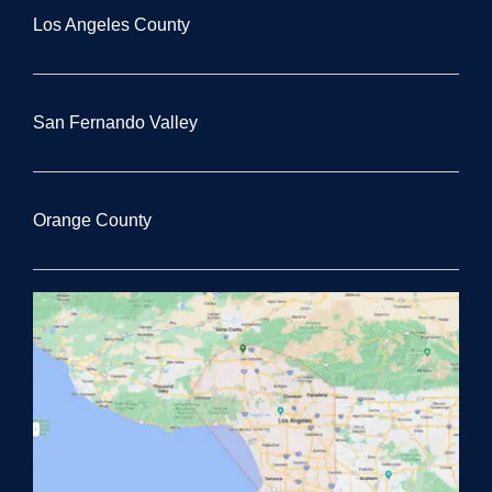
Los Angeles County
San Fernando Valley
Orange County