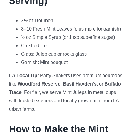
Serving)
2½ oz Bourbon
8–10 Fresh Mint Leaves (plus more for garnish)
½ oz Simple Syrup (or 1 tsp superfine sugar)
Crushed Ice
Glass: Julep cup or rocks glass
Garnish: Mint bouquet
LA Local Tip:
Party Shakers uses premium bourbons
like
Woodford Reserve
,
Basil Hayden’s
, or
Buffalo
Trace
. For flair, we serve Mint Juleps in metal cups
with frosted exteriors and locally grown mint from LA
urban farms.
How to Make the Mint