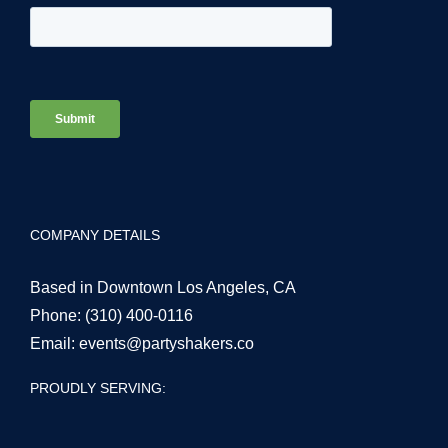
COMPANY DETAILS
Based in Downtown Los Angeles, CA
Phone:
(310) 400-0116
Email:
events@partyshakers.co
PROUDLY SERVING: