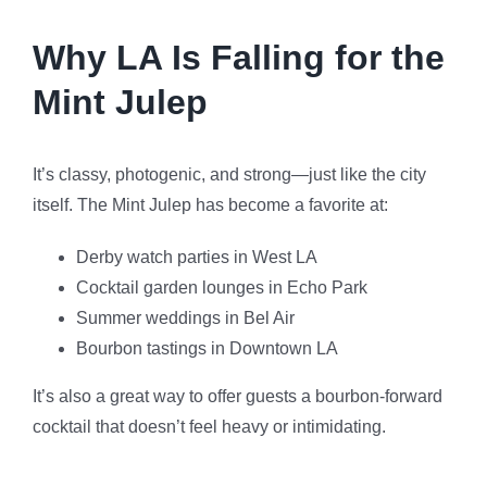
Why LA Is Falling for the
Mint Julep
It’s classy, photogenic, and strong—just like the city
itself. The Mint Julep has become a favorite at:
Derby watch parties in West LA
Cocktail garden lounges in Echo Park
Summer weddings in Bel Air
Bourbon tastings in Downtown LA
It’s also a great way to offer guests a bourbon-forward
cocktail that doesn’t feel heavy or intimidating.