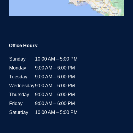
Office Hours:
Sunday
10:00 AM – 5:00 PM
Monday
9:00 AM – 6:00 PM
Tuesday
9:00 AM – 6:00 PM
Wednesday
9:00 AM – 6:00 PM
Thursday
9:00 AM – 6:00 PM
Friday
9:00 AM – 6:00 PM
Saturday
10:00 AM – 5:00 PM