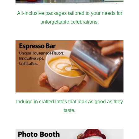
All-inclusive packages tailored to your needs for
unforgettable celebrations.
Indulge in crafted lattes that look as good as they
taste.