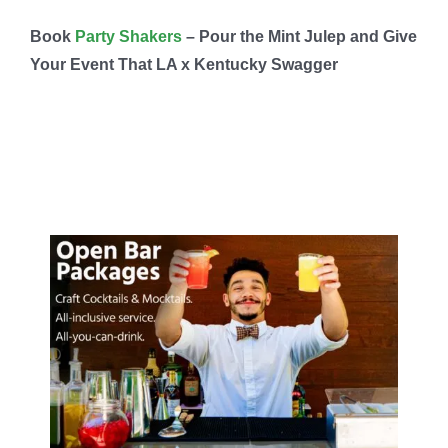
Book
Party Shakers
– Pour the Mint Julep and Give
Your Event That LA x Kentucky Swagger