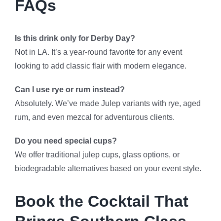
FAQs
Is this drink only for Derby Day?
Not in LA. It’s a year-round favorite for any event
looking to add classic flair with modern elegance.
Can I use rye or rum instead?
Absolutely. We’ve made Julep variants with rye, aged
rum, and even mezcal for adventurous clients.
Do you need special cups?
We offer traditional julep cups, glass options, or
biodegradable alternatives based on your event style.
Book the Cocktail That