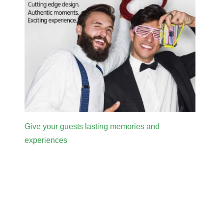
Give your guests lasting memories and
experiences