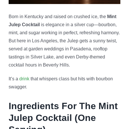
Born in Kentucky and raised on crushed ice, the
Mint
Julep Cocktail
is elegance in a silver cup—bourbon,
mint, and sugar working in perfect, refreshing harmony.
But here in Los Angeles, the Julep gets a sunny twist,
served at garden weddings in Pasadena, rooftop
tastings in Silver Lake, and even Derby-themed
cocktail hours in Beverly Hills.
It’s a
drink
that whispers class but hits with bourbon
swagger.
Ingredients For The Mint
Julep Cocktail (One