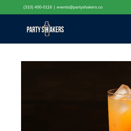
Skip
(310) 400-0116
|
events@partyshakers.co
to
content