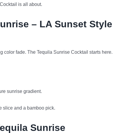
ocktail is all about.
unrise – LA Sunset Style
king color fade. The Tequila Sunrise Cocktail starts here.
ture sunrise gradient.
e slice and a bamboo pick.
Tequila Sunrise