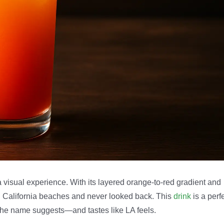
 a visual experience. With its layered orange-to-red gradient and
n California beaches and never looked back. This
drink
is a perf
e the name suggests—and tastes like LA feels.