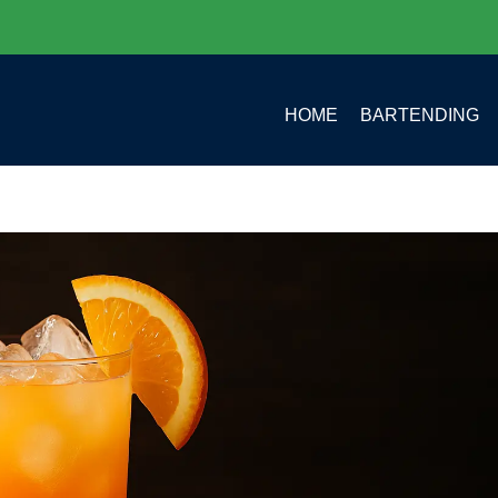
HOME
BARTENDING