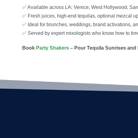
✅ Available across LA: Venice, West Hollywood, San
✅ Fresh juices, high-end tequilas, optional mezcal u
✅ Ideal for brunches, weddings, brand activations, an
✅ Served by expert mixologists who know how to time i
Book
Party Shakers
– Pour Tequila Sunrises and 