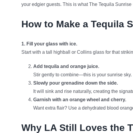
your edgier guests. This is what The Tequila Sunrise C
How to Make a Tequila S
1. Fill your glass with ice.
Start with a tall highball or Collins glass for that stri
Add tequila and orange juice.
Stir gently to combine—this is your sunrise sky.
Slowly pour grenadine down the side.
It will sink and rise naturally, creating the signa
Garnish with an orange wheel and cherry.
Want extra flair? Use a dehydrated blood orang
Why LA Still Loves the 