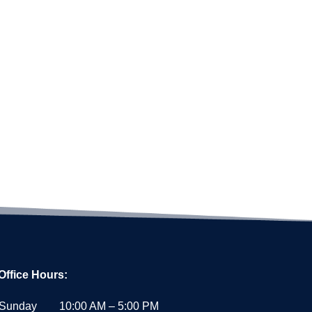
Office Hours:
Sunday
10:00 AM – 5:00 PM