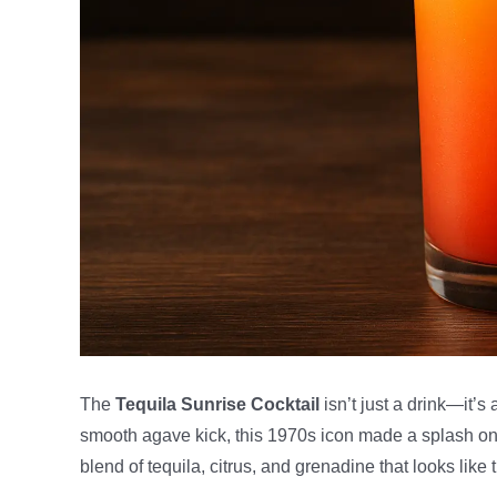
The
Tequila Sunrise Cocktail
isn’t just a drink—it’s
smooth agave kick, this 1970s icon made a splash o
blend of tequila, citrus, and grenadine that looks lik