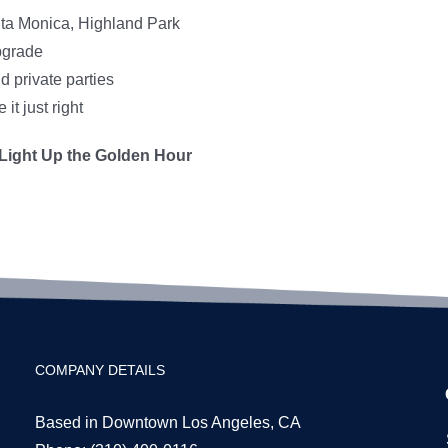
ta Monica, Highland Park
pgrade
d private parties
t just right
Light Up the Golden Hour
COMPANY DETAILS
Based in Downtown Los Angeles, CA