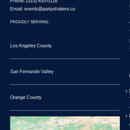
Phone:
(310) 400-0116
Email:
events@partyshakers.co
PROUDLY SERVING:
Los Angeles County
San Fernando Valley
Orange County