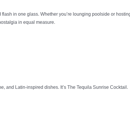
and flash in one glass. Whether you’re lounging poolside or hostin
nostalgia in equal measure.
che, and Latin-inspired dishes. It’s The Tequila Sunrise Cocktail.