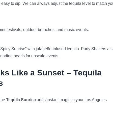
d easy to sip. We can always adjust the tequila level to match yo
er festivals, outdoor brunches, and music events.
“Spicy Sunrise” with jalapeño-infused tequila. Party Shakers als
enadine pearls for upscale events.
ks Like a Sunset – Tequila
s
 the
Tequila Sunrise
adds instant magic to your Los Angeles