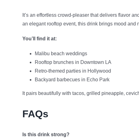
It’s an effortless crowd-pleaser that delivers flavor 
an elegant rooftop event, this drink brings mood and 
You’ll find it at:
Malibu beach weddings
Rooftop brunches in Downtown LA
Retro-themed parties in Hollywood
Backyard barbecues in Echo Park
It pairs beautifully with tacos, grilled pineapple, cevi
FAQs
Is this drink strong?