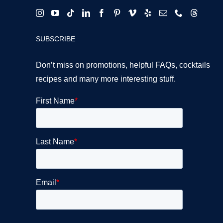
SUBSCRIBE
Don’t miss on promotions, helpful FAQs, cocktails
recipes and many more interesting stuff.