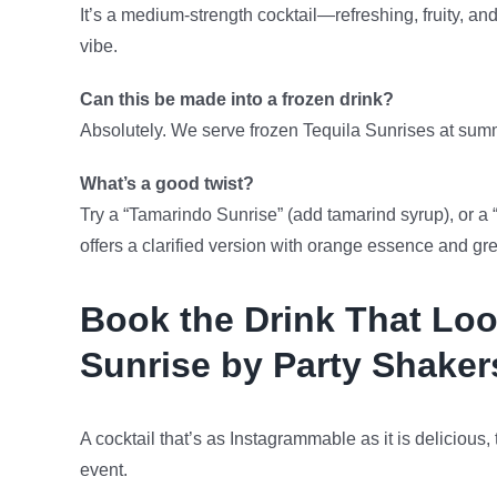
It’s a medium-strength cocktail—refreshing, fruity, an
vibe.
Can this be made into a frozen drink?
Absolutely. We serve frozen Tequila Sunrises at summ
What’s a good twist?
Try a “Tamarindo Sunrise” (add tamarind syrup), or a 
offers a clarified version with orange essence and gr
Book the Drink That Loo
Sunrise by Party Shaker
A cocktail that’s as Instagrammable as it is delicious,
event.