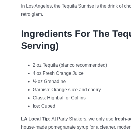
In Los Angeles, the Tequila Sunrise is the drink of ch
retro glam.
Ingredients For The Teq
Serving)
2 oz Tequila (blanco recommended)
4 oz Fresh Orange Juice
½ oz Grenadine
Garnish: Orange slice and cherry
Glass: Highball or Collins
Ice: Cubed
LA Local Tip:
At Party Shakers, we only use
fresh-
house-made pomegranate syrup for a cleaner, modern 