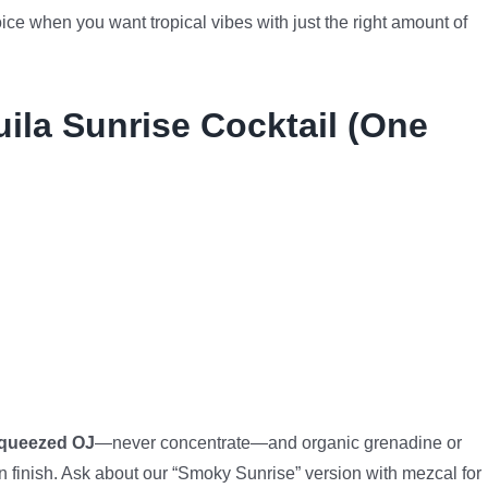
oice when you want tropical vibes with just the right amount of
uila Sunrise Cocktail (One
squeezed OJ
—never concentrate—and organic grenadine or
finish. Ask about our “Smoky Sunrise” version with mezcal for