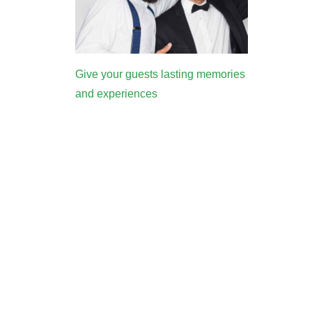
Give your guests lasting memories
and experiences