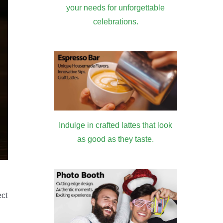
your needs for unforgettable
celebrations.
Indulge in crafted lattes that look
as good as they taste.
ect