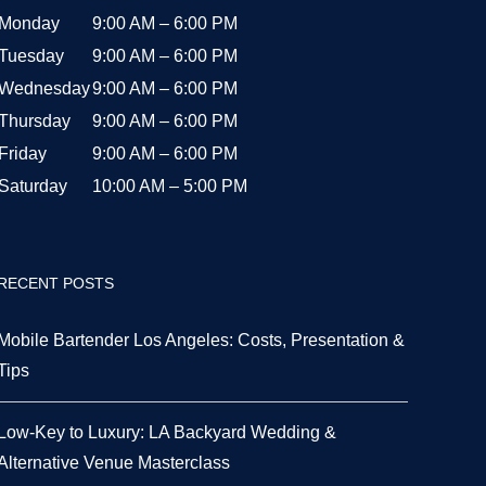
Monday
9:00 AM – 6:00 PM
Tuesday
9:00 AM – 6:00 PM
Wednesday
9:00 AM – 6:00 PM
Thursday
9:00 AM – 6:00 PM
Friday
9:00 AM – 6:00 PM
Saturday
10:00 AM – 5:00 PM
RECENT POSTS
Mobile Bartender Los Angeles: Costs, Presentation &
Tips
Low-Key to Luxury: LA Backyard Wedding &
Alternative Venue Masterclass