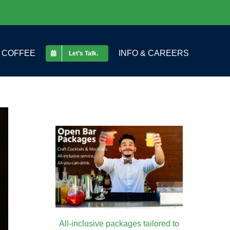
COFFEE
INFO & CAREERS
Let’s Talk.
All-inclusive packages tailored to