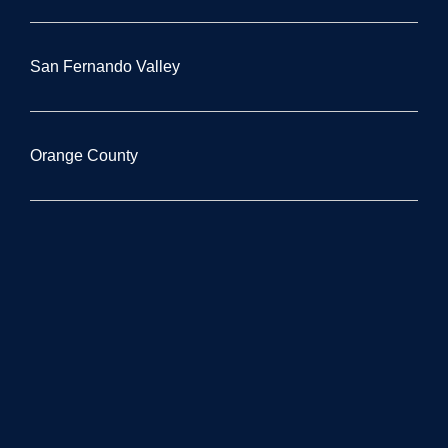
San Fernando Valley
Orange County