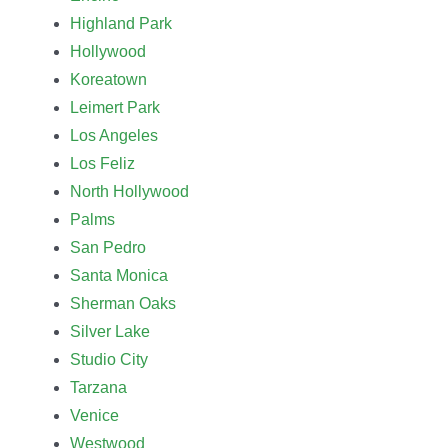
Highland Park
Hollywood
Koreatown
Leimert Park
Los Angeles
Los Feliz
North Hollywood
Palms
San Pedro
Santa Monica
Sherman Oaks
Silver Lake
Studio City
Tarzana
Venice
Westwood