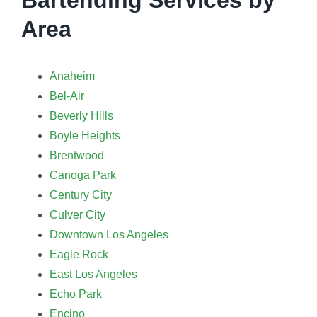
Area
Anaheim
Bel-Air
Beverly Hills
Boyle Heights
Brentwood
Canoga Park
Century City
Culver City
Downtown Los Angeles
Eagle Rock
East Los Angeles
Echo Park
Encino