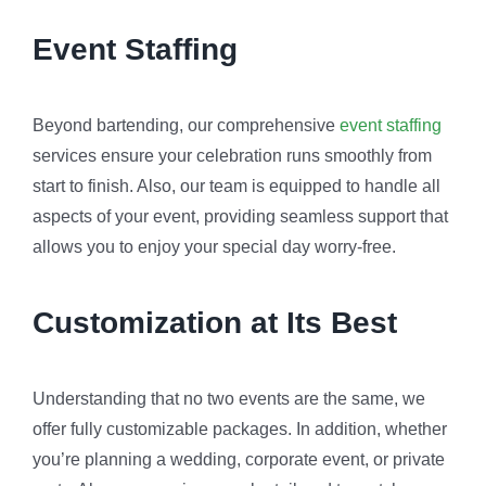
Event Staffing
Beyond bartending, our comprehensive
event staffing
services ensure your celebration runs smoothly from
start to finish. Also, our team is equipped to handle all
aspects of your event, providing seamless support that
allows you to enjoy your special day worry-free.
Customization at Its Best
Understanding that no two events are the same, we
offer fully customizable packages. In addition, whether
you’re planning a wedding, corporate event, or private