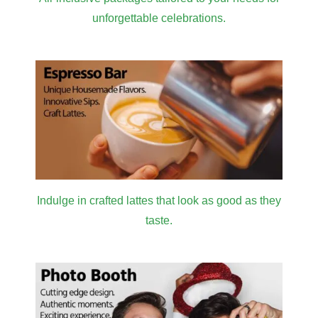
unforgettable celebrations.
Indulge in crafted lattes that look as good as they
taste.