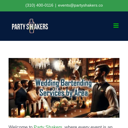
Skip
(310) 400-0116
|
events@partyshakers.co
to
content
Welcome to
Party Shakers
, where every event is an