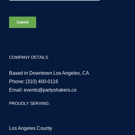
COMPANY DETAILS
Based in Downtown Los Angeles, CA
Phone:
(310) 400-0116
Email:
events@partyshakers.co
PROUDLY SERVING:
Los Angeles County