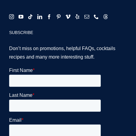
SUBSCRIBE
Don’t miss on promotions, helpful FAQs, cocktails
recipes and many more interesting stuff.