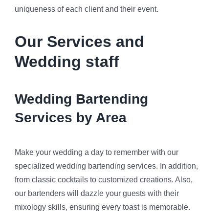
uniqueness of each client and their event.
Our Services and
Wedding staff
Wedding Bartending
Services by Area
Make your wedding a day to remember with our
specialized wedding bartending services. In addition,
from classic cocktails to customized creations. Also,
our bartenders will dazzle your guests with their
mixology skills, ensuring every toast is memorable.