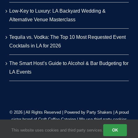
Low-Key to Luxury: LA Backyard Wedding &
Alternative Venue Masterclass
Tequila vs. Vodka: The Top 10 Most Requested Event
Cocktails in LA for 2026
The Smart Host’s Guide to Alcohol & Bar Budgeting for
LA Events
© 2026 | All Rights Reserved | Powered by Party Shakers | A proud
sister brand of
Craft Coffee Catering
| We use third-party cookies
to improve our tracking. Read our
Privacy Policy
.
This website uses cookies and third party services.
OK