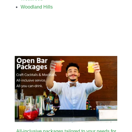
Woodland Hills
All-inclusive packages tailored to your needs for