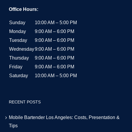
Office Hours:
Sunday
10:00 AM – 5:00 PM
Monday
9:00 AM – 6:00 PM
Tuesday
9:00 AM – 6:00 PM
Wednesday
9:00 AM – 6:00 PM
Thursday
9:00 AM – 6:00 PM
Friday
9:00 AM – 6:00 PM
Saturday
10:00 AM – 5:00 PM
RECENT POSTS
Mobile Bartender Los Angeles: Costs, Presentation &
Tips