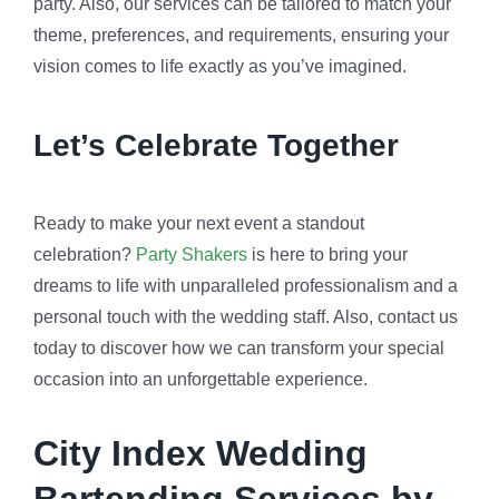
party. Also, our services can be tailored to match your
theme, preferences, and requirements, ensuring your
vision comes to life exactly as you’ve imagined.
Let’s Celebrate Together
Ready to make your next event a standout
celebration?
Party Shakers
is here to bring your
dreams to life with unparalleled professionalism and a
personal touch with the wedding staff. Also, contact us
today to discover how we can transform your special
occasion into an unforgettable experience.
City Index Wedding
Bartending Services by