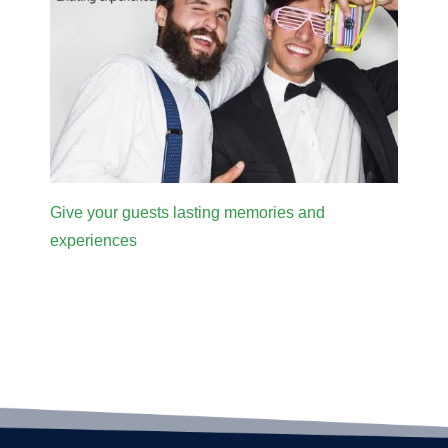
Give your guests lasting memories and
experiences