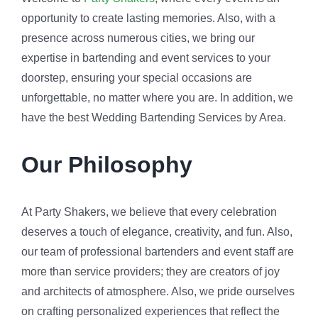
opportunity to create lasting memories. Also, with a
presence across numerous cities, we bring our
expertise in bartending and event services to your
doorstep, ensuring your special occasions are
unforgettable, no matter where you are. In addition, we
have the best Wedding Bartending Services by Area.
Our Philosophy
At Party Shakers, we believe that every celebration
deserves a touch of elegance, creativity, and fun. Also,
our team of professional bartenders and event staff are
more than service providers; they are creators of joy
and architects of atmosphere. Also, we pride ourselves
on crafting personalized experiences that reflect the