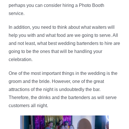
perhaps you can consider hiring a Photo Booth
service.
In addition, you need to think about what waiters will
help you with and what food are we going to serve. All
and not least, what best wedding bartenders to hire are
going to be the ones that will be handling your
celebration.
One of the most important things in the wedding is the
groom and the bride. However, one of the great
attractions of the night is undoubtedly the bar.
Therefore, the drinks and the bartenders as will serve
customers all night.