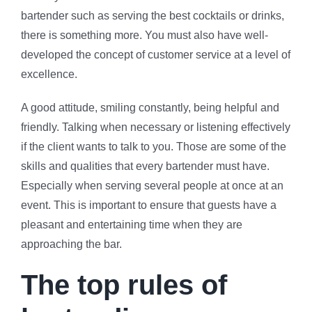
bartender such as serving the best cocktails or drinks,
there is something more. You must also have well-
developed the concept of customer service at a level of
excellence.
A good attitude, smiling constantly, being helpful and
friendly. Talking when necessary or listening effectively
if the client wants to talk to you. Those are some of the
skills and qualities that every bartender must have.
Especially when serving several people at once at an
event. This is important to ensure that guests have a
pleasant and entertaining time when they are
approaching the bar.
The top rules of