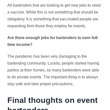
All bartenders that are looking to get new jobs to need
a vaccine. While this is not something that should be
obligatory. It is something that vaccinated people are
requesting from those they employ for events.
Are there enough jobs for bartenders to earn full-
time income?
The pandemic has been very damaging to the
bartending community. Luckily, people started having
parties at their homes, so many bartenders were able
to do private events. The important thing is to always
stay safe and take proper precautions.
Final thoughts on event