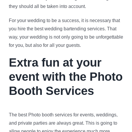
they should all be taken into account.
For your wedding to be a success, it is necessary that
you hire the best wedding bartending services. That
way, your wedding is not only going to be unforgettable
for you, but also for all your guests.
Extra fun at your
event with the Photo
Booth Services
The best Photo booth services for events, weddings,
and private parties are always great. This is going to
allow people to enjoy the experience much more.