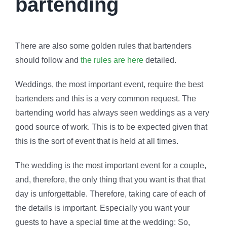
bartending
There are also some golden rules that bartenders
should follow and
the rules are here
detailed.
Weddings, the most important event, require the best
bartenders and this is a very common request. The
bartending world has always seen weddings as a very
good source of work. This is to be expected given that
this is the sort of event that is held at all times.
The wedding is the most important event for a couple,
and, therefore, the only thing that you want is that that
day is unforgettable. Therefore, taking care of each of
the details is important. Especially you want your
guests to have a special time at the wedding: So,