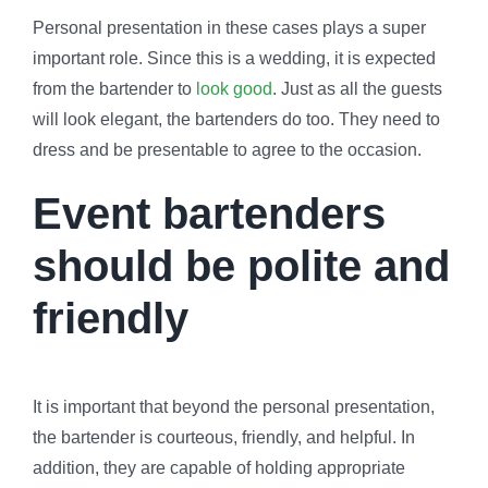
Personal presentation in these cases plays a super
important role. Since this is a wedding, it is expected
from the bartender to
look good
. Just as all the guests
will look elegant, the bartenders do too. They need to
dress and be presentable to agree to the occasion.
Event bartenders
should be polite and
friendly
It is important that beyond the personal presentation,
the bartender is courteous, friendly, and helpful. In
addition, they are capable of holding appropriate