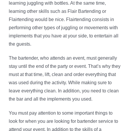
learning juggling with bottles. At the same time,
learning other skills such as Flair Bartending or
Flairtending would be nice. Flairtending consists in
performing other types of juggling or movements with
implements that you have at your side, to entertain all
the guests.
The bartender, who attends an event, must generally
stay until the end of the party or event. That’s why they
must at that time, lift, clean and order everything that
was used during the activity. While making sure to
leave everything clean. In addition, you need to clean
the bar and all the implements you used.
You must pay attention to some important things to
look for when you are looking for bartender service to
attend your event. In addition to the skills of a