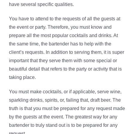
have several specific qualities.
You have to attend to the requests of all the guests at
the event or party. Therefore, you must know and
prepare all the most popular cocktails and drinks. At
the same time, the bartender has to help with the
client’s requests. In addition to serving them, it is super
important that they serve them with some special or
beautiful detail that refers to the party or activity that is
taking place.
You must make cocktails, or if applicable, serve wine,
sparkling drinks, spirits, or, failing that, draft beer. The
truth is that you must be prepared for any request made
by the guests at the event. The greatest way for any
bartender to truly stand out is to be prepared for any
request.