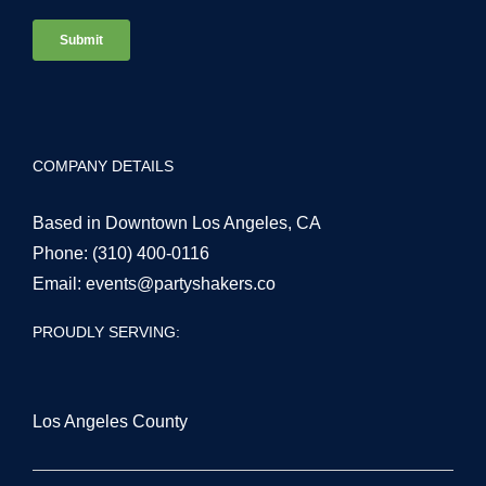
COMPANY DETAILS
Based in Downtown Los Angeles, CA
Phone:
(310) 400-0116
Email:
events@partyshakers.co
PROUDLY SERVING:
Los Angeles County