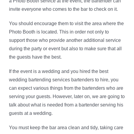
a Photo Booth service at the event, the bartender can
invite everyone who comes to the bar to check on it.
You should encourage them to visit the area where the
Photo Booth is located. This in order not only to
support those who provide another additional service
during the party or event but also to make sure that all
the guests have the best.
If the event is a wedding and you hired the best
wedding bartending services bartenders to hire, you
can expect various things from the bartenders who are
serving your guests. However, later on, we are going to
talk about what is needed from a bartender serving his
guests at a wedding.
You must keep the bar area clean and tidy, taking care