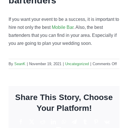
bartenders
If you want your event to be a success, it is important to
hire not only the best
Mobile Bar
. Also, the best
bartenders that you can find in your area. Especially if
you are going to plan your wedding soon.
on
By
SeanK
|
November 19, 2021
|
Uncategorized
|
Comments Off
Event
barten
How
to
Share This Story, Choose
hire
them
Your Platform!
for
weddi
Facebook
X
Reddit
LinkedIn
WhatsApp
Telegram
Tumblr
Pinterest
Vk