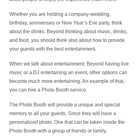
Whether you are holding a company-wedding,
birthday, anniversary or New Year’s Eve party, think
about the drinks. Beyond thinking about music, drinks,
and food, you should think also about how to provide
your guests with the best entertainment.
When we talk about entertainment. Beyond having live
music or a DJ entertaining an event, other options can
become much more entertaining. An example of that,
you can hire a Photo Booth service.
The Photo Booth will provide a unique and special
memory to all your guests. Since they will have a
personalized photo. One that can be taken inside the
Photo Booth with a group of friends or family.