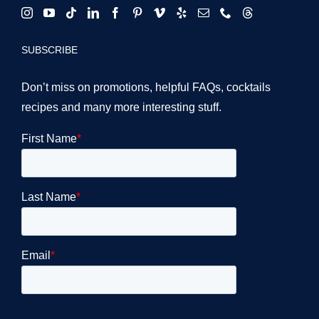
SUBSCRIBE
Don’t miss on promotions, helpful FAQs, cocktails
recipes and many more interesting stuff.