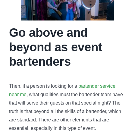
Go above and
beyond as event
bartenders
Then, if a person is looking for a
bartender service
near me
, what qualities must the bartender team have
that will serve their guests on that special night? The
truth is that beyond all the skills of a bartender, which
are standard. There are other elements that are
essential, especially in this type of event.