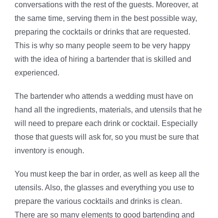
conversations with the rest of the guests. Moreover, at
the same time, serving them in the best possible way,
preparing the cocktails or drinks that are requested.
This is why so many people seem to be very happy
with the idea of hiring a bartender that is skilled and
experienced.
The bartender who attends a wedding must have on
hand all the ingredients, materials, and utensils that he
will need to prepare each drink or cocktail. Especially
those that guests will ask for, so you must be sure that
inventory is enough.
You must keep the bar in order, as well as keep all the
utensils. Also, the glasses and everything you use to
prepare the various cocktails and drinks is clean.
There are so many elements to good bartending and