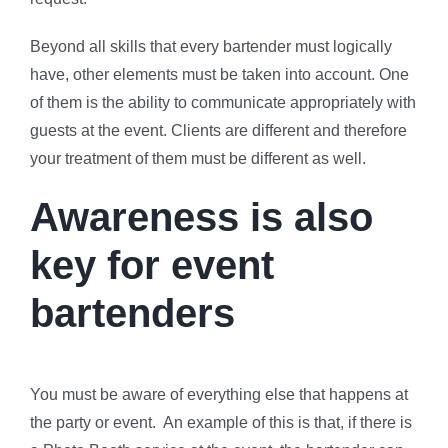
Beyond all skills that every bartender must logically
have, other elements must be taken into account. One
of them is the ability to communicate appropriately with
guests at the event. Clients are different and therefore
your treatment of them must be different as well.
Awareness is also
key for event
bartenders
You must be aware of everything else that happens at
the party or event. An example of this is that, if there is