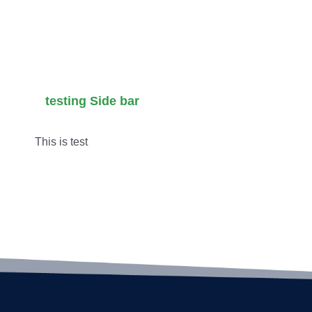
tion
Alternative
Cocktails
Venue
in LA for
Masterclass
2026
testing Side bar
This is test