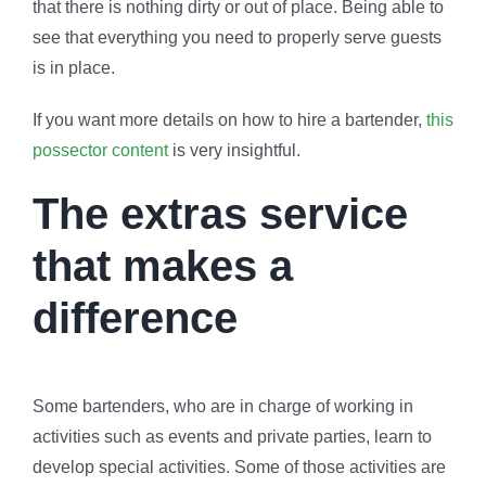
that there is nothing dirty or out of place. Being able to
see that everything you need to properly serve guests
is in place.
If you want more details on how to hire a bartender,
this
possector content
is very insightful.
The extras service
that makes a
difference
Some bartenders, who are in charge of working in
activities such as events and private parties, learn to
develop special activities. Some of those activities are