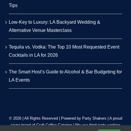
Tips
Low-Key to Luxury: LA Backyard Wedding &
Alternative Venue Masterclass
Tequila vs. Vodka: The Top 10 Most Requested Event
Cocktails in LA for 2026
The Smart Host’s Guide to Alcohol & Bar Budgeting for
LA Events
© 2026 | All Rights Reserved | Powered by Party Shakers | A proud
sister brand of
Craft Coffee Catering
| We use third-party cookies