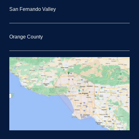
San Fernando Valley
Orange County