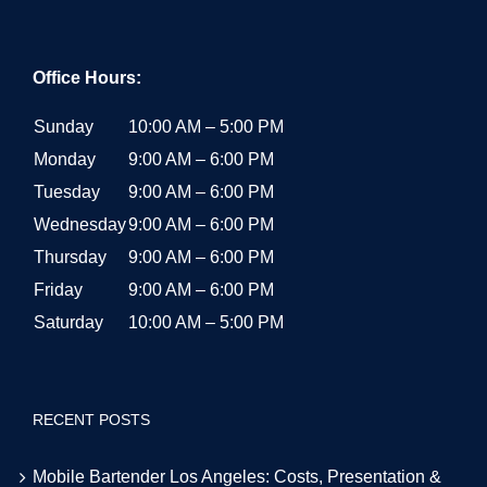
Office Hours:
Sunday
10:00 AM – 5:00 PM
Monday
9:00 AM – 6:00 PM
Tuesday
9:00 AM – 6:00 PM
Wednesday
9:00 AM – 6:00 PM
Thursday
9:00 AM – 6:00 PM
Friday
9:00 AM – 6:00 PM
Saturday
10:00 AM – 5:00 PM
RECENT POSTS
Mobile Bartender Los Angeles: Costs, Presentation &