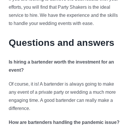
efforts, you will find that Party Shakers is the ideal
service to hire. We have the experience and the skills
to handle your wedding events with ease.
Questions and answers
Is hiring a bartender worth the investment for an
event?
Of course, it is! A bartender is always going to make
any event of a private party or wedding a much more
engaging time. A good bartender can really make a
difference.
How are bartenders handling the pandemic issue?