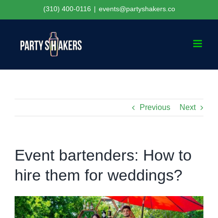
Skip
(310) 400-0116
|
events@partyshakers.co
to
content
Previous
Next
Event bartenders: How to
hire them for weddings?