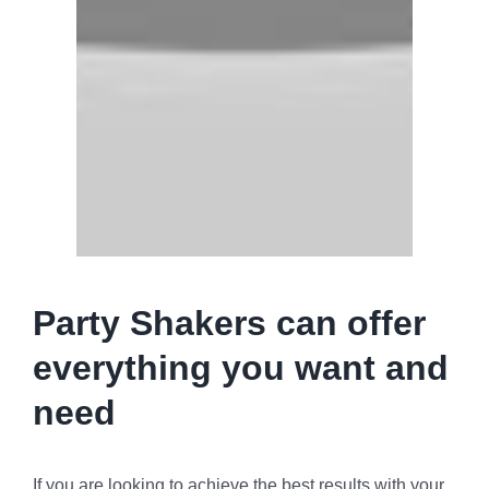
Party Shakers can offer
everything you want and
need
If you are looking to achieve the best results with your