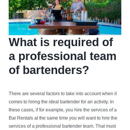
What is required of
a professional team
of bartenders?
There are several factors to take into account when it
comes to hiring the ideal bartender for an activity. In
these cases, if for example, you hire the services of a
Bar Rentals at the same time you will want to hire the
services of a professional bartender team. That must